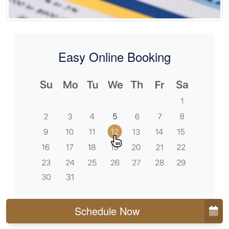
Easy Online Booking
Schedule Now