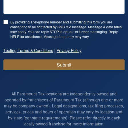
By providing a telephone number and submitting this form you are
consenting to be contacted by SMS text message. Message & data rates
may apply. You can reply STOP to opt-out of further messaging. Reply
HELP for assistance. Message frequency may vary.
|
Texting Terms & Conditions
Privacy Policy
Submit
All Paramount Tax locations are independently owned and
operated by franchisees of Paramount Tax (although one or more
may be company owned). Legal designations, tax filing processes,
services, prices and hours of operation may vary by location and
by state (per state requirements). Please refer directly to each
locally owned franchise for more information.