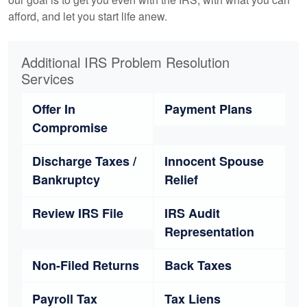
afford, and let you start life anew.
Additional IRS Problem Resolution
Services
Offer In
Payment Plans
Compromise
Discharge Taxes /
Innocent Spouse
Bankruptcy
Relief
Review IRS File
IRS Audit
Representation
Non-Filed Returns
Back Taxes
Payroll Tax
Tax Liens