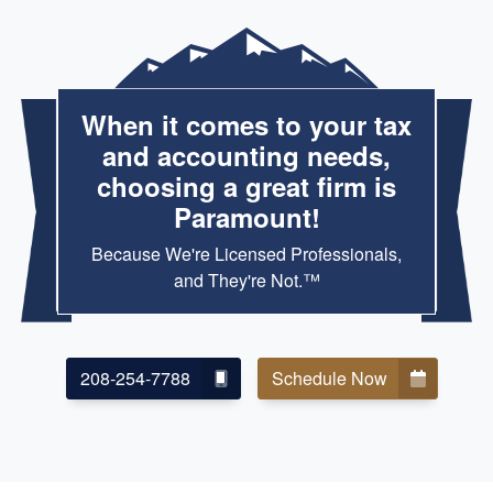
When it comes to your tax
and accounting needs,
choosing a great firm is
Paramount!
Because We're Licensed Professionals,
and They're Not.™
208-254-7788
Schedule Now