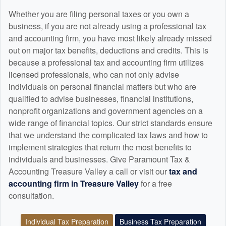
Whether you are filing personal taxes or you own a
business, if you are not already using a professional tax
and
accounting
firm, you have most likely already missed
out on major tax benefits, deductions and credits. This is
because a professional tax and
accounting
firm utilizes
licensed professionals, who can not only advise
individuals on personal financial matters but who are
qualified to advise businesses, financial institutions,
nonprofit organizations and government agencies on a
wide range of financial topics. Our strict standards ensure
that we understand the complicated tax laws and how to
implement strategies that return the most benefits to
individuals and businesses. Give Paramount Tax &
Accounting Treasure Valley a call or visit our
tax and
accounting
firm in Treasure Valley
for a free
consultation.
Individual Tax Preparation
Business Tax Preparation