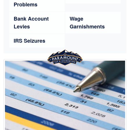
Problems
Bank Account
Wage
Levies
Garnishments
IRS Seizures