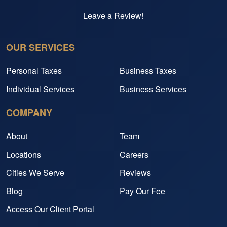
Leave a Review!
OUR SERVICES
Personal Taxes
Business Taxes
Individual Services
Business Services
COMPANY
About
Team
Locations
Careers
Cities We Serve
Reviews
Blog
Pay Our Fee
Access Our Client Portal