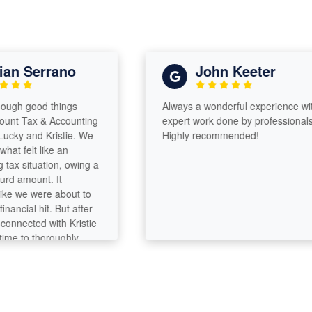
n Serrano
John Keeter
gh good things
Always a wonderful experience with
 Tax & Accounting
expert work done by professionals!
y and Kristie. We
Highly recommended!
 felt like an
 situation, owing a
amount. It
e we were about to
cial hit. But after
ected with Kristie
 to thoroughly
, they were able to
 down significantly
hat, we’re even
ack from our home
incredibly thorough