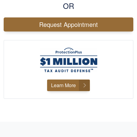
OR
Request Appointment
Learn More