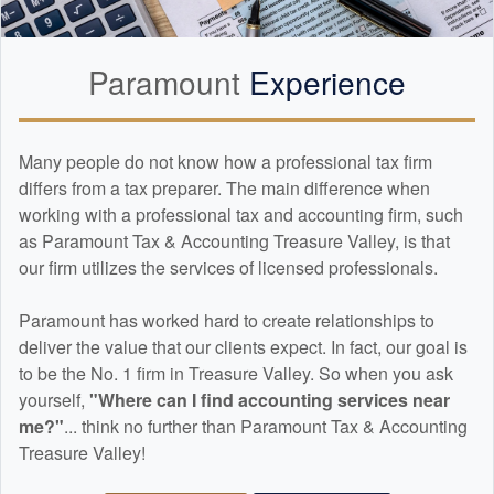
Paramount
Experience
Many people do not know how a professional tax firm
differs from a tax preparer. The main difference when
working with a professional tax and
accounting
firm, such
as Paramount Tax & Accounting Treasure Valley, is that
our firm utilizes the services of licensed professionals.
Paramount has worked hard to create relationships to
deliver the value that our clients expect. In fact, our goal is
to be the No. 1 firm in Treasure Valley. So when you ask
yourself,
"Where can I find
accounting
services near
me?"
... think no further than Paramount Tax & Accounting
Treasure Valley!