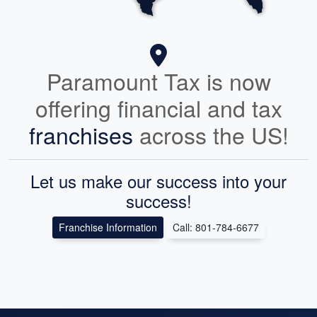
Paramount Tax is now
offering financial and tax
franchises
across the US!
Let us make our success into your
success!
Franchise Information
Call: 801-784-6677