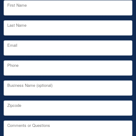
First Name
Last Name
Email
Phone
Business Name (optional)
Zipcode
Comments or Questions