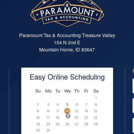
Paramount Tax & Accounting Treasure Valley
154 N 2nd E
Mountain Home, ID 83647
Easy Online Scheduling