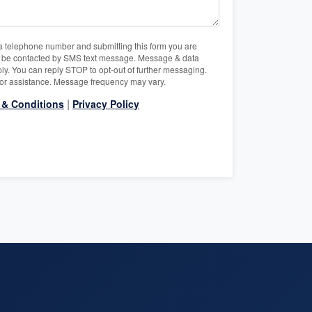
a telephone number and submitting this form you are
o be contacted by SMS text message. Message & data
ly. You can reply STOP to opt-out of further messaging.
or assistance. Message frequency may vary.
|
 & Conditions
Privacy Policy