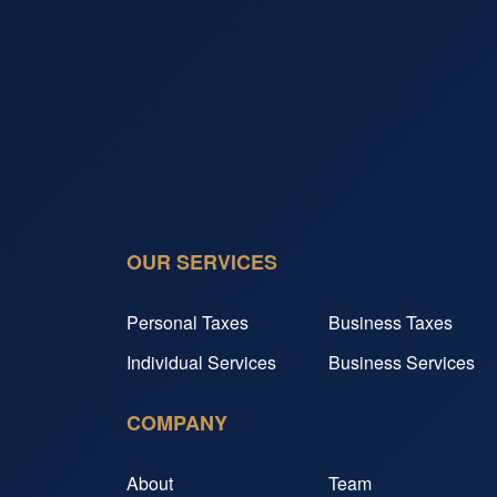
OUR SERVICES
Personal Taxes
Business Taxes
Individual Services
Business Services
COMPANY
About
Team