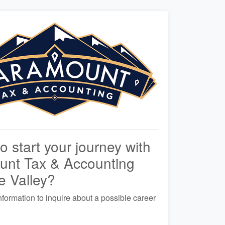
o start your journey with
unt Tax & Accounting
e Valley?
nformation to inquire about a possible career