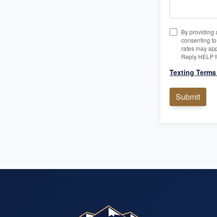
By providing 
consenting t
rates may app
Reply HELP f
Texting Terms
Submit