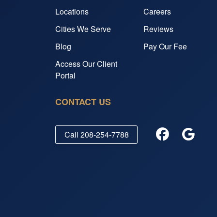
Locations
Careers
Cities We Serve
Reviews
Blog
Pay Our Fee
Access Our Client
Portal
CONTACT US
Call
208-254-7788