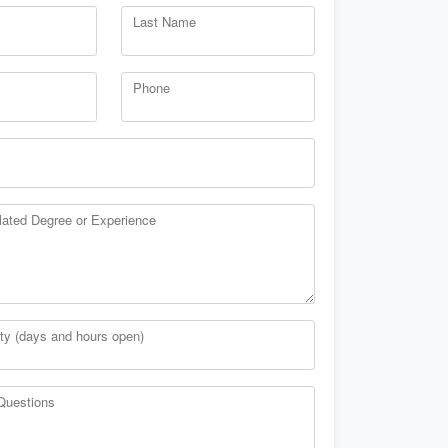
Last Name
Phone
lated Degree or Experience
ity (days and hours open)
Questions