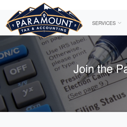
SERVICES
Join the P