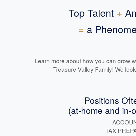
Top Talent
+
Am
=
a Phenomen
Learn more about how you can grow w
Treasure Valley Family! We look
Positions Oft
(at-home and in-off
ACCOUN
TAX PREP