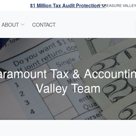
$1 Million Tax Audit Protection
TREASURE VALLE
ABOUT
CONTACT
aramount Tax & Accounti
Valley Team