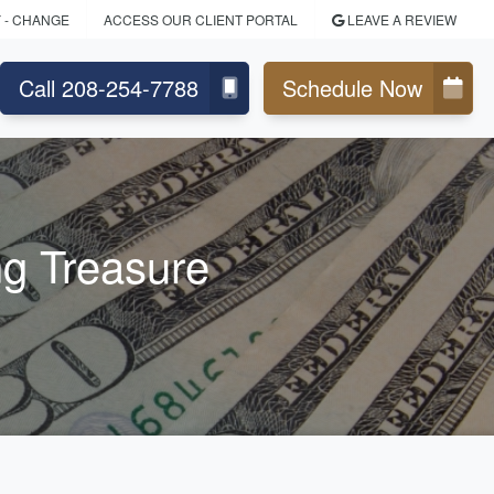
Y
- CHANGE
ACCESS OUR CLIENT PORTAL
LEAVE A REVIEW
Call 208-254-7788
Schedule Now
ng Treasure