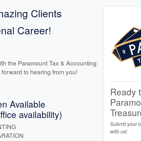
azing Clients
al Career!
ith the Paramount Tax & Accounting
 forward to hearing from you!
Ready t
Paramo
en Available
Treasur
ice availability)
Submit your i
TING
with us!
ARATION