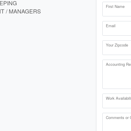
EPING
First Name
NT / MANAGERS
Email
Your Zipcode
Accounting Re
Work Availabil
Comments or 