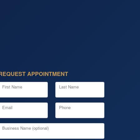
REQUEST APPOINTMENT
First Name
Last Name
Email
Phone
Business Name (optional)