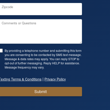
Zipcode
Comments or Questions
By providing a telephone number and submitting this form
you are consenting to be contacted by SMS text message.
Message & data rates may apply. You can reply STOP to
opt-out of further messaging. Reply HELP for assistance.
Message frequency may vary.
|
Texting Terms & Conditions
Privacy Policy
Submit