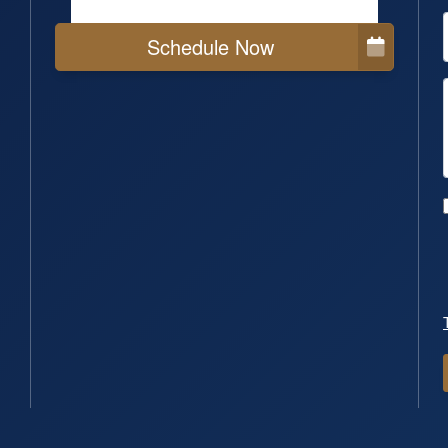
Schedule Now