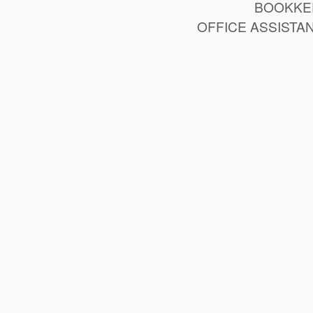
BOOKKE
OFFICE ASSISTA