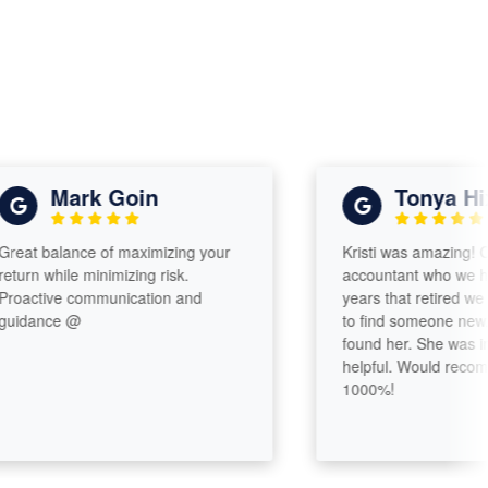
Mark Goin
Tonya Hixo
t balance of maximizing your
Kristi was amazing! Comi
n while minimizing risk.
accountant who we had f
ctive communication and
years that retired we were
ance @
to find someone new. Ver
found her. She was incred
helpful. Would recommen
1000%!