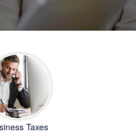
siness Taxes