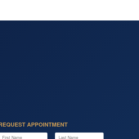
REQUEST APPOINTMENT
First Name
Last Name