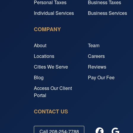
Personal Taxes
Business Taxes
Individual Services
Business Services
COMPANY
About
Team
Locations
Careers
Cities We Serve
Reviews
Blog
Pay Our Fee
Access Our Client
Portal
CONTACT US
Call
208-254-7788