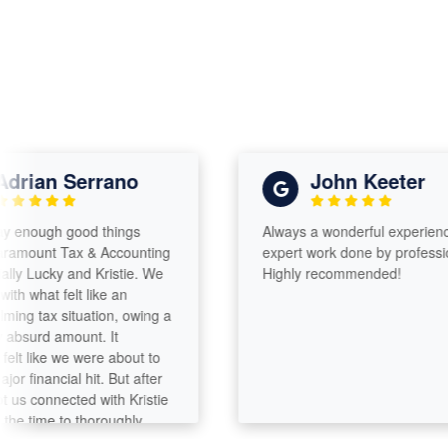
ian Serrano
John Keeter
enough good things
Always a wonderful experience wi
ount Tax & Accounting
expert work done by professionals
Lucky and Kristie. We
Highly recommended!
what felt like an
 tax situation, owing a
urd amount. It
 like we were about to
inancial hit. But after
connected with Kristie
time to thoroughly
hing, they were able to