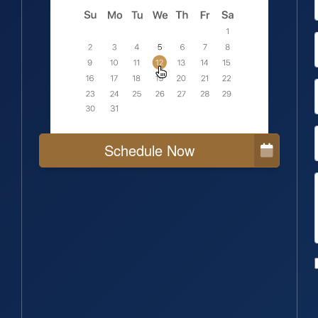
Schedule Now