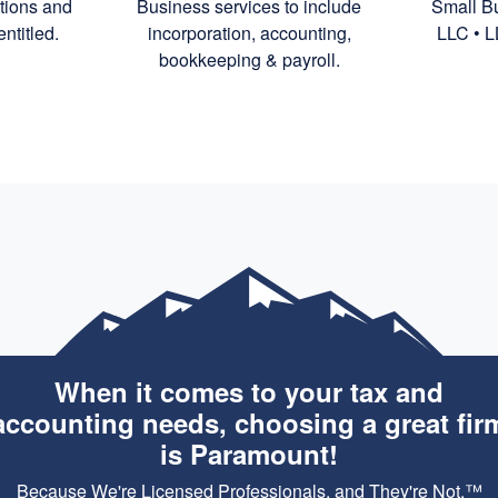
ctions and
Business services to include
Small Bu
ntitled.
incorporation,
accounting,
LLC • L
bookkeeping
& payroll.
When it comes to your tax and
accounting needs, choosing a great fir
is Paramount!
Because We're Licensed Professionals, and They're Not.™