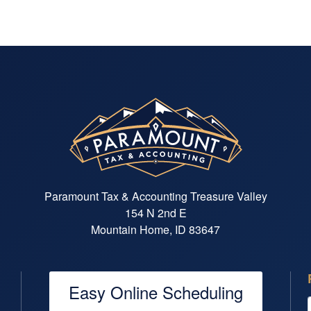
Paramount Tax & Accounting Treasure Valley
154 N 2nd E
Mountain Home, ID 83647
Easy Online Scheduling