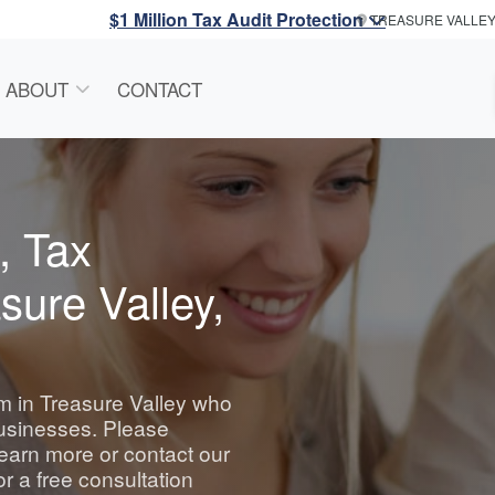
$1 Million Tax Audit Protection
TREASURE VALLE
ABOUT
CONTACT
, Tax
sure Valley,
irm in Treasure Valley who
businesses. Please
learn more or contact our
or a free consultation