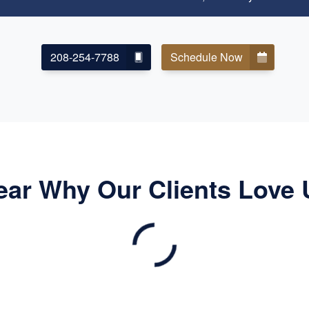
208-254-7788
Schedule Now
ear Why Our Clients Love 