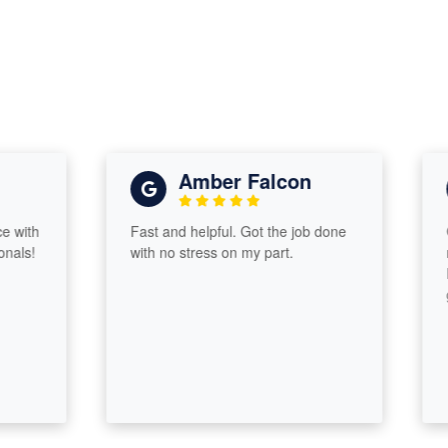
Amber Falcon
th
Fast and helpful. Got the job done
Grea
!
with no stress on my part.
retur
Proa
guid