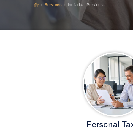
Services
Individual Services
Personal Ta