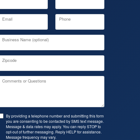
Email
Phone
Business Name (optional)
Zipcode
Comments or Questions
By providing a telephone number and submitting this form
you are consenting to be contacted by SMS text message.
Message & data rates may apply. You can reply STOP to
opt-out of further messaging. Reply HELP for assistance.
Message frequency may vary.