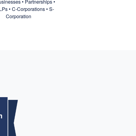
sinesses • Partnerships •
LPs • C-Corporations • S-
Corporation
m