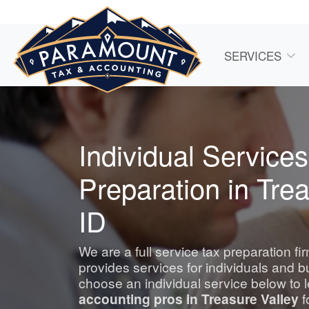
SERVICES
Individual Services
Preparation in Trea
ID
We are a full service tax preparation f
provides services for individuals and 
choose an individual service below to 
accounting
pros in Treasure Valley
f