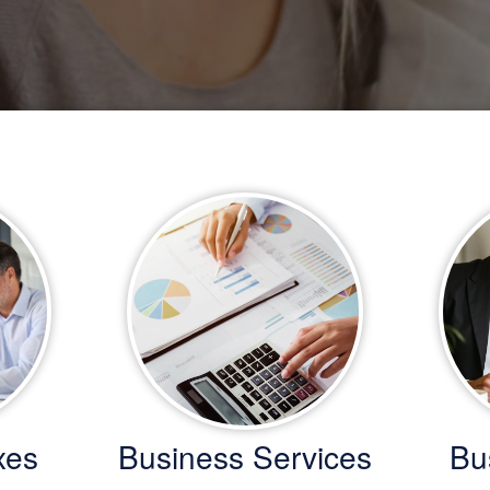
xes
Business Services
Bu