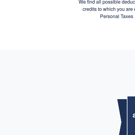
We find all possible dedu
credits to which you are e
Personal Taxes