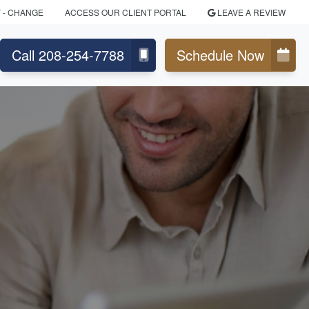
Y
- CHANGE
ACCESS OUR CLIENT PORTAL
LEAVE A REVIEW
Call 208-254-7788
Schedule Now