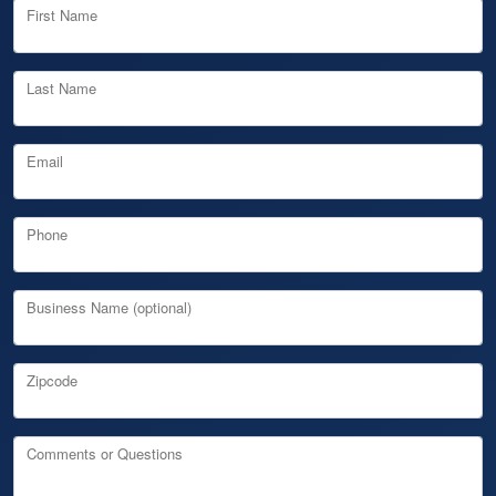
First Name
Last Name
Email
Phone
Business Name (optional)
Zipcode
Comments or Questions