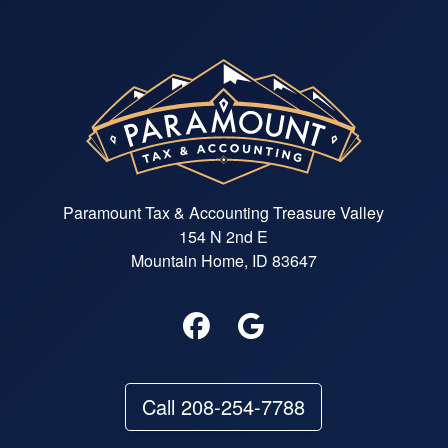
Paramount Tax & Accounting Treasure Valley
154 N 2nd E
Mountain Home, ID 83647
Call 208-254-7788