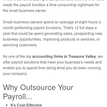
made the payroll function a time consuming nightmare for
the small business owner.
Small business owners spend an average of eight hours a
month performing payroll functions. That's 12 full days a
year that could be spent generating sales, prospecting new
business opportunities, improving products or services, or
servicing customers.
As one of the top
accounting
firms in Treasure Valley
, we
offer payroll solutions that meet your business's needs and
enable you to spend time doing what you do best--running
your company.
Why Outsource Your
Payroll...
It's Cost Effective