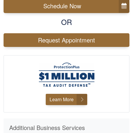
Schedule Now
OR
Request Appointment
Learn More
Additional Business Services