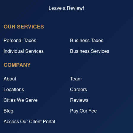
Leave a Review!
OUR SERVICES
Personal Taxes
Business Taxes
Individual Services
Business Services
COMPANY
About
Team
Locations
Careers
Cities We Serve
Reviews
Blog
Pay Our Fee
Access Our Client Portal