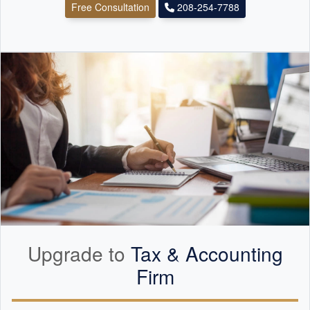
Free Consultation
208-254-7788
Upgrade to
Tax &
Accounting
Firm