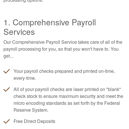
1. Comprehensive Payroll
Services
Our Comprehensive Payroll Service takes care of all of the
payroll processing for you, so that you won't have to. You
get...
Your payroll checks prepared and printed on-time,
every-time.
All of your payroll checks are laser printed on "blank"
check stock to ensure maximum security and meet the
micro encoding standards as set forth by the Federal
Reserve System.
Free Direct Deposits