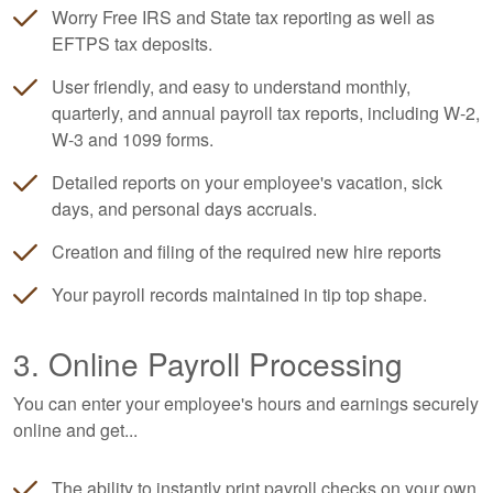
Worry Free IRS and State tax reporting as well as
EFTPS tax deposits.
User friendly, and easy to understand monthly,
quarterly, and annual payroll tax reports, including W-2,
W-3 and 1099 forms.
Detailed reports on your employee's vacation, sick
days, and personal days accruals.
Creation and filing of the required new hire reports
Your payroll records maintained in tip top shape.
3. Online Payroll Processing
You can enter your employee's hours and earnings securely
online and get...
The ability to instantly print payroll checks on your own