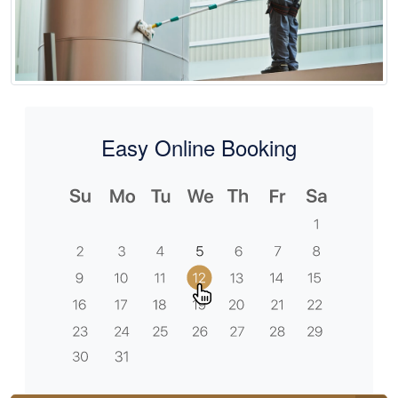
Easy Online Booking