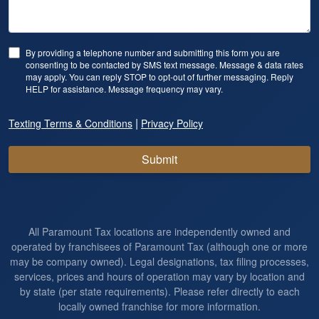
By providing a telephone number and submitting this form you are
consenting to be contacted by SMS text message. Message & data rates
may apply. You can reply STOP to opt-out of further messaging. Reply
HELP for assistance. Message frequency may vary.
|
Texting Terms & Conditions
Privacy Policy
Submit
All Paramount Tax locations are independently owned and
operated by franchisees of Paramount Tax (although one or more
may be company owned). Legal designations, tax filing processes,
services, prices and hours of operation may vary by location and
by state (per state requirements). Please refer directly to each
locally owned franchise for more information.