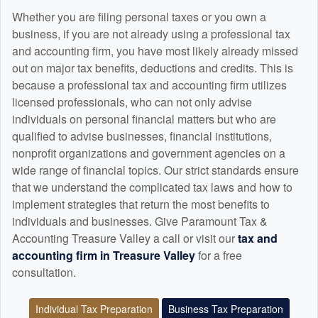
Whether you are filing personal taxes or you own a
business, if you are not already using a professional tax
and
accounting
firm, you have most likely already missed
out on major tax benefits, deductions and credits. This is
because a professional tax and
accounting
firm utilizes
licensed professionals, who can not only advise
individuals on personal financial matters but who are
qualified to advise businesses, financial institutions,
nonprofit organizations and government agencies on a
wide range of financial topics. Our strict standards ensure
that we understand the complicated tax laws and how to
implement strategies that return the most benefits to
individuals and businesses. Give Paramount Tax &
Accounting Treasure Valley a call or visit our
tax and
accounting
firm in Treasure Valley
for a free
consultation.
Individual Tax Preparation
Business Tax Preparation