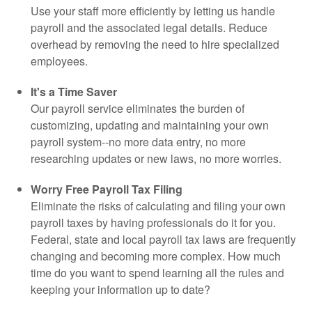
Use your staff more efficiently by letting us handle
payroll and the associated legal details. Reduce
overhead by removing the need to hire specialized
employees.
It's a Time Saver
Our payroll service eliminates the burden of
customizing, updating and maintaining your own
payroll system--no more data entry, no more
researching updates or new laws, no more worries.
Worry Free Payroll Tax Filing
Eliminate the risks of calculating and filing your own
payroll taxes by having professionals do it for you.
Federal, state and local payroll tax laws are frequently
changing and becoming more complex. How much
time do you want to spend learning all the rules and
keeping your information up to date?