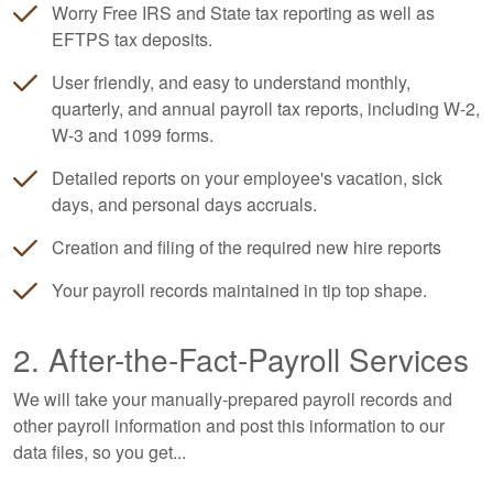
Worry Free IRS and State tax reporting as well as
EFTPS tax deposits.
User friendly, and easy to understand monthly,
quarterly, and annual payroll tax reports, including W-2,
W-3 and 1099 forms.
Detailed reports on your employee's vacation, sick
days, and personal days accruals.
Creation and filing of the required new hire reports
Your payroll records maintained in tip top shape.
2. After-the-Fact-Payroll Services
We will take your manually-prepared payroll records and
other payroll information and post this information to our
data files, so you get...