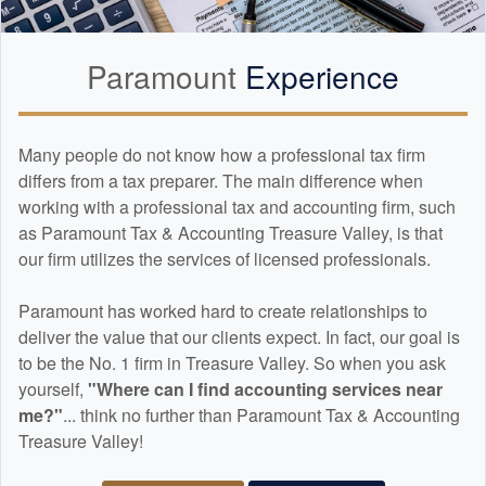
Paramount
Experience
Many people do not know how a professional tax firm
differs from a tax preparer. The main difference when
working with a professional tax and
accounting
firm, such
as Paramount Tax & Accounting Treasure Valley, is that
our firm utilizes the services of licensed professionals.
Paramount has worked hard to create relationships to
deliver the value that our clients expect. In fact, our goal is
to be the No. 1 firm in Treasure Valley. So when you ask
yourself,
"Where can I find
accounting
services near
me?"
... think no further than Paramount Tax & Accounting
Treasure Valley!