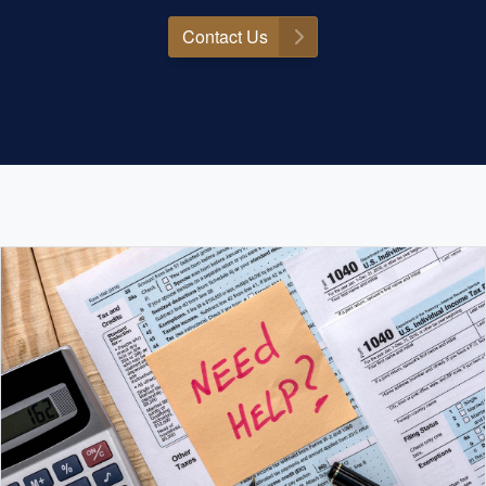
Contact Us