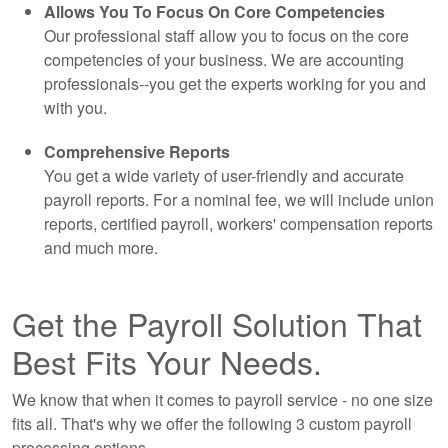
Allows You To Focus On Core Competencies
Our professional staff allow you to focus on the core
competencies of your business. We are
accounting
professionals--you get the experts working for you and
with you.
Comprehensive Reports
You get a wide variety of user-friendly and accurate
payroll reports. For a nominal fee, we will include union
reports, certified payroll, workers' compensation reports
and much more.
Get the Payroll Solution That
Best Fits Your Needs.
We know that when it comes to payroll service - no one size
fits all. That's why we offer the following 3 custom payroll
processing options.