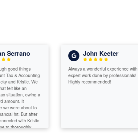
Serrano
John Keeter
good things
Always a wonderful experience with
ax & Accounting
expert work done by professionals!
and Kristie. We
Highly recommended!
lt like an
tuation, owing a
ount. It
e were about to
l hit. But after
ted with Kristie
o thoroughly
they were able to