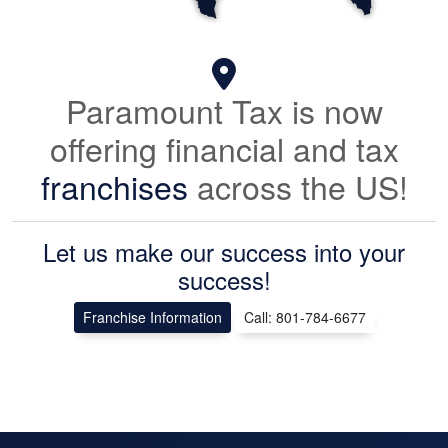
Paramount Tax is now
offering financial and tax
franchises
across the US!
Let us make our success into your
success!
Franchise Information
Call: 801-784-6677