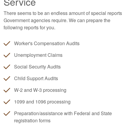
Service
There seems to be an endless amount of special reports
Government agencies require. We can prepare the
following reports for you.
Worker's Compensation Audits
Unemployment Claims
Social Security Audits
Child Support Audits
W-2 and W-3 processing
1099 and 1096 processing
Preparation/assistance with Federal and State
registration forms