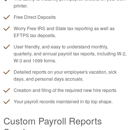
printer.
Free Direct Deposits
Worry Free IRS and State tax reporting as well as
EFTPS tax deposits.
User friendly, and easy to understand monthly,
quarterly, and annual payroll tax reports, including W-2,
W-3 and 1099 forms.
Detailed reports on your employee's vacation, sick
days, and personal days accruals.
Creation and filing of the required new hire reports
Your payroll records maintained in tip top shape.
Custom Payroll Reports