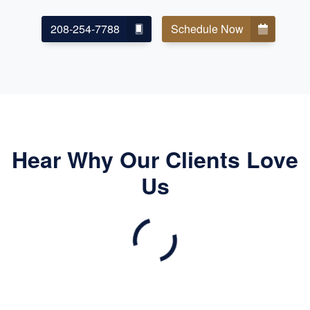
208-254-7788
Schedule Now
Hear Why Our Clients Love
Us