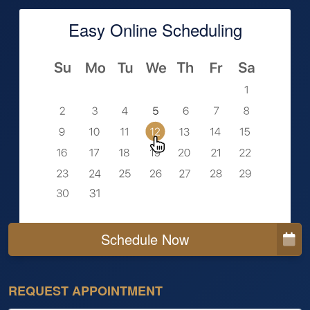
Easy Online Scheduling
Schedule Now
REQUEST APPOINTMENT