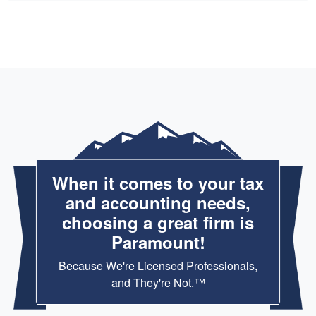
When it comes to your tax
and accounting needs,
choosing a great firm is
Paramount!
Because We're Licensed Professionals,
and They're Not.™