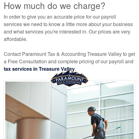
How much do we charge?
In order to give you an accurate price for our payroll
services we need to know a little more about your business
and what services you're interested in. Our prices are very
affordable.
Contact Paramount Tax & Accounting Treasure Valley to get
a Free Consultation and complete pricing of our payroll and
tax services in Treasure Valley
.