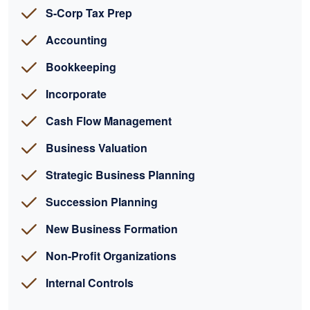
S-Corp Tax Prep
Accounting
Bookkeeping
Incorporate
Cash Flow Management
Business Valuation
Strategic Business Planning
Succession Planning
New Business Formation
Non-Profit Organizations
Internal Controls