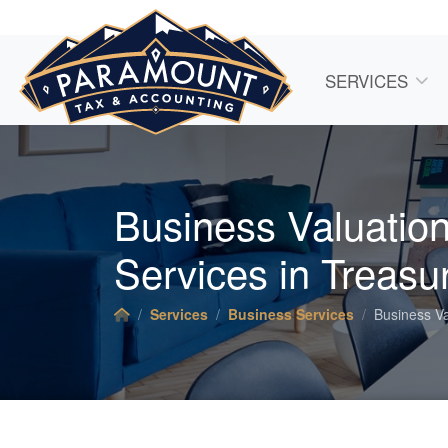
SERVICES
Business Valuatio
Services in Treasur
Services
Business Services
Business Va