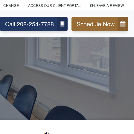
Y
- CHANGE
ACCESS OUR CLIENT PORTAL
LEAVE A REVIEW
Call 208-254-7788
Schedule Now