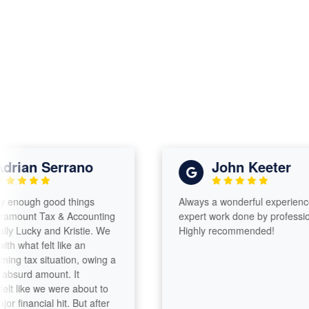
ian Serrano
John Keeter
nough good things
Always a wonderful experience wit
unt Tax & Accounting
expert work done by professionals
ucky and Kristie. We
Highly recommended!
hat felt like an
tax situation, owing a
urd amount. It
like we were about to
inancial hit. But after