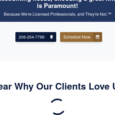
is Paramount!
Because We're Licensed Professionals, and They're Not.™
208-254-7788
Schedule Now
ear Why Our Clients Love 