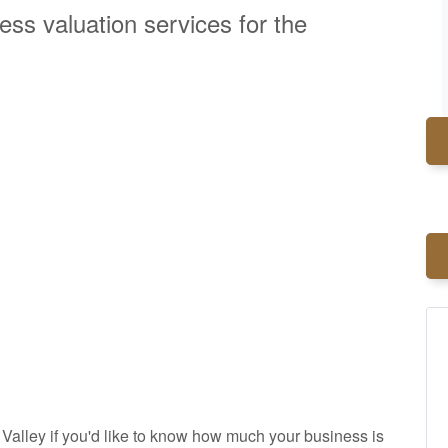
ess valuation services for the
alley if you'd like to know how much your business is