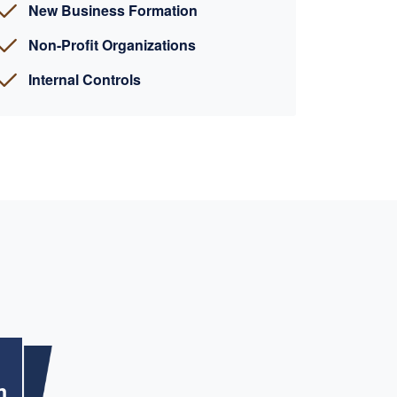
New Business Formation
Non-Profit Organizations
Internal Controls
m