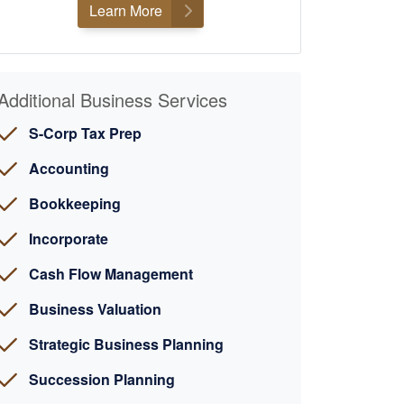
Learn More
Additional Business Services
S-Corp Tax Prep
Accounting
Bookkeeping
Incorporate
Cash Flow Management
Business Valuation
Strategic Business Planning
Succession Planning