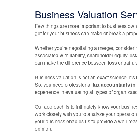
Business Valuation Ser
Few things are more important to business owne
get for your business can make or break a propo
Whether you're negotiating a merger, consideri
associated with liability, shareholder equity, es
can make the difference between loss or gain, s
Business valuation is not an exact science. It'
So, you need professional
tax
accountants
in 
experience in evaluating all types of organizati
Our approach is to intimately know your busines
work closely with you to analyze your operation
your business enables us to provide a well-rea
opinion.