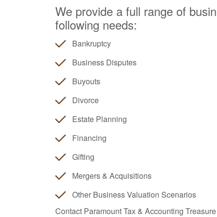
We provide a full range of busin
following needs:
Bankruptcy
Business Disputes
Buyouts
Divorce
Estate Planning
Financing
Gifting
Mergers & Acquisitions
Other Business Valuation Scenarios
Contact Paramount Tax & Accounting Treasure V