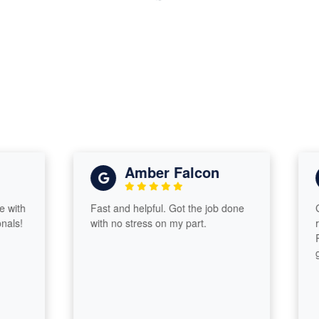
Amber Falcon
h
Fast and helpful. Got the job done
Great
!
with no stress on my part.
retur
Proa
guid