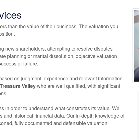
vices
rs than the value of their business. The valuation you
sition.
ng new shareholders, attempting to resolve disputes
tate planning or marital dissolution, objective valuation
uccess or failure.
s based on judgment, experience and relevant information.
Treasure Valley
who are well qualified, with significant
ons.
s in order to understand what constitutes its value. We
s and historical financial data. Our in-depth knowledge of
soned, fully documented and defensible valuation