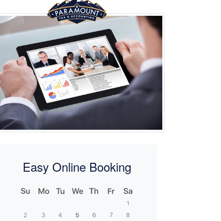
Easy Online Booking