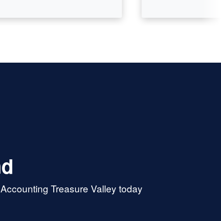
nd
 Accounting Treasure Valley today