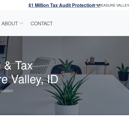
$1 Million Tax Audit Protection
TREASURE VALLE
ABOUT
CONTACT
n & Tax
e Valley, ID
luation