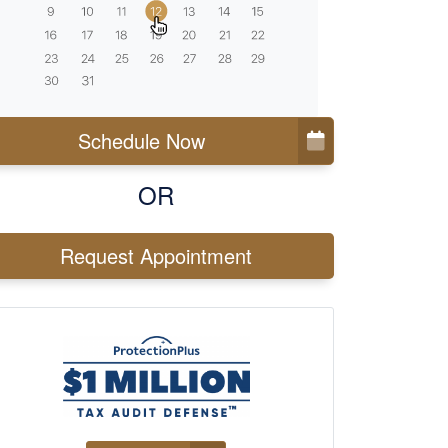
Schedule Now
OR
Request Appointment