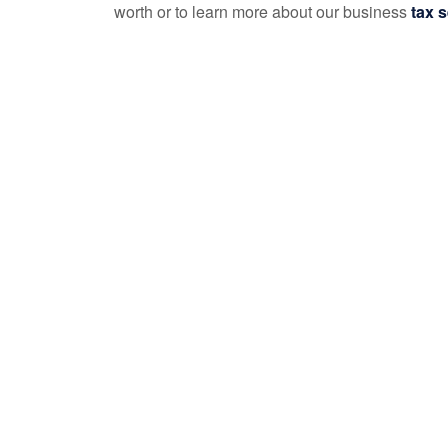
worth or to learn more about our business
tax s