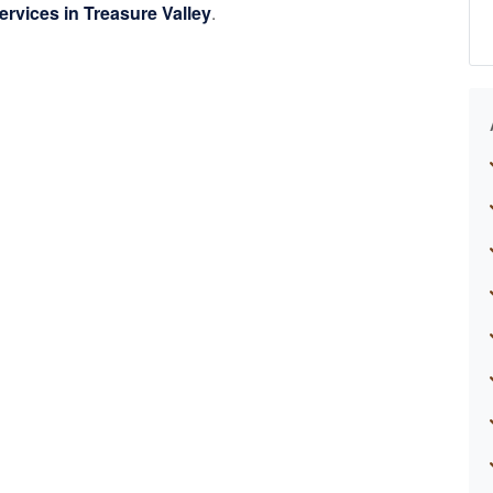
ervices in Treasure Valley
.