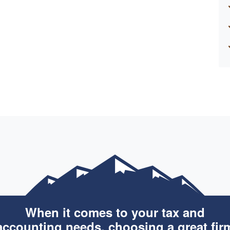
When it comes to your tax and
accounting needs, choosing a great fir