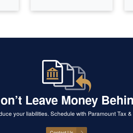
on’t Leave Money Behi
uce your liabilities. Schedule with Paramount Tax &
Contact Us