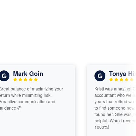
Mark Goin
Tonya Hixon
 balance of maximizing your
Kristi was amazing! Comi
n while minimizing risk.
accountant who we had fo
ctive communication and
years that retired we were
ance @
to find someone new. Ver
found her. She was incred
helpful. Would recommen
1000%!