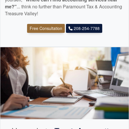
me?"
... think no further than Paramount Tax & Accounting
Treasure Valley!
Free Consultation
208-254-7788