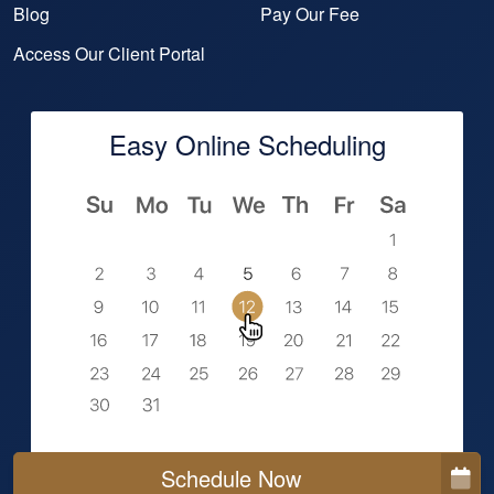
Blog
Pay Our Fee
Access Our Client Portal
Easy Online Scheduling
Schedule Now