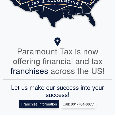
Paramount Tax is now
offering financial and tax
franchises
across the US!
Let us make our success into your
success!
Franchise Information
Call: 801-784-6677