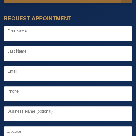
REQUEST APPOINTMENT
First Name
Last Name
Email
Phone
Business Name (optional)
Zipcode