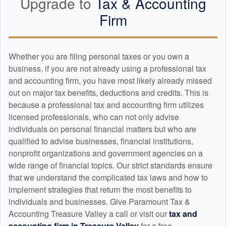
Upgrade to
Tax &
Accounting
Firm
Whether you are filing personal taxes or you own a
business, if you are not already using a professional tax
and
accounting
firm, you have most likely already missed
out on major tax benefits, deductions and credits. This is
because a professional tax and
accounting
firm utilizes
licensed professionals, who can not only advise
individuals on personal financial matters but who are
qualified to advise businesses, financial institutions,
nonprofit organizations and government agencies on a
wide range of financial topics. Our strict standards ensure
that we understand the complicated tax laws and how to
implement strategies that return the most benefits to
individuals and businesses. Give Paramount Tax &
Accounting Treasure Valley a call or visit our
tax and
accounting
firm in Treasure Valley
for a free