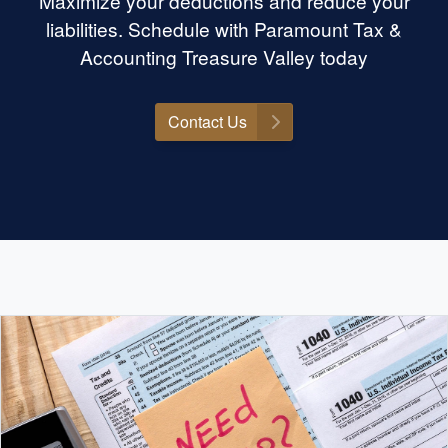
Maximize your deductions and reduce your
is the place. Highly
mount Tax &
liabilities. Schedule with Paramount Tax &
yone needing help
Accounting Treasure Valley today
Contact Us