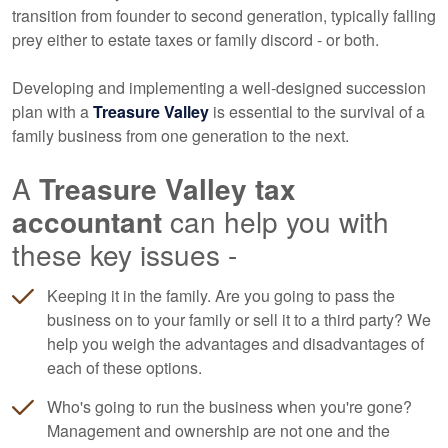
transition from founder to second generation, typically falling
prey either to estate taxes or family discord - or both.
Developing and implementing a well-designed succession
plan with a
Treasure Valley
is essential to the survival of a
family business from one generation to the next.
A
Treasure Valley tax
accountant
can help you with
these key issues -
Keeping it in the family. Are you going to pass the
business on to your family or sell it to a third party? We
help you weigh the advantages and disadvantages of
each of these options.
Who's going to run the business when you're gone?
Management and ownership are not one and the