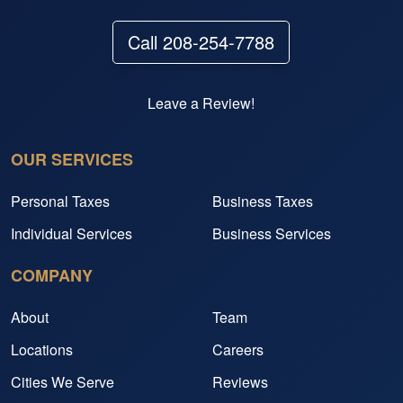
Call 208-254-7788
Leave a Review!
OUR SERVICES
Personal Taxes
Business Taxes
Individual Services
Business Services
COMPANY
About
Team
Locations
Careers
Cities We Serve
Reviews