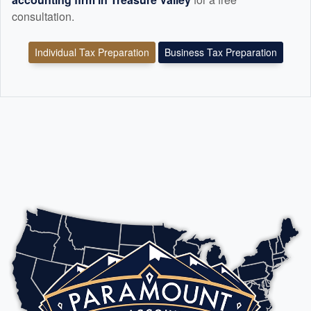
consultation.
Individual Tax Preparation
Business Tax Preparation