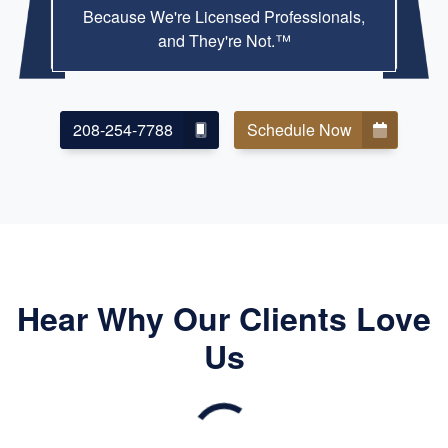
Because We're Licensed Professionals,
and They're Not.™
208-254-7788
Schedule Now
Hear Why Our Clients Love
Us