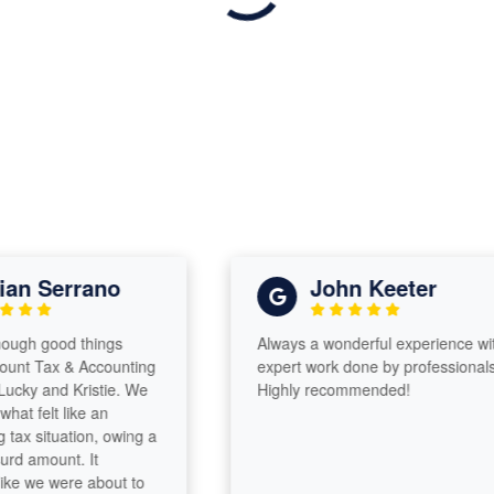
n Serrano
John Keeter
gh good things
Always a wonderful experience with
 Tax & Accounting
expert work done by professionals!
y and Kristie. We
Highly recommended!
 felt like an
 situation, owing a
 amount. It
e we were about to