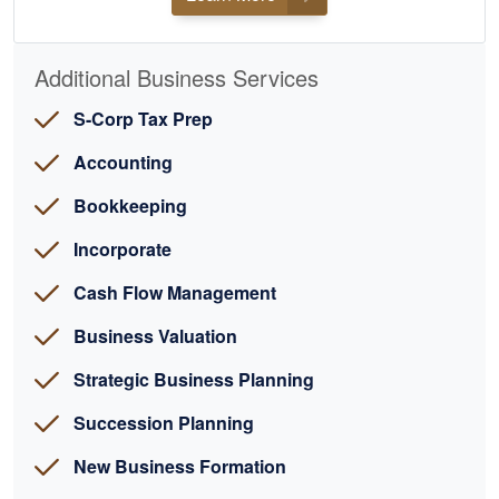
Additional Business Services
S-Corp Tax Prep
Accounting
Bookkeeping
Incorporate
Cash Flow Management
Business Valuation
Strategic Business Planning
Succession Planning
New Business Formation