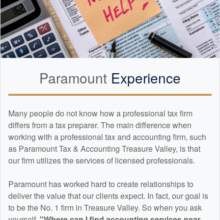
Paramount
Experience
Many people do not know how a professional tax firm
differs from a tax preparer. The main difference when
working with a professional tax and
accounting
firm, such
as Paramount Tax & Accounting Treasure Valley, is that
our firm utilizes the services of licensed professionals.
Paramount has worked hard to create relationships to
deliver the value that our clients expect. In fact, our goal is
to be the No. 1 firm in Treasure Valley. So when you ask
yourself,
"Where can I find
accounting
services near