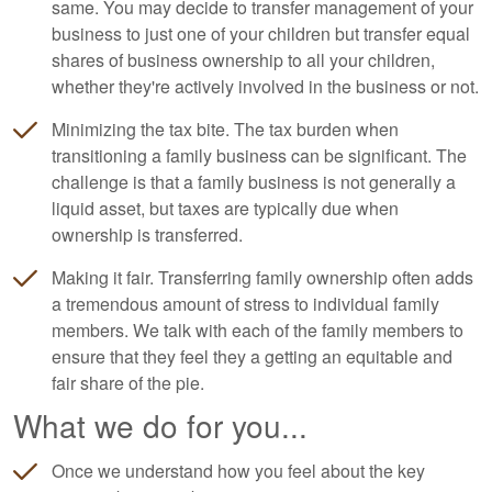
same. You may decide to transfer management of your
business to just one of your children but transfer equal
shares of business ownership to all your children,
whether they're actively involved in the business or not.
Minimizing the tax bite. The tax burden when
transitioning a family business can be significant. The
challenge is that a family business is not generally a
liquid asset, but taxes are typically due when
ownership is transferred.
Making it fair. Transferring family ownership often adds
a tremendous amount of stress to individual family
members. We talk with each of the family members to
ensure that they feel they a getting an equitable and
fair share of the pie.
What we do for you...
Once we understand how you feel about the key