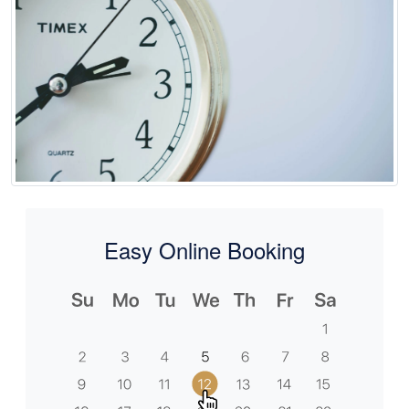
Easy Online Booking