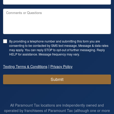
Comments or Questions
By providing a telephone number and submitting this form you are
consenting to be contacted by SMS text message. Message & data rates
may apply. You can reply STOP to opt-out of further messaging. Reply
HELP for assistance. Message frequency may vary.
|
Texting Terms & Conditions
Privacy Policy
Submit
All Paramount Tax locations are independently owned and
operated by franchisees of Paramount Tax (although one or more