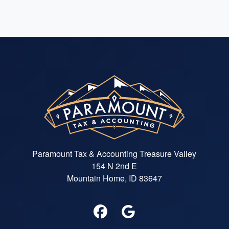
Paramount Tax & Accounting Treasure Valley
154 N 2nd E
Mountain Home, ID 83647