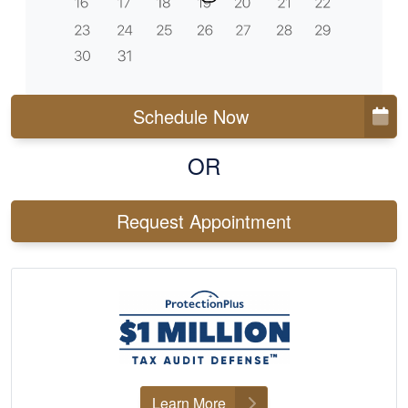
Schedule Now
OR
Request Appointment
Learn More