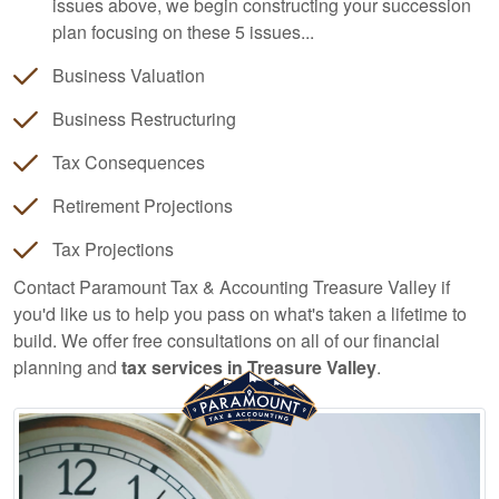
issues above, we begin constructing your succession
plan focusing on these 5 issues...
Business Valuation
Business Restructuring
Tax Consequences
Retirement Projections
Tax Projections
Contact Paramount Tax & Accounting Treasure Valley if
you'd like us to help you pass on what's taken a lifetime to
build. We offer free consultations on all of our financial
planning and
tax services in Treasure Valley
.