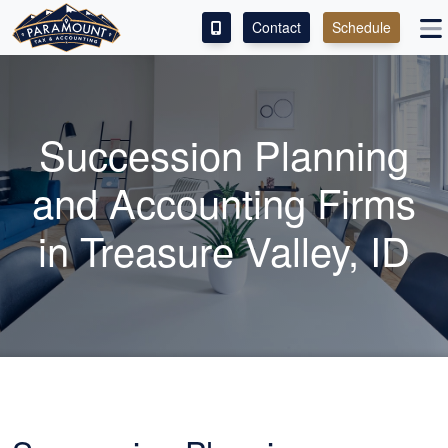
Contact
Schedule
ACCESS OUR CLIENT PORTAL
SERVICES
Succession Planning
ABOUT
and
Accounting
Firms
CONTACT
in Treasure Valley, ID
LEAVE A REVIEW!