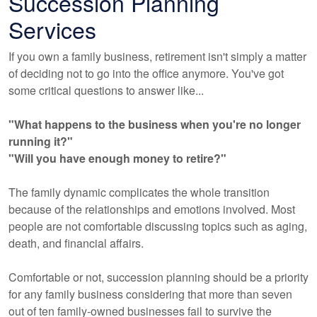
Succession Planning
Services
If you own a family business, retirement isn't simply a matter
of deciding not to go into the office anymore. You've got
some critical questions to answer like...
"What happens to the business when you're no longer
running it?"
"Will you have enough money to retire?"
The family dynamic complicates the whole transition
because of the relationships and emotions involved. Most
people are not comfortable discussing topics such as aging,
death, and financial affairs.
Comfortable or not, succession planning should be a priority
for any family business considering that more than seven
out of ten family-owned businesses fail to survive the