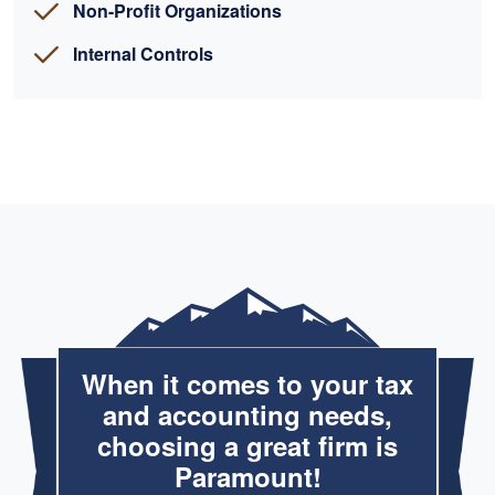
Non-Profit Organizations
Internal Controls
When it comes to your tax
and accounting needs,
choosing a great firm is
Paramount!