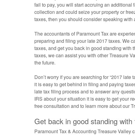
fail to pay, you will start accruing an additional
collection and could seize your property or fr
taxes, then you should consider speaking with a
The accountants of Paramount Tax are experienc
preparing and filing your late 2017 taxes. We c
taxes, and get you back in good standing with th
taxes, we can assist you with other Treasure Vall
the future.
Don’t worry if you are searching for “2017 late 
it is easy to get behind in filing and paying ta
late tax filing process and to answer any quest
IRS about your situation it is easy to get your 
free consultation and to learn more about our T
Get back in good standing with
Paramount Tax & Accounting Treasure Valley can