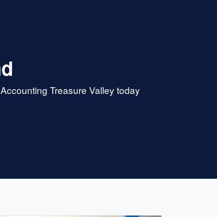
nd
 Accounting Treasure Valley today