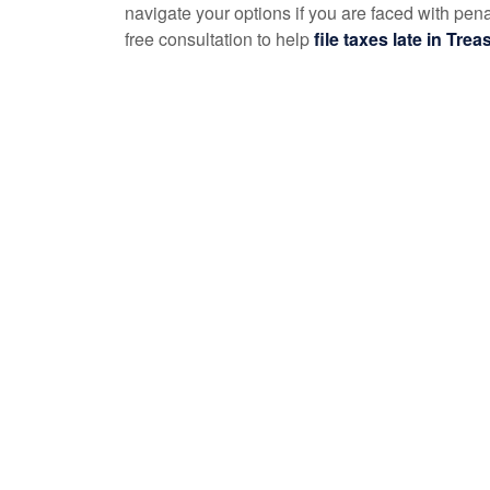
navigate your options if you are faced with pen
free consultation to help
file taxes late in Tre