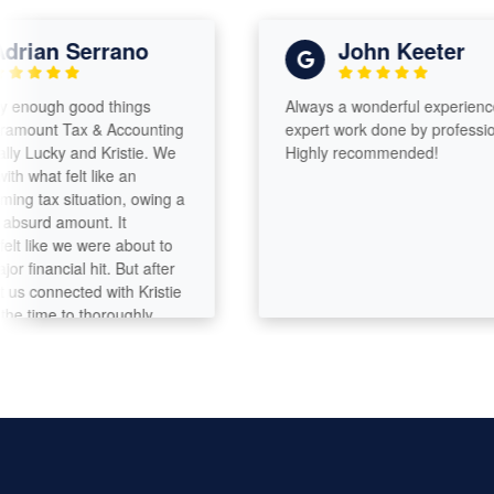
ian Serrano
John Keeter
nough good things
Always a wonderful experience wit
unt Tax & Accounting
expert work done by professionals
ucky and Kristie. We
Highly recommended!
hat felt like an
tax situation, owing a
urd amount. It
like we were about to
nancial hit. But after
connected with Kristie
ime to thoroughly
hing, they were able to
unt down significantly
f that, we’re even
y back from our home
is incredibly thorough
s her craft. You can
attention to every