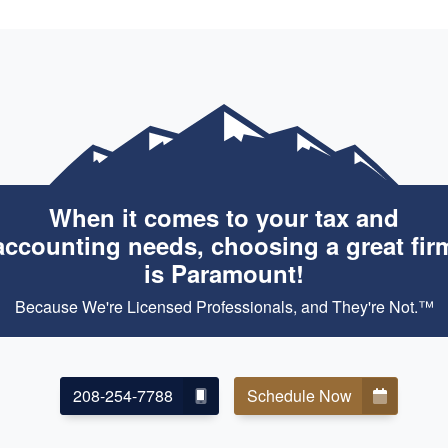
When it comes to your tax and
accounting needs, choosing a great fir
is Paramount!
Because We're Licensed Professionals, and They're Not.™
208-254-7788
Schedule Now