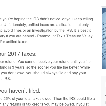
e you’re hoping the IRS didn’t notice, or you keep telling
e. Unfortunately, unfiled taxes are a situation that only
 avoid fines or an investigation by the IRS, it is best to
worry if you are behind - Paramount Tax’s Treasure Valley
/or unfiled taxes.
our 2017 taxes:
our refund! You cannot receive your refund until you file,
und is 3 years, so the sooner you file the better. While
en you don’t owe, you should always file and pay your
he IRS.
u haven’t filed:
 to 25% of your total taxes owed. Then the IRS could file a
 any returns or tax credits you may be owed. If you still