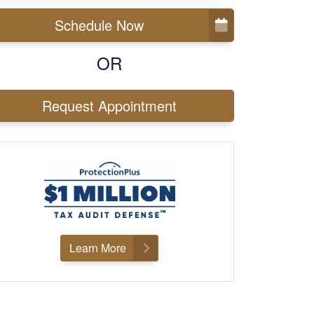
Schedule Now
OR
Request Appointment
Learn More