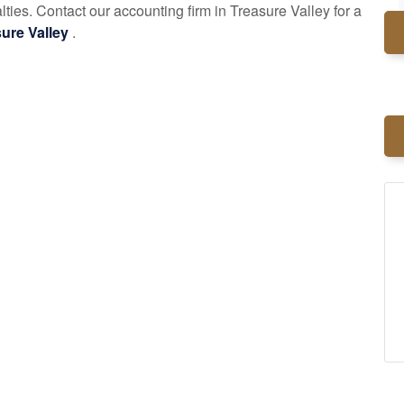
alties. Contact our
accounting
firm in Treasure Valley for a
asure Valley
.