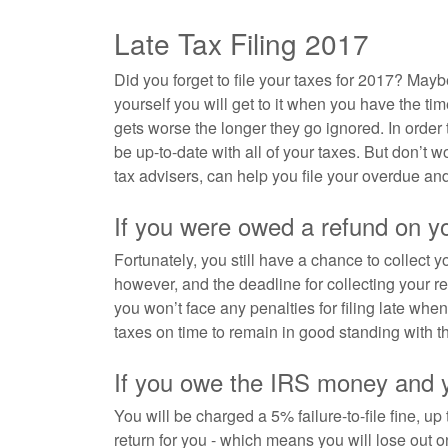
Late Tax Filing 2017
Did you forget to file your taxes for 2017? Mayb
yourself you will get to it when you have the tim
gets worse the longer they go ignored. In order to
be up-to-date with all of your taxes. But don’t 
tax advisers, can help you file your overdue and
If you were owed a refund on y
Fortunately, you still have a chance to collect y
however, and the deadline for collecting your ref
you won’t face any penalties for filing late wh
taxes on time to remain in good standing with t
If you owe the IRS money and yo
You will be charged a 5% failure-to-file fine, up
return for you - which means you will lose out on