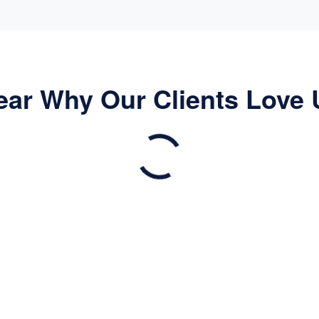
ear Why Our Clients Love 