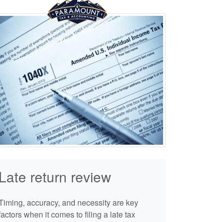
Late return review
Timing, accuracy, and necessity are key
factors when it comes to filing a late tax