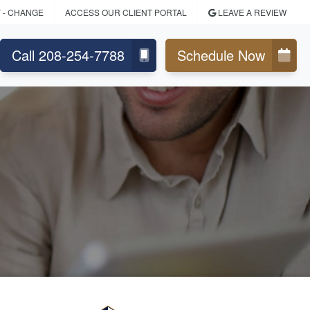
Y
- CHANGE
ACCESS OUR CLIENT PORTAL
LEAVE A REVIEW
Call 208-254-7788
Schedule Now