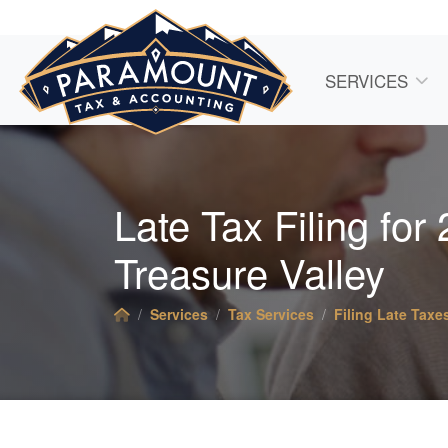
SERVICES
Late Tax Filing for
Treasure Valley
Services
Tax Services
Filing Late Taxe