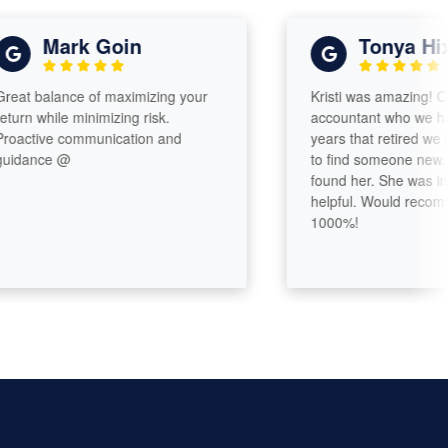
Mark Goin
Tonya Hixon
 balance of maximizing your
Kristi was amazing! Comin
 while minimizing risk.
accountant who we had fo
tive communication and
years that retired we were 
ance @
to find someone new. Very
found her. She was incredi
helpful. Would recommend
1000%!