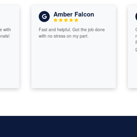
Amber Falcon
h
Fast and helpful. Got the job done
Great
!
with no stress on my part.
return
Proac
guid