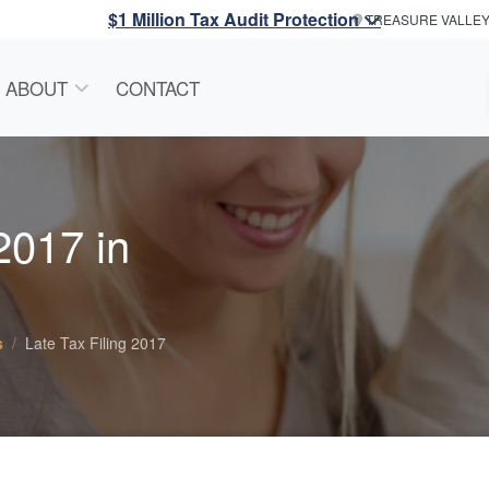
$1 Million Tax Audit Protection
TREASURE VALLE
ABOUT
CONTACT
 2017 in
s
Late Tax Filing 2017