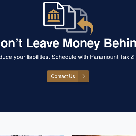
on’t Leave Money Behi
uce your liabilities. Schedule with Paramount Tax &
Contact Us