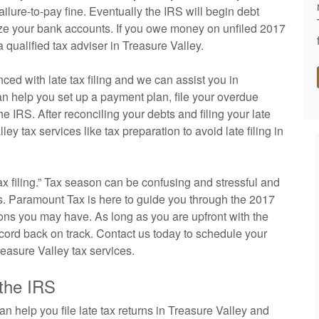
 failure-to-pay fine. Eventually the IRS will begin debt
eeze your bank accounts. If you owe money on unfiled 2017
 qualified tax adviser in Treasure Valley.
ed with late tax filing and we can assist you in
an help you set up a payment plan, file your overdue
e IRS. After reconciling your debts and filing your late
ey tax services like tax preparation to avoid late filing in
tax filing.” Tax season can be confusing and stressful and
xes. Paramount Tax is here to guide you through the 2017
ions you may have. As long as you are upfront with the
record back on track. Contact us today to schedule your
reasure Valley tax services.
 the IRS
 help you file late tax returns in Treasure Valley and