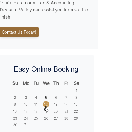
return. Paramount Tax & Accounting
Treasure Valley can assist you from start to
finish.
Contact Us Today!
Easy Online Booking