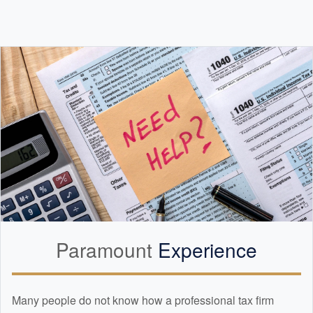
Paramount
Experience
Many people do not know how a professional tax firm