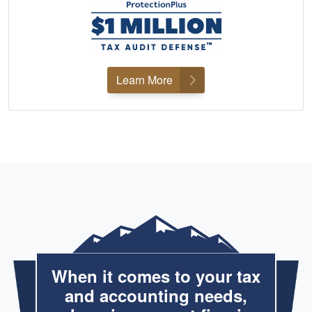
Learn More
When it comes to your tax
and accounting needs,