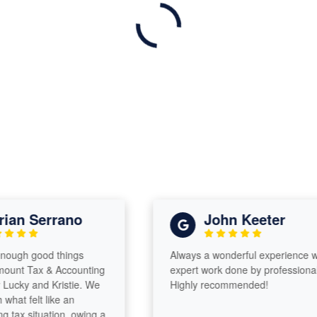
an Serrano
John Keeter
ough good things
Always a wonderful experience with
nt Tax & Accounting
expert work done by professionals!
cky and Kristie. We
Highly recommended!
t felt like an
x situation, owing a