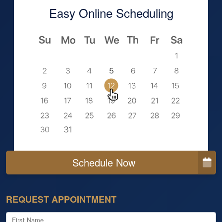
Easy Online Scheduling
Schedule Now
REQUEST APPOINTMENT
First Name