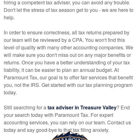
hiring a competent tax adviser, you can avoid any trouble.
Don't let the stress of tax season get to you - we are here to
help.
In order to ensure correctness, all tax returns prepared by
our team will be reviewed by a CPA. You won't find this
level of quality with many other
accounting
companies. We
will make sure you don't miss out on any major benefits or
returns. Once you have a better understanding of your tax
liability, it can be easier to plan an annual budget. At
Paramount Tax, our goal is to offer fair services that benefit
you, not the IRS. Get started with our tax planning program
today.
Still searching for a
tax adviser in Treasure Valley
? End
your search today with Paramount Tax. For expert
accounting
services, you can rely on our team. Contact us
today and say good-bye to that tax filing anxiety.