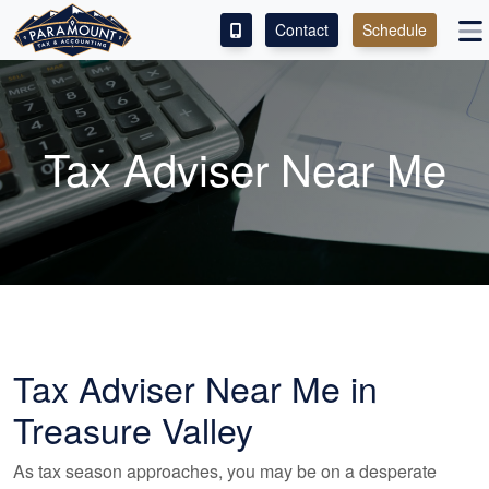
Contact
Schedule
ACCESS OUR CLIENT PORTAL
SERVICES
Tax Adviser Near Me
ABOUT
CONTACT
LEAVE A REVIEW!
Tax Adviser Near Me in
Treasure Valley
As tax season approaches, you may be on a desperate