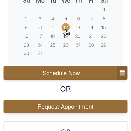
Schedule Now
OR
Request Appointment