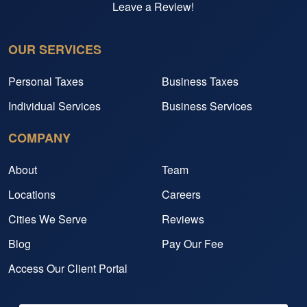
Leave a Review!
OUR SERVICES
Personal Taxes
Business Taxes
Individual Services
Business Services
COMPANY
About
Team
Locations
Careers
Cities We Serve
Reviews
Blog
Pay Our Fee
Access Our Client Portal