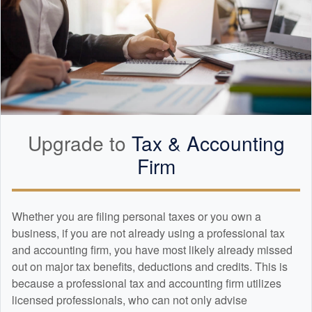
Upgrade to
Tax &
Accounting
Firm
Whether you are filing personal taxes or you own a
business, if you are not already using a professional tax
and
accounting
firm, you have most likely already missed
out on major tax benefits, deductions and credits. This is
because a professional tax and
accounting
firm utilizes
licensed professionals, who can not only advise