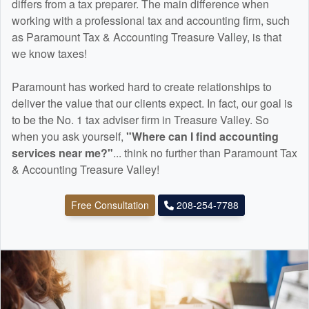
differs from a tax preparer. The main difference when
working with a professional tax and
accounting
firm, such
as Paramount Tax & Accounting Treasure Valley, is that
we know taxes!
Paramount has worked hard to create relationships to
deliver the value that our clients expect. In fact, our goal is
to be the No. 1 tax adviser firm in Treasure Valley. So
when you ask yourself,
"Where can I find
accounting
services near me?"
... think no further than Paramount Tax
& Accounting Treasure Valley!
Free Consultation
208-254-7788