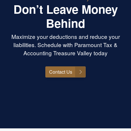
actually care, know
Don’t Leave Money
ing, and will go to
s is the place. Highly
Behind
ramount Tax &
anyone needing help
!
Maximize your deductions and reduce your
liabilities. Schedule with Paramount Tax &
Accounting Treasure Valley today
Contact Us