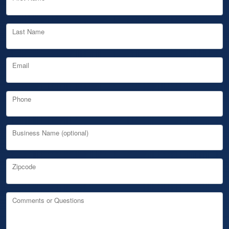
Last Name
Email
Phone
Business Name (optional)
Zipcode
Comments or Questions