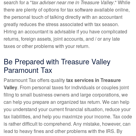
search for a "
tax adviser near me in Treasure Valley
." While
there are plenty of options for tax software available online,
the personal touch of talking directly with
an accountant
greatly reduces the stress associated with tax season.
Hiring
an accountant
is advisable if you have complicated
returns, foreign assets, joint accounts, and / or any late
taxes or other problems with your return.
Be Prepared with Treasure Valley
Paramount Tax
Paramount Tax offers quality
tax services in Treasure
Valley
. From personal taxes for individuals or couples joint
filing to small business owners and large corporations, we
can help you prepare an organized tax return. We can help
you understand your current financial situation, reduce your
tax liabilities, and help you maximize your income. Tax code
is rather difficult to comprehend. Any mistake, however, can
lead to heavy fines and other problems with the IRS. By