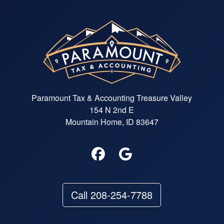
Paramount Tax & Accounting Treasure Valley
154 N 2nd E
Mountain Home, ID 83647
Call 208-254-7788