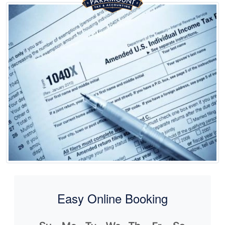
Easy Online Booking