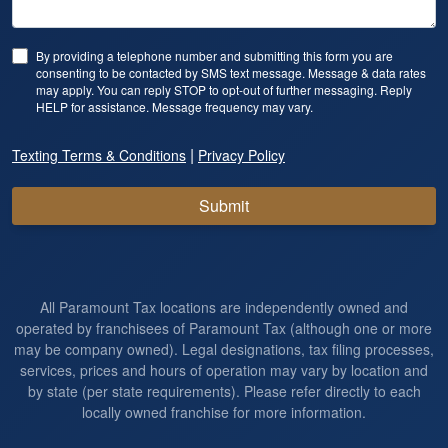
By providing a telephone number and submitting this form you are
consenting to be contacted by SMS text message. Message & data rates
may apply. You can reply STOP to opt-out of further messaging. Reply
HELP for assistance. Message frequency may vary.
|
Texting Terms & Conditions
Privacy Policy
Submit
All Paramount Tax locations are independently owned and
operated by franchisees of Paramount Tax (although one or more
may be company owned). Legal designations, tax filing processes,
services, prices and hours of operation may vary by location and
by state (per state requirements). Please refer directly to each
locally owned franchise for more information.