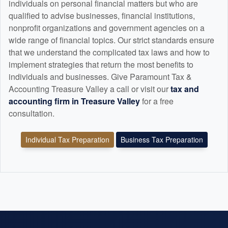
individuals on personal financial matters but who are
qualified to advise businesses, financial institutions,
nonprofit organizations and government agencies on a
wide range of financial topics. Our strict standards ensure
that we understand the complicated tax laws and how to
implement strategies that return the most benefits to
individuals and businesses. Give Paramount Tax &
Accounting Treasure Valley a call or visit our
tax and
accounting
firm in Treasure Valley
for a free
consultation.
Individual Tax Preparation
Business Tax Preparation