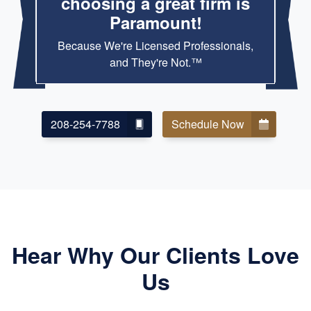
choosing a great firm is
Paramount!
Because We're Licensed Professionals,
and They're Not.™
208-254-7788
Schedule Now
Hear Why Our Clients Love
Us