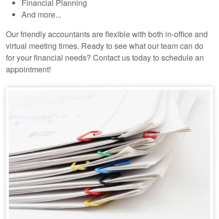
Financial Planning
And more...
Our friendly accountants are flexible with both in-office and
virtual meeting times. Ready to see what our team can do
for your financial needs? Contact us today to schedule an
appointment!