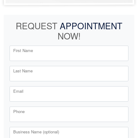
REQUEST
APPOINTMENT
NOW!
First Name
Last Name
Email
Phone
Business Name (optional)