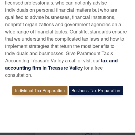
licensed professionals, who can not only advise
individuals on personal financial matters but who are
qualified to advise businesses, financial institutions,
nonprofit organizations and government agencies on a
wide range of financial topics. Our strict standards ensure
that we understand the complicated tax laws and how to
implement strategies that return the most benefits to
individuals and businesses. Give Paramount Tax &
Accounting Treasure Valley a call or visit our
tax and
accounting
firm in Treasure Valley
for a free
consultation.
Individual Tax Preparation
Business Tax Preparation