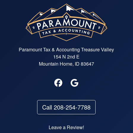
Paramount Tax & Accounting Treasure Valley
154 N 2nd E
Mountain Home, ID 83647
Call 208-254-7788
Leave a Review!