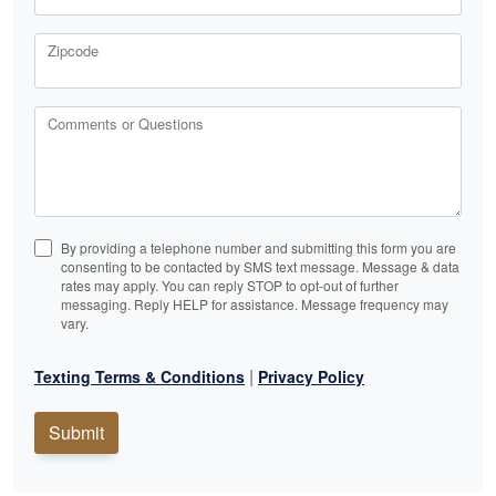
Zipcode
Comments or Questions
By providing a telephone number and submitting this form you are
consenting to be contacted by SMS text message. Message & data
rates may apply. You can reply STOP to opt-out of further
messaging. Reply HELP for assistance. Message frequency may
vary.
|
Texting Terms & Conditions
Privacy Policy
Submit