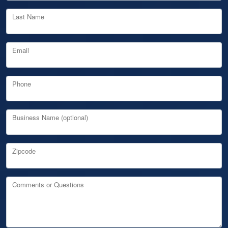
Last Name
Email
Phone
Business Name (optional)
Zipcode
Comments or Questions