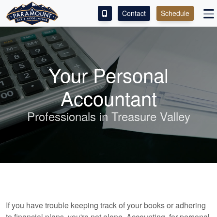
Contact
Schedule
ACCESS OUR CLIENT PORTAL
SERVICES
Your Personal
ABOUT
Accountant
CONTACT
Professionals in Treasure Valley
LEAVE A REVIEW!
If you have trouble keeping track of your books or adhering
to financial plans, you're not alone. Accounting, for personal