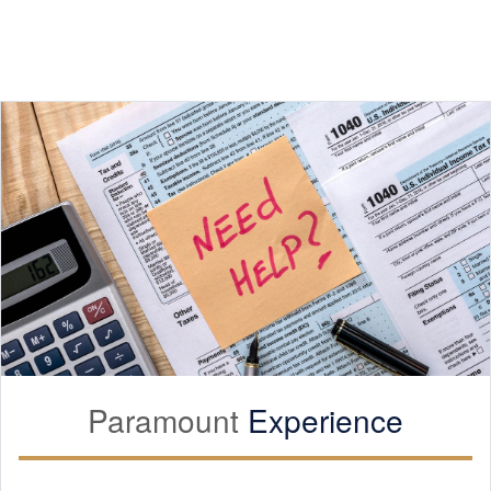
Paramount
Experience