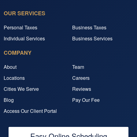
OUR SERVICES
Personal Taxes
Business Taxes
Individual Services
Business Services
COMPANY
About
Team
Locations
Careers
Cities We Serve
Reviews
Blog
Pay Our Fee
Access Our Client Portal
Easy Online Scheduling