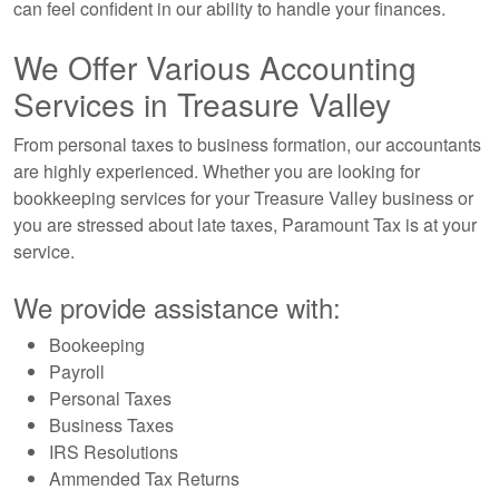
can feel confident in our ability to handle your finances.
We Offer Various Accounting
Services in Treasure Valley
From personal taxes to business formation, our accountants
are highly experienced. Whether you are looking for
bookkeeping services for your Treasure Valley business or
you are stressed about late taxes, Paramount Tax is at your
service.
We provide assistance with:
Bookeeping
Payroll
Personal Taxes
Business Taxes
IRS Resolutions
Ammended Tax Returns