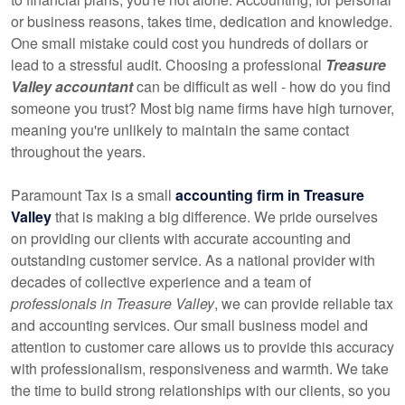
or business reasons, takes time, dedication and knowledge.
One small mistake could cost you hundreds of dollars or
lead to a stressful audit. Choosing a professional
Treasure
Valley accountant
can be difficult as well - how do you find
someone you trust? Most big name firms have high turnover,
meaning you're unlikely to maintain the same contact
throughout the years.
Paramount Tax is a small
accounting firm in Treasure
Valley
that is making a big difference. We pride ourselves
on providing our clients with accurate accounting and
outstanding customer service. As a national provider with
decades of collective experience and a team of
professionals in Treasure Valley
, we can provide reliable tax
and accounting services. Our small business model and
attention to customer care allows us to provide this accuracy
with professionalism, responsiveness and warmth. We take
the time to build strong relationships with our clients, so you