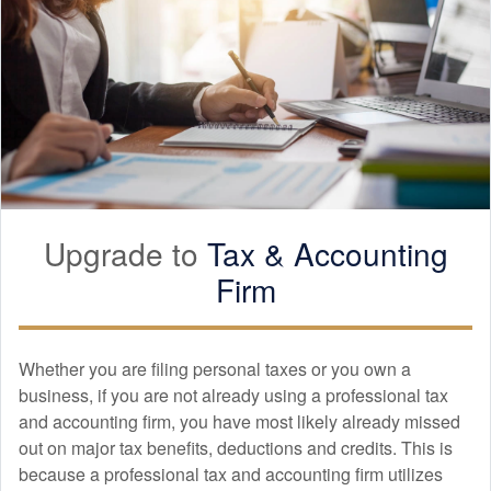
Upgrade to
Tax &
Accounting
Firm
Whether you are filing personal taxes or you own a
business, if you are not already using a professional tax
and
accounting
firm, you have most likely already missed
out on major tax benefits, deductions and credits. This is
because a professional tax and
accounting
firm utilizes