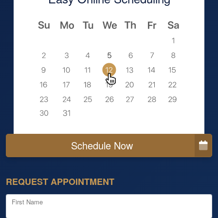
Schedule Now
REQUEST APPOINTMENT
First Name