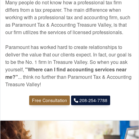
Many people do not know how a professional tax firm
differs from a tax preparer. The main difference when
working with a professional tax and
accounting
firm, such
as Paramount Tax & Accounting Treasure Valley, is that
our firm utilizes the services of licensed professionals.
Paramount has worked hard to create relationships to
deliver the value that our clients expect. In fact, our goal is
to be the No. 1 firm in Treasure Valley. So when you ask
yourself,
"Where can I find
accounting
services near
me?"
... think no further than Paramount Tax & Accounting
Treasure Valley!
Free Consultation
208-254-7788