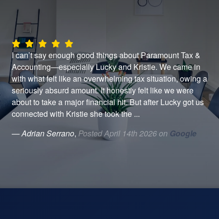
h
I can’t say enough good things about Paramount Tax &
Alw
t
Accounting—especially Lucky and Kristie. We came in
by 
with what felt like an overwhelming tax situation, owing a
— 
seriously absurd amount. It honestly felt like we were
about to take a major financial hit. But after Lucky got us
connected with Kristie she took the ...
— Adrian Serrano
,
Posted April 14th 2026 on
Google