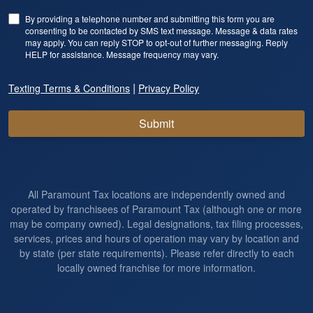
By providing a telephone number and submitting this form you are
consenting to be contacted by SMS text message. Message & data rates
may apply. You can reply STOP to opt-out of further messaging. Reply
HELP for assistance. Message frequency may vary.
|
Texting Terms & Conditions
Privacy Policy
Submit
All Paramount Tax locations are independently owned and
operated by franchisees of Paramount Tax (although one or more
may be company owned). Legal designations, tax filing processes,
services, prices and hours of operation may vary by location and
by state (per state requirements). Please refer directly to each
locally owned franchise for more information.