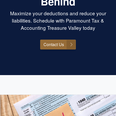
Behind
ctually care, know
g, and will go to
Maximize your deductions and reduce your
is the place. Highly
amount Tax &
liabilities. Schedule with Paramount Tax &
nyone needing help
Accounting Treasure Valley today
Contact Us