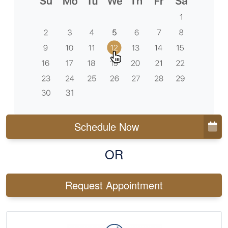
Schedule Now
OR
Request Appointment