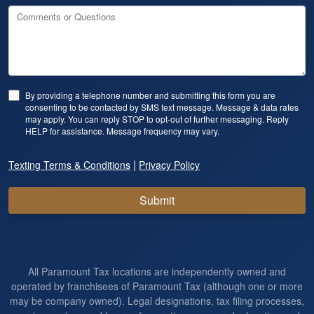
Comments or Questions
By providing a telephone number and submitting this form you are
consenting to be contacted by SMS text message. Message & data rates
may apply. You can reply STOP to opt-out of further messaging. Reply
HELP for assistance. Message frequency may vary.
|
Texting Terms & Conditions
Privacy Policy
Submit
All Paramount Tax locations are independently owned and
operated by franchisees of Paramount Tax (although one or more
may be company owned). Legal designations, tax filing processes,