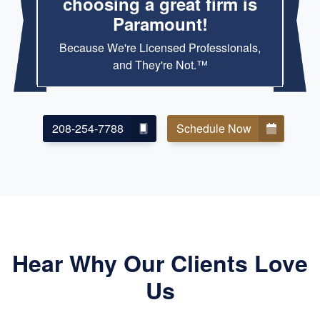
choosing a great firm is
Paramount!
Because We're Licensed Professionals,
and They're Not.™
208-254-7788
Schedule Now
Hear Why Our Clients Love
Us