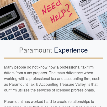
Paramount
Experience
Many people do not know how a professional tax firm
differs from a tax preparer. The main difference when
working with a professional tax and
accounting
firm, such
as Paramount Tax & Accounting Treasure Valley, is that
our firm utilizes the services of licensed professionals.
Paramount has worked hard to create relationships to