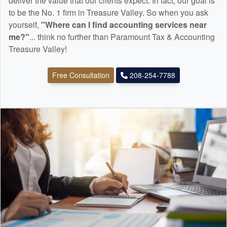
deliver the value that our clients expect. In fact, our goal is
to be the No. 1 firm in Treasure Valley. So when you ask
yourself,
"Where can I find
accounting
services near
me?"
... think no further than Paramount Tax & Accounting
Treasure Valley!
Free Consultation
208-254-7788