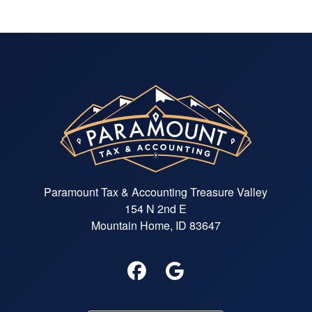
Paramount Tax & Accounting Treasure Valley
154 N 2nd E
Mountain Home, ID 83647