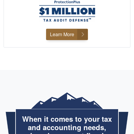
Learn More
When it comes to your tax
and accounting needs,