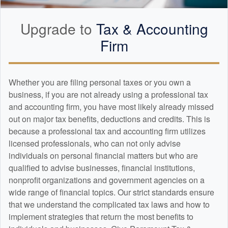
Upgrade to
Tax &
Accounting
Firm
Whether you are filing personal taxes or you own a
business, if you are not already using a professional tax
and
accounting
firm, you have most likely already missed
out on major tax benefits, deductions and credits. This is
because a professional tax and
accounting
firm utilizes
licensed professionals, who can not only advise
individuals on personal financial matters but who are
qualified to advise businesses, financial institutions,
nonprofit organizations and government agencies on a
wide range of financial topics. Our strict standards ensure
that we understand the complicated tax laws and how to
implement strategies that return the most benefits to