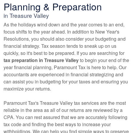
Planning & Preparation
in Treasure Valley
As the holidays wind down and the year comes to an end,
focus shifts to the year ahead. In addition to New Year's
Resolutions, you should also consider your budgeting and
financial strategy. Tax season tends to sneak up on us
quickly, so it's best to be prepared. If you are searching for
tax preparation in Treasure Valley
to begin your end of the
year financial planning, Paramount Tax is here to help. Our
accountants
are experienced in financial strategizing and
can assist you in budgeting for your taxes and ensuring you
maximize your returns.
Paramount Tax's Treasure Valley tax services are the most
reliable in the area as all of our returns are reviewed by a
CPA. You can rest assured that we are accurately following
tax code and finding the best ways to increase your
withholdings. We can help you find simple ways to preserve