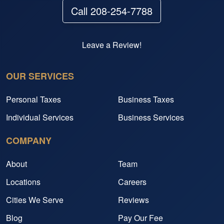
Call 208-254-7788
Leave a Review!
OUR SERVICES
Personal Taxes
Business Taxes
Individual Services
Business Services
COMPANY
About
Team
Locations
Careers
Cities We Serve
Reviews
Blog
Pay Our Fee