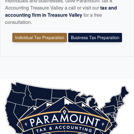
individuals and businesses. Give Paramount Tax &
Accounting Treasure Valley a call or visit our
tax and
accounting
firm in Treasure Valley
for a free
consultation.
Individual Tax Preparation
Business Tax Preparation