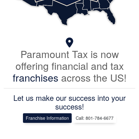
Paramount Tax is now
offering financial and tax
franchises
across the US!
Let us make our success into your
success!
Franchise Information
Call: 801-784-6677