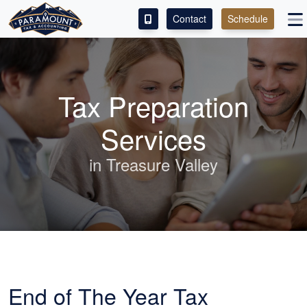
Contact
Schedule
ACCESS OUR CLIENT PORTAL
SERVICES
Tax Preparation
ABOUT
Services
CONTACT
in Treasure Valley
LEAVE A REVIEW!
End of The Year Tax