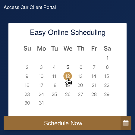
Access Our Client Portal
Easy Online Scheduling
Schedule Now