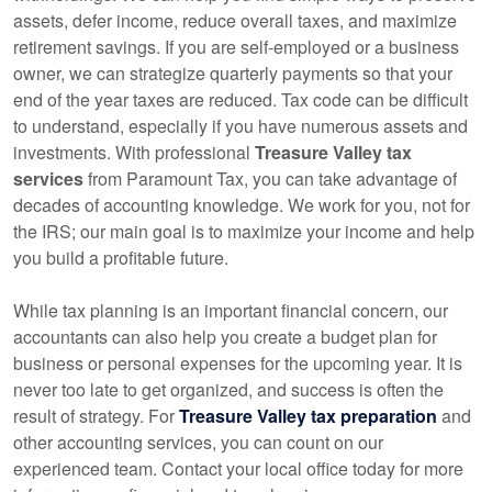
assets, defer income, reduce overall taxes, and maximize
retirement savings. If you are self-employed or a business
owner, we can strategize quarterly payments so that your
end of the year taxes are reduced. Tax code can be difficult
to understand, especially if you have numerous assets and
investments. With professional
Treasure Valley tax
services
from Paramount Tax, you can take advantage of
decades of
accounting
knowledge. We work for you, not for
the IRS; our main goal is to maximize your income and help
you build a profitable future.
While tax planning is an important financial concern, our
accountants
can also help you create a budget plan for
business or personal expenses for the upcoming year. It is
never too late to get organized, and success is often the
result of strategy. For
Treasure Valley tax preparation
and
other
accounting
services, you can count on our
experienced team. Contact your local office today for more