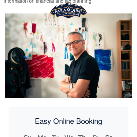
information on financial and tax planning.
Easy Online Booking