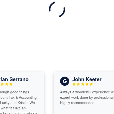
n Serrano
John Keeter
gh good things
Always a wonderful experience with
 Tax & Accounting
expert work done by professionals!
y and Kristie. We
Highly recommended!
 felt like an
 situation, owing a