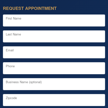
REQUEST APPOINTMENT
First Name
Last Name
Email
Phone
Business Name (optional)
Zipcode