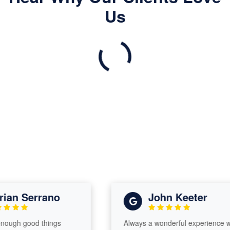
Us
an Serrano
John Keeter
ugh good things
Always a wonderful experience with