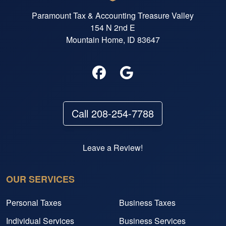
Paramount Tax & Accounting Treasure Valley
154 N 2nd E
Mountain Home, ID 83647
Call 208-254-7788
Leave a Review!
OUR SERVICES
Personal Taxes
Business Taxes
Individual Services
Business Services