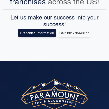
franchises
across the US!
Let us make our success into your
success!
Franchise Information
Call: 801-784-6677