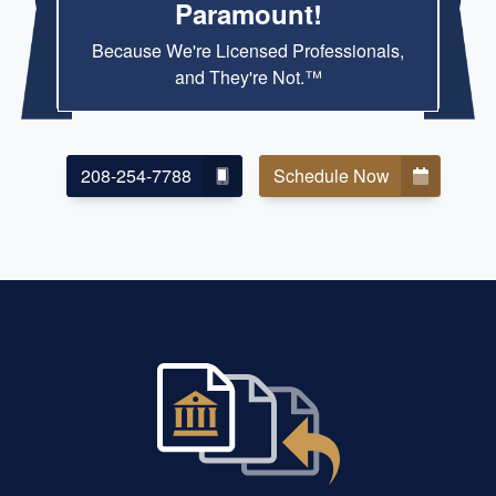
Paramount!
Because We're Licensed Professionals,
and They're Not.™
208-254-7788
Schedule Now