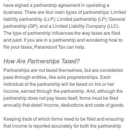
have signed a partnership agreement in operating a
business. There are four main types of partnerships: Limited
liability partnership (LLP); Limited partnership (LP); General
partnership (GP); and a Limited Liability Company (LLC).
The type of partnership influences the way taxes are filed
and paid. If you are in a partnership and wondering how to
file your taxes, Paramount Tax can help.
How Are Partnerships Taxed?
Partnerships are not taxed themselves, but are considered
pass-through entities, like sole proprietorships. Each
individual of the partnership will be taxed on his or her
income, earned through the partnership. And, although the
partnership does not pay taxes itself, forms must be filed
annually that detail income, deductions and costs of goods.
Keeping track of which forms need to be filed and ensuring
that income is reported accurately for both the partnership