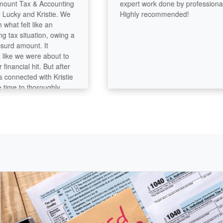
t Tax & Accounting
expert work done by professionals!
ky and Kristie. We
Highly recommended!
t felt like an
x situation, owing a
d amount. It
ke we were about to
ancial hit. But after
nnected with Kristie
me to thoroughly
ng, they were able to
nt down significantly
that, we’re even
back from our home
s incredibly thorough
 her craft. You can
tention to every
’t miss a thing.
ther hand, was
ccommodating, and
 process feel
ss-free. Together,