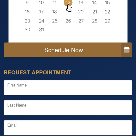
Schedule Now
REQUEST APPOINTMENT
First Name
Last Name
Email