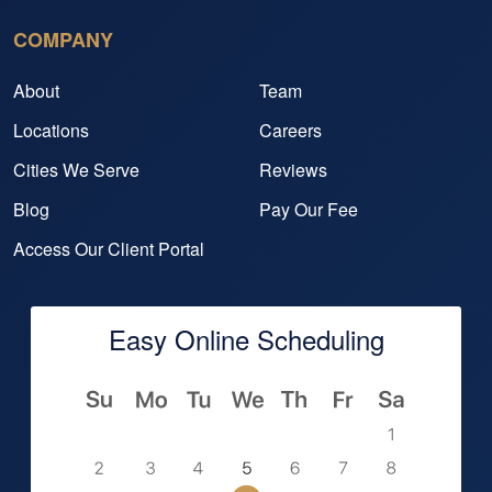
COMPANY
About
Team
Locations
Careers
Cities We Serve
Reviews
Blog
Pay Our Fee
Access Our Client Portal
Easy Online Scheduling