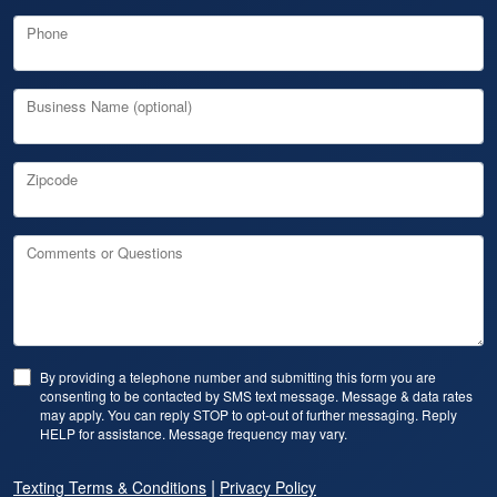
Phone
Business Name (optional)
Zipcode
Comments or Questions
By providing a telephone number and submitting this form you are
consenting to be contacted by SMS text message. Message & data rates
may apply. You can reply STOP to opt-out of further messaging. Reply
HELP for assistance. Message frequency may vary.
|
Texting Terms & Conditions
Privacy Policy