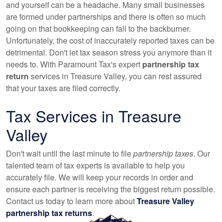
and yourself can be a headache. Many small businesses
are formed under partnerships and there is often so much
going on that bookkeeping can fall to the backburner.
Unfortunately, the cost of inaccurately reported taxes can be
detrimental. Don't let tax season stress you anymore than it
needs to. With Paramount Tax's expert
partnership tax
return
services in Treasure Valley, you can rest assured
that your taxes are filed correctly.
Tax Services in Treasure
Valley
Don't wait until the last minute to file
partnership taxes
. Our
talented team of tax experts is available to help you
accurately file. We will keep your records in order and
ensure each partner is receiving the biggest return possible.
Contact us today to learn more about
Treasure Valley
partnership tax returns
.