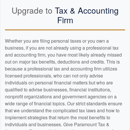
Upgrade to
Tax &
Accounting
Firm
Whether you are filing personal taxes or you own a
business, if you are not already using a professional tax
and
accounting
firm, you have most likely already missed
out on major tax benefits, deductions and credits. This is
because a professional tax and
accounting
firm utilizes
licensed professionals, who can not only advise
individuals on personal financial matters but who are
qualified to advise businesses, financial institutions,
nonprofit organizations and government agencies on a
wide range of financial topics. Our strict standards ensure
that we understand the complicated tax laws and how to
implement strategies that return the most benefits to
individuals and businesses. Give Paramount Tax &