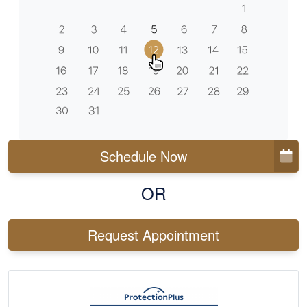
Schedule Now
OR
Request Appointment