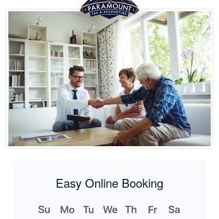
Easy Online Booking