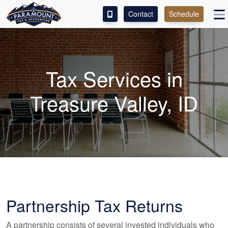
Contact
Schedule
ACCESS OUR CLIENT PORTAL
SERVICES
Tax Services in
ABOUT
Treasure Valley, ID
CONTACT
LEAVE A REVIEW!
Partnership Tax Returns
A partnership consists of several invested individuals who