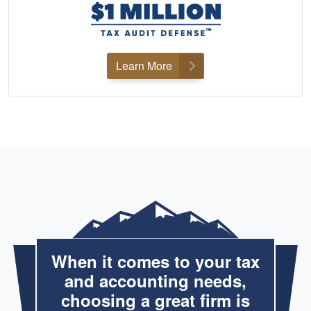
Learn More
When it comes to your tax
and accounting needs,
choosing a great firm is