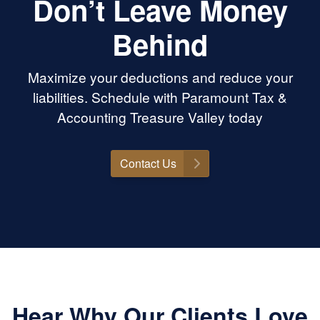
Don’t Leave Money
Behind
Maximize your deductions and reduce your
liabilities. Schedule with Paramount Tax &
Accounting Treasure Valley today
Contact Us
Hear Why Our Clients Love