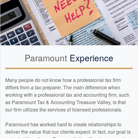
t could’ve been a
a huge win for us.
azing experience
ish. If you’re looking
actually care, know
ng, and will go to
 is the place. Highly
amount Tax &
anyone needing help
Paramount
Experience
!
Many people do not know how a professional tax firm
differs from a tax preparer. The main difference when
working with a professional tax and
accounting
firm, such
as Paramount Tax & Accounting Treasure Valley, is that
our firm utilizes the services of licensed professionals.
Paramount has worked hard to create relationships to
deliver the value that our clients expect. In fact, our goal is