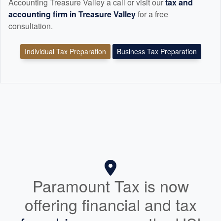
Accounting Treasure Valley a call or visit our
tax and
accounting
firm in Treasure Valley
for a free
consultation.
Individual Tax Preparation
Business Tax Preparation
Paramount Tax is now
offering financial and tax