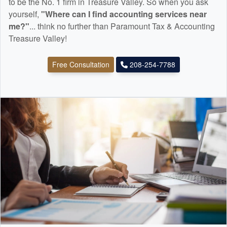
to be the No. 1 firm in Treasure Valley. So when you ask
yourself,
"Where can I find
accounting
services near
me?"
... think no further than Paramount Tax & Accounting
Treasure Valley!
Free Consultation
208-254-7788