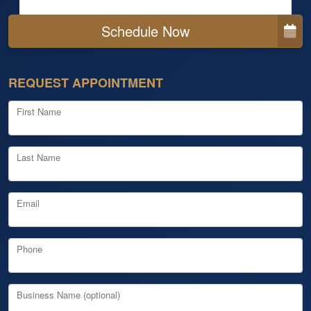
Schedule Now
REQUEST APPOINTMENT
First Name
Last Name
Email
Phone
Business Name (optional)