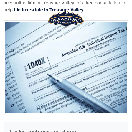
accounting
firm in Treasure Valley for a free consultation to
help
file taxes late in Treasure Valley
.