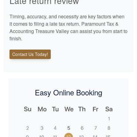
Late return review
Timing, accuracy, and necessity are key factors when
it comes to filing a late tax return. Paramount Tax &
Accounting Treasure Valley can assist you from start to
finish.
Contact Us Today!
Easy Online Booking