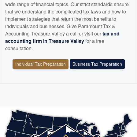
wide range of financial topics. Our strict standards ensure
that we understand the complicated tax laws and how to
implement strategies that return the most benefits to
individuals and businesses. Give Paramount Tax &
Accounting Treasure Valley a call or visit our
tax and
accounting
firm in Treasure Valley
for a free
consultation.
Individual Tax Preparation
Business Tax Preparation