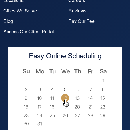
Locations
Careers
Cities We Serve
Reviews
Blog
Pay Our Fee
Access Our Client Portal
Easy Online Scheduling