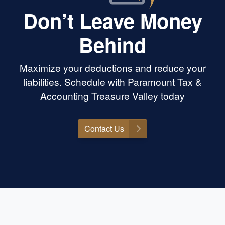
 could’ve been a
Don’t Leave Money
huge win for us.
ing experience
Behind
h. If you’re looking
tually care, know
, and will go to
Maximize your deductions and reduce your
s the place. Highly
mount Tax &
liabilities. Schedule with Paramount Tax &
yone needing help
Accounting Treasure Valley today
Contact Us