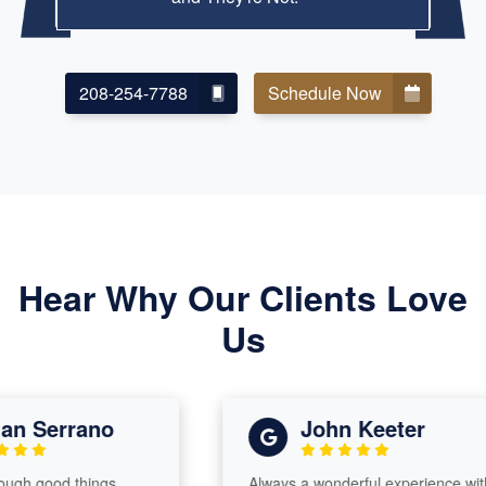
208-254-7788
Schedule Now
Hear Why Our Clients Love
Us
 Serrano
John Keeter
h good things
Always a wonderful experience with