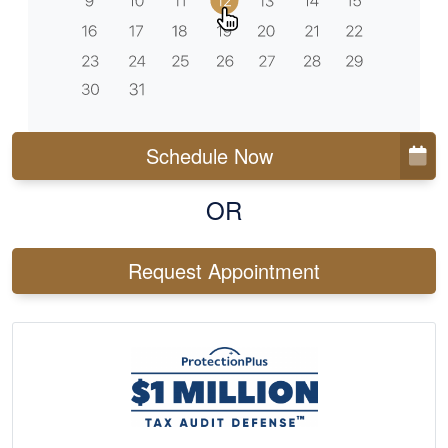
Schedule Now
OR
Request Appointment