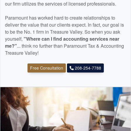
our firm utilizes the services of licensed professionals.
Paramount has worked hard to create relationships to
deliver the value that our clients expect. In fact, our goal is
to be the No. 1 firm in Treasure Valley. So when you ask
yourself,
"Where can I find
accounting
services near
me?"
... think no further than Paramount Tax & Accounting
Treasure Valley!
Free Consultation
208-254-7788