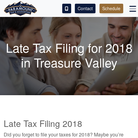
Contact
Schedule
ACCESS OUR CLIENT PORTAL
SERVICES
Late Tax Filing for 2018
ABOUT
in Treasure Valley
CONTACT
LEAVE A REVIEW!
Late Tax Filing 2018
Did you forget to file your taxes for 2018? Maybe you’re