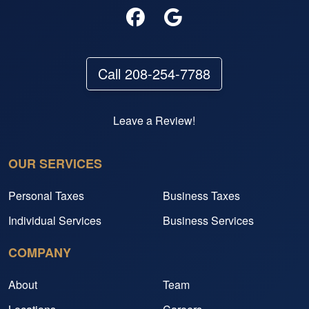
Call 208-254-7788
Leave a Review!
OUR SERVICES
Personal Taxes
Business Taxes
Individual Services
Business Services
COMPANY
About
Team