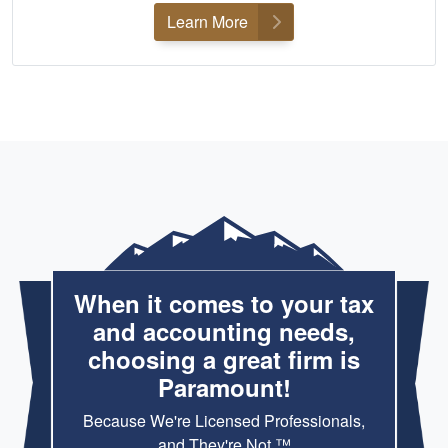
Learn More
When it comes to your tax
and accounting needs,
choosing a great firm is
Paramount!
Because We're Licensed Professionals,
and They're Not.™