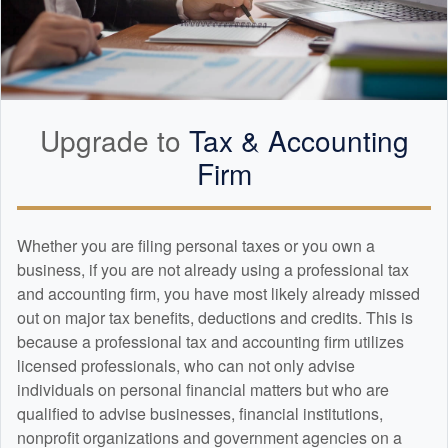
Upgrade to
Tax &
Accounting
Firm
Whether you are filing personal taxes or you own a
business, if you are not already using a professional tax
and
accounting
firm, you have most likely already missed
out on major tax benefits, deductions and credits. This is
because a professional tax and
accounting
firm utilizes
licensed professionals, who can not only advise
individuals on personal financial matters but who are
qualified to advise businesses, financial institutions,
nonprofit organizations and government agencies on a