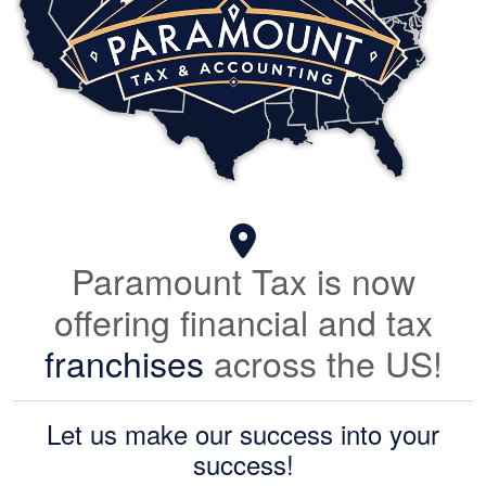
Paramount Tax is now
offering financial and tax
franchises
across the US!
Let us make our success into your
success!