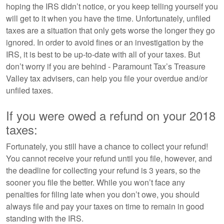
hoping the IRS didn’t notice, or you keep telling yourself you
will get to it when you have the time. Unfortunately, unfiled
taxes are a situation that only gets worse the longer they go
ignored. In order to avoid fines or an investigation by the
IRS, it is best to be up-to-date with all of your taxes. But
don’t worry if you are behind - Paramount Tax’s Treasure
Valley tax advisers, can help you file your overdue and/or
unfiled taxes.
If you were owed a refund on your 2018
taxes:
Fortunately, you still have a chance to collect your refund!
You cannot receive your refund until you file, however, and
the deadline for collecting your refund is 3 years, so the
sooner you file the better. While you won’t face any
penalties for filing late when you don’t owe, you should
always file and pay your taxes on time to remain in good
standing with the IRS.