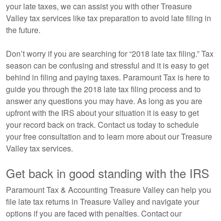
your late taxes, we can assist you with other Treasure
Valley tax services like tax preparation to avoid late filing in
the future.
Don’t worry if you are searching for “2018 late tax filing.” Tax
season can be confusing and stressful and it is easy to get
behind in filing and paying taxes. Paramount Tax is here to
guide you through the 2018 late tax filing process and to
answer any questions you may have. As long as you are
upfront with the IRS about your situation it is easy to get
your record back on track. Contact us today to schedule
your free consultation and to learn more about our Treasure
Valley tax services.
Get back in good standing with the IRS
Paramount Tax & Accounting Treasure Valley can help you
file late tax returns in Treasure Valley and navigate your
options if you are faced with penalties. Contact our