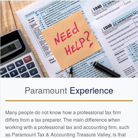
Paramount
Experience
Many people do not know how a professional tax firm
differs from a tax preparer. The main difference when
working with a professional tax and
accounting
firm, such
as Paramount Tax & Accounting Treasure Valley, is that