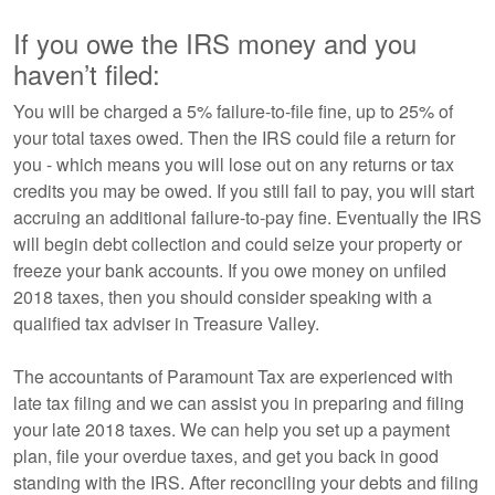
If you owe the IRS money and you
haven’t filed:
You will be charged a 5% failure-to-file fine, up to 25% of
your total taxes owed. Then the IRS could file a return for
you - which means you will lose out on any returns or tax
credits you may be owed. If you still fail to pay, you will start
accruing an additional failure-to-pay fine. Eventually the IRS
will begin debt collection and could seize your property or
freeze your bank accounts. If you owe money on unfiled
2018 taxes, then you should consider speaking with a
qualified tax adviser in Treasure Valley.
The accountants of Paramount Tax are experienced with
late tax filing and we can assist you in preparing and filing
your late 2018 taxes. We can help you set up a payment
plan, file your overdue taxes, and get you back in good
standing with the IRS. After reconciling your debts and filing