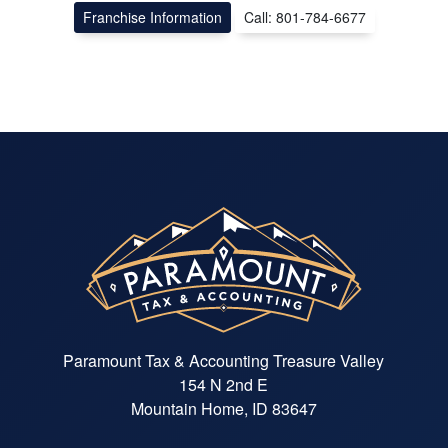
Franchise Information
Call: 801-784-6677
Paramount Tax & Accounting Treasure Valley
154 N 2nd E
Mountain Home, ID 83647