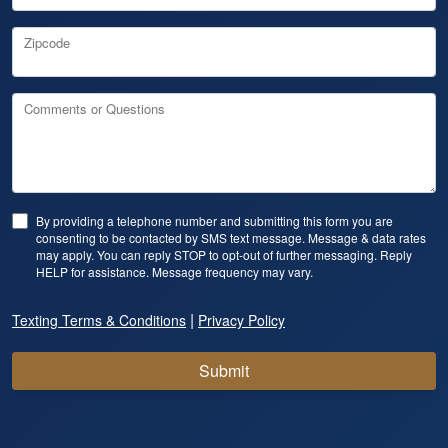
Zipcode
Comments or Questions
By providing a telephone number and submitting this form you are
consenting to be contacted by SMS text message. Message & data rates
may apply. You can reply STOP to opt-out of further messaging. Reply
HELP for assistance. Message frequency may vary.
|
Texting Terms & Conditions
Privacy Policy
Submit