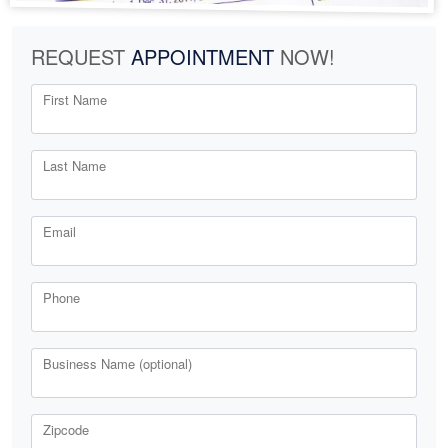
REQUEST
APPOINTMENT
NOW!
First Name
Last Name
Email
Phone
Business Name (optional)
Zipcode