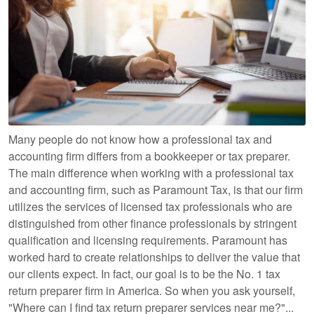
Many people do not know how a professional tax and
accounting firm differs from a bookkeeper or tax preparer.
The main difference when working with a professional tax
and accounting firm, such as Paramount Tax, is that our firm
utilizes the services of licensed tax professionals who are
distinguished from other finance professionals by stringent
qualification and licensing requirements. Paramount has
worked hard to create relationships to deliver the value that
our clients expect. In fact, our goal is to be the No. 1 tax
return preparer firm in America. So when you ask yourself,
"Where can I find tax return preparer services near me?"...