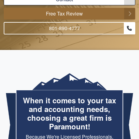
Free Tax Review
801-890-4777
When it comes to your tax
and accounting needs,
choosing a great firm is
Paramount!
Because We're Licensed Professionals,