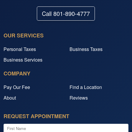
Call 801-890-4777
OUR SERVICES
Personal Taxes
Business Taxes
Business Services
COMPANY
Pay Our Fee
Find a Location
About
Reviews
REQUEST APPOINTMENT
First Name