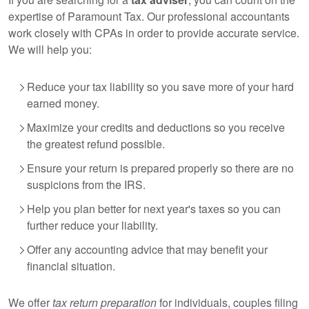
expertise of Paramount Tax. Our professional accountants
work closely with CPAs in order to provide accurate service.
We will help you:
Reduce your tax liability so you save more of your hard
earned money.
Maximize your credits and deductions so you receive
the greatest refund possible.
Ensure your return is prepared properly so there are no
suspicions from the IRS.
Help you plan better for next year's taxes so you can
further reduce your liability.
Offer any accounting advice that may benefit your
financial situation.
We offer
tax return preparation
for individuals, couples filing