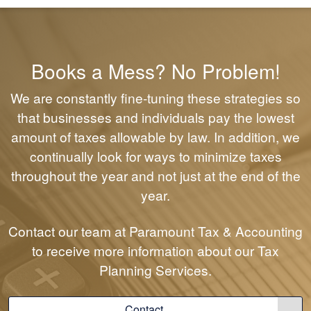
Books a Mess? No Problem!
We are constantly fine-tuning these strategies so
that businesses and individuals pay the lowest
amount of taxes allowable by law. In addition, we
continually look for ways to minimize taxes
throughout the year and not just at the end of the
year.
Contact our team at Paramount Tax & Accounting
to receive more information about our Tax
Planning Services.
Contact