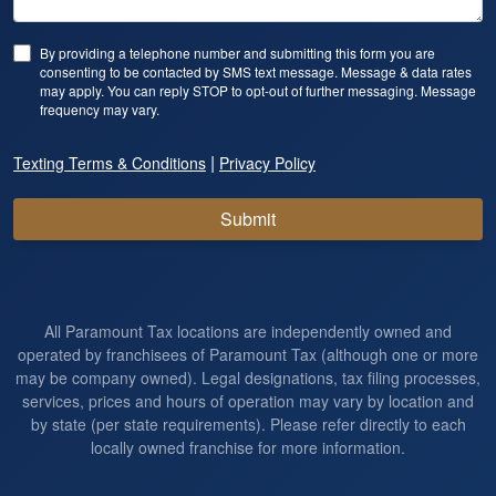
By providing a telephone number and submitting this form you are
consenting to be contacted by SMS text message. Message & data rates
may apply. You can reply STOP to opt-out of further messaging. Message
frequency may vary.
|
Texting Terms & Conditions
Privacy Policy
Submit
All Paramount Tax locations are independently owned and
operated by franchisees of Paramount Tax (although one or more
may be company owned). Legal designations, tax filing processes,
services, prices and hours of operation may vary by location and
by state (per state requirements). Please refer directly to each
locally owned franchise for more information.