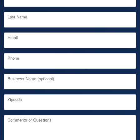
Last Name
Email
Phone
Business Name (optional)
Zipcode
Comments or Questions