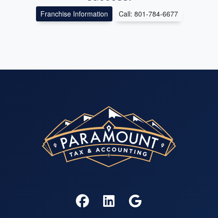
Franchise Information
Call: 801-784-6677