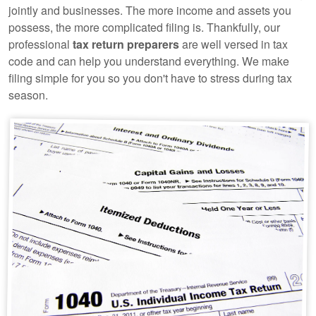
jointly and businesses. The more income and assets you
possess, the more complicated filing is. Thankfully, our
professional
tax return preparers
are well versed in tax
code and can help you understand everything. We make
filing simple for you so you don't have to stress during tax
season.