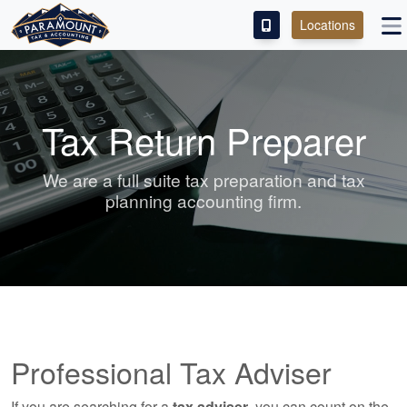
Locations
PAY OUR FEE
ABOUT
Tax Return Preparer
SERVICES
We are a full suite tax preparation and tax
planning accounting firm.
FRANCHISE
M&A PARTNERING
CONTACT
Professional Tax Adviser
If you are searching for a
tax adviser
, you can count on the