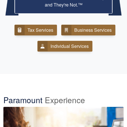
and They're Not.™
Tax Services
Business Services
Individual Services
Paramount
Experience