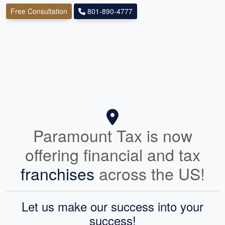
Free Consultation
801-890-4777
Paramount Tax is now
offering financial and tax
franchises
across the US!
Let us make our success into your
success!