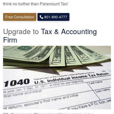
think no further than Paramount Tax!
Free Consultation
801-890-4777
Upgrade to
Tax & Accounting
Firm