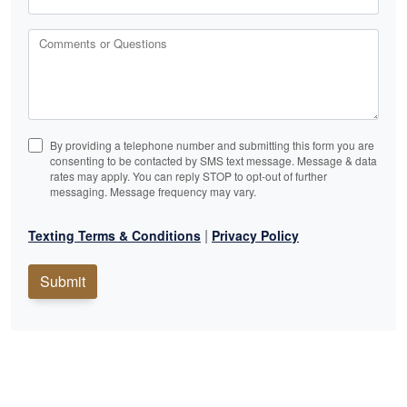
Comments or Questions
By providing a telephone number and submitting this form you are
consenting to be contacted by SMS text message. Message & data
rates may apply. You can reply STOP to opt-out of further
messaging. Message frequency may vary.
|
Texting Terms & Conditions
Privacy Policy
Submit