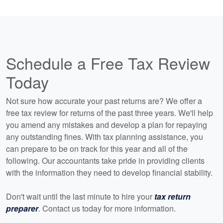
Schedule a Free Tax Review
Today
Not sure how accurate your past returns are? We offer a
free tax review for returns of the past three years. We'll help
you amend any mistakes and develop a plan for repaying
any outstanding fines. With tax planning assistance, you
can prepare to be on track for this year and all of the
following. Our accountants take pride in providing clients
with the information they need to develop financial stability.
Don't wait until the last minute to hire your
tax return
preparer
. Contact us today for more information.