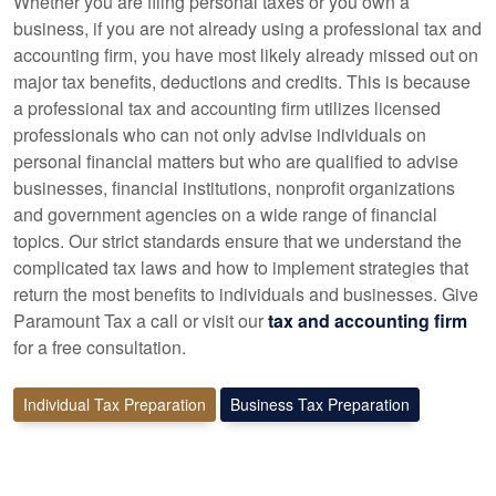
Whether you are filing personal taxes or you own a
business, if you are not already using a professional tax and
accounting firm, you have most likely already missed out on
major tax benefits, deductions and credits. This is because
a professional tax and accounting firm utilizes licensed
professionals who can not only advise individuals on
personal financial matters but who are qualified to advise
businesses, financial institutions, nonprofit organizations
and government agencies on a wide range of financial
topics. Our strict standards ensure that we understand the
complicated tax laws and how to implement strategies that
return the most benefits to individuals and businesses. Give
Paramount Tax a call or visit our
tax and accounting firm
for a free consultation.
Individual Tax Preparation
Business Tax Preparation