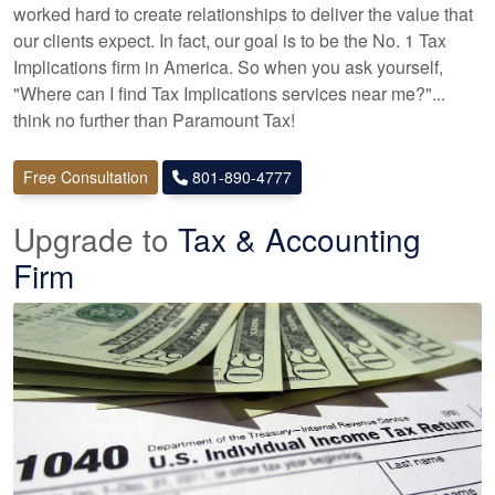
worked hard to create relationships to deliver the value that
our clients expect. In fact, our goal is to be the No. 1 Tax
Implications firm in America. So when you ask yourself,
"Where can I find Tax Implications services near me?"...
think no further than Paramount Tax!
Free Consultation
801-890-4777
Upgrade to
Tax & Accounting
Firm