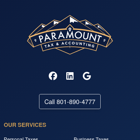
Call 801-890-4777
OUR SERVICES
Personal Taxes
Business Taxes