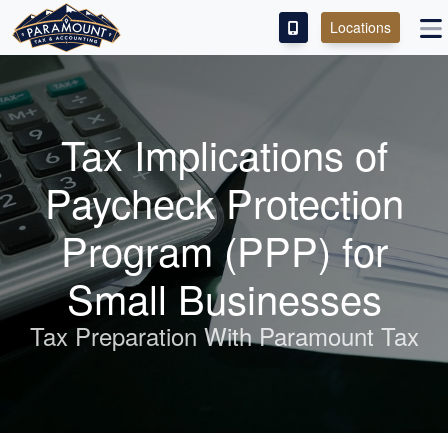
Locations
PAY OUR FEE
ABOUT
Tax Implications of
SERVICES
Paycheck Protection
FRANCHISE
Program (PPP) for
M&A PARTNERING
Small Businesses
CONTACT
Tax Preparation With Paramount Tax