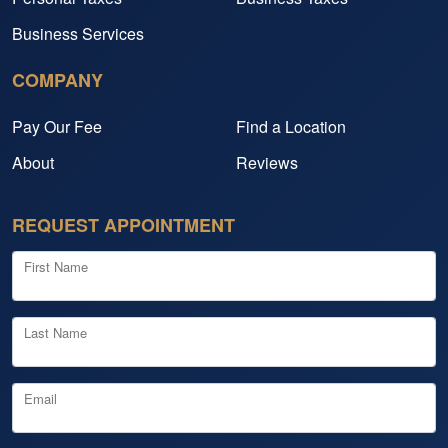
Business Services
COMPANY
Pay Our Fee
Find a Location
About
Reviews
REQUEST APPOINTMENT
First Name
Last Name
Email