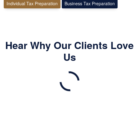
Individual Tax Preparation
Business Tax Preparation
Hear Why Our Clients Love
Us