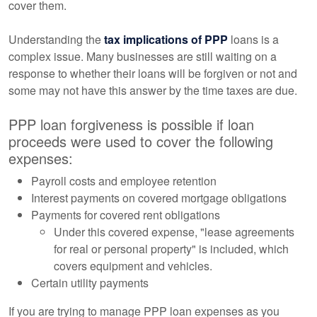
cover them.
Understanding the
tax implications of PPP
loans is a
complex issue. Many businesses are still waiting on a
response to whether their loans will be forgiven or not and
some may not have this answer by the time taxes are due.
PPP loan forgiveness is possible if loan
proceeds were used to cover the following
expenses:
Payroll costs and employee retention
Interest payments on covered mortgage obligations
Payments for covered rent obligations
Under this covered expense, "lease agreements
for real or personal property" is included, which
covers equipment and vehicles.
Certain utility payments
If you are trying to manage PPP loan expenses as you