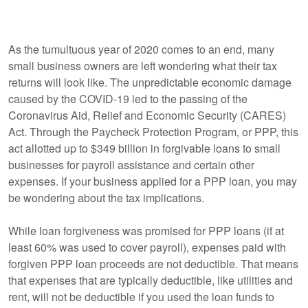
As the tumultuous year of 2020 comes to an end, many
small business owners are left wondering what their tax
returns will look like. The unpredictable economic damage
caused by the COVID-19 led to the passing of the
Coronavirus Aid, Relief and Economic Security (CARES)
Act. Through the Paycheck Protection Program, or PPP, this
act allotted up to $349 billion in forgivable loans to small
businesses for payroll assistance and certain other
expenses. If your business applied for a PPP loan, you may
be wondering about the tax implications.
While loan forgiveness was promised for PPP loans (if at
least 60% was used to cover payroll), expenses paid with
forgiven PPP loan proceeds are not deductible. That means
that expenses that are typically deductible, like utilities and
rent, will not be deductible if you used the loan funds to