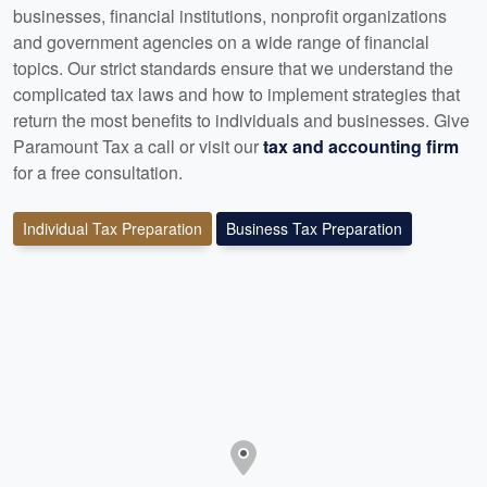
businesses, financial institutions, nonprofit organizations
and government agencies on a wide range of financial
topics. Our strict standards ensure that we understand the
complicated tax laws and how to implement strategies that
return the most benefits to individuals and businesses. Give
Paramount Tax a call or visit our
tax and accounting firm
for a free consultation.
Individual Tax Preparation
Business Tax Preparation