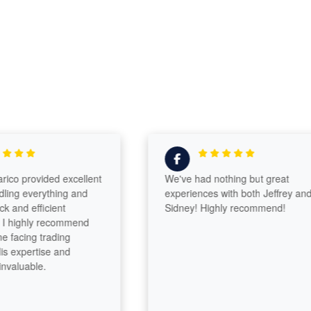
o provided excellent
We've had nothing but great
ng everything and
experiences with both Jeffrey and
nd efficient
Sidney! Highly recommend!
highly recommend
acing trading
 expertise and
aluable.