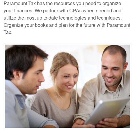
Paramount Tax has the resources you need to organize
your finances. We partner with CPAs when needed and
utilize the most up to date technologies and techniques.
Organize your books and plan for the future with Paramount
Tax.