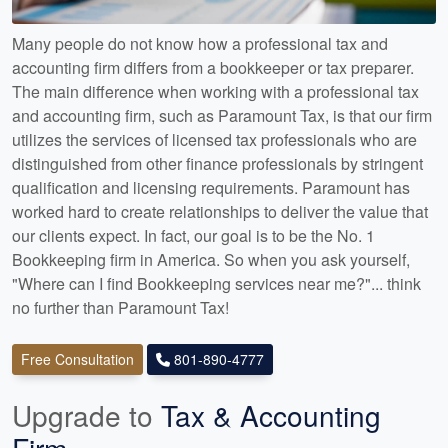
Many people do not know how a professional tax and
accounting firm differs from a bookkeeper or tax preparer.
The main difference when working with a professional tax
and accounting firm, such as Paramount Tax, is that our firm
utilizes the services of licensed tax professionals who are
distinguished from other finance professionals by stringent
qualification and licensing requirements. Paramount has
worked hard to create relationships to deliver the value that
our clients expect. In fact, our goal is to be the No. 1
Bookkeeping firm in America. So when you ask yourself,
"Where can I find Bookkeeping services near me?"... think
no further than Paramount Tax!
Free Consultation
801-890-4777
Upgrade to
Tax & Accounting