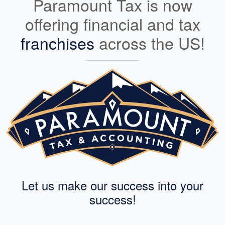
Paramount Tax is now
offering financial and tax
franchises
across the US!
Let us make our success into your
success!