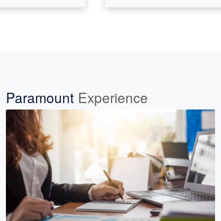
Paramount
Experience