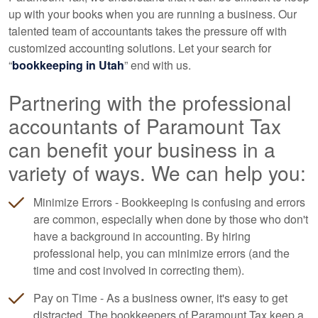
up with your books when you are running a business. Our
talented team of accountants takes the pressure off with
customized accounting solutions. Let your search for
“
bookkeeping in Utah
” end with us.
Partnering with the professional
accountants of Paramount Tax
can benefit your business in a
variety of ways. We can help you:
Minimize Errors - Bookkeeping is confusing and errors
are common, especially when done by those who don't
have a background in accounting. By hiring
professional help, you can minimize errors (and the
time and cost involved in correcting them).
Pay on Time - As a business owner, it's easy to get
distracted. The bookkeepers of Paramount Tax keep a