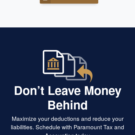
Don’t Leave Money
Behind
Maximize your deductions and reduce your
liabilities. Schedule with Paramount Tax and