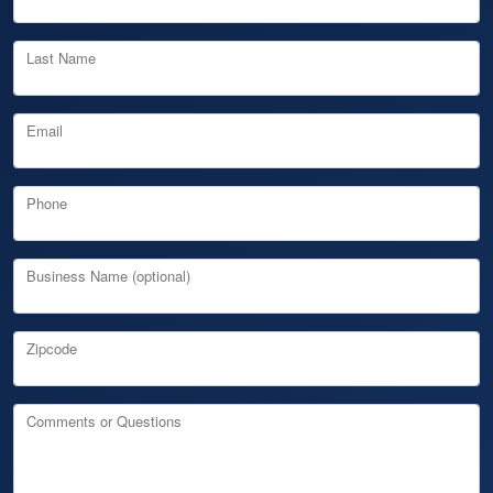
Last Name
Email
Phone
Business Name (optional)
Zipcode
Comments or Questions