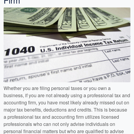
Firm
Whether you are filing personal taxes or you own a
business, if you are not already using a professional tax and
accounting firm, you have most likely already missed out on
major tax benefits, deductions and credits. This is because
a professional tax and accounting firm utilizes licensed
professionals who can not only advise individuals on
personal financial matters but who are qualified to advise