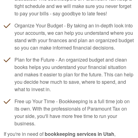
tight schedule and we will make sure you never forget
to pay your bills - say goodbye to late fees!
Organize Your Budget - By taking an in-depth look into
your accounts, we can help you understand where you
stand with your finances and plan an organized budget
so you can make informed financial decisions.
Plan for the Future - An organized budget and clean
books helps you understand your financial situation
and makes it easier to plan for the future. This can help
you decide how much to save, where to spend, and
what to invest in.
Free up Your Time - Bookkeeping is a full time job on
its own. With the professionals of Paramount Tax on
your side, you'll have more free time to run your
business.
If you're in need of
bookkeeping services in Utah
,