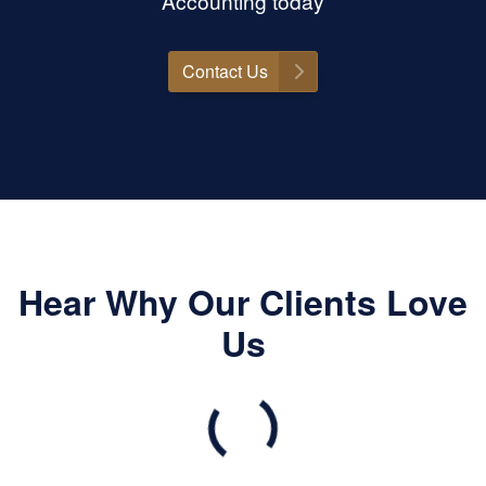
Accounting today
Contact Us
Hear Why Our Clients Love
Us