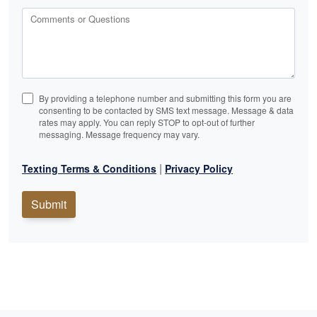
Comments or Questions
By providing a telephone number and submitting this form you are
consenting to be contacted by SMS text message. Message & data
rates may apply. You can reply STOP to opt-out of further
messaging. Message frequency may vary.
|
Texting Terms & Conditions
Privacy Policy
Submit