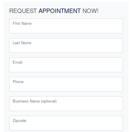
REQUEST
APPOINTMENT
NOW!
First Name
Last Name
Email
Phone
Business Name (optional)
Zipcode