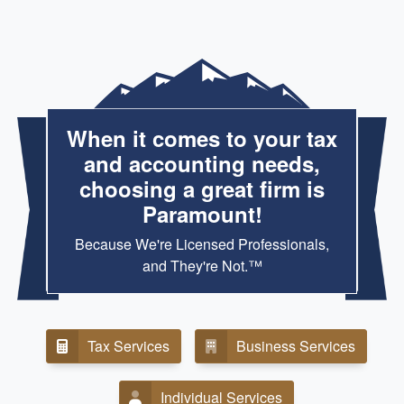
When it comes to your tax
and accounting needs,
choosing a great firm is
Paramount!
Because We're Licensed Professionals,
and They're Not.™
Tax Services
Business Services
Individual Services