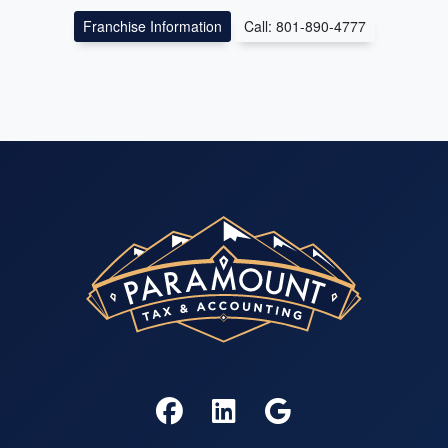
Franchise Information
Call: 801-890-4777