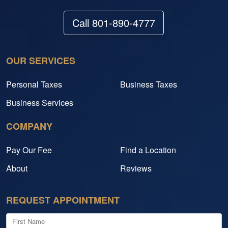
Call 801-890-4777
OUR SERVICES
Personal Taxes
Business Taxes
Business Services
COMPANY
Pay Our Fee
Find a Location
About
Reviews
REQUEST APPOINTMENT
First Name