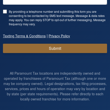
By providing a telephone number and submitting this form you are
consenting to be contacted by SMS text message. Message & data rates
may apply. You can reply STOP to opt-out of further messaging. Message
frequency may vary.
|
Texting Terms & Conditions
Privacy Policy
Submit
All Paramount Tax locations are independently owned and
operated by franchisees of Paramount Tax (although one or more
may be company owned). Legal designations, tax filing processes,
services, prices and hours of operation may vary by location and
by state (per state requirements). Please refer directly to each
locally owned franchise for more information.