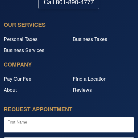
Call 801-890-4777
OUR SERVICES
Personal Taxes
Business Taxes
Business Services
COMPANY
Pay Our Fee
Find a Location
About
Reviews
REQUEST APPOINTMENT
First Name