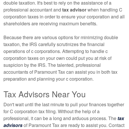
double taxation. It's best to rely on the assistance of a
professional accountant and
tax advisor
when handling C
corporation taxes in order to ensure your corporation and all
shareholders are receiving maximum benefits.
Because there are various options for minimizing double
taxation, the IRS carefully scrutinizes the financial
operations of c corporations. Attempting to handle c
corporation taxes on your own could put you at risk of
suspicion by the IRS. The talented, professional
accountants of Paramount Tax can assist you in both tax
preparation and planning your c corporation.
Tax Advisors Near You
Don't wait until the last minute to pull your finances together
for C corporation tax filing. Without the help of a
professional, it can be a long and arduous process. The
tax
advisors
of Paramount Tax are ready to assist you. Contact