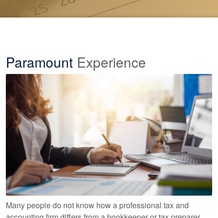
Paramount
Experience
Many people do not know how a professional tax and
accounting firm differs from a bookkeeper or tax preparer.