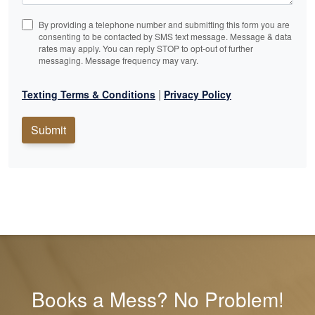
By providing a telephone number and submitting this form you are
consenting to be contacted by SMS text message. Message & data
rates may apply. You can reply STOP to opt-out of further
messaging. Message frequency may vary.
|
Texting Terms & Conditions
Privacy Policy
Submit
Books a Mess? No Problem!