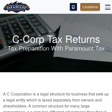
Locations
PAY OUR FEE
ABOUT
C-Corp Tax Returns
SERVICES
Tax Preparation With Paramount Tax
FRANCHISE
M&A PARTNERING
CONTACT
A C Corporation is a legal structure for business that sets up
a legal entity which is taxed separately from owners and
shareholders. A common structure for many large
corporations, a c corp has different advantages than that of