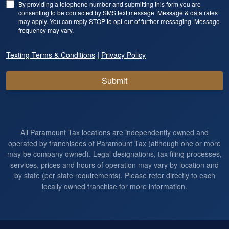
By providing a telephone number and submitting this form you are
consenting to be contacted by SMS text message. Message & data rates
may apply. You can reply STOP to opt-out of further messaging. Message
frequency may vary.
|
Texting Terms & Conditions
Privacy Policy
Submit
All Paramount Tax locations are independently owned and
operated by franchisees of Paramount Tax (although one or more
may be company owned). Legal designations, tax filing processes,
services, prices and hours of operation may vary by location and
by state (per state requirements). Please refer directly to each
locally owned franchise for more information.