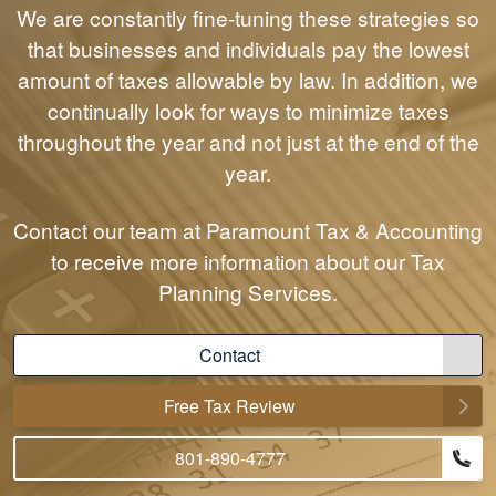
We are constantly fine-tuning these strategies so
that businesses and individuals pay the lowest
amount of taxes allowable by law. In addition, we
continually look for ways to minimize taxes
throughout the year and not just at the end of the
year.
Contact our team at Paramount Tax & Accounting
to receive more information about our Tax
Planning Services.
Contact
Free Tax Review
801-890-4777