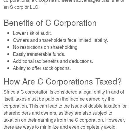
an S corp or LLC.
Benefits of C Corporation
Lower risk of audit.
Owners and shareholders face limited liability.
No restrictions on shareholding.
Easily transferable funds.
Additional tax benefits and deductions.
Ability to offer stock options.
How Are C Corporations Taxed?
Since a C corporation is considered a legal entity in and of
itself, taxes must be paid on the income earned by the
corporation. This can lead to the issue of double taxation for
shareholders and owners, as they are also subject to
taxation on their earnings from the C corporation. However,
there are ways to minimize and even completely avoid