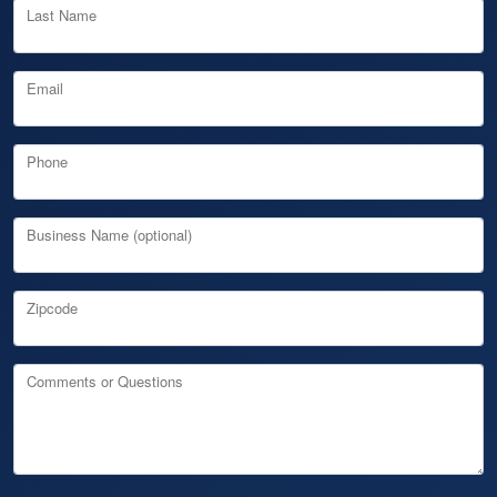
Last Name
Email
Phone
Business Name (optional)
Zipcode
Comments or Questions