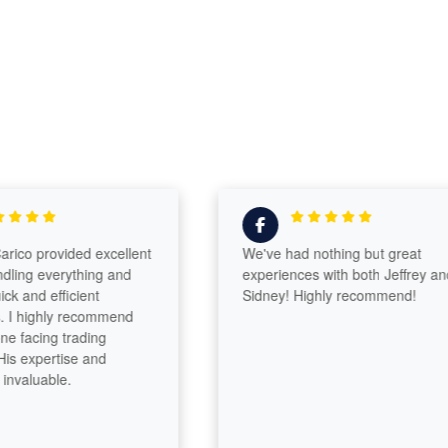
co provided excellent
We've had nothing but great
ing everything and
experiences with both Jeffrey and
and efficient
Sidney! Highly recommend!
 highly recommend
facing trading
s expertise and
aluable.