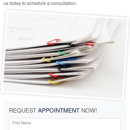
us today to schedule a consultation.
REQUEST
APPOINTMENT
NOW!
First Name