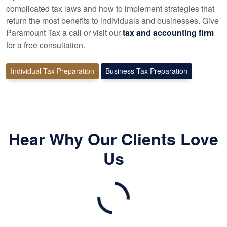
complicated tax laws and how to implement strategies that
return the most benefits to individuals and businesses. Give
Paramount Tax a call or visit our
tax and accounting firm
for a free consultation.
Individual Tax Preparation
Business Tax Preparation
Hear Why Our Clients Love
Us