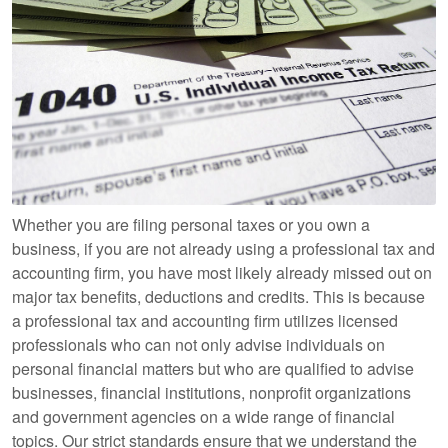
Whether you are filing personal taxes or you own a
business, if you are not already using a professional tax and
accounting firm, you have most likely already missed out on
major tax benefits, deductions and credits. This is because
a professional tax and accounting firm utilizes licensed
professionals who can not only advise individuals on
personal financial matters but who are qualified to advise
businesses, financial institutions, nonprofit organizations
and government agencies on a wide range of financial
topics. Our strict standards ensure that we understand the