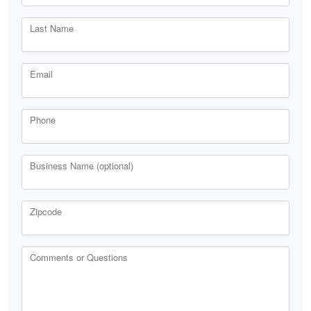
Last Name
Email
Phone
Business Name (optional)
Zipcode
Comments or Questions