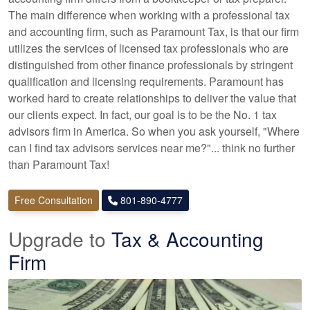
The main difference when working with a professional tax
and accounting firm, such as Paramount Tax, is that our firm
utilizes the services of licensed tax professionals who are
distinguished from other finance professionals by stringent
qualification and licensing requirements. Paramount has
worked hard to create relationships to deliver the value that
our clients expect. In fact, our goal is to be the No. 1 tax
advisors firm in America. So when you ask yourself, "Where
can I find tax advisors services near me?"... think no further
than Paramount Tax!
Free Consultation
801-890-4777
Upgrade to
Tax & Accounting
Firm