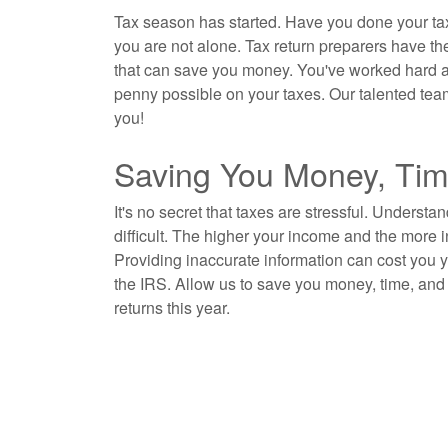
Tax season has started. Have you done your tax
you are not alone. Tax return preparers have th
that can save you money. You've worked hard all o
penny possible on your taxes. Our talented tea
you!
Saving You Money, Tim
It's no secret that taxes are stressful. Understa
difficult. The higher your income and the more
Providing inaccurate information can cost you
the IRS. Allow us to save you money, time, and 
returns this year.