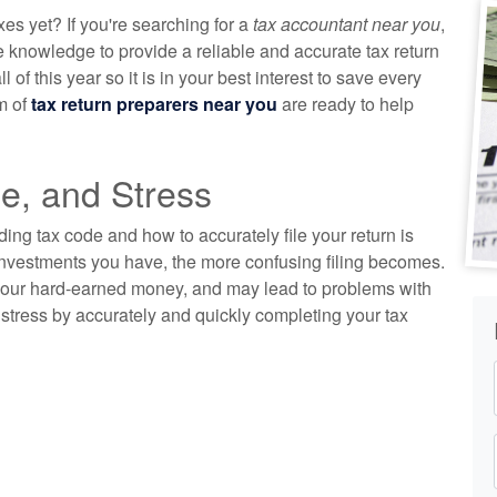
es yet? If you're searching for a
tax accountant near you
,
e knowledge to provide a reliable and accurate tax return
f this year so it is in your best interest to save every
m of
tax return preparers near you
are ready to help
e, and Stress
nding tax code and how to accurately file your return is
 investments you have, the more confusing filing becomes.
 your hard-earned money, and may lead to problems with
stress by accurately and quickly completing your tax