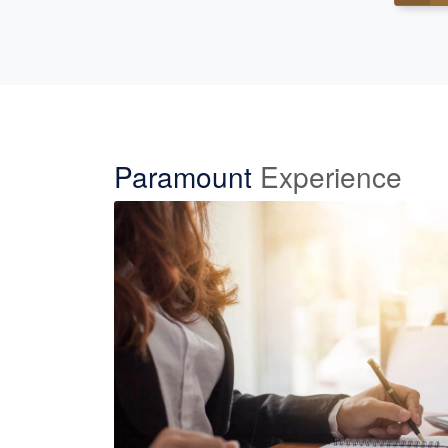
Paramount
Experience