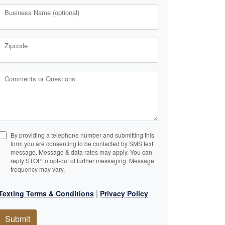
Business Name (optional)
Zipcode
Comments or Questions
By providing a telephone number and submitting this
form you are consenting to be contacted by SMS text
message. Message & data rates may apply. You can
reply STOP to opt-out of further messaging. Message
frequency may vary.
|
Texting Terms & Conditions
Privacy Policy
Submit