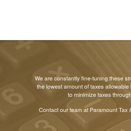
We are constantly fine-tuning these st
the lowest amount of taxes allowable b
to minimize taxes through
Contact our team at Paramount Tax &