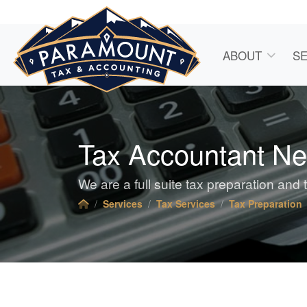
ABOUT
SE
Tax Accountant N
We are a full suite tax preparation and 
Services
Tax Services
Tax Preparation