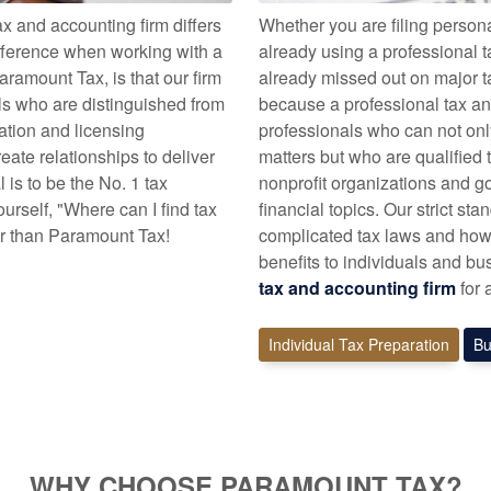
 and accounting firm differs
Whether you are filing persona
fference when working with a
already using a professional t
aramount Tax, is that our firm
already missed out on major ta
als who are distinguished from
because a professional tax and
cation and licensing
professionals who can not onl
ate relationships to deliver
matters but who are qualified t
l is to be the No. 1 tax
nonprofit organizations and 
rself, "Where can I find tax
financial topics. Our strict s
er than Paramount Tax!
complicated tax laws and how 
benefits to individuals and bu
tax and accounting firm
for 
Individual Tax Preparation
Bu
WHY CHOOSE PARAMOUNT TAX?