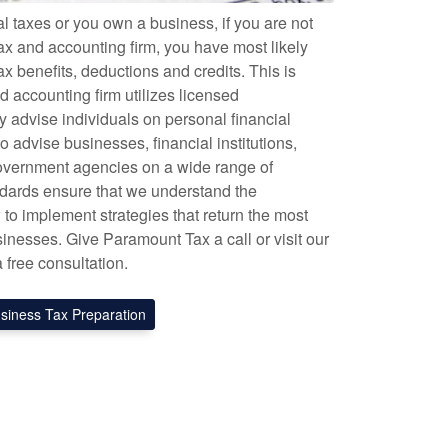
l taxes or you own a business, if you are not
ax and accounting firm, you have most likely
x benefits, deductions and credits. This is
 accounting firm utilizes licensed
y advise individuals on personal financial
o advise businesses, financial institutions,
government agencies on a wide range of
tandards ensure that we understand the
to implement strategies that return the most
sinesses. Give Paramount Tax a call or visit our
a free consultation.
siness Tax Preparation