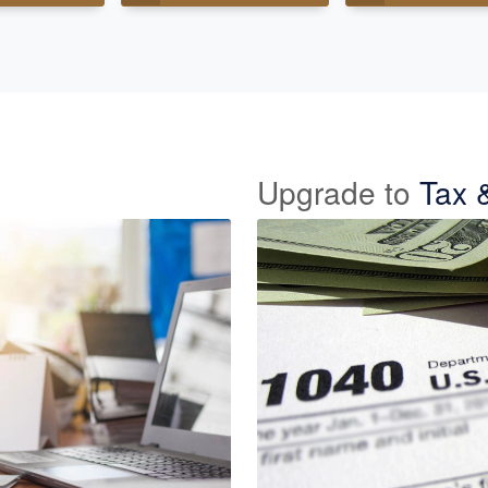
Upgrade to
Tax 