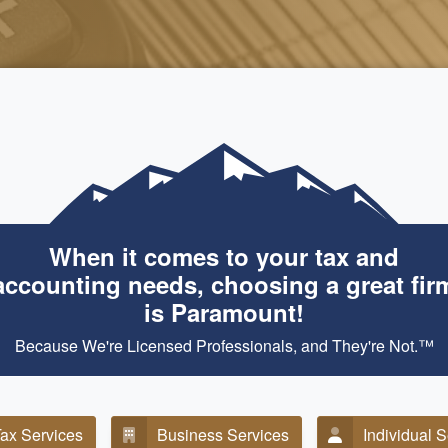
When it comes to your tax and
accounting needs, choosing a great fir
is Paramount!
Because We're Licensed Professionals, and They're Not.™
ax Services
Business Services
Individual 