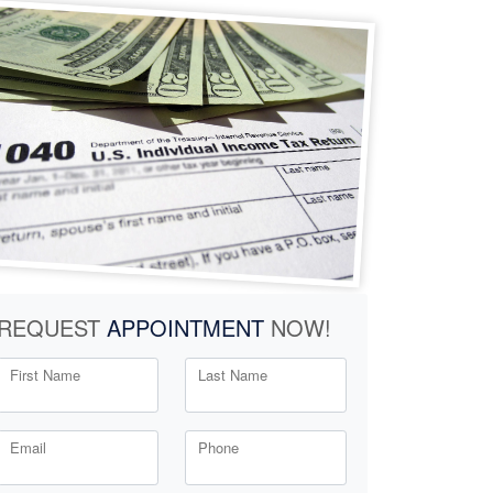
REQUEST
APPOINTMENT
NOW!
First Name
Last Name
Email
Phone