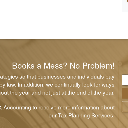
Books a Mess? No Problem!
rategies so that businesses and individuals pay
y law. In addition, we continually look for ways
out the year and not just at the end of the year.
 Accounting to receive more information about
our Tax Planning Services.