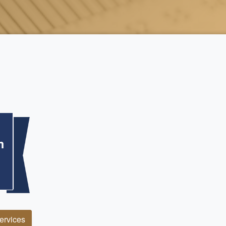
m
Services