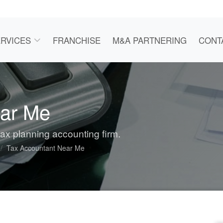
RVICES
FRANCHISE
M&A PARTNERING
CONT
ear Me
tax planning accounting firm.
Tax Accountant Near Me