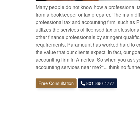
Many people do not know how a professional tax
from a bookkeeper or tax preparer. The main di
professional tax and accounting firm, such as P
utilizes the services of licensed tax profession
other finance professionals by stringent qualifi
requirements. Paramount has worked hard to cre
the value that our clients expect. In fact, our goa
accounting firm in America. So when you ask you
accounting services near me?"... think no furth
Free Consultation
801-890-4777