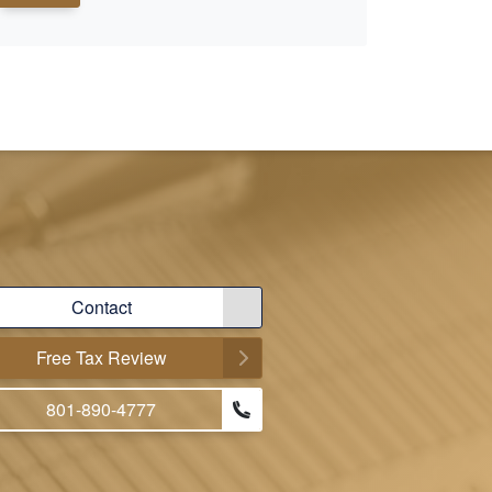
Contact
Free Tax Review
801-890-4777