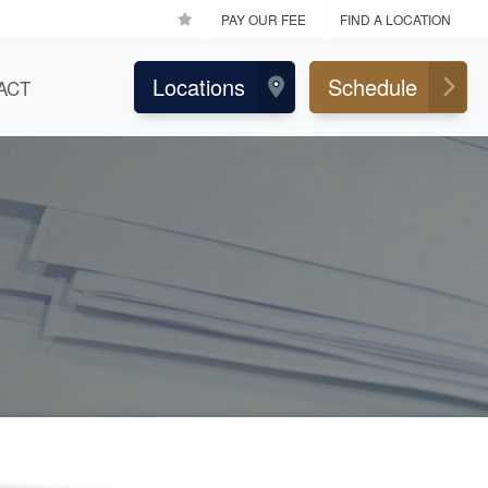
PAY OUR FEE
FIND A LOCATION
Locations
Schedule
ACT