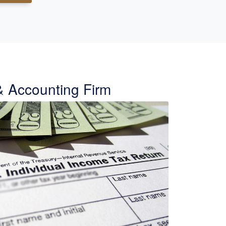
& Accounting Firm