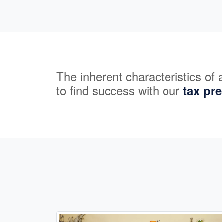
The inherent characteristics of
to find success with our
tax pr