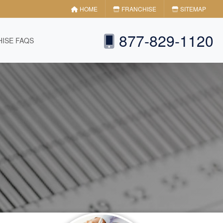
HOME
FRANCHISE
SITEMAP
877-829-1120
ISE FAQS