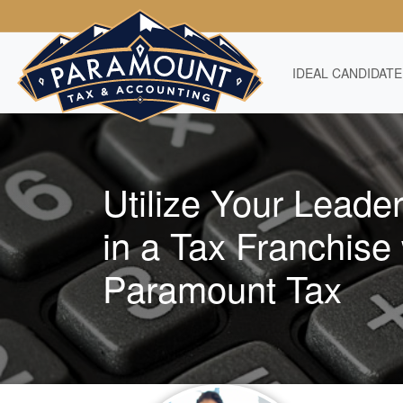
IDEAL CANDIDATE
Utilize Your Leader
in a Tax Franchise 
Paramount Tax