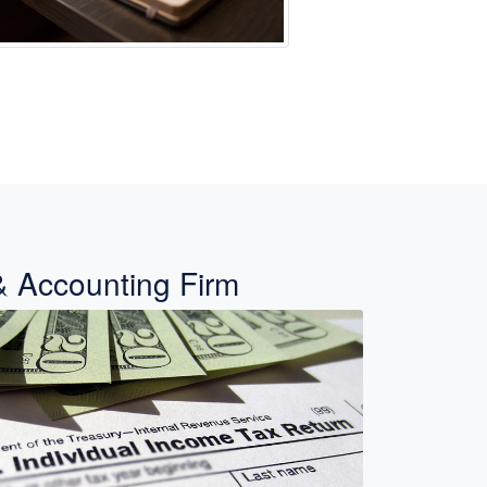
& Accounting Firm