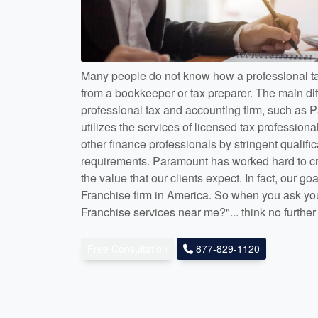
Many people do not know how a professional tax
from a bookkeeper or tax preparer. The main di
professional tax and accounting firm, such as P
utilizes the services of licensed tax profession
other finance professionals by stringent qualifi
requirements. Paramount has worked hard to cre
the value that our clients expect. In fact, our goa
Franchise firm in America. So when you ask you
Franchise services near me?"... think no furthe
Free Consultation
877-829-1120