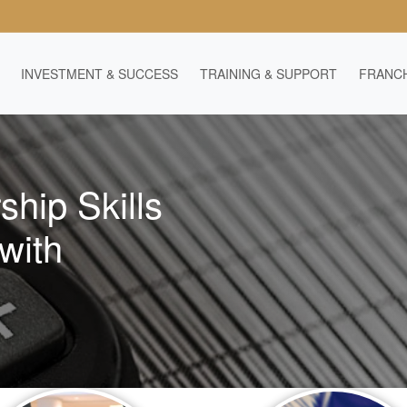
INVESTMENT & SUCCESS
TRAINING & SUPPORT
FRANCH
ship Skills
with