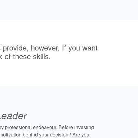
t provide, however. If you want
 of these skills.
 Leader
any professional endeavour. Before investing
e motivation behind your decision? Are you