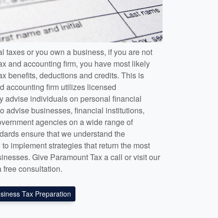
l taxes or you own a business, if you are not
ax and accounting firm, you have most likely
x benefits, deductions and credits. This is
 accounting firm utilizes licensed
y advise individuals on personal financial
o advise businesses, financial institutions,
government agencies on a wide range of
tandards ensure that we understand the
to implement strategies that return the most
sinesses. Give Paramount Tax a call or visit our
a free consultation.
siness Tax Preparation