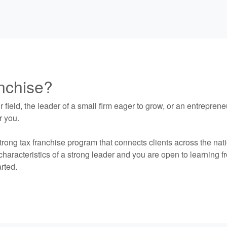
anchise?
 field, the leader of a small firm eager to grow, or an entrepre
r you.
trong tax franchise program that connects clients across the nat
haracteristics of a strong leader and you are open to learning fro
rted.