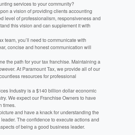
ounting services to your community?
n a vision of providing clients accounting
d level of professionalism, responsiveness and
stand this vision and can supplement it with
ax team, you’ll need to communicate with
lear, concise and honest communication will
ne the path for your tax franchise. Maintaining a
owever. At Paramount Tax, we provide all of our
countless resources for professional
es Industry is a $140 billion dollar economic
stry. We expect our Franchise Owners to have
h times.
 picture and have a knack for understanding the
at leader. The confidence to execute actions and
aspects of being a good business leader.