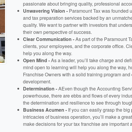
passionate about bringing quality, professional acc
Unwavering Vision -
Paramount Tax was founded upo
and tax preparation services backed by an unmatche
quality. We want to partner with investors that under
their own perspective of success.
Clear Communication -
As part of the Paramount T
clients, your employees, and the corporate office. C
help you along the way.
Open Mind -
As a leader, you’ll take charge and defi
mind open to learning will help you along the way, h
Franchise Owners with a solid training program and 
development.
Determination -
AEven though the Accounting Servic
powerhouse, there are ebbs and flows of every indu
the determination and resilience to see through toug
Business Acumen -
If you can easily grasp the big
intricacies of business operation, you’ll make a gre
make decisions for your tax franchise are important 