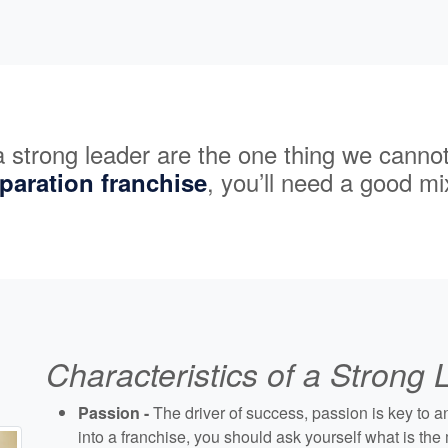
 a strong leader are the one thing we canno
, you’ll need a good mix
eparation franchise
Characteristics of a Strong
Passion -
The driver of success, passion is key to 
into a franchise, you should ask yourself what is th