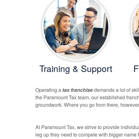
Training & Support
F
Operating a
tax franchise
demands a lot of ski
the Paramount Tax team, our established franc
groundwork. Where you go from there, however,
At Paramount Tax, we strive to provide individu
leg up they need to compete with bigger name fi