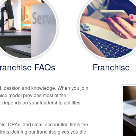
ranchise FAQs
Franchise
ll, passion and knowledge. When you join
hise model provides most of the
 depends on your leadership abilities.
als, CPAs, and small accounting firms the
rms. Joining our franchise gives you the