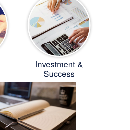
Investment &
Success