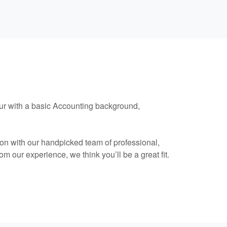
neur with a basic Accounting background,
ion with our handpicked team of professional,
m our experience, we think you’ll be a great fit.