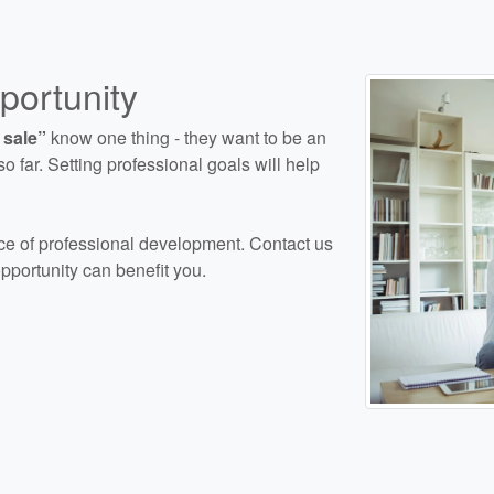
ortunity
 sale”
know one thing - they want to be an
o far. Setting professional goals will help
e of professional development. Contact us
pportunity can benefit you.