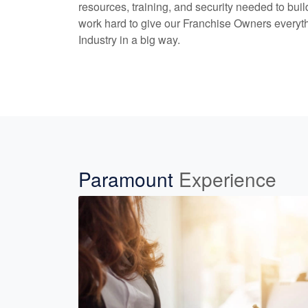
resources, training, and security needed to bui
work hard to give our Franchise Owners everyth
Industry in a big way.
Paramount
Experience