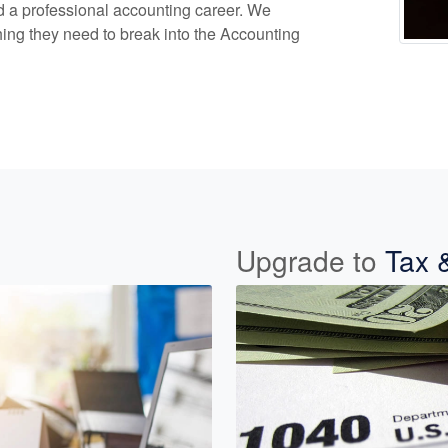
ld a professional accounting career. We
ing they need to break into the Accounting
Upgrade to
Tax 