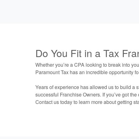
Do You Fit in a Tax Fr
Whether you’re a CPA looking to break into your
Paramount Tax has an incredible opportunity fo
Years of experience has allowed us to build a s
successful Franchise Owners. If you’ve got the c
Contact us today to learn more about getting sta