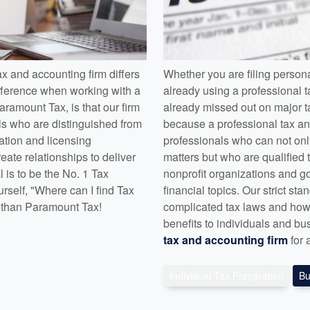
 and accounting firm differs
Whether you are filing persona
fference when working with a
already using a professional t
aramount Tax, is that our firm
already missed out on major ta
als who are distinguished from
because a professional tax and
cation and licensing
professionals who can not onl
ate relationships to deliver
matters but who are qualified t
l is to be the No. 1 Tax
nonprofit organizations and 
rself, "Where can I find Tax
financial topics. Our strict s
r than Paramount Tax!
complicated tax laws and how 
benefits to individuals and bu
tax and accounting firm
for 
Individual Tax Preparation
Bu