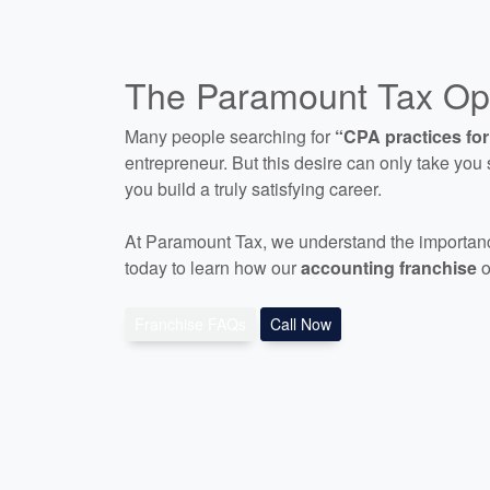
The Paramount Tax Opp
Many people searching for
“CPA practices for
entrepreneur. But this desire can only take you s
you build a truly satisfying career.
At Paramount Tax, we understand the importanc
today to learn how our
accounting franchise
o
Franchise FAQs
Call Now