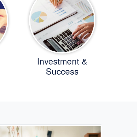
Investment &
Success