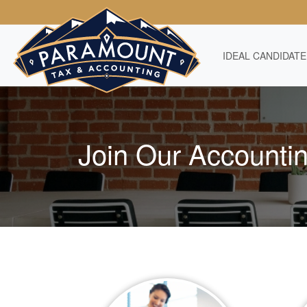
IDEAL CANDIDATE
Join Our Accounti