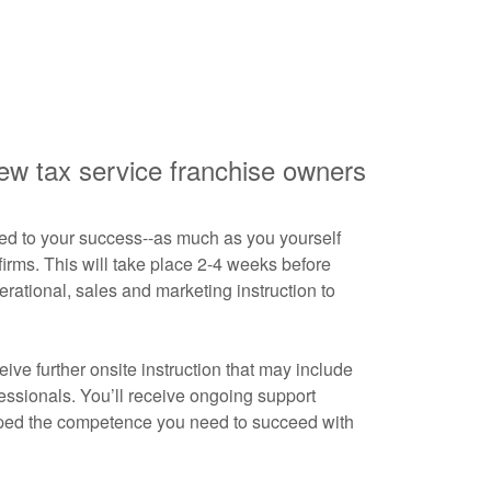
new tax service franchise owners
ed to your success--as much as you yourself
 firms. This will take place 2-4 weeks before
erational, sales and marketing instruction to
ive further onsite instruction that may include
fessionals. You’ll receive ongoing support
loped the competence you need to succeed with