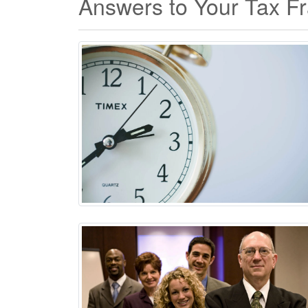
Answers to Your Tax F