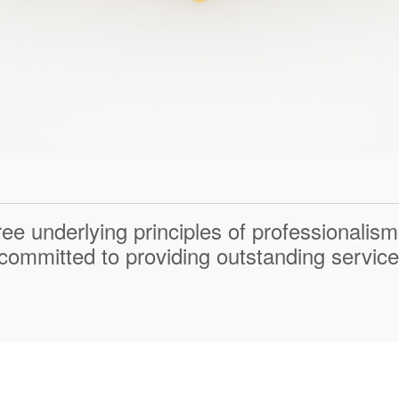
ree underlying principles of
professionalism
ommitted to providing outstanding service 