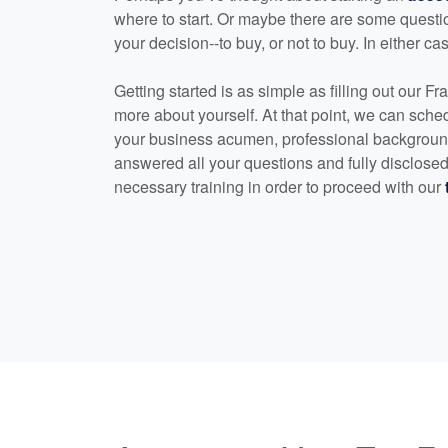
where to start. Or maybe there are some quest
your decision--to buy, or not to buy. In either ca
Getting started is as simple as filling out our Fra
more about yourself. At that point, we can sched
your business acumen, professional background
answered all your questions and fully disclosed 
necessary training in order to proceed with our