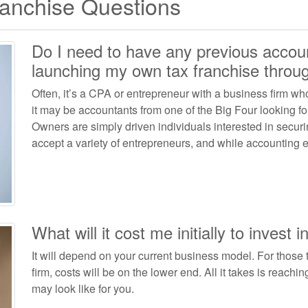
ranchise Questions
Do I need to have any previous accou
launching my own tax franchise thro
Often, it’s a CPA or entrepreneur with a business firm wh
it may be accountants from one of the Big Four looking f
Owners are simply driven individuals interested in secur
accept a variety of entrepreneurs, and while accounting ex
What will it cost me initially to invest i
It will depend on your current business model. For those 
firm, costs will be on the lower end. All it takes is reachi
may look like for you.