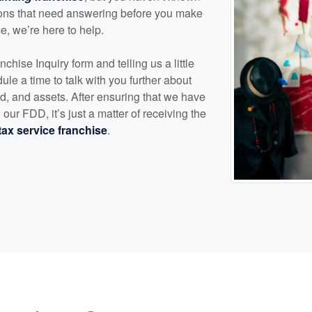
ions that need answering before you make
se, we’re here to help.
nchise Inquiry form and telling us a little
ule a time to talk with you further about
, and assets. After ensuring that we have
our FDD, it’s just a matter of receiving the
tax service franchise
.