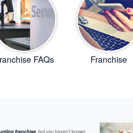
ranchise FAQs
Franchise
unting franchise
, but you haven’t known