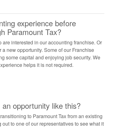
nting experience before
ugh Paramount Tax?
o are interested in our accounting franchise. Or
or a new opportunity. Some of our Franchise
ing some capital and enjoying job security. We
perience helps it is not required.
n an opportunity like this?
transitioning to Paramount Tax from an existing
ng out to one of our representatives to see what it