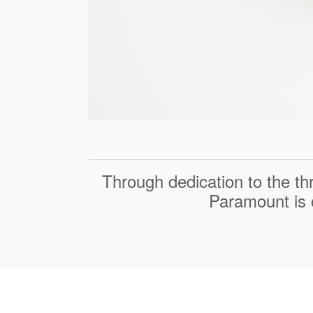
Through dedication to the th
Paramount is c