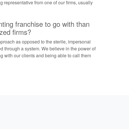
ing representative from one of our firms, usually
ing franchise to go with than
ized firms?
proach as opposed to the sterile, impersonal
ed through a system. We believe in the power of
 with our clients and being able to call them