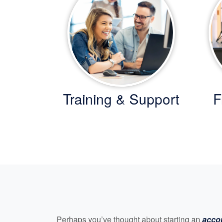
Training & Support
F
Perhaps you’ve thought about starting an
acco