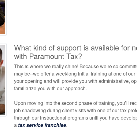
What kind of support is available for 
with Paramount Tax?
This is where we really shine! Because we’re so committ
may be--we offer a weeklong initial training at one of our
your opening and will provide you with administrative, op
familiarize you with our approach.
Upon moving into the second phase of training, you’ll rece
job shadowing during client visits with one of our tax pro
through our instructional programs until you have deve
a
tax service franchise
.