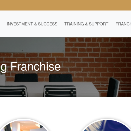
INVESTMENT & SUCCESS
TRAINING & SUPPORT
FRANCH
ng Franchise