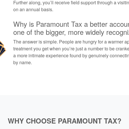
Further along, you’ll receive field support through a visit
on an annual basis.
Why is Paramount Tax a better account
one of the bigger, more widely recogn
The answer is simple. People are hungry for a warmer ap
treatment you get when you’re just a number to be crank
a more intimate experience found by genuinely connecting
by name.
WHY CHOOSE PARAMOUNT TAX?