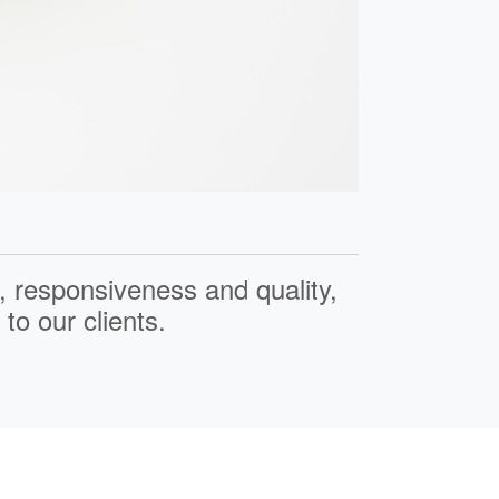
,
responsiveness
and
quality
,
to our clients.