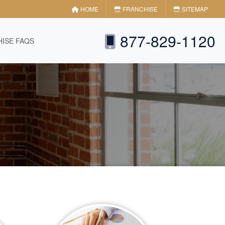
HOME
FRANCHISE
SITEMAP
877-829-1120
ISE FAQS