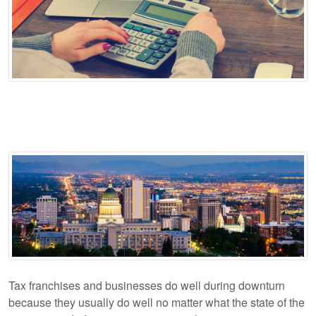
Tax franchises and businesses do well during downturn
because they usually do well no matter what the state of the