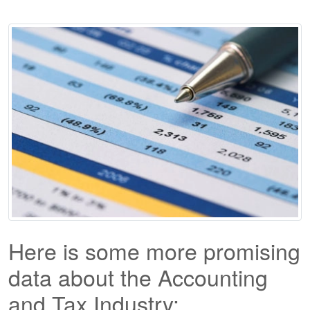
Here is some more promising
data about the Accounting
and Tax Industry: