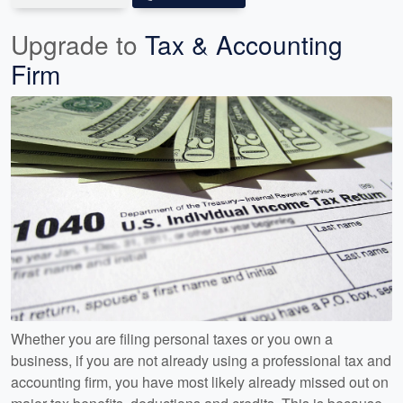
Upgrade to
Tax & Accounting
Firm
Whether you are filing personal taxes or you own a
business, if you are not already using a professional tax and
accounting firm, you have most likely already missed out on