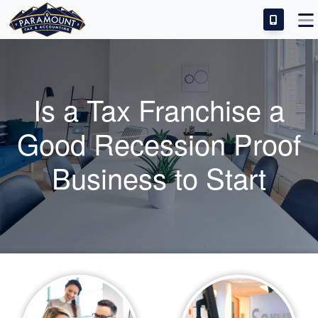
IDEAL CANDIDATE
INVESTMENT & SUCCESS
Is a Tax Franchise a
TRAINING & SUPPORT
Good Recession Proof
FRANCHISE FAQS
Business to Start