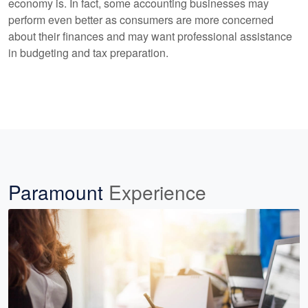
economy is. In fact, some accounting businesses may
perform even better as consumers are more concerned
about their finances and may want professional assistance
in budgeting and tax preparation.
Paramount
Experience