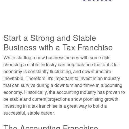
Start a Strong and Stable
Business with a Tax Franchise
While starting a new business comes with some risk,
choosing a stable industry can help balance that out. Our
economy is constantly fluctuating, and downturns are
inevitable. Therefore, it's important to invest in an industry
that can survive during a downturn and thrive in a booming
economy. Historically, the accounting industry has proven to
be stable and current projections show promising growth.
Investing in a tax franchise is a great way to build a
successful, stable career.
The Accounting Franchise