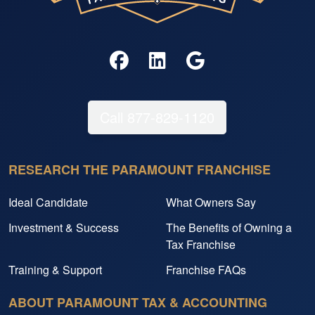
Call 877-829-1120
RESEARCH THE PARAMOUNT FRANCHISE
Ideal Candidate
What Owners Say
Investment & Success
The Benefits of Owning a
Tax Franchise
Training & Support
Franchise FAQs
ABOUT PARAMOUNT TAX & ACCOUNTING