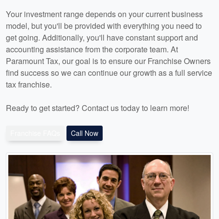
Your investment range depends on your current business
model, but you'll be provided with everything you need to
get going. Additionally, you'll have constant support and
accounting assistance from the corporate team. At
Paramount Tax, our goal is to ensure our Franchise Owners
find success so we can continue our growth as a full service
tax franchise.
Ready to get started? Contact us today to learn more!
Franchise FAQs
Call Now