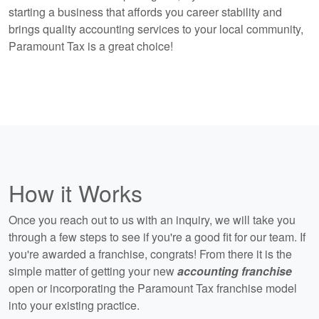
starting a business that affords you career stability and
brings quality accounting services to your local community,
Paramount Tax is a great choice!
How it Works
Once you reach out to us with an inquiry, we will take you
through a few steps to see if you're a good fit for our team. If
you're awarded a franchise, congrats! From there it is the
simple matter of getting your new
accounting franchise
open or incorporating the Paramount Tax franchise model
into your existing practice.