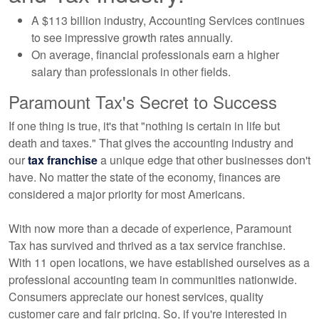
A $113 billion industry, Accounting Services continues
to see impressive growth rates annually.
On average, financial professionals earn a higher
salary than professionals in other fields.
Paramount Tax's Secret to Success
If one thing is true, it's that "nothing is certain in life but
death and taxes." That gives the accounting industry and
our
tax franchise
a unique edge that other businesses don't
have. No matter the state of the economy, finances are
considered a major priority for most Americans.
With now more than a decade of experience, Paramount
Tax has survived and thrived as a tax service franchise.
With 11 open locations, we have established ourselves as a
professional accounting team in communities nationwide.
Consumers appreciate our honest services, quality
customer care and fair pricing. So, if you're interested in