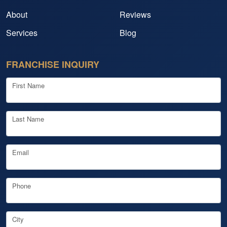
About
Reviews
Services
Blog
FRANCHISE INQUIRY
First Name
Last Name
Email
Phone
City