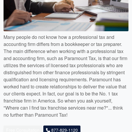
Many people do not know how a professional tax and
accounting firm differs from a bookkeeper or tax preparer.
The main difference when working with a professional tax
and accounting firm, such as Paramount Tax, is that our firm
utilizes the services of licensed tax professionals who are
distinguished from other finance professionals by stringent
qualification and licensing requirements. Paramount has
worked hard to create relationships to deliver the value that
our clients expect. In fact, our goal is to be the No. 1 tax
franchise firm in America. So when you ask yourself,
"Where can I find tax franchise services near me?"... think
no further than Paramount Tax!
Free Consultation
877-829-1120