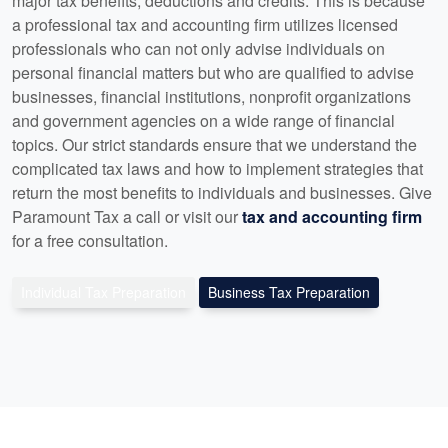
major tax benefits, deductions and credits. This is because
a professional tax and accounting firm utilizes licensed
professionals who can not only advise individuals on
personal financial matters but who are qualified to advise
businesses, financial institutions, nonprofit organizations
and government agencies on a wide range of financial
topics. Our strict standards ensure that we understand the
complicated tax laws and how to implement strategies that
return the most benefits to individuals and businesses. Give
Paramount Tax a call or visit our
tax and accounting firm
for a free consultation.
Individual Tax Preparation
Business Tax Preparation