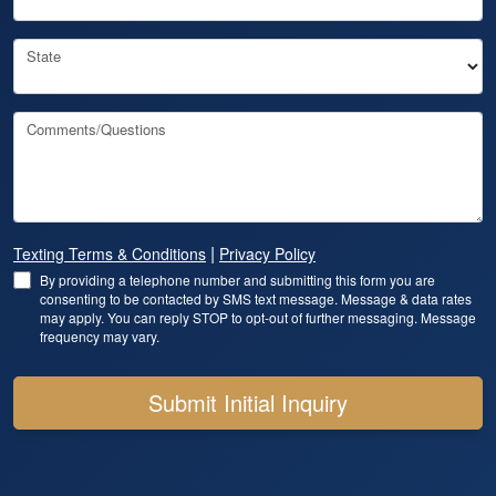
State
Comments/Questions
|
Texting Terms & Conditions
Privacy Policy
By providing a telephone number and submitting this form you are
consenting to be contacted by SMS text message. Message & data rates
may apply. You can reply STOP to opt-out of further messaging. Message
frequency may vary.
Submit Initial Inquiry