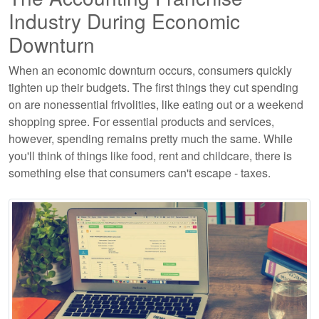
Industry During Economic
Downturn
When an economic downturn occurs, consumers quickly
tighten up their budgets. The first things they cut spending
on are nonessential frivolities, like eating out or a weekend
shopping spree. For essential products and services,
however, spending remains pretty much the same. While
you'll think of things like food, rent and childcare, there is
something else that consumers can't escape - taxes.