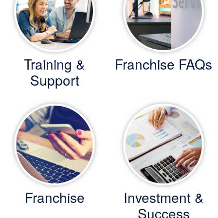
Training &
Franchise FAQs
Support
Franchise
Investment &
Success