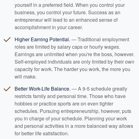
yourself in a preferred field. When you control your
business, you control your future. Success as an
entrepreneur will lead to an enhanced sense of
accomplishment in your career.
Higher Earning Potential.
— Traditional employment
roles are limited by salary caps or hourly wages.
Earnings are unlimited when you're the boss, however.
Self-employed individuals are only limited by their own
capacity for work. The harder you work, the more you
will make.
Better Work-Life Balance.
— A 9-5 schedule greatly
restricts family and personal time. Those who have
hobbies or practice sports are on even tighter
schedules. Pursuing entrepreneurship, however, puts
you in charge of your schedule. Planning your work
and personal activities in a more balanced way allows
for better life satisfaction.