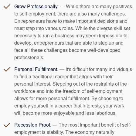
Grow Professionally.
— While there are many positives
to self-employment, there are also many challenges.
Entrepreneurs have to make important decisions and
must step into various roles. While the diverse skill set
necessary to run a business may seem impossible to
develop, entrepreneurs that are able to step up and
face all these challenges become well-developed
professionals.
Personal Fulfillment.
— It's difficult for many individuals
to find a traditional career that aligns with their
personal interest. Stepping out of the restraints of the
workforce and into the freedom of self-employment
allows for more personal fulfillment. By choosing to
employ yourself in a career that interests, your work
will become more enjoyable and less laborious.
Recession Proof.
— The most important benefit of self-
employment is stability. The economy naturally