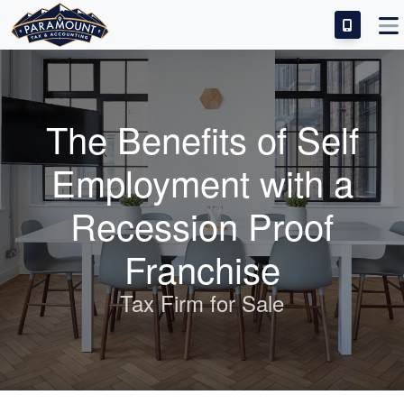
IDEAL CANDIDATE
INVESTMENT & SUCCESS
The Benefits of Self
TRAINING & SUPPORT
Employment with a
FRANCHISE FAQS
Recession Proof
Franchise
Tax Firm for Sale