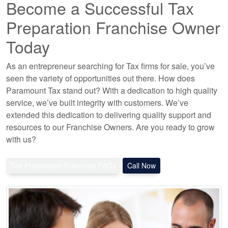
Become a Successful Tax
Preparation Franchise Owner
Today
As an entrepreneur searching for Tax firms for sale, you’ve
seen the variety of opportunities out there. How does
Paramount Tax stand out? With a dedication to high quality
service, we’ve built integrity with customers. We’ve
extended this dedication to delivering quality support and
resources to our Franchise Owners. Are you ready to grow
with us?
Tax Preparation Franchise FAQs
Call Now