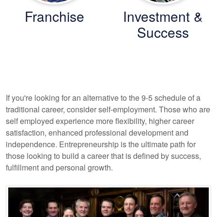
Franchise
Investment &
Success
If you're looking for an alternative to the 9-5 schedule of a
traditional career, consider self-employment. Those who are
self employed experience more flexibility, higher career
satisfaction, enhanced professional development and
independence. Entrepreneurship is the ultimate path for
those looking to build a career that is defined by success,
fulfillment and personal growth.