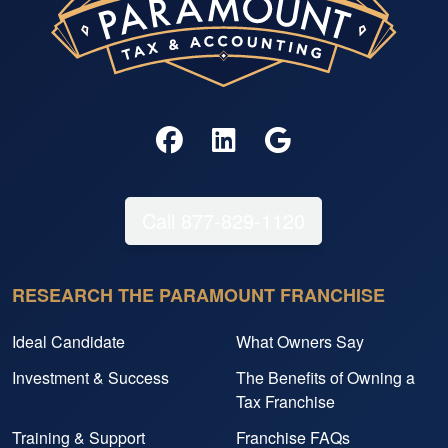
Call 877-829-1120
RESEARCH THE PARAMOUNT FRANCHISE
Ideal Candidate
What Owners Say
Investment & Success
The Benefits of Owning a
Tax Franchise
Training & Support
Franchise FAQs