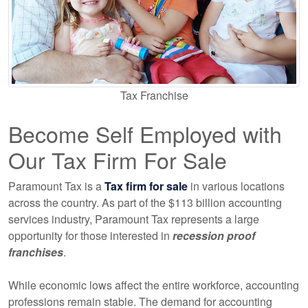
Tax Franchise
Become Self Employed with
Our Tax Firm For Sale
Paramount Tax is a
Tax firm for sale
in various locations
across the country. As part of the $113 billion accounting
services industry, Paramount Tax represents a large
opportunity for those interested in
recession proof
franchises
.
While economic lows affect the entire workforce, accounting
professions remain stable. The demand for accounting