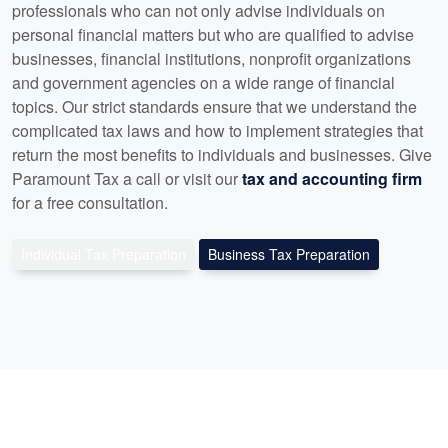
professionals who can not only advise individuals on
personal financial matters but who are qualified to advise
businesses, financial institutions, nonprofit organizations
and government agencies on a wide range of financial
topics. Our strict standards ensure that we understand the
complicated tax laws and how to implement strategies that
return the most benefits to individuals and businesses. Give
Paramount Tax a call or visit our
tax and accounting firm
for a free consultation.
Individual Tax Preparation
Business Tax Preparation