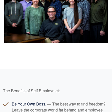
The Benefits of Self Employmet:
Be Your Own Boss.
— The best way to find freedom?
Leave the corporate world far behind and employee