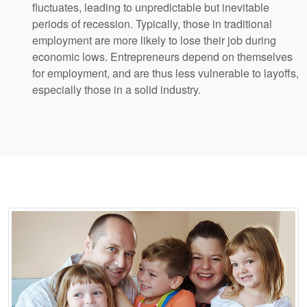
fluctuates, leading to unpredictable but inevitable
periods of recession. Typically, those in traditional
employment are more likely to lose their job during
economic lows. Entrepreneurs depend on themselves
for employment, and are thus less vulnerable to layoffs,
especially those in a solid industry.