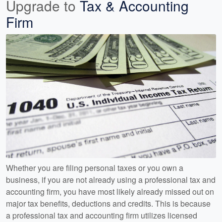
Upgrade to
Tax & Accounting
Firm
Whether you are filing personal taxes or you own a
business, if you are not already using a professional tax and
accounting firm, you have most likely already missed out on
major tax benefits, deductions and credits. This is because
a professional tax and accounting firm utilizes licensed