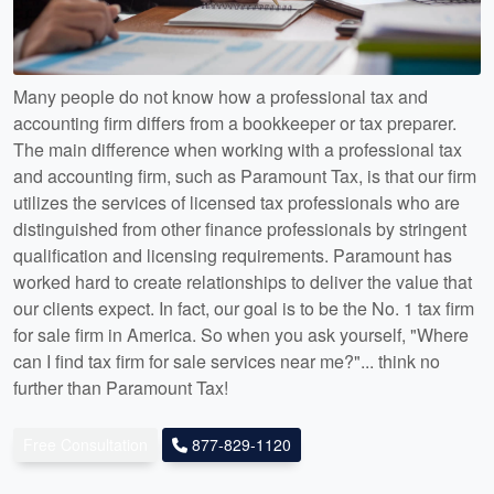
Many people do not know how a professional tax and
accounting firm differs from a bookkeeper or tax preparer.
The main difference when working with a professional tax
and accounting firm, such as Paramount Tax, is that our firm
utilizes the services of licensed tax professionals who are
distinguished from other finance professionals by stringent
qualification and licensing requirements. Paramount has
worked hard to create relationships to deliver the value that
our clients expect. In fact, our goal is to be the No. 1 tax firm
for sale firm in America. So when you ask yourself, "Where
can I find tax firm for sale services near me?"... think no
further than Paramount Tax!
Free Consultation
877-829-1120