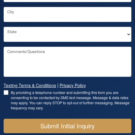
City
State
Comments/Questions
|
Texting Terms & Conditions
Privacy Policy
By providing a telephone number and submitting this form you are
consenting to be contacted by SMS text message. Message & data rates
may apply. You can reply STOP to opt-out of further messaging. Message
frequency may vary.
Submit Initial Inquiry