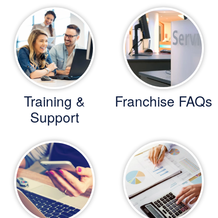
Training &
Franchise FAQs
Support