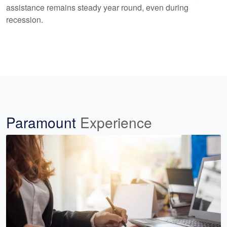
assistance remains steady year round, even during
recession.
Paramount
Experience