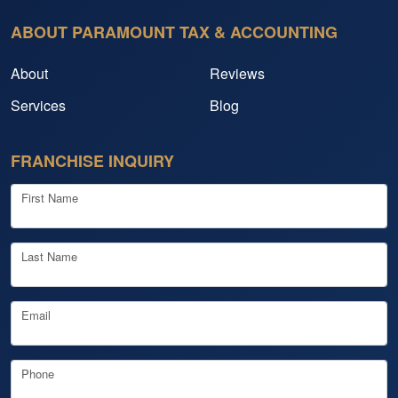
ABOUT PARAMOUNT TAX & ACCOUNTING
About
Reviews
Services
Blog
FRANCHISE INQUIRY
First Name
Last Name
Email
Phone