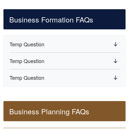
Business Formation FAQs
Temp Question
Temp Question
Temp Question
Business Planning FAQs