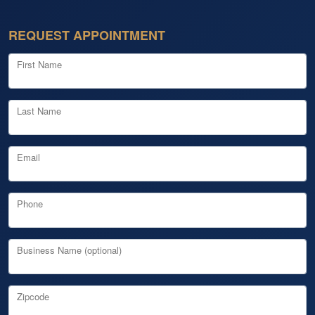
REQUEST APPOINTMENT
First Name
Last Name
Email
Phone
Business Name (optional)
Zipcode