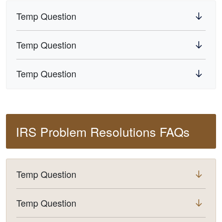
Temp Question
Temp Question
Temp Question
IRS Problem Resolutions FAQs
Temp Question
Temp Question