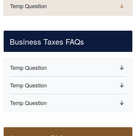
Temp Question
Business Taxes FAQs
Temp Question
Temp Question
Temp Question