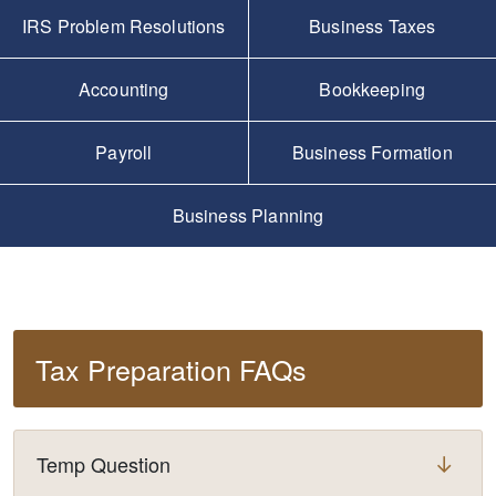
IRS Problem Resolutions
Business Taxes
Accounting
Bookkeeping
Payroll
Business Formation
Business Planning
Tax Preparation FAQs
Temp Question