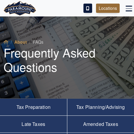
Locations
PAY OUR FEE
ABOUT
About
FAQs
Frequently Asked
SERVICES
Questions
FRANCHISE
M&A PARTNERING
CONTACT
Tax Preparation
Tax Planning/Advising
Late Taxes
Amended Taxes