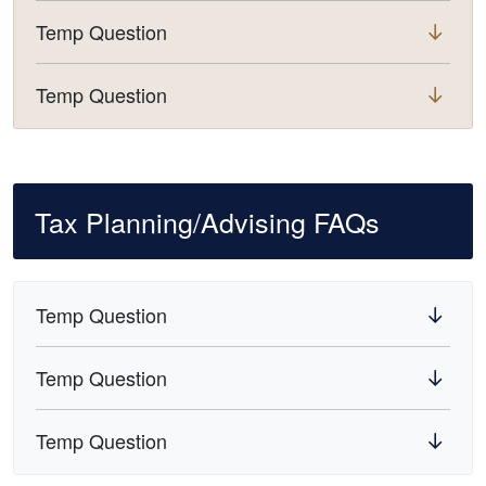
Temp Question
Temp Question
Tax Planning/Advising FAQs
Temp Question
Temp Question
Temp Question