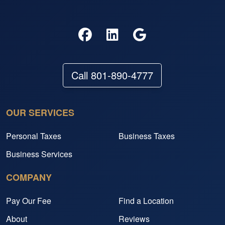
Call 801-890-4777
OUR SERVICES
Personal Taxes
Business Taxes
Business Services
COMPANY
Pay Our Fee
Find a Location
About
Reviews