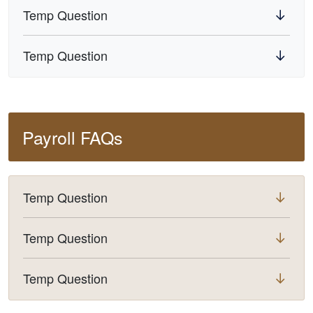
Temp Question
Temp Question
Payroll FAQs
Temp Question
Temp Question
Temp Question