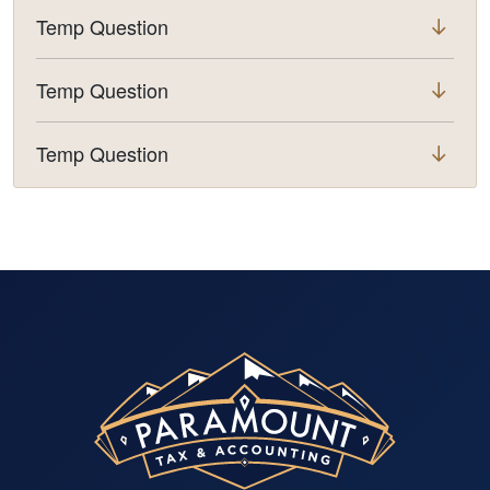
Temp Question
Temp Question
Temp Question