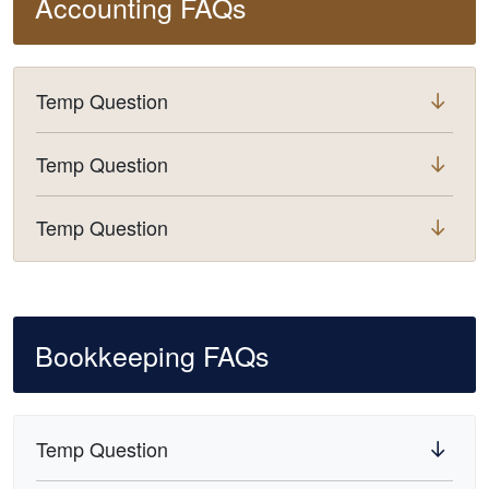
Accounting FAQs
Temp Question
Temp Question
Temp Question
Bookkeeping FAQs
Temp Question