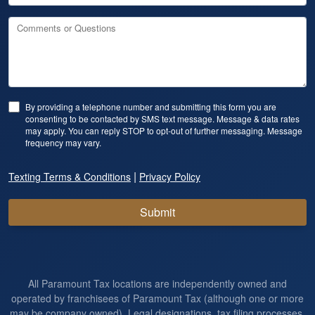
Comments or Questions
By providing a telephone number and submitting this form you are
consenting to be contacted by SMS text message. Message & data rates
may apply. You can reply STOP to opt-out of further messaging. Message
frequency may vary.
|
Texting Terms & Conditions
Privacy Policy
Submit
All Paramount Tax locations are independently owned and
operated by franchisees of Paramount Tax (although one or more
may be company owned). Legal designations, tax filing processes,