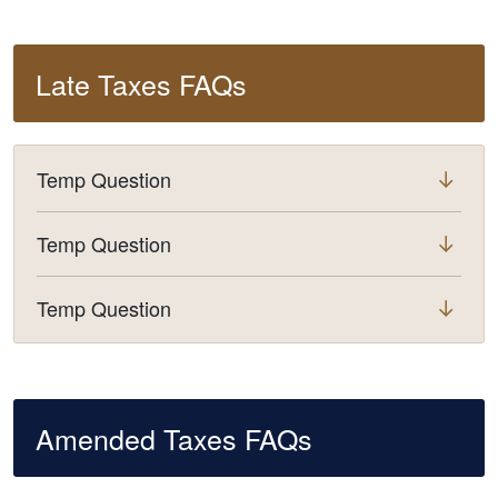
Late Taxes FAQs
Temp Question
Temp Question
Temp Question
Amended Taxes FAQs