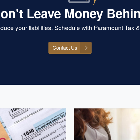
on’t Leave Money Behi
duce your liabilities. Schedule with Paramount Tax
Contact Us