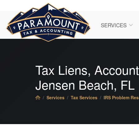
SERVICES
Tax Liens,
Account
Jensen Beach, FL
Services
Tax Services
IRS Problem Res