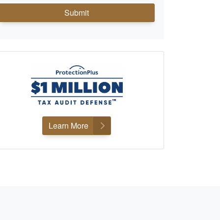
Submit
Learn More