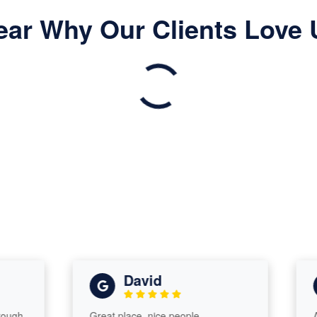
ear Why Our Clients Love 
David
h,
Great place, nice people
Amaz