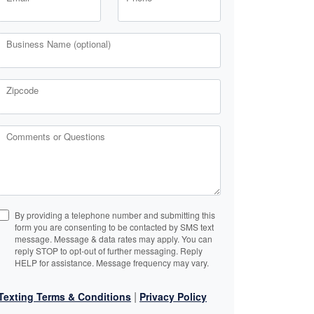
Business Name (optional)
Zipcode
Comments or Questions
By providing a telephone number and submitting this
form you are consenting to be contacted by SMS text
message. Message & data rates may apply. You can
reply STOP to opt-out of further messaging. Reply
HELP for assistance. Message frequency may vary.
|
Texting Terms & Conditions
Privacy Policy