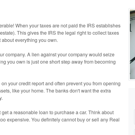
serable! When your taxes are not paid the IRS establishes
 estate). This gives the IRS the legal right to collect taxes
st about everything you own.
your company. A lien against your company would seize
thing you own is just one short step away from becoming
 on your credit report and often prevent you from opening
sets, like your home. The banks don't want the extra
y.
t get a reasonable loan to purchase a car. Think about
 too expensive. You definitely cannot buy or sell any Real