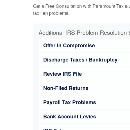
Get a Free Consultation with Paramount Tax & 
tax lien problems.
Additional IRS Problem Resolution 
Offer In Compromise
Discharge Taxes / Bankruptcy
Review IRS File
Non-Filed Returns
Payroll Tax Problems
Bank Account Levies