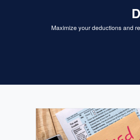
D
Maximize your deductions and re