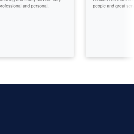
essional and personal.
people and great service.