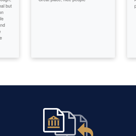
ut
prof