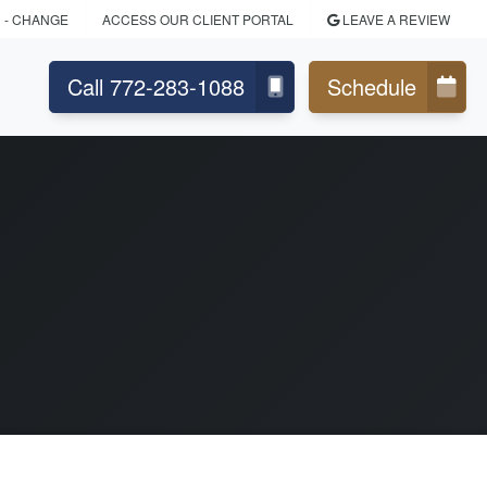
H
- CHANGE
ACCESS OUR CLIENT PORTAL
LEAVE A REVIEW
Call 772-283-1088
Schedule