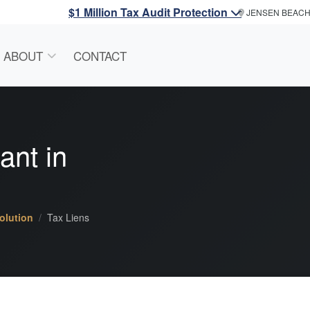
$1 Million Tax Audit Protection
JENSEN BEAC
ABOUT
CONTACT
ant
in
olution
Tax Liens