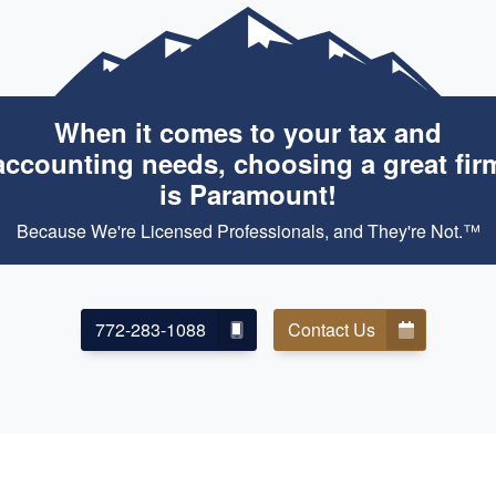
When it comes to your tax and
accounting needs, choosing a great fir
is Paramount!
Because We're Licensed Professionals, and They're Not.™
772-283-1088
Contact Us