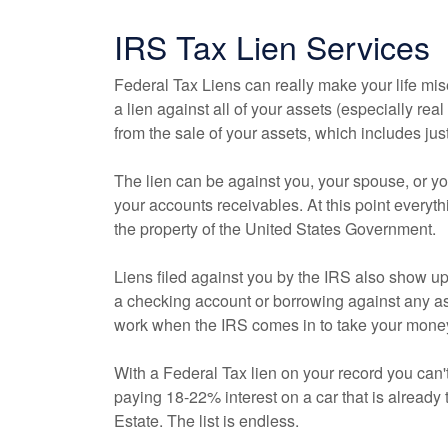
IRS Tax Lien Services
Federal Tax Liens can really make your life mi
a lien against all of your assets (especially real
from the sale of your assets, which includes ju
The lien can be against you, your spouse, or 
your accounts receivables. At this point every
the property of the United States Government.
Liens filed against you by the IRS also show up
a checking account or borrowing against any as
work when the IRS comes in to take your mone
With a Federal Tax lien on your record you can'
paying 18-22% interest on a car that is already
Estate. The list is endless.