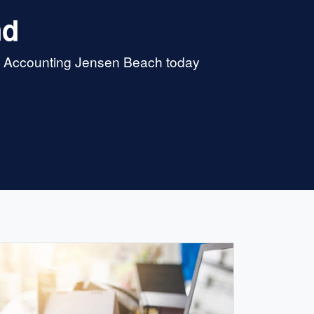
nd
 & Accounting Jensen Beach today