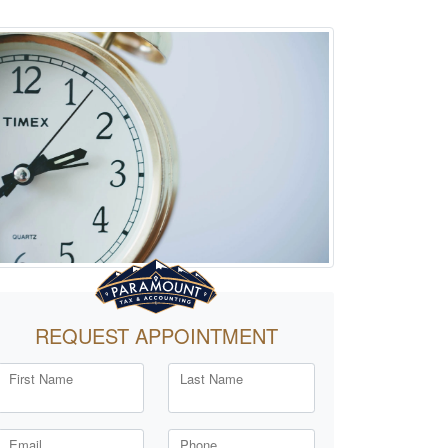
REQUEST APPOINTMENT
First Name
Last Name
Email
Phone