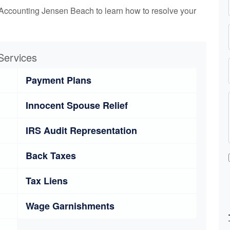
Accounting Jensen Beach to learn how to resolve your
Services
Payment Plans
Innocent Spouse Relief
IRS Audit Representation
Back Taxes
Tax Liens
Wage Garnishments