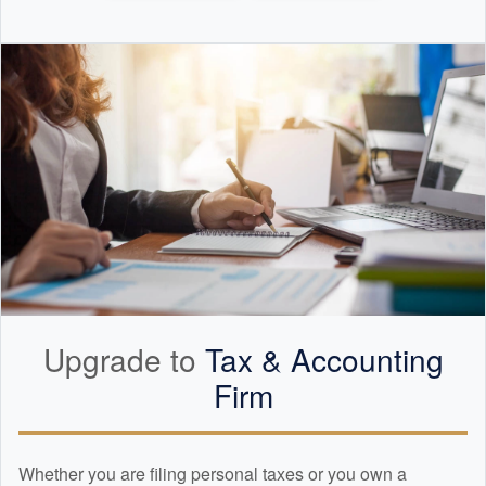
Upgrade to
Tax &
Accounting
Firm
Whether you are filing personal taxes or you own a