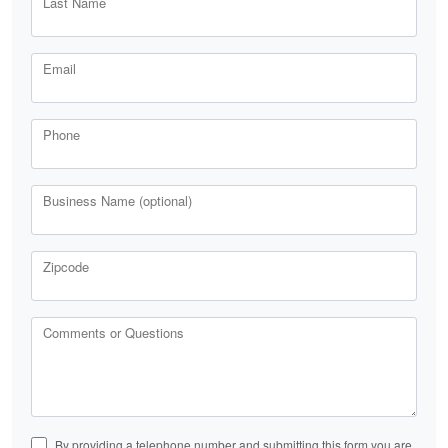
Last Name
Email
Phone
Business Name (optional)
Zipcode
Comments or Questions
By providing a telephone number and submitting this form you are