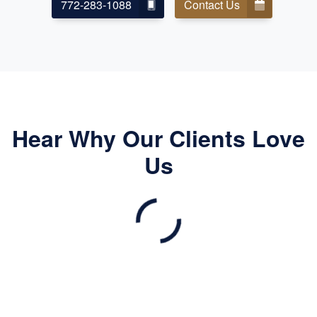
772-283-1088
Contact Us
Hear Why Our Clients Love
Us