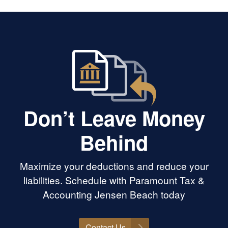
Don’t Leave Money
Behind
Maximize your deductions and reduce your
liabilities. Schedule with Paramount Tax &
Accounting Jensen Beach today
Contact Us