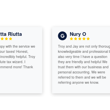
 Riutta
Nury O
with the service we
Troy and Jay are not only thorough,
 taxes! Honest,
knowledgeable and professional but
redibly helpful. Troy
also very time I have a question
tax wizard. I
they are friendly and helpful We
mend more! Thank
trust them with our business and
personal accounting. We were
referred to them and we will be
referring anyone we know.