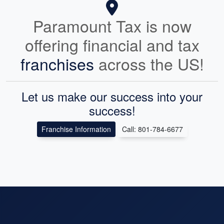
Paramount Tax is now
offering financial and tax
franchises
across the US!
Let us make our success into your
success!
Franchise Information
Call: 801-784-6677