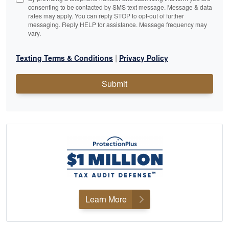
consenting to be contacted by SMS text message. Message & data
rates may apply. You can reply STOP to opt-out of further
messaging. Reply HELP for assistance. Message frequency may
vary.
|
Texting Terms & Conditions
Privacy Policy
Submit
Learn More