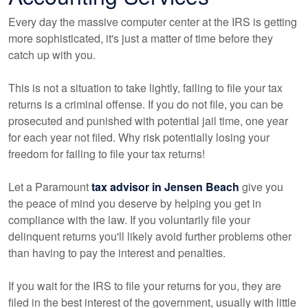
Every day the massive computer center at the IRS is getting
more sophisticated, it's just a matter of time before they
catch up with you.
This is not a situation to take lightly, failing to file your tax
returns is a criminal offense. If you do not file, you can be
prosecuted and punished with potential jail time, one year
for each year not filed. Why risk potentially losing your
freedom for failing to file your tax returns!
Let a Paramount
tax advisor in Jensen Beach
give you
the peace of mind you deserve by helping you get in
compliance with the law. If you voluntarily file your
delinquent returns you'll likely avoid further problems other
than having to pay the interest and penalties.
If you wait for the IRS to file your returns for you, they are
filed in the best interest of the government, usually with little