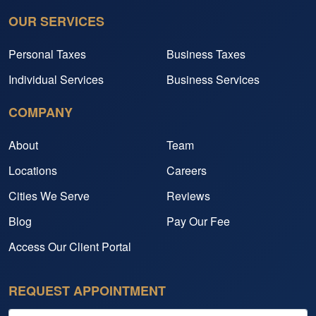
OUR SERVICES
Personal Taxes
Business Taxes
Individual Services
Business Services
COMPANY
About
Team
Locations
Careers
Cities We Serve
Reviews
Blog
Pay Our Fee
Access Our Client Portal
REQUEST APPOINTMENT