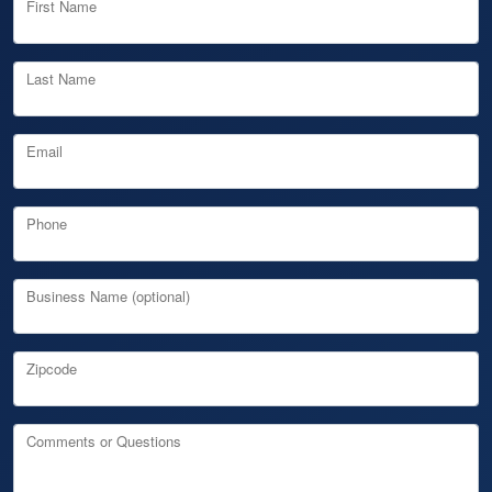
First Name
Last Name
Email
Phone
Business Name (optional)
Zipcode
Comments or Questions