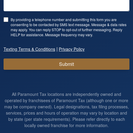
By providing a telephone number and submitting this form you are
consenting to be contacted by SMS text message. Message & data rates
may apply. You can reply STOP to opt-out of further messaging. Reply
HELP for assistance. Message frequency may vary.
|
Texting Terms & Conditions
Privacy Policy
Submit
All Paramount Tax locations are independently owned and
operated by franchisees of Paramount Tax (although one or more
may be company owned). Legal designations, tax filing processes,
services, prices and hours of operation may vary by location and
by state (per state requirements). Please refer directly to each
locally owned franchise for more information.