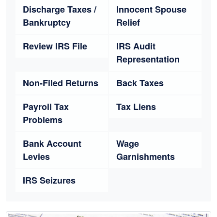
Discharge Taxes /
Innocent Spouse
Bankruptcy
Relief
Review IRS File
IRS Audit
Representation
Non-Filed Returns
Back Taxes
Payroll Tax
Tax Liens
Problems
Bank Account
Wage
Levies
Garnishments
IRS Seizures