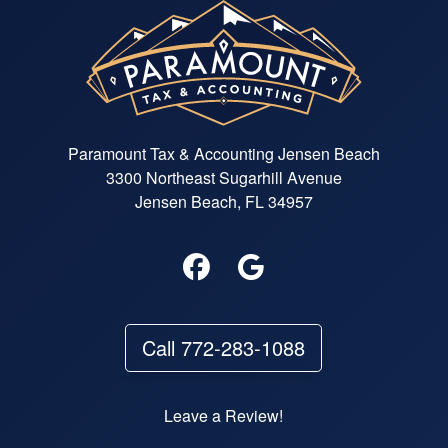
Paramount Tax & Accounting Jensen Beach
3300 Northeast Sugarhill Avenue
Jensen Beach, FL 34957
Call 772-283-1088
Leave a Review!