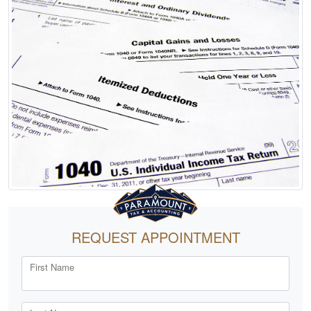
REQUEST APPOINTMENT
First Name