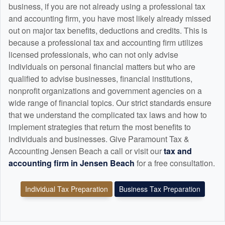
business, if you are not already using a professional tax
and
accounting
firm, you have most likely already missed
out on major tax benefits, deductions and credits. This is
because a professional tax and
accounting
firm utilizes
licensed professionals, who can not only advise
individuals on personal financial matters but who are
qualified to advise businesses, financial institutions,
nonprofit organizations and government agencies on a
wide range of financial topics. Our strict standards ensure
that we understand the complicated tax laws and how to
implement strategies that return the most benefits to
individuals and businesses. Give Paramount Tax &
Accounting Jensen Beach a call or visit our
tax and
accounting
firm in Jensen Beach
for a free consultation.
Individual Tax Preparation
Business Tax Preparation