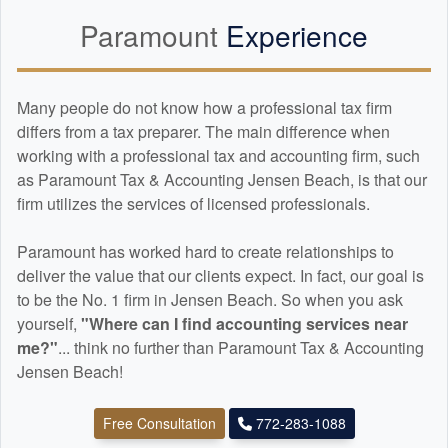
Paramount
Experience
Many people do not know how a professional tax firm
differs from a tax preparer. The main difference when
working with a professional tax and
accounting
firm, such
as Paramount Tax & Accounting Jensen Beach, is that our
firm utilizes the services of licensed professionals.
Paramount has worked hard to create relationships to
deliver the value that our clients expect. In fact, our goal is
to be the No. 1 firm in Jensen Beach. So when you ask
yourself,
"Where can I find
accounting
services near
me?"
... think no further than Paramount Tax & Accounting
Jensen Beach!
Free Consultation
772-283-1088