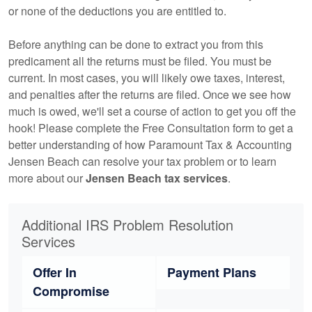
or none of the deductions you are entitled to.
Before anything can be done to extract you from this
predicament all the returns must be filed. You must be
current. In most cases, you will likely owe taxes, interest,
and penalties after the returns are filed. Once we see how
much is owed, we'll set a course of action to get you off the
hook! Please complete the Free Consultation form to get a
better understanding of how Paramount Tax & Accounting
Jensen Beach can resolve your tax problem or to learn
more about our
Jensen Beach tax services
.
Additional IRS Problem Resolution
Services
Offer In
Payment Plans
Compromise