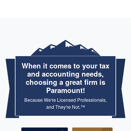
When it comes to your tax
and accounting needs,
choosing a great firm is
Paramount!
Because We're Licensed Professionals,
and They're Not.™