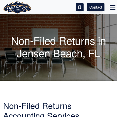
Contact
ACCESS OUR CLIENT PORTAL
SERVICES
Non-Filed Returns in
ABOUT
Jensen Beach, FL
CONTACT
LEAVE A REVIEW!
Non-Filed Returns
Accounting
Services