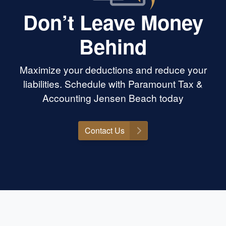
Don’t Leave Money
Behind
Maximize your deductions and reduce your
liabilities. Schedule with Paramount Tax &
Accounting Jensen Beach today
Contact Us