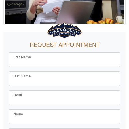
REQUEST APPOINTMENT
First Name
Last Name
Email
Phone