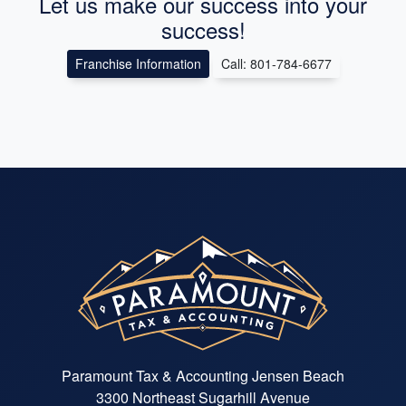
Let us make our success into your
success!
Franchise Information
Call: 801-784-6677
Paramount Tax & Accounting Jensen Beach
3300 Northeast Sugarhill Avenue