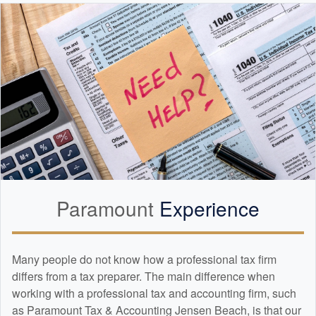
Paramount
Experience
Many people do not know how a professional tax firm
differs from a tax preparer. The main difference when
working with a professional tax and
accounting
firm, such
as Paramount Tax & Accounting Jensen Beach, is that our