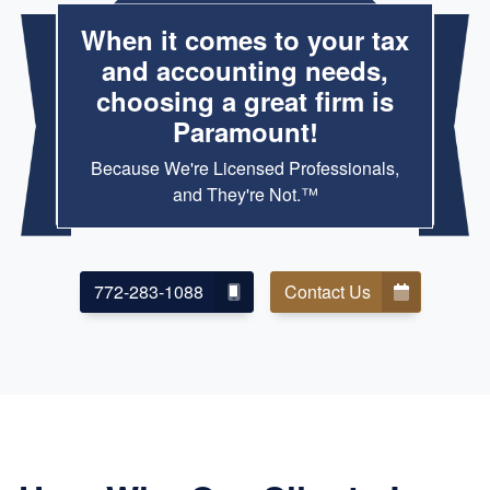
When it comes to your tax
and accounting needs,
choosing a great firm is
Paramount!
Because We're Licensed Professionals,
and They're Not.™
772-283-1088
Contact Us