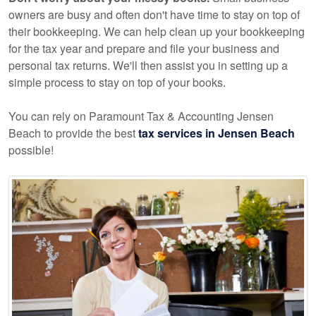
owners are busy and often don't have time to stay on top of
their bookkeeping. We can help clean up your bookkeeping
for the tax year and prepare and file your business and
personal tax returns. We'll then assist you in setting up a
simple process to stay on top of your books.
You can rely on Paramount Tax & Accounting Jensen
Beach to provide the best
tax services in Jensen Beach
possible!