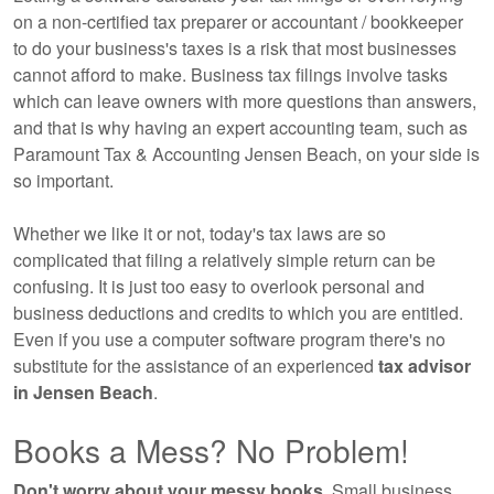
on a non-certified tax preparer or accountant / bookkeeper
to do your business's taxes is a risk that most businesses
cannot afford to make. Business tax filings involve tasks
which can leave owners with more questions than answers,
and that is why having an expert
accounting
team, such as
Paramount Tax & Accounting Jensen Beach, on your side is
so important.
Whether we like it or not, today's tax laws are so
complicated that filing a relatively simple return can be
confusing. It is just too easy to overlook personal and
business deductions and credits to which you are entitled.
Even if you use a computer software program there's no
substitute for the assistance of an experienced
tax advisor
in Jensen Beach
.
Books a Mess? No Problem!
Don't worry about your messy books.
Small business