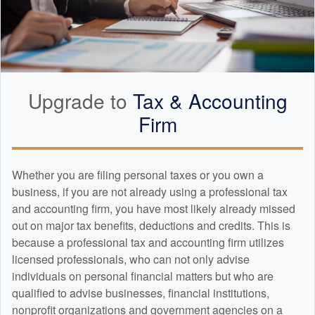
Upgrade to
Tax &
Accounting
Firm
Whether you are filing personal taxes or you own a
business, if you are not already using a professional tax
and
accounting
firm, you have most likely already missed
out on major tax benefits, deductions and credits. This is
because a professional tax and
accounting
firm utilizes
licensed professionals, who can not only advise
individuals on personal financial matters but who are
qualified to advise businesses, financial institutions,
nonprofit organizations and government agencies on a