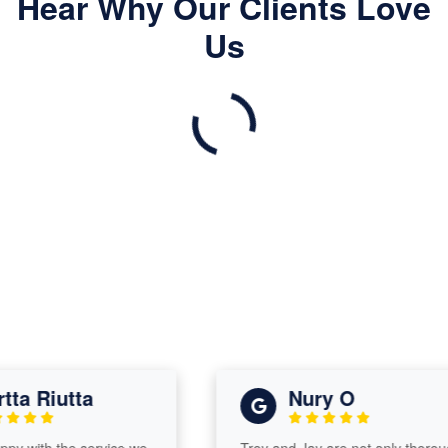
Hear Why Our Clients Love
Us
a Riutta
Nury O