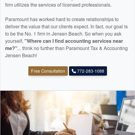
firm utilizes the services of licensed professionals.
Paramount has worked hard to create relationships to
deliver the value that our clients expect. In fact, our goal is
to be the No. 1 firm in Jensen Beach. So when you ask
yourself,
"Where can I find
accounting
services near
me?"
... think no further than Paramount Tax & Accounting
Jensen Beach!
Free Consultation
772-283-1088