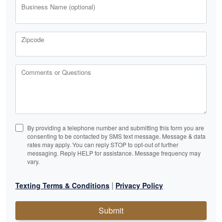
Business Name (optional)
Zipcode
Comments or Questions
By providing a telephone number and submitting this form you are
consenting to be contacted by SMS text message. Message & data
rates may apply. You can reply STOP to opt-out of further
messaging. Reply HELP for assistance. Message frequency may
vary.
|
Texting Terms & Conditions
Privacy Policy
Submit