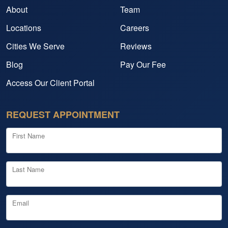
About
Team
Locations
Careers
Cities We Serve
Reviews
Blog
Pay Our Fee
Access Our Client Portal
REQUEST APPOINTMENT
First Name
Last Name
Email