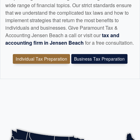
wide range of financial topics. Our strict standards ensure
that we understand the complicated tax laws and how to
implement strategies that return the most benefits to
individuals and businesses. Give Paramount Tax &
Accounting Jensen Beach a call or visit our
tax and
accounting
firm in Jensen Beach
for a free consultation.
Individual Tax Preparation
Business Tax Preparation