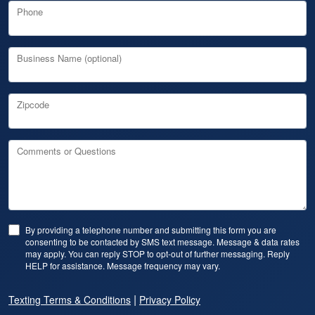
Phone
Business Name (optional)
Zipcode
Comments or Questions
By providing a telephone number and submitting this form you are
consenting to be contacted by SMS text message. Message & data rates
may apply. You can reply STOP to opt-out of further messaging. Reply
HELP for assistance. Message frequency may vary.
|
Texting Terms & Conditions
Privacy Policy