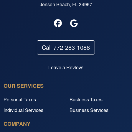
Jensen Beach, FL 34957
Call 772-283-1088
Leave a Review!
OUR SERVICES
Personal Taxes
Business Taxes
Individual Services
Business Services
COMPANY