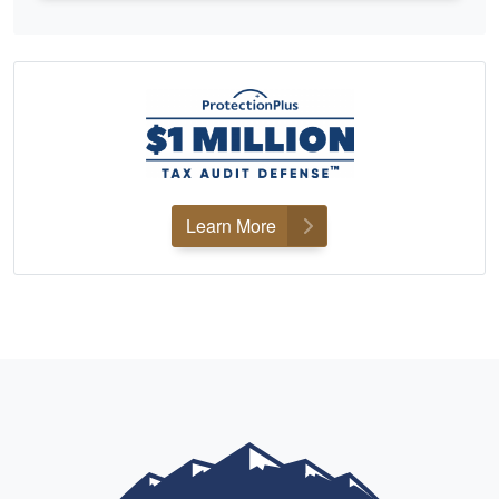
Learn More