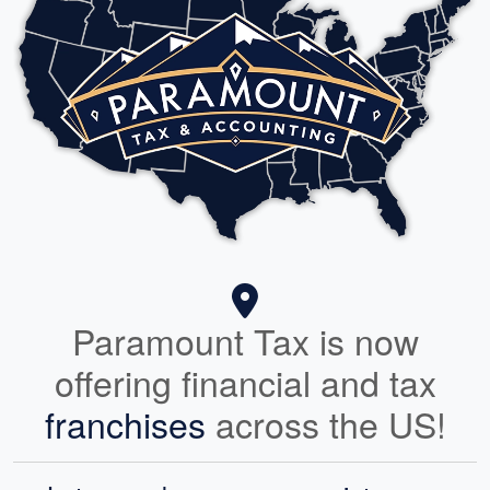
Paramount Tax is now
offering financial and tax
franchises
across the US!