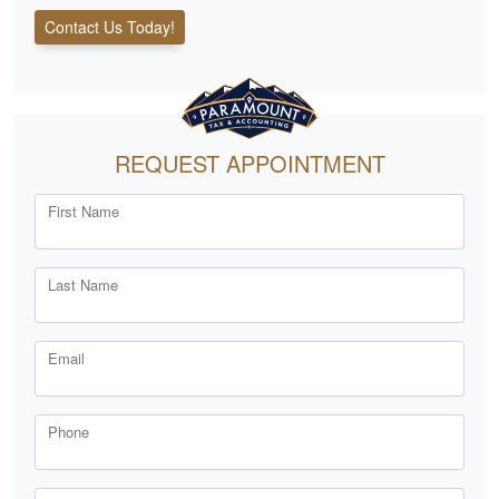
Contact Us Today!
REQUEST APPOINTMENT
First Name
Last Name
Email
Phone