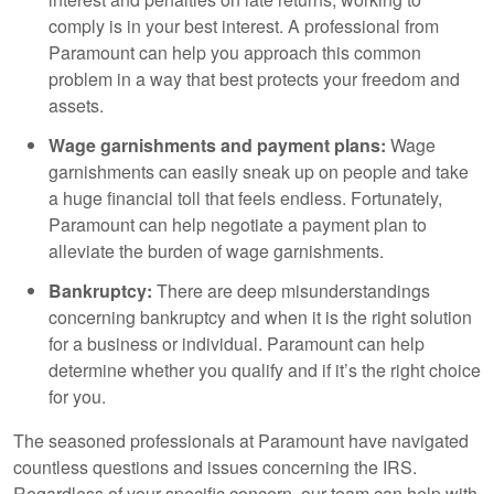
comply is in your best interest. A professional from
Paramount can help you approach this common
problem in a way that best protects your freedom and
assets.
Wage garnishments and payment plans:
Wage
garnishments can easily sneak up on people and take
a huge financial toll that feels endless. Fortunately,
Paramount can help negotiate a payment plan to
alleviate the burden of wage garnishments.
Bankruptcy:
There are deep misunderstandings
concerning bankruptcy and when it is the right solution
for a business or individual. Paramount can help
determine whether you qualify and if it’s the right choice
for you.
The seasoned professionals at Paramount have navigated
countless questions and issues concerning the IRS.
Regardless of your specific concern, our team can help with