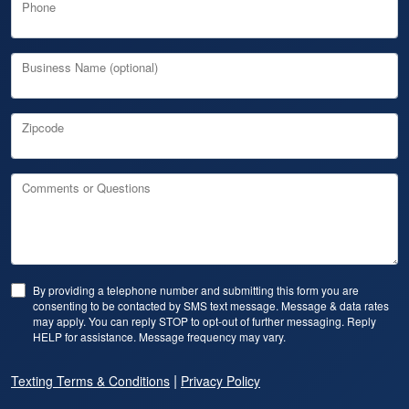
Phone
Business Name (optional)
Zipcode
Comments or Questions
By providing a telephone number and submitting this form you are
consenting to be contacted by SMS text message. Message & data rates
may apply. You can reply STOP to opt-out of further messaging. Reply
HELP for assistance. Message frequency may vary.
|
Texting Terms & Conditions
Privacy Policy