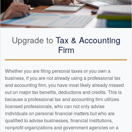
Upgrade to
Tax &
Accounting
Firm
Whether you are filing personal taxes or you own a
business, if you are not already using a professional tax
and
accounting
firm, you have most likely already missed
out on major tax benefits, deductions and credits. This is
because a professional tax and
accounting
firm utilizes
licensed professionals, who can not only advise
individuals on personal financial matters but who are
qualified to advise businesses, financial institutions,
nonprofit organizations and government agencies on a