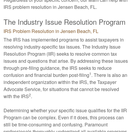
IRS problem resolution in Jensen Beach, FL.
The Industry Issue Resolution Program
IRS Problem Resolution in Jensen Beach, FL
The IRS has implemented programs to assist taxpayers in
resolving industry-specific tax issues. The Industry Issue
Resolution Program (IIR) seeks to resolve common tax
issues and questions that arise. By addressing these issues
through pre-filing guidance, the IRS seeks to reduce
1
confusion and financial burden post-filing
. There is also an
independent organization within the IRS, the Taxpayer
Advocate Service, for situations that cannot be resolved
2
with the IRS
.
Determining whether your specific issue qualifies for the IIR
Program can be complex. Even if it does, this process can
still be time-consuming and confusing. Paramount
professionals thoroughly understand all available programs