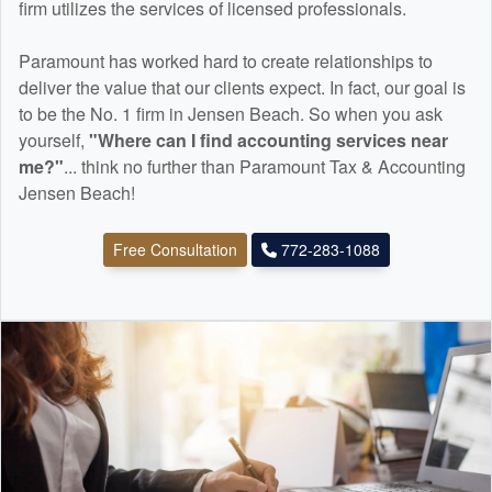
firm utilizes the services of licensed professionals.
Paramount has worked hard to create relationships to
deliver the value that our clients expect. In fact, our goal is
to be the No. 1 firm in Jensen Beach. So when you ask
yourself,
"Where can I find
accounting
services near
me?"
... think no further than Paramount Tax & Accounting
Jensen Beach!
Free Consultation
772-283-1088