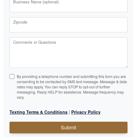
Business Name (optional)
Zipcode
Comments or Questions
By providing a telephone number and submitting this form you are
consenting to be contacted by SMS text message. Message & data
rates may apply. You can reply STOP to opt-out of further
messaging. Reply HELP for assistance. Message frequency may
vary.
|
Texting Terms & Conditions
Privacy Policy
Submit