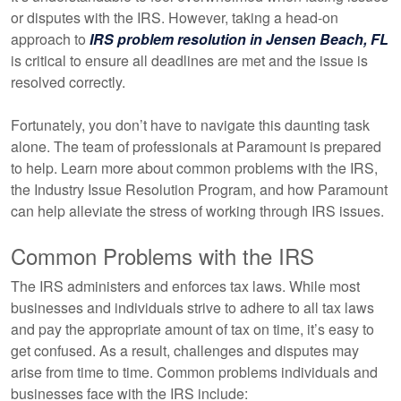
or disputes with the IRS. However, taking a head-on
approach to
IRS problem resolution in Jensen Beach, FL
is critical to ensure all deadlines are met and the issue is
resolved correctly.
Fortunately, you don’t have to navigate this daunting task
alone. The team of professionals at Paramount is prepared
to help. Learn more about common problems with the IRS,
the Industry Issue Resolution Program, and how Paramount
can help alleviate the stress of working through IRS issues.
Common Problems with the IRS
The IRS administers and enforces tax laws. While most
businesses and individuals strive to adhere to all tax laws
and pay the appropriate amount of tax on time, it’s easy to
get confused. As a result, challenges and disputes may
arise from time to time. Common problems individuals and
businesses face with the IRS include: