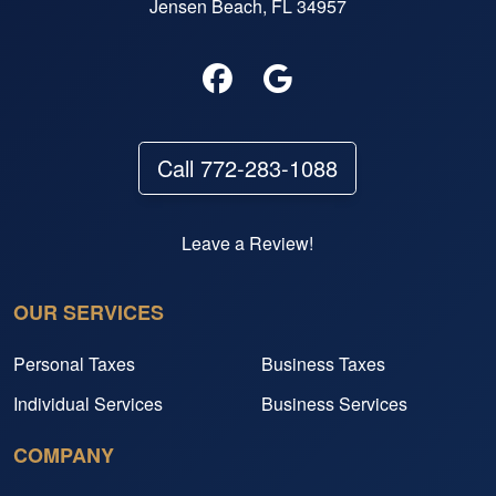
Jensen Beach, FL 34957
Call 772-283-1088
Leave a Review!
OUR SERVICES
Personal Taxes
Business Taxes
Individual Services
Business Services
COMPANY