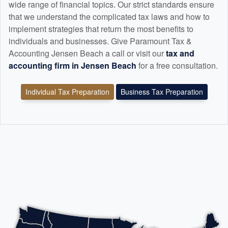
wide range of financial topics. Our strict standards ensure
that we understand the complicated tax laws and how to
implement strategies that return the most benefits to
individuals and businesses. Give Paramount Tax &
Accounting Jensen Beach a call or visit our
tax and
accounting
firm in Jensen Beach
for a free consultation.
Individual Tax Preparation
Business Tax Preparation