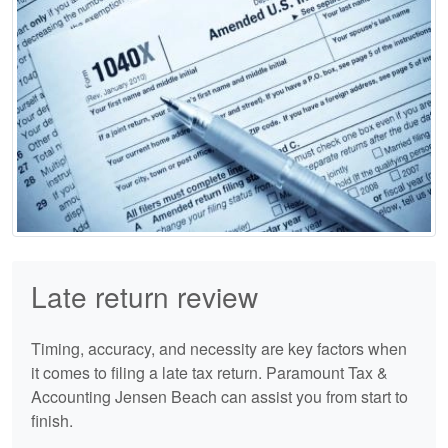
Late return review
Timing, accuracy, and necessity are key factors when
it comes to filing a late tax return. Paramount Tax &
Accounting Jensen Beach can assist you from start to
finish.