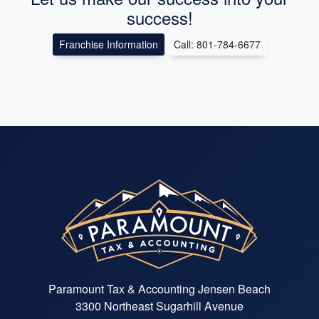
success!
Franchise Information
Call: 801-784-6677
Paramount Tax & Accounting Jensen Beach
3300 Northeast Sugarhill Avenue