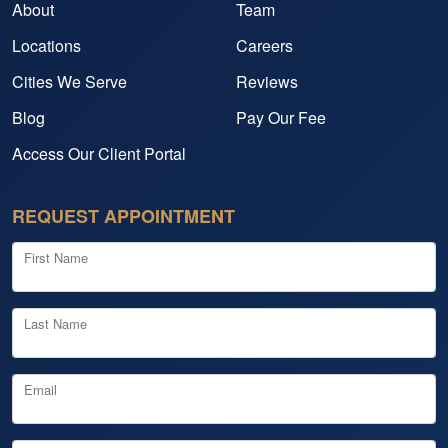
About
Team
Locations
Careers
Cities We Serve
Reviews
Blog
Pay Our Fee
Access Our Client Portal
REQUEST APPOINTMENT
First Name
Last Name
Email