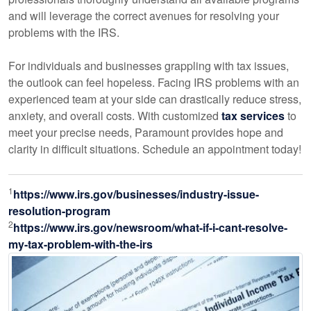
and will leverage the correct avenues for resolving your
problems with the IRS.
For individuals and businesses grappling with tax issues,
the outlook can feel hopeless. Facing IRS problems with an
experienced team at your side can drastically reduce stress,
anxiety, and overall costs. With customized
tax services
to
meet your precise needs, Paramount provides hope and
clarity in difficult situations. Schedule an appointment today!
1
https://www.irs.gov/businesses/industry-issue-
resolution-program
2
https://www.irs.gov/newsroom/what-if-i-cant-resolve-
my-tax-problem-with-the-irs