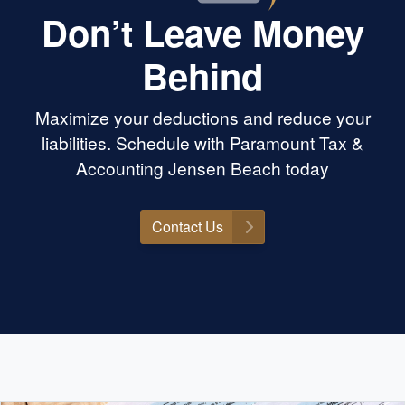
Don’t Leave Money
Behind
Maximize your deductions and reduce your
liabilities. Schedule with Paramount Tax &
Accounting Jensen Beach today
Contact Us