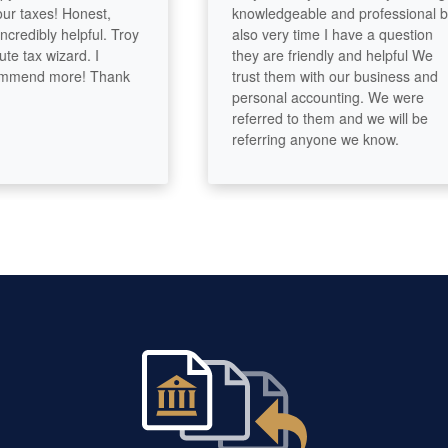
taxes! Honest,
knowledgeable and professional but
edibly helpful. Troy
also very time I have a question
ax wizard. I
they are friendly and helpful We
end more! Thank
trust them with our business and
personal accounting. We were
referred to them and we will be
referring anyone we know.