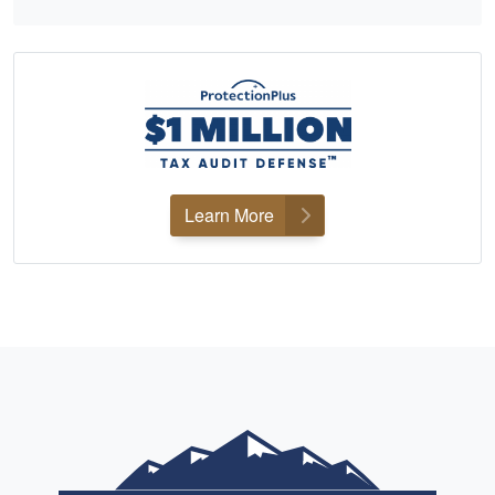
Learn More