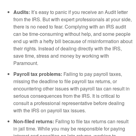
Audits:
It’s easy to panic if you receive an Audit letter
from the IRS. But with expert professionals at your side,
there is no need to fear. Complying with an IRS audit
can be time-consuming without help, and some people
end up with a hefty bill because of misinformation about
their rights. Instead of dealing directly with the IRS,
save time, stress and money by working with
Paramount.
Payroll tax problems:
Failing to pay payroll taxes,
missing the deadline to file payroll tax returns, or
encountering other issues with payroll tax can result in
serious consequences from the IRS. It is critical to
consult a professional representative before dealing
with the IRS on payroll tax issues.
Non-filed returns:
Failing to file tax returns can result
in jail time. While you may be responsible for paying
interest and penalties on late returns, working to