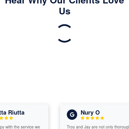
Us
 Riutta
Nury O
ith the service we
Troy and Jay are not only thorough,