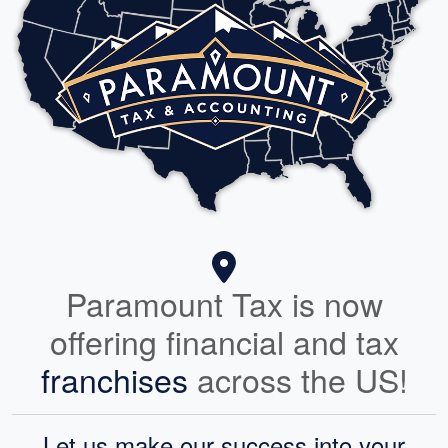
Paramount Tax is now
offering financial and tax
franchises
across the US!
Let us make our success into your