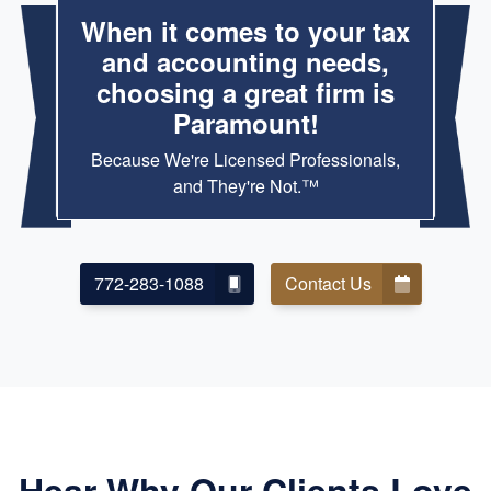
When it comes to your tax
and accounting needs,
choosing a great firm is
Paramount!
Because We're Licensed Professionals,
and They're Not.™
772-283-1088
Contact Us
Hear Why Our Clients Love