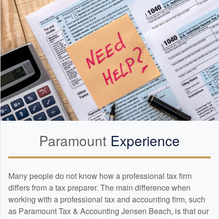
Paramount
Experience
Many people do not know how a professional tax firm
differs from a tax preparer. The main difference when
working with a professional tax and
accounting
firm, such
as Paramount Tax & Accounting Jensen Beach, is that our