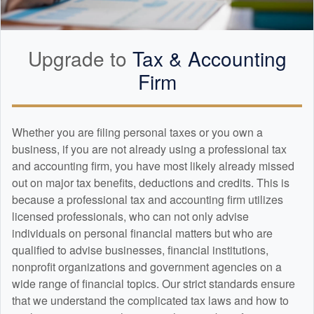
Upgrade to
Tax &
Accounting
Firm
Whether you are filing personal taxes or you own a
business, if you are not already using a professional tax
and
accounting
firm, you have most likely already missed
out on major tax benefits, deductions and credits. This is
because a professional tax and
accounting
firm utilizes
licensed professionals, who can not only advise
individuals on personal financial matters but who are
qualified to advise businesses, financial institutions,
nonprofit organizations and government agencies on a
wide range of financial topics. Our strict standards ensure
that we understand the complicated tax laws and how to