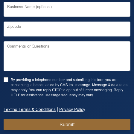
Business Name (optional)
Zipcode
Comments or Questions
By providing a telephone number and submitting this form you are
consenting to be contacted by SMS text message. Message & data rates
may apply. You can reply STOP to opt-out of further messaging. Reply
HELP for assistance. Message frequency may vary.
|
Texting Terms & Conditions
Privacy Policy
Submit