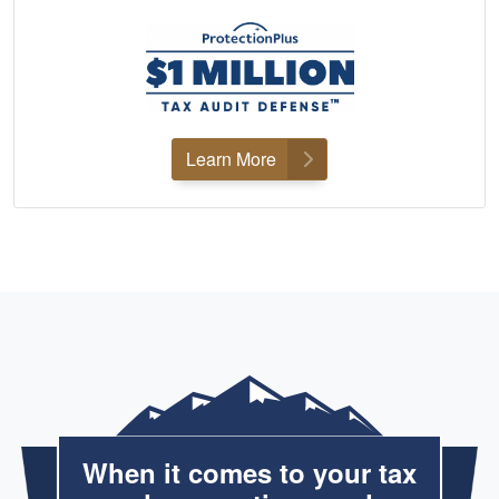
Learn More
When it comes to your tax