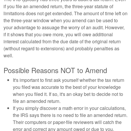
if you file an amended return, the three-year statute of
limitations does not get extended. The amount of time left on
the three-year window when you amend can be used to
your advantage to assuage the worry of an audit. However,
if it shows that you owe more, you will owe additional
interest calculated from the due date of the original return
(without regard to extensions) and probably penalties as
well.
Possible Reasons NOT to Amend
It's important to first ask yourself whether the tax return
you filed was accurate to the best of your knowledge
when you filed it. If so, it's an okay bet to decide not to
file an amended return.
If you simply discover a math error in your calculations,
the IRS says there is no need to file an amended return.
Their computers or paper-file reviewers will catch the
error and correct any amount owed or due to you.