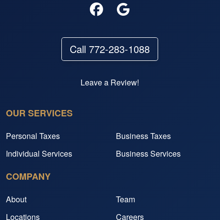
Call 772-283-1088
Leave a Review!
OUR SERVICES
Personal Taxes
Business Taxes
Individual Services
Business Services
COMPANY
About
Team
Locations
Careers