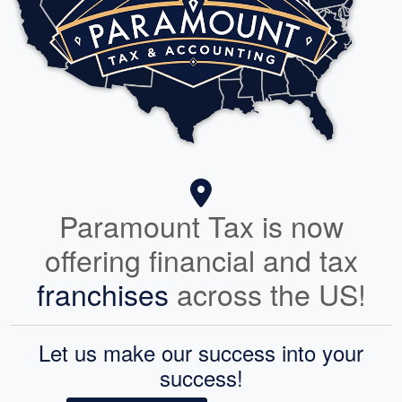
Paramount Tax is now
offering financial and tax
franchises
across the US!
Let us make our success into your
success!