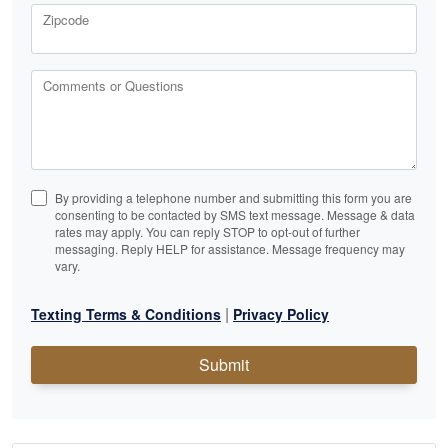
Zipcode
Comments or Questions
By providing a telephone number and submitting this form you are
consenting to be contacted by SMS text message. Message & data
rates may apply. You can reply STOP to opt-out of further
messaging. Reply HELP for assistance. Message frequency may
vary.
|
Texting Terms & Conditions
Privacy Policy
Submit