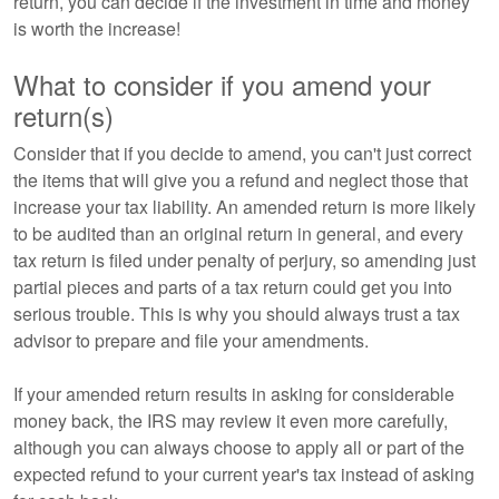
return, you can decide if the investment in time and money
is worth the increase!
What to consider if you amend your
return(s)
Consider that if you decide to amend, you can't just correct
the items that will give you a refund and neglect those that
increase your tax liability. An amended return is more likely
to be audited than an original return in general, and every
tax return is filed under penalty of perjury, so amending just
partial pieces and parts of a tax return could get you into
serious trouble. This is why you should always trust a tax
advisor to prepare and file your amendments.
If your amended return results in asking for considerable
money back, the IRS may review it even more carefully,
although you can always choose to apply all or part of the
expected refund to your current year's tax instead of asking