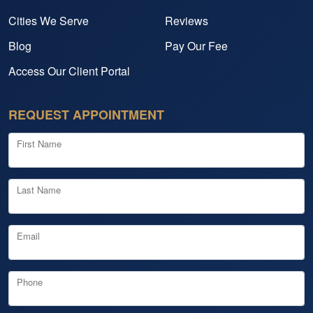
Cities We Serve
Reviews
Blog
Pay Our Fee
Access Our Client Portal
REQUEST APPOINTMENT
First Name
Last Name
Email
Phone