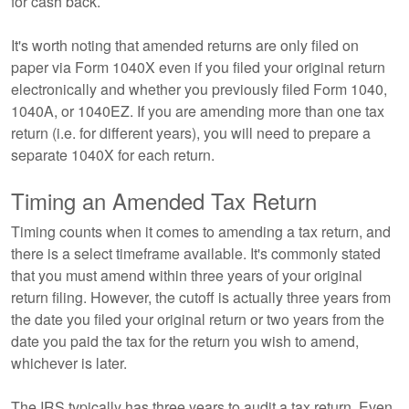
for cash back.
It's worth noting that amended returns are only filed on
paper via Form 1040X even if you filed your original return
electronically and whether you previously filed Form 1040,
1040A, or 1040EZ. If you are amending more than one tax
return (i.e. for different years), you will need to prepare a
separate 1040X for each return.
Timing an Amended Tax Return
Timing counts when it comes to amending a tax return, and
there is a select timeframe available. It's commonly stated
that you must amend within three years of your original
return filing. However, the cutoff is actually three years from
the date you filed your original return or two years from the
date you paid the tax for the return you wish to amend,
whichever is later.
The IRS typically has three years to audit a tax return. Even