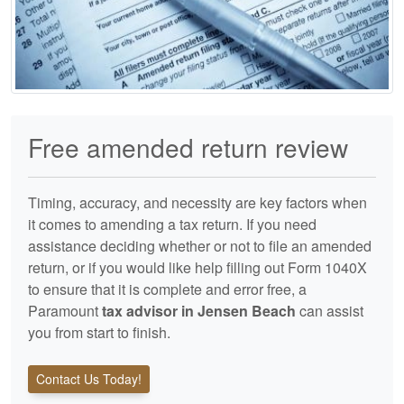
Free amended return review
Timing, accuracy, and necessity are key factors when
it comes to amending a tax return. If you need
assistance deciding whether or not to file an amended
return, or if you would like help filling out Form 1040X
to ensure that it is complete and error free, a
Paramount
tax advisor in Jensen Beach
can assist
you from start to finish.
Contact Us Today!