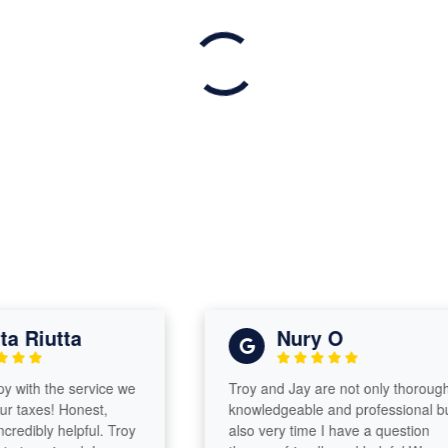
Riutta
Nury O
th the service we
Troy and Jay are not only thorough,
axes! Honest,
knowledgeable and professional but
dibly helpful. Troy
also very time I have a question