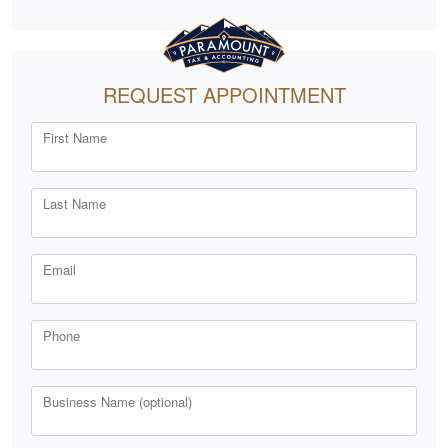
REQUEST APPOINTMENT
First Name
Last Name
Email
Phone
Business Name (optional)