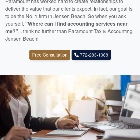
Paramount has worked hard to create relationships to
deliver the value that our clients expect. In fact, our goal is
to be the No. 1 firm in Jensen Beach. So when you ask
yourself,
"Where can I find
accounting
services near
me?"
... think no further than Paramount Tax & Accounting
Jensen Beach!
Free Consultation
772-283-1088