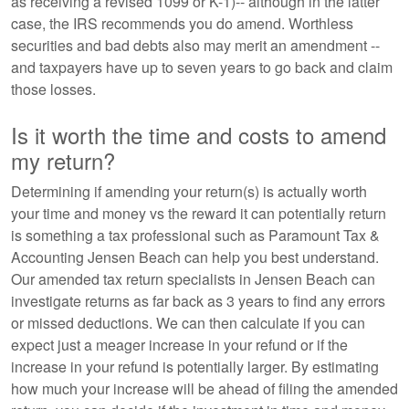
as receiving a revised 1099 or K-1)-- although in the latter
case, the IRS recommends you do amend. Worthless
securities and bad debts also may merit an amendment --
and taxpayers have up to seven years to go back and claim
those losses.
Is it worth the time and costs to amend
my return?
Determining if amending your return(s) is actually worth
your time and money vs the reward it can potentially return
is something a tax professional such as Paramount Tax &
Accounting Jensen Beach can help you best understand.
Our amended tax return specialists in Jensen Beach can
investigate returns as far back as 3 years to find any errors
or missed deductions. We can then calculate if you can
expect just a meager increase in your refund or if the
increase in your refund is potentially larger. By estimating
how much your increase will be ahead of filing the amended