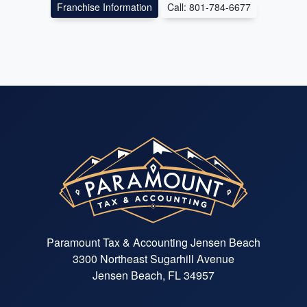
Franchise Information
Call: 801-784-6677
Paramount Tax & Accounting Jensen Beach
3300 Northeast Sugarhill Avenue
Jensen Beach, FL 34957