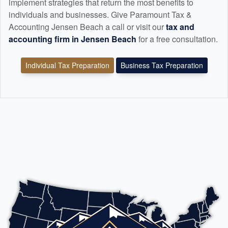
implement strategies that return the most benefits to
individuals and businesses. Give Paramount Tax &
Accounting Jensen Beach a call or visit our
tax and
accounting
firm in Jensen Beach
for a free consultation.
Individual Tax Preparation
Business Tax Preparation