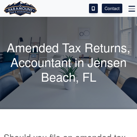
Contact
ACCESS OUR CLIENT PORTAL
SERVICES
Amended Tax Returns,
ABOUT
Accountant
in Jensen
CONTACT
Beach, FL
LEAVE A REVIEW!