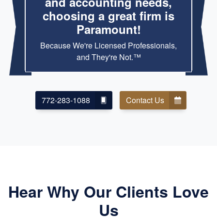
and accounting needs,
choosing a great firm is
Paramount!
Because We're Licensed Professionals,
and They're Not.™
772-283-1088
Contact Us
Hear Why Our Clients Love
Us