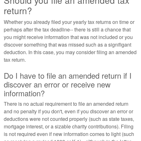
Should you file an amended tax
return?
Whether you already filed your yearly tax returns on time or
perhaps after the tax deadline-- there is still a chance that
you might receive information that was not included or you
discover something that was missed such as a signifigant
deduction. In this case, you may consider filing an amended
tax return.
Do I have to file an amended return if I
discover an error or receive new
information?
There is no actual requirement to file an amended return
and no penalty if you don't, even if you discover an error or
deductions were not counted properly (such as state taxes,
mortgage interest, or a sizable charity contributions). Filing
is not required even if new information comes to light (such