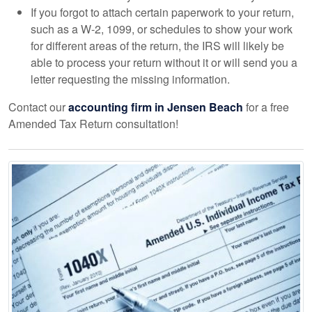
If you forgot to attach certain paperwork to your return,
such as a W-2, 1099, or schedules to show your work
for different areas of the return, the IRS will likely be
able to process your return without it or will send you a
letter requesting the missing information.
Contact our
accounting
firm in Jensen Beach
for a free
Amended Tax Return consultation!