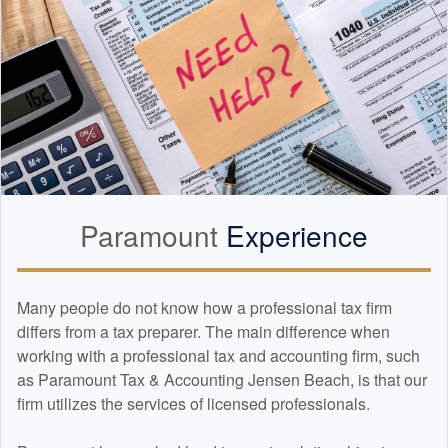
Paramount
Experience
Many people do not know how a professional tax firm
differs from a tax preparer. The main difference when
working with a professional tax and
accounting
firm, such
as Paramount Tax & Accounting Jensen Beach, is that our
firm utilizes the services of licensed professionals.