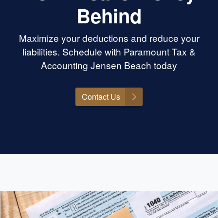
Behind
Maximize your deductions and reduce your
liabilities. Schedule with Paramount Tax &
Accounting Jensen Beach today
Contact Us