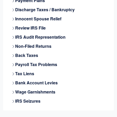
Payment Plans
Discharge Taxes / Bankruptcy
Innocent Spouse Relief
Review IRS File
IRS Audit Representation
Non-Filed Returns
Back Taxes
Payroll Tax Problems
Tax Liens
Bank Account Levies
Wage Garnishments
IRS Seizures