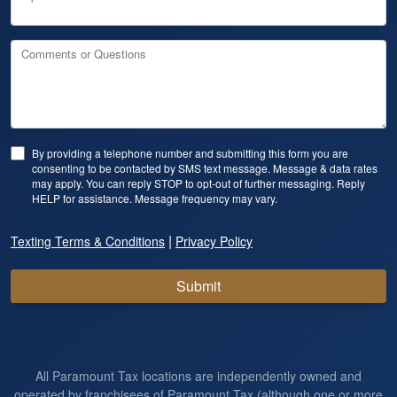
Comments or Questions
By providing a telephone number and submitting this form you are
consenting to be contacted by SMS text message. Message & data rates
may apply. You can reply STOP to opt-out of further messaging. Reply
HELP for assistance. Message frequency may vary.
|
Texting Terms & Conditions
Privacy Policy
Submit
All Paramount Tax locations are independently owned and
operated by franchisees of Paramount Tax (although one or more