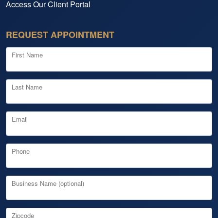
Access Our Client Portal
REQUEST APPOINTMENT
First Name
Last Name
Email
Phone
Business Name (optional)
Zipcode