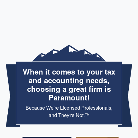
When it comes to your tax
and accounting needs,
choosing a great firm is
Paramount!
Because We're Licensed Professionals,
and They're Not.™