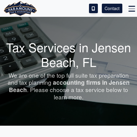
Contact
ACCESS OUR CLIENT PORTAL
SERVICES
Tax Services in Jensen
ABOUT
Beach, FL
CONTACT
We are one of the top full suite tax preparation
and tax planning
accounting
firms in Jensen
LEAVE A REVIEW!
Beach
. Please choose a tax service below to
learn more.