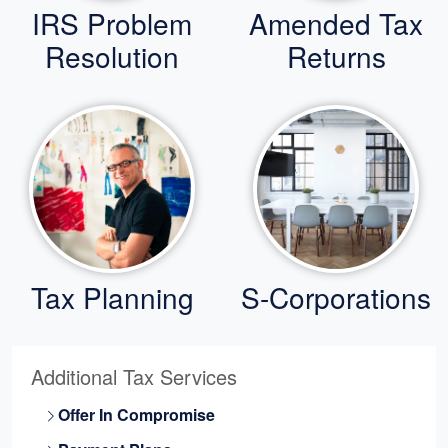
IRS Problem
Amended Tax
Resolution
Returns
Tax Planning
S-Corporations
Additional Tax Services
Offer In Compromise