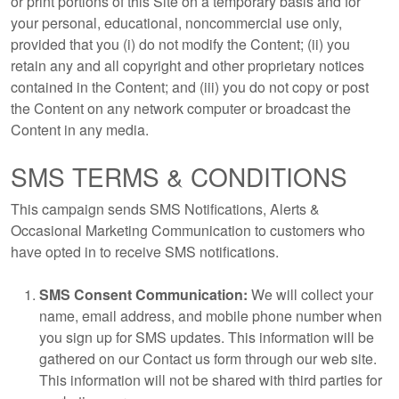
or print portions of this Site on a temporary basis and for
your personal, educational, noncommercial use only,
provided that you (i) do not modify the Content; (ii) you
retain any and all copyright and other proprietary notices
contained in the Content; and (iii) you do not copy or post
the Content on any network computer or broadcast the
Content in any media.
SMS TERMS & CONDITIONS
This campaign sends SMS Notifications, Alerts &
Occasional Marketing Communication to customers who
have opted in to receive SMS notifications.
SMS Consent Communication:
We will collect your
name, email address, and mobile phone number when
you sign up for SMS updates. This information will be
gathered on our Contact us form through our web site.
This information will not be shared with third parties for