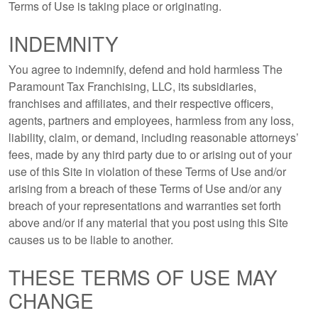
Terms of Use is taking place or originating.
INDEMNITY
You agree to indemnify, defend and hold harmless The
Paramount Tax Franchising, LLC, its subsidiaries,
franchises and affiliates, and their respective officers,
agents, partners and employees, harmless from any loss,
liability, claim, or demand, including reasonable attorneys’
fees, made by any third party due to or arising out of your
use of this Site in violation of these Terms of Use and/or
arising from a breach of these Terms of Use and/or any
breach of your representations and warranties set forth
above and/or if any material that you post using this Site
causes us to be liable to another.
THESE TERMS OF USE MAY
CHANGE