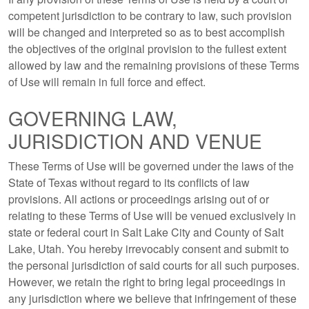
competent jurisdiction to be contrary to law, such provision
will be changed and interpreted so as to best accomplish
the objectives of the original provision to the fullest extent
allowed by law and the remaining provisions of these Terms
of Use will remain in full force and effect.
GOVERNING LAW,
JURISDICTION AND VENUE
These Terms of Use will be governed under the laws of the
State of Texas without regard to its conflicts of law
provisions. All actions or proceedings arising out of or
relating to these Terms of Use will be venued exclusively in
state or federal court in Salt Lake City and County of Salt
Lake, Utah. You hereby irrevocably consent and submit to
the personal jurisdiction of said courts for all such purposes.
However, we retain the right to bring legal proceedings in
any jurisdiction where we believe that infringement of these