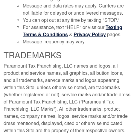
Message and data rates may apply. Carriers are
not liable for delayed or undelivered messages.
You can opt out at any time by texting "STOP."
For assistance, text "HELP" or visit our
Texting
Terms & Conditions
&
Privacy Policy
pages.
Message frequency may vary
TRADEMARKS
Paramount Tax Franchising, LLC names and logos, all
product and service names, all graphics, all button icons,
and all trademarks, service marks and logos appearing
within this Site, unless otherwise noted, are trademarks
(whether registered or not), service marks and/or trade dress
of Paramount Tax Franchising, LLC (“Paramount Tax
Franchising, LLC Marks”). All other trademarks, product
names, company names, logos, service marks and/or trade
dress mentioned, displayed, cited or otherwise indicated
within this Site are the property of their respective owners.