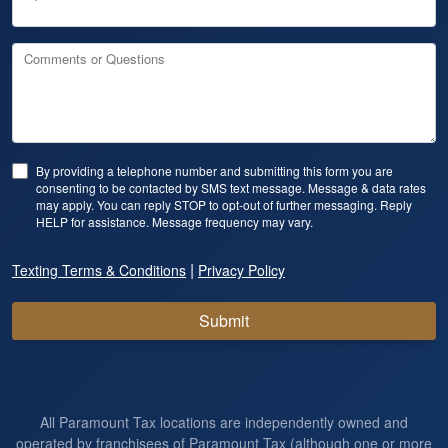
Comments or Questions
By providing a telephone number and submitting this form you are
consenting to be contacted by SMS text message. Message & data rates
may apply. You can reply STOP to opt-out of further messaging. Reply
HELP for assistance. Message frequency may vary.
|
Texting Terms & Conditions
Privacy Policy
Submit
All Paramount Tax locations are independently owned and
operated by franchisees of Paramount Tax (although one or more