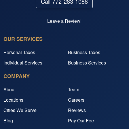
Call 772-283-1088
Leave a Review!
OUR SERVICES
Personal Taxes
Business Taxes
Individual Services
Business Services
COMPANY
About
Team
Locations
Careers
Cities We Serve
Reviews
Blog
Pay Our Fee