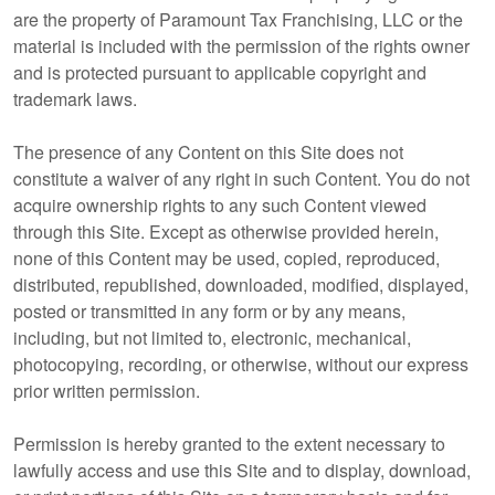
are the property of Paramount Tax Franchising, LLC or the
material is included with the permission of the rights owner
and is protected pursuant to applicable copyright and
trademark laws.
The presence of any Content on this Site does not
constitute a waiver of any right in such Content. You do not
acquire ownership rights to any such Content viewed
through this Site. Except as otherwise provided herein,
none of this Content may be used, copied, reproduced,
distributed, republished, downloaded, modified, displayed,
posted or transmitted in any form or by any means,
including, but not limited to, electronic, mechanical,
photocopying, recording, or otherwise, without our express
prior written permission.
Permission is hereby granted to the extent necessary to
lawfully access and use this Site and to display, download,