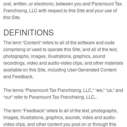
oral, written, or electronic, between you and Paramount Tax
Franchising, LLC with respect to this Site and your use of
this Site.
DEFINITIONS
The term “Content” refers to all of the software and code
comprising or used to operate this Site, and all of the text,
photographs, images, illustrations, graphics, sound
recordings, video and audio-video clips, and other materials
available on this Site, including User-Generated Content
and Feedback.
The terms “Paramount Tax Franchising, LLC,” “we,” “us,” and
“our” refer to Paramount Tax Franchising, LLC,.
The term “Feedback” refers to all of the text, photographs,
images, illustrations, graphics, sounds, video and audio-
video clips, and other content you post on or through this