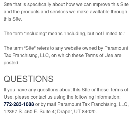
Site that is specifically about how we can improve this Site
and the products and services we make available through
this Site.
The term “including” means “including, but not limited to.”
The term “Site” refers to any website owned by Paramount
Tax Franchising, LLC, on which these Terms of Use are
posted.
QUESTIONS
If you have any questions about this Site or these Terms of
Use, please contact us using the following information:
772-283-1088
or by mail Paramount Tax Franchising, LLC,
12357 S. 450 E. Suite 4; Draper, UT 84020.