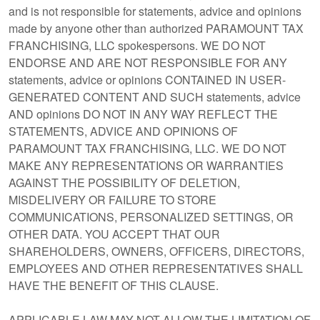
and is not responsible for statements, advice and opinions
made by anyone other than authorized PARAMOUNT TAX
FRANCHISING, LLC spokespersons. WE DO NOT
ENDORSE AND ARE NOT RESPONSIBLE FOR ANY
statements, advice or opinions CONTAINED IN USER-
GENERATED CONTENT AND SUCH statements, advice
AND opinions DO NOT IN ANY WAY REFLECT THE
STATEMENTS, ADVICE AND OPINIONS OF
PARAMOUNT TAX FRANCHISING, LLC. WE DO NOT
MAKE ANY REPRESENTATIONS OR WARRANTIES
AGAINST THE POSSIBILITY OF DELETION,
MISDELIVERY OR FAILURE TO STORE
COMMUNICATIONS, PERSONALIZED SETTINGS, OR
OTHER DATA. YOU ACCEPT THAT OUR
SHAREHOLDERS, OWNERS, OFFICERS, DIRECTORS,
EMPLOYEES AND OTHER REPRESENTATIVES SHALL
HAVE THE BENEFIT OF THIS CLAUSE.
APPLICABLE LAW MAY NOT ALLOW THE LIMITATION OF