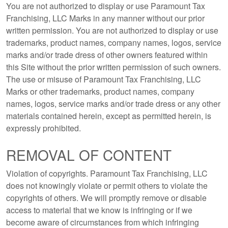
You are not authorized to display or use Paramount Tax
Franchising, LLC Marks in any manner without our prior
written permission. You are not authorized to display or use
trademarks, product names, company names, logos, service
marks and/or trade dress of other owners featured within
this Site without the prior written permission of such owners.
The use or misuse of Paramount Tax Franchising, LLC
Marks or other trademarks, product names, company
names, logos, service marks and/or trade dress or any other
materials contained herein, except as permitted herein, is
expressly prohibited.
REMOVAL OF CONTENT
Violation of copyrights. Paramount Tax Franchising, LLC
does not knowingly violate or permit others to violate the
copyrights of others. We will promptly remove or disable
access to material that we know is infringing or if we
become aware of circumstances from which infringing