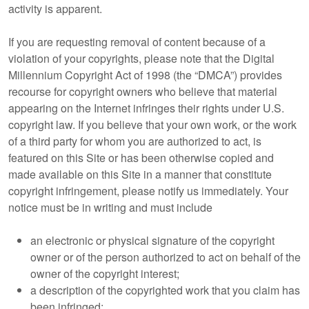
activity is apparent.
If you are requesting removal of content because of a
violation of your copyrights, please note that the Digital
Millennium Copyright Act of 1998 (the “DMCA”) provides
recourse for copyright owners who believe that material
appearing on the Internet infringes their rights under U.S.
copyright law. If you believe that your own work, or the work
of a third party for whom you are authorized to act, is
featured on this Site or has been otherwise copied and
made available on this Site in a manner that constitute
copyright infringement, please notify us immediately. Your
notice must be in writing and must include
an electronic or physical signature of the copyright
owner or of the person authorized to act on behalf of the
owner of the copyright interest;
a description of the copyrighted work that you claim has
been infringed;