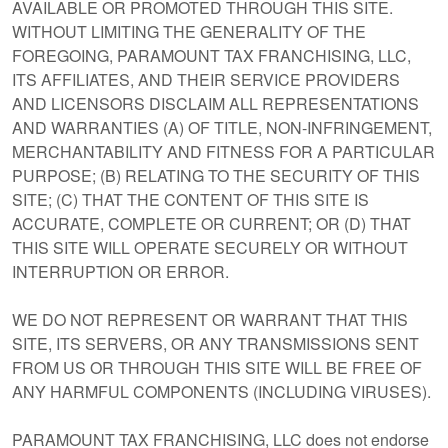
AVAILABLE OR PROMOTED THROUGH THIS SITE.
WITHOUT LIMITING THE GENERALITY OF THE
FOREGOING, PARAMOUNT TAX FRANCHISING, LLC,
ITS AFFILIATES, AND THEIR SERVICE PROVIDERS
AND LICENSORS DISCLAIM ALL REPRESENTATIONS
AND WARRANTIES (A) OF TITLE, NON-INFRINGEMENT,
MERCHANTABILITY AND FITNESS FOR A PARTICULAR
PURPOSE; (B) RELATING TO THE SECURITY OF THIS
SITE; (C) THAT THE CONTENT OF THIS SITE IS
ACCURATE, COMPLETE OR CURRENT; OR (D) THAT
THIS SITE WILL OPERATE SECURELY OR WITHOUT
INTERRUPTION OR ERROR.
WE DO NOT REPRESENT OR WARRANT THAT THIS
SITE, ITS SERVERS, OR ANY TRANSMISSIONS SENT
FROM US OR THROUGH THIS SITE WILL BE FREE OF
ANY HARMFUL COMPONENTS (INCLUDING VIRUSES).
PARAMOUNT TAX FRANCHISING, LLC does not endorse