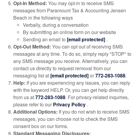
Opt-In Method:
You may opt-in to receive SMS
messages from Paramount Tax & Accounting Jensen
Beach in the following ways
Verbally, during a conversation
By submitting an online form on our website
Sending an email to
[email protected]
.
Opt-Out Method:
You can opt out of receiving SMS
messages at any time. To do so, simply reply "STOP" to
any SMS message you receive. Alternatively, you can
contact us directly to request removal from our
messaging list at
[email protected]
or
772-283-1088
.
Help:
If you are experiencing any issues, you can reply
with the keyword HELP. Or, you can get help directly
from us at
772-283-1088
. For privacy-related inquiries,
please refer to our
Privacy Policy
.
Additional Options:
If you do not wish to receive SMS
messages, you can choose not to check the SMS
consent box on our forms.
Standard Messaging Disclosures: