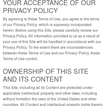
YOUR ACCEPTANCE OF OUR
PRIVACY POLICY
By agreeing to these Terms of Use, you agree to the terms
of our Privacy Policy, which is expressly incorporated
herein. Before using this Site, please carefully review our
Privacy Policy. All information provided to us as a result of
your use of this Site will be handled in accordance with our
Privacy Policy. To the extent there are inconsistencies
between these Terms of Use and our Privacy Policy, these
Terms of Use control.
OWNERSHIP OF THIS SITE
AND ITS CONTENT
This Site, including all its Content are protected under
applicable intellectual property and other laws, including
without limitation the laws of the United States and other
countries. All Content and intellectual property rights therein