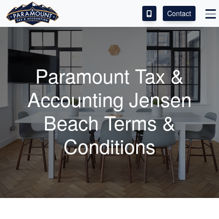
Contact
ACCESS OUR CLIENT PORTAL
SERVICES
Paramount Tax &
ABOUT
Accounting Jensen
CONTACT
Beach Terms &
LEAVE A REVIEW!
Conditions