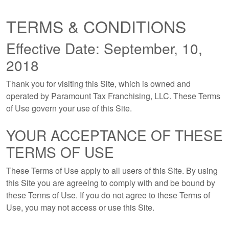
TERMS & CONDITIONS
Effective Date: September, 10,
2018
Thank you for visiting this Site, which is owned and
operated by Paramount Tax Franchising, LLC. These Terms
of Use govern your use of this Site.
YOUR ACCEPTANCE OF THESE
TERMS OF USE
These Terms of Use apply to all users of this Site. By using
this Site you are agreeing to comply with and be bound by
these Terms of Use. If you do not agree to these Terms of
Use, you may not access or use this Site.