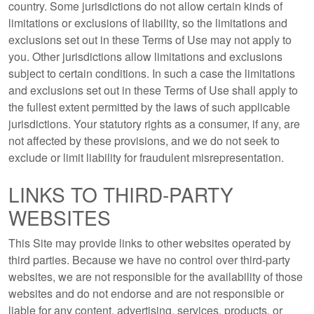
country. Some jurisdictions do not allow certain kinds of
limitations or exclusions of liability, so the limitations and
exclusions set out in these Terms of Use may not apply to
you. Other jurisdictions allow limitations and exclusions
subject to certain conditions. In such a case the limitations
and exclusions set out in these Terms of Use shall apply to
the fullest extent permitted by the laws of such applicable
jurisdictions. Your statutory rights as a consumer, if any, are
not affected by these provisions, and we do not seek to
exclude or limit liability for fraudulent misrepresentation.
LINKS TO THIRD-PARTY
WEBSITES
This Site may provide links to other websites operated by
third parties. Because we have no control over third-party
websites, we are not responsible for the availability of those
websites and do not endorse and are not responsible or
liable for any content, advertising, services, products, or