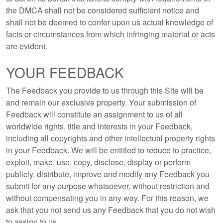
the DMCA shall not be considered sufficient notice and
shall not be deemed to confer upon us actual knowledge of
facts or circumstances from which infringing material or acts
are evident.
YOUR FEEDBACK
The Feedback you provide to us through this Site will be
and remain our exclusive property. Your submission of
Feedback will constitute an assignment to us of all
worldwide rights, title and interests in your Feedback,
including all copyrights and other intellectual property rights
in your Feedback. We will be entitled to reduce to practice,
exploit, make, use, copy, disclose, display or perform
publicly, distribute, improve and modify any Feedback you
submit for any purpose whatsoever, without restriction and
without compensating you in any way. For this reason, we
ask that you not send us any Feedback that you do not wish
to assign to us.