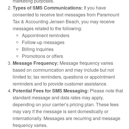
marketing purposes.
Types of SMS Communications:
If you have
consented to receive text messages from Paramount
Tax & Accounting Jensen Beach, you may receive
messages related to the following:
Appointment reminders
Follow-up messages
Billing inquiries
Promotions or offers
Message Frequency:
Message frequency varies
based on communication and may include but not
limited to; tax reminders, questions or appointment
reminders and to provide customer assistance.
Potential Fees for SMS Messaging:
Please note that
standard message and data rates may apply,
depending on your carrier’s pricing plan. These fees
may vary if the message is sent domestically or
internationally. Messages are recurring and message
frequency varies.