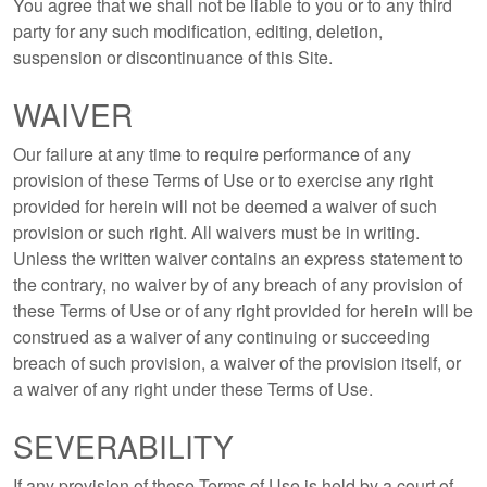
You agree that we shall not be liable to you or to any third
party for any such modification, editing, deletion,
suspension or discontinuance of this Site.
WAIVER
Our failure at any time to require performance of any
provision of these Terms of Use or to exercise any right
provided for herein will not be deemed a waiver of such
provision or such right. All waivers must be in writing.
Unless the written waiver contains an express statement to
the contrary, no waiver by of any breach of any provision of
these Terms of Use or of any right provided for herein will be
construed as a waiver of any continuing or succeeding
breach of such provision, a waiver of the provision itself, or
a waiver of any right under these Terms of Use.
SEVERABILITY
If any provision of these Terms of Use is held by a court of