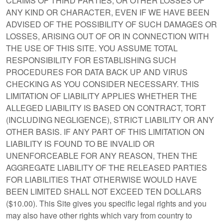
CLAIMS OF THIRD PARTIES; OR OTHER LOSSES OF
ANY KIND OR CHARACTER, EVEN IF WE HAVE BEEN
ADVISED OF THE POSSIBILITY OF SUCH DAMAGES OR
LOSSES, ARISING OUT OF OR IN CONNECTION WITH
THE USE OF THIS SITE. YOU ASSUME TOTAL
RESPONSIBILITY FOR ESTABLISHING SUCH
PROCEDURES FOR DATA BACK UP AND VIRUS
CHECKING AS YOU CONSIDER NECESSARY. THIS
LIMITATION OF LIABILITY APPLIES WHETHER THE
ALLEGED LIABILITY IS BASED ON CONTRACT, TORT
(INCLUDING NEGLIGENCE), STRICT LIABILITY OR ANY
OTHER BASIS. IF ANY PART OF THIS LIMITATION ON
LIABILITY IS FOUND TO BE INVALID OR
UNENFORCEABLE FOR ANY REASON, THEN THE
AGGREGATE LIABILITY OF THE RELEASED PARTIES
FOR LIABILITIES THAT OTHERWISE WOULD HAVE
BEEN LIMITED SHALL NOT EXCEED TEN DOLLARS
($10.00). This Site gives you specific legal rights and you
may also have other rights which vary from country to