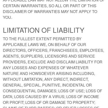
CERTAIN WARRANTIES, SO ALL OR PART OF THIS
DISCLAIMER OF WARRANTIES MAY NOT APPLY TO
YOU.
LIMITATION OF LIABILITY
TO THE FULLEST EXTENT PERMITTED BY
APPLICABLE LAWS WE, ON BEHALF OF OUR
DIRECTORS, OFFICERS, FRANCHISEES, EMPLOYEES,
AGENTS, SUPPLIERS, LICENSORS AND SERVICE
PROVIDERS, EXCLUDE AND DISCLAIM LIABILITY FOR
ANY LOSSES AND EXPENSES OF WHATEVER
NATURE AND HOWSOEVER ARISING INCLUDING,
WITHOUT LIMITATION, ANY DIRECT, INDIRECT,
GENERAL, SPECIAL, PUNITIVE, INCIDENTAL OR
CONSEQUENTIAL DAMAGES; LOSS OF USE; LOSS OF
DATA; LOSS CAUSED BY A VIRUS; LOSS OF INCOME
OR PROFIT; LOSS OF OR DAMAGE TO PROPERTY;