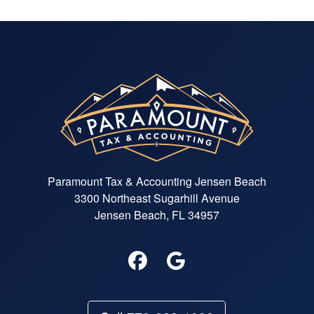
Paramount Tax & Accounting Jensen Beach
3300 Northeast Sugarhill Avenue
Jensen Beach, FL 34957