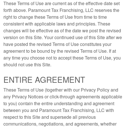
These Terms of Use are current as of the effective date set
forth above. Paramount Tax Franchising, LLC reserves the
right to change these Terms of Use from time to time
consistent with applicable laws and principles. These
changes will be effective as of the date we post the revised
version on this Site. Your continued use of this Site after we
have posted the revised Terms of Use constitutes your
agreement to be bound by the revised Terms of Use. If at
any time you choose not to accept these Terms of Use, you
should not use this Site.
ENTIRE AGREEMENT
These Terms of Use (together with our Privacy Policy and
any Privacy Notices or click-through agreements applicable
to you) contain the entire understanding and agreement
between you and Paramount Tax Franchising, LLC with
respect to this Site and supersede all previous
communications, negotiations, and agreements, whether