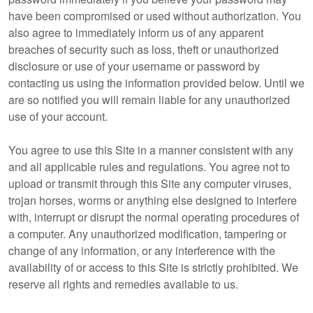
have been compromised or used without authorization. You
also agree to immediately inform us of any apparent
breaches of security such as loss, theft or unauthorized
disclosure or use of your username or password by
contacting us using the information provided below. Until we
are so notified you will remain liable for any unauthorized
use of your account.
You agree to use this Site in a manner consistent with any
and all applicable rules and regulations. You agree not to
upload or transmit through this Site any computer viruses,
trojan horses, worms or anything else designed to interfere
with, interrupt or disrupt the normal operating procedures of
a computer. Any unauthorized modification, tampering or
change of any information, or any interference with the
availability of or access to this Site is strictly prohibited. We
reserve all rights and remedies available to us.