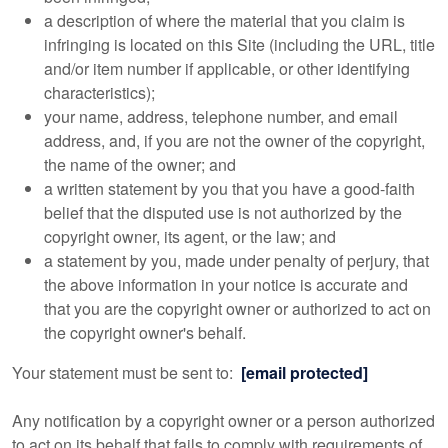
a description of where the material that you claim is
infringing is located on this Site (including the URL, title
and/or item number if applicable, or other identifying
characteristics);
your name, address, telephone number, and email
address, and, if you are not the owner of the copyright,
the name of the owner; and
a written statement by you that you have a good-faith
belief that the disputed use is not authorized by the
copyright owner, its agent, or the law; and
a statement by you, made under penalty of perjury, that
the above information in your notice is accurate and
that you are the copyright owner or authorized to act on
the copyright owner's behalf.
Your statement must be sent to:
[email protected]
Any notification by a copyright owner or a person authorized
to act on its behalf that fails to comply with requirements of