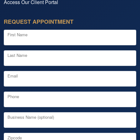
Access Our Client Portal
REQUEST APPOINTMENT
First Name
Last Name
Email
Phone
Business Name (optional)
Zipcode