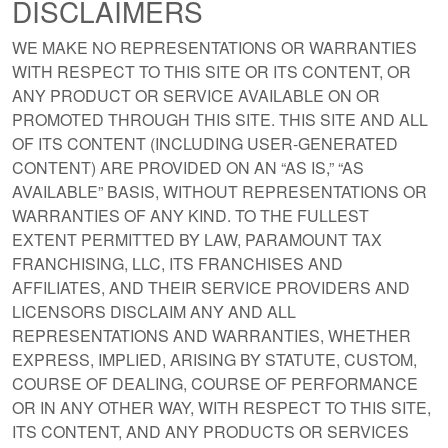
DISCLAIMERS
WE MAKE NO REPRESENTATIONS OR WARRANTIES
WITH RESPECT TO THIS SITE OR ITS CONTENT, OR
ANY PRODUCT OR SERVICE AVAILABLE ON OR
PROMOTED THROUGH THIS SITE. THIS SITE AND ALL
OF ITS CONTENT (INCLUDING USER-GENERATED
CONTENT) ARE PROVIDED ON AN “AS IS,” “AS
AVAILABLE” BASIS, WITHOUT REPRESENTATIONS OR
WARRANTIES OF ANY KIND. TO THE FULLEST
EXTENT PERMITTED BY LAW, PARAMOUNT TAX
FRANCHISING, LLC, ITS FRANCHISES AND
AFFILIATES, AND THEIR SERVICE PROVIDERS AND
LICENSORS DISCLAIM ANY AND ALL
REPRESENTATIONS AND WARRANTIES, WHETHER
EXPRESS, IMPLIED, ARISING BY STATUTE, CUSTOM,
COURSE OF DEALING, COURSE OF PERFORMANCE
OR IN ANY OTHER WAY, WITH RESPECT TO THIS SITE,
ITS CONTENT, AND ANY PRODUCTS OR SERVICES