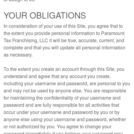
YOUR OBLIGATIONS
In consideration of your use of this Site, you agree that to
the extent you provide personal information to Paramount
Tax Franchising, LLC it will be true, accurate, current, and
complete and that you will update all personal information
as necessary.
To the extent you create an account through this Site, you
understand and agree that any account you create,
including your username and password, are personal to you
and may not be used by anyone else. You are responsible
for maintaining the confidentiality of your username and
password and are fully responsible for all activities that
occur under your username and password by you or by
anyone else using your username and password, whether
or not authorized by you. You agree to change your
password immediately if you believe your password may