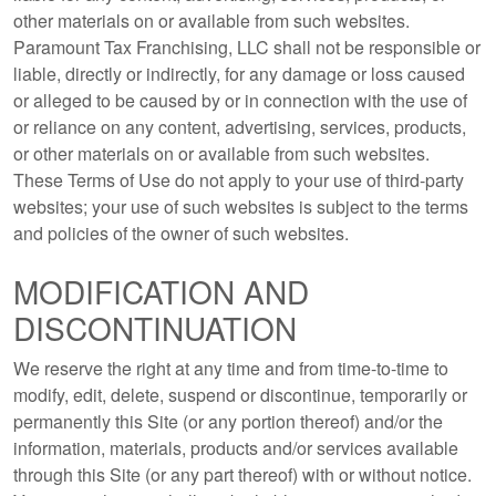
other materials on or available from such websites.
Paramount Tax Franchising, LLC shall not be responsible or
liable, directly or indirectly, for any damage or loss caused
or alleged to be caused by or in connection with the use of
or reliance on any content, advertising, services, products,
or other materials on or available from such websites.
These Terms of Use do not apply to your use of third-party
websites; your use of such websites is subject to the terms
and policies of the owner of such websites.
MODIFICATION AND
DISCONTINUATION
We reserve the right at any time and from time-to-time to
modify, edit, delete, suspend or discontinue, temporarily or
permanently this Site (or any portion thereof) and/or the
information, materials, products and/or services available
through this Site (or any part thereof) with or without notice.