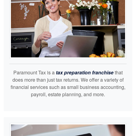
Paramount Tax is a
tax preparation franchise
that
does more than just tax returns. We offer a variety of
financial services such as small business accounting,
payroll, estate planning, and more.