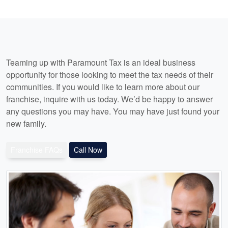
Teaming up with Paramount Tax is an ideal business
opportunity for those looking to meet the tax needs of their
communities. If you would like to learn more about our
franchise, inquire with us today. We’d be happy to answer
any questions you may have. You may have just found your
new family.
Franchise FAQs
Call Now