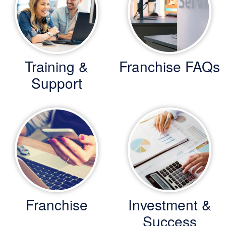
Training &
Franchise FAQs
Support
Franchise
Investment &
Success