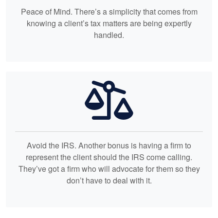
Peace of Mind. There’s a simplicity that comes from
knowing a client’s tax matters are being expertly
handled.
Avoid the IRS. Another bonus is having a firm to
represent the client should the IRS come calling.
They’ve got a firm who will advocate for them so they
don’t have to deal with it.