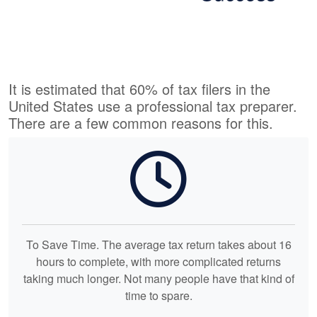
It is estimated that 60% of tax filers in the
United States use a professional tax preparer.
There are a few common reasons for this.
To Save Time. The average tax return takes about 16
hours to complete, with more complicated returns
taking much longer. Not many people have that kind of
time to spare.