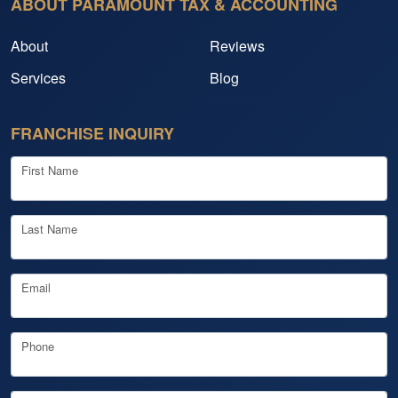
ABOUT PARAMOUNT TAX & ACCOUNTING
About
Reviews
Services
Blog
FRANCHISE INQUIRY
First Name
Last Name
Email
Phone