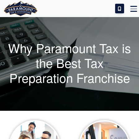
IDEAL CANDIDATE
INVESTMENT & SUCCESS
Why Paramount Tax is
TRAINING & SUPPORT
the Best Tax
FRANCHISE FAQS
Preparation Franchise