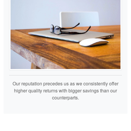
Our reputation precedes us as we consistently offer
higher quality returns with bigger savings than our
counterparts.