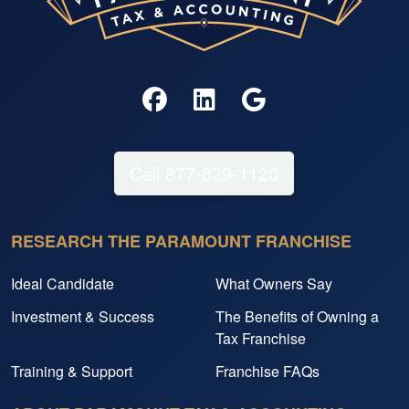
Call 877-829-1120
RESEARCH THE PARAMOUNT FRANCHISE
Ideal Candidate
What Owners Say
Investment & Success
The Benefits of Owning a
Tax Franchise
Training & Support
Franchise FAQs