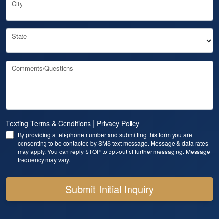
City
State
Comments/Questions
|
Texting Terms & Conditions
Privacy Policy
By providing a telephone number and submitting this form you are
consenting to be contacted by SMS text message. Message & data rates
may apply. You can reply STOP to opt-out of further messaging. Message
frequency may vary.
Submit Initial Inquiry