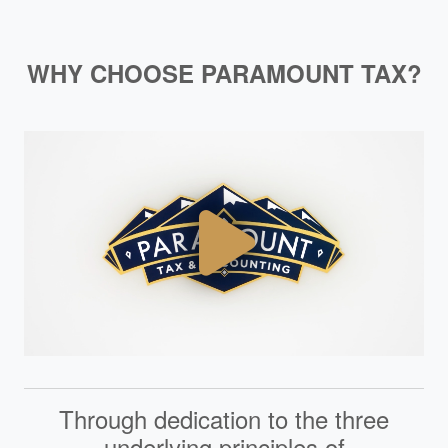
WHY CHOOSE PARAMOUNT TAX?
Through dedication to the three
underlying principles of