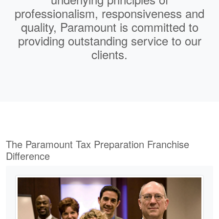
professionalism
,
responsiveness
and
quality
,
Paramount is committed to
providing outstanding service to our
clients.
The Paramount Tax Preparation Franchise
Difference