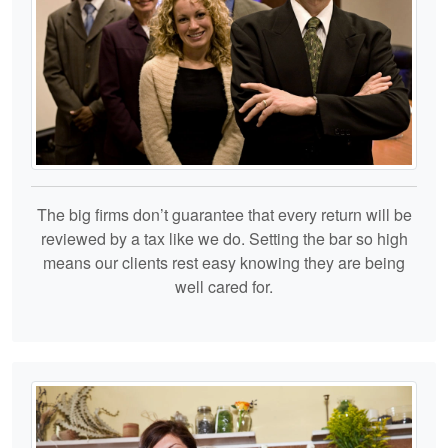
The big firms don’t guarantee that every return will be
reviewed by a tax like we do. Setting the bar so high
means our clients rest easy knowing they are being
well cared for.