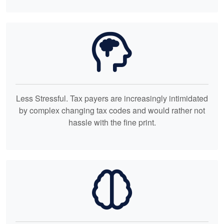
Less Stressful. Tax payers are increasingly intimidated
by complex changing tax codes and would rather not
hassle with the fine print.