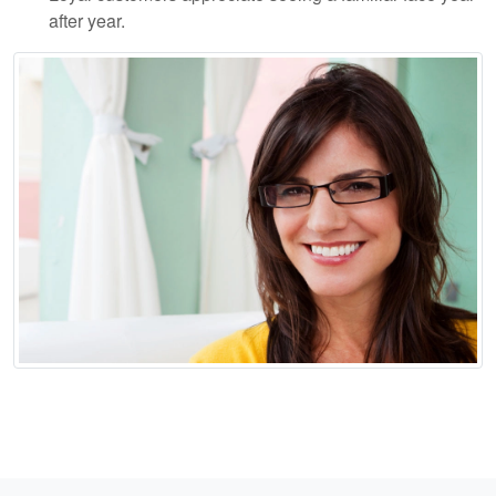
after year.