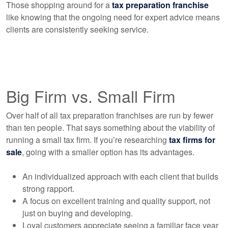
Those shopping around for a
tax preparation franchise
like knowing that the ongoing need for expert advice means
clients are consistently seeking service.
Big Firm vs. Small Firm
Over half of all tax preparation franchises are run by fewer
than ten people. That says something about the viability of
running a small tax firm. If you’re researching
tax firms for
sale
, going with a smaller option has its advantages.
An individualized approach with each client that builds
strong rapport.
A focus on excellent training and quality support, not
just on buying and developing.
Loyal customers appreciate seeing a familiar face year