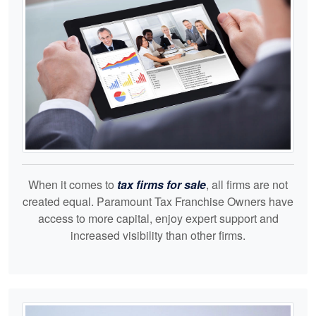
When it comes to
tax firms for sale
, all firms are not
created equal. Paramount Tax Franchise Owners have
access to more capital, enjoy expert support and
increased visibility than other firms.