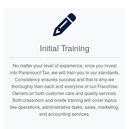
Initial Training
No matter your level of experience, once you invest
into Paramount Tax, we will train you to our standards.
Consistency ensures success and that is why we
thoroughly train each and everyone of our Franchise
Owners on both customer care and quality services.
Both classroom and onsite training will cover topics
like operations, administrative tasks, sales, marketing,
and accounting services.