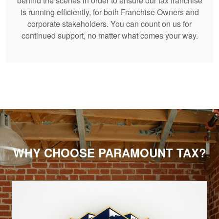
behind the scenes in order to ensure our tax franchise
is running efficiently, for both Franchise Owners and
corporate stakeholders. You can count on us for
continued support, no matter what comes your way.
WHY CHOOSE PARAMOUNT TAX?