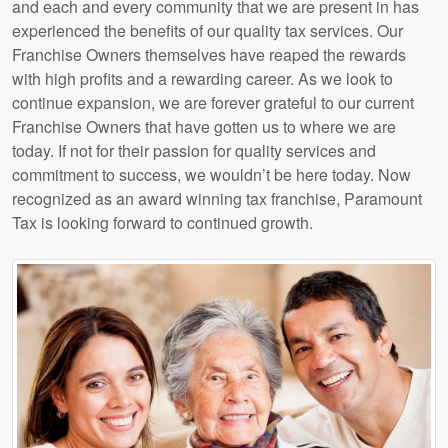
and each and every community that we are present in has
experienced the benefits of our quality tax services. Our
Franchise Owners themselves have reaped the rewards
with high profits and a rewarding career. As we look to
continue expansion, we are forever grateful to our current
Franchise Owners that have gotten us to where we are
today. If not for their passion for quality services and
commitment to success, we wouldn’t be here today. Now
recognized as an award winning tax franchise, Paramount
Tax is looking forward to continued growth.