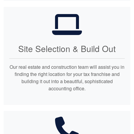
Site Selection & Build Out
Our real estate and construction team will assist you in
finding the right location for your tax franchise and
building it out into a beautiful, sophisticated
accounting office.