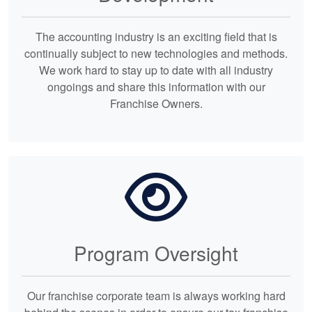
The accounting industry is an exciting field that is
continually subject to new technologies and methods.
We work hard to stay up to date with all industry
ongoings and share this information with our
Franchise Owners.
Program Oversight
Our franchise corporate team is always working hard