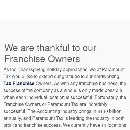
We are thankful to our
Franchise Owners
As the Thanksgiving holiday approaches, we at Paramount
Tax would like to extend our gratitude to our hardworking
Tax Franchise
Owners. As with any franchise business, the
success of the company as a whole is only made possible
when each individual location is successful. Fortunately, the
Franchise Owners or Paramount Tax are incredibly
successful. The Accounting Industry brings in $140 billion
annually, and Paramount Tax is leading the industry in both
profit and franchise success. We currently have 11 locations