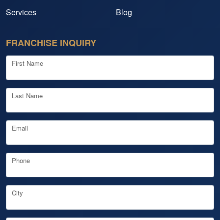
Services
Blog
FRANCHISE INQUIRY
First Name
Last Name
Email
Phone
City