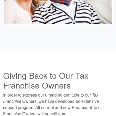
Giving Back to Our Tax
Franchise Owners
In order to express our unending gratitude to our
Tax
Franchise
Owners, we have developed an extensive
support program. All current and new Paramount Tax
Franchise Owners will benefit from: