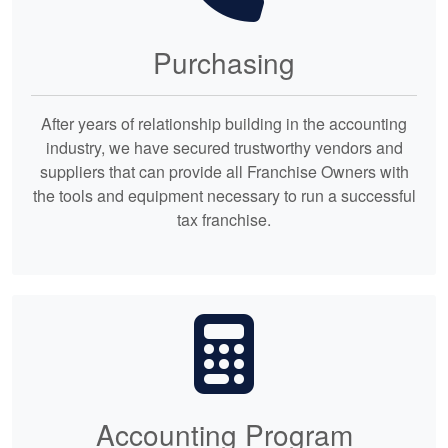
Purchasing
After years of relationship building in the accounting
industry, we have secured trustworthy vendors and
suppliers that can provide all Franchise Owners with
the tools and equipment necessary to run a successful
tax franchise.
Accounting Program