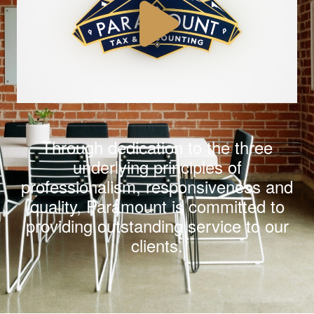
Through dedication to the three
underlying principles of
professionalism
,
responsiveness
and
quality
,
Paramount is committed to
providing outstanding service to our
clients.