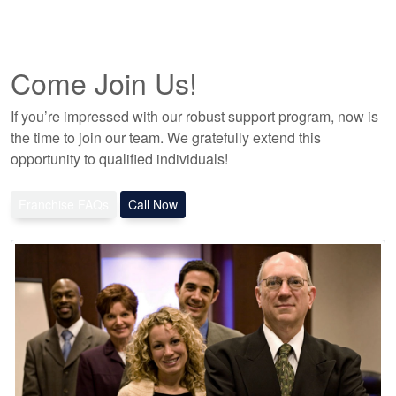
Come Join Us!
If you’re impressed with our robust support program, now is
the time to join our team. We gratefully extend this
opportunity to qualified individuals!
Franchise FAQs
Call Now