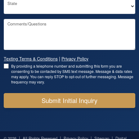
State
Comments/Questions
|
Texting Terms & Conditions
Privacy Policy
By providing a telephone number and submitting this form you are
consenting to be contacted by SMS text message. Message & data rates
may apply. You can reply STOP to opt-out of further messaging. Message
frequency may vary.
Submit Initial Inquiry
|
|
|
|
© 2026
All Rights Reserved
Privacy Policy
Sitemap
Digital