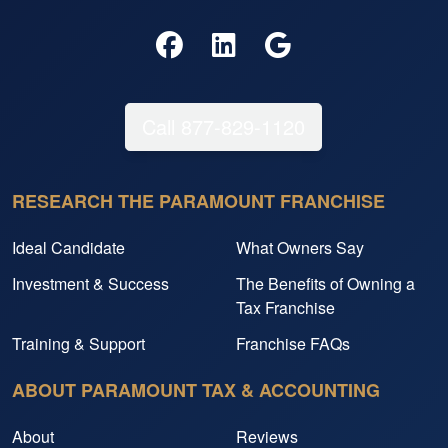
Call 877-829-1120
RESEARCH THE PARAMOUNT FRANCHISE
Ideal Candidate
What Owners Say
Investment & Success
The Benefits of Owning a
Tax Franchise
Training & Support
Franchise FAQs
ABOUT PARAMOUNT TAX & ACCOUNTING
About
Reviews