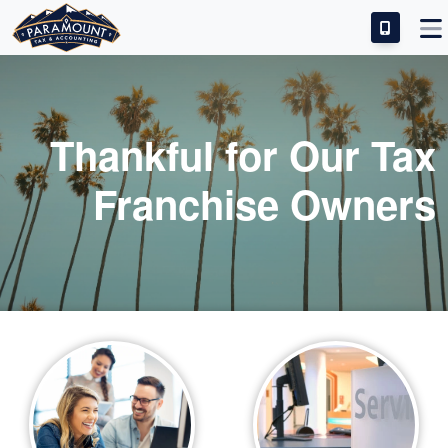
IDEAL CANDIDATE
INVESTMENT & SUCCESS
Thankful for Our Tax
TRAINING & SUPPORT
Franchise Owners
FRANCHISE FAQS