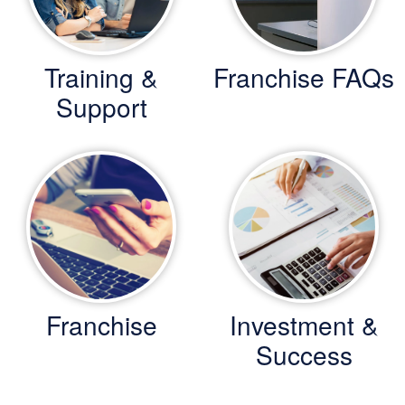
Training &
Franchise FAQs
Support
Franchise
Investment &
Success