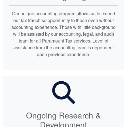
Our unique accounting program allows us to extend
our tax franchise opportunity to those even without
accounting experience. Those with little background
will be assisted by our accounting, legal, and audit
team for all Paramount Tax services. Level of
assistance from the accounting team is dependent
upon previous experience.
Ongoing Research &
Development