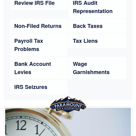
Review IRS File
IRS Audit
Representation
Non-Filed Returns
Back Taxes
Payroll Tax
Tax Liens
Problems
Bank Account
Wage
Levies
Garnishments
IRS Seizures