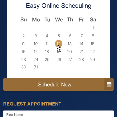
Easy Online Scheduling
Schedule Now
REQUEST APPOINTMENT
First Name