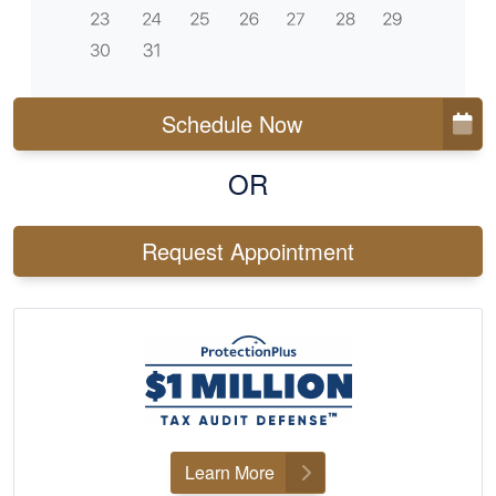
Schedule Now
OR
Request Appointment
Learn More