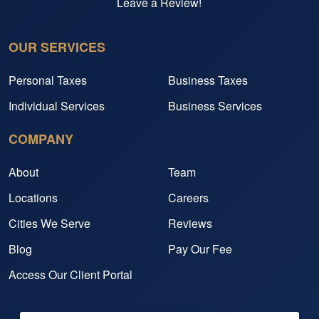
Leave a Review!
OUR SERVICES
Personal Taxes
Business Taxes
Individual Services
Business Services
COMPANY
About
Team
Locations
Careers
Cities We Serve
Reviews
Blog
Pay Our Fee
Access Our Client Portal