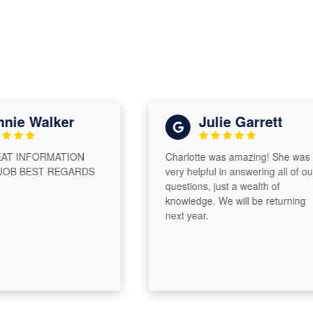
e Walker
Julie Garrett
 INFORMATION
Charlotte was amazing! She was
B BEST REGARDS
very helpful in answering all of our
questions, just a wealth of
knowledge. We will be returning
next year.