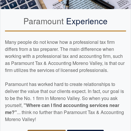
Paramount
Experience
Many people do not know how a professional tax firm
differs from a tax preparer. The main difference when
working with a professional tax and
accounting
firm, such
as Paramount Tax & Accounting Moreno Valley, is that our
firm utilizes the services of licensed professionals.
Paramount has worked hard to create relationships to
deliver the value that our clients expect. In fact, our goal is
to be the No. 1 firm in Moreno Valley. So when you ask
yourself,
"Where can I find
accounting
services near
me?"
... think no further than Paramount Tax & Accounting
Moreno Valley!