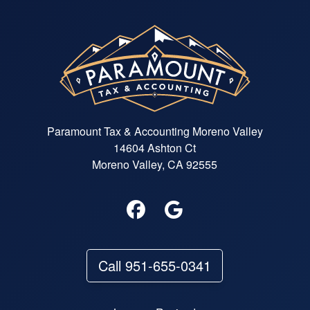
Paramount Tax & Accounting Moreno Valley
14604 Ashton Ct
Moreno Valley, CA 92555
Call 951-655-0341