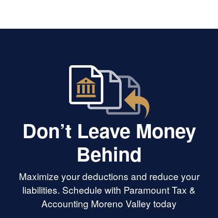
Don’t Leave Money
Behind
Maximize your deductions and reduce your
liabilities. Schedule with Paramount Tax &
Accounting Moreno Valley today