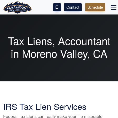
Contact
Schedule
ACCESS OUR CLIENT PORTAL
SERVICES
Tax Liens,
Accountant
ABOUT
in Moreno Valley, CA
CONTACT
LEAVE A REVIEW!
IRS Tax Lien Services
Federal Tax Liens can really make your life miserable!