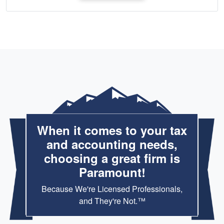
When it comes to your tax
and accounting needs,
choosing a great firm is
Paramount!
Because We're Licensed Professionals,
and They're Not.™