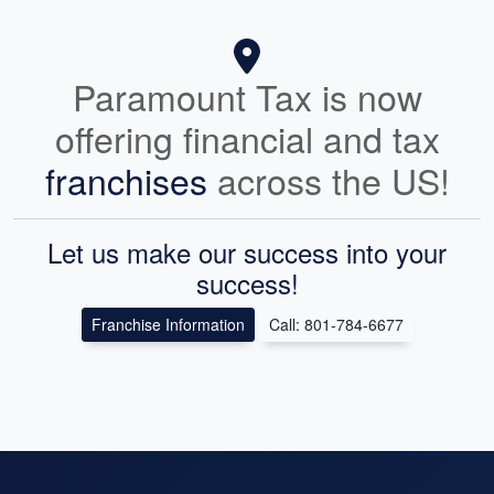
Paramount Tax is now
offering financial and tax
franchises
across the US!
Let us make our success into your
success!
Franchise Information
Call: 801-784-6677