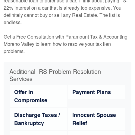
reasonable loan to purchase a car. Think about paying 18-
22% interest on a car that is already too expensive. You
definitely cannot buy or sell any Real Estate. The list is
endless.
Get a Free Consultation with Paramount Tax & Accounting
Moreno Valley to learn how to resolve your tax lien
problems.
Additional IRS Problem Resolution
Services
Offer In
Payment Plans
Compromise
Discharge Taxes /
Innocent Spouse
Bankruptcy
Relief