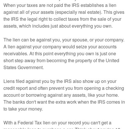
When your taxes are not paid the IRS establishes a lien
against all of your assets (especially real estate). This gives
the IRS the legal right to collect taxes from the sale of your
assets, which includes just about everything you own.
The lien can be against you, your spouse, or your company.
A lien against your company would seize your accounts
receivables. At this point everything you own is just one
short step away from becoming the property of the United
States Government.
Liens filed against you by the IRS also show up on your
credit report and often prevent you from opening a checking
account or borrowing against any assets, like your home.
The banks don't want the extra work when the IRS comes in
to take your money.
With a Federal Tax lien on your record you can't get a