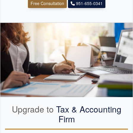
Free Consultation
951-655-0341
Upgrade to
Tax &
Accounting
Firm