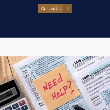
Contact Us