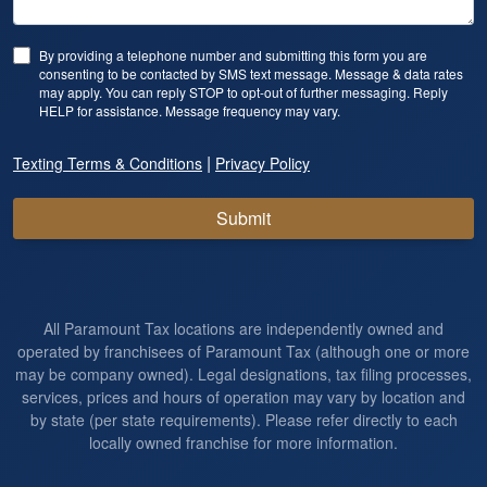
By providing a telephone number and submitting this form you are
consenting to be contacted by SMS text message. Message & data rates
may apply. You can reply STOP to opt-out of further messaging. Reply
HELP for assistance. Message frequency may vary.
|
Texting Terms & Conditions
Privacy Policy
Submit
All Paramount Tax locations are independently owned and
operated by franchisees of Paramount Tax (although one or more
may be company owned). Legal designations, tax filing processes,
services, prices and hours of operation may vary by location and
by state (per state requirements). Please refer directly to each
locally owned franchise for more information.