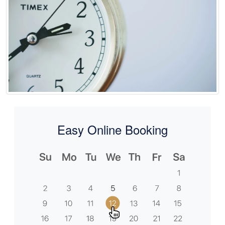
Easy Online Booking