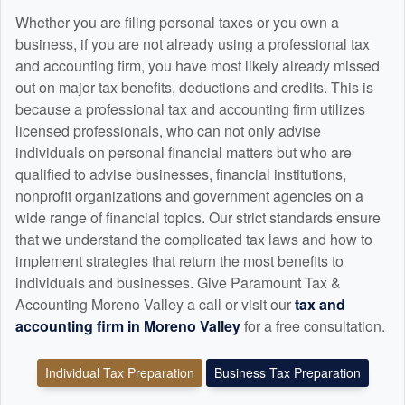
Whether you are filing personal taxes or you own a
business, if you are not already using a professional tax
and
accounting
firm, you have most likely already missed
out on major tax benefits, deductions and credits. This is
because a professional tax and
accounting
firm utilizes
licensed professionals, who can not only advise
individuals on personal financial matters but who are
qualified to advise businesses, financial institutions,
nonprofit organizations and government agencies on a
wide range of financial topics. Our strict standards ensure
that we understand the complicated tax laws and how to
implement strategies that return the most benefits to
individuals and businesses. Give Paramount Tax &
Accounting Moreno Valley a call or visit our
tax and
accounting
firm in Moreno Valley
for a free consultation.
Individual Tax Preparation
Business Tax Preparation