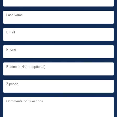
Last Name
Email
Phone
Business Name (optional)
Zipcode
Comments or Questions