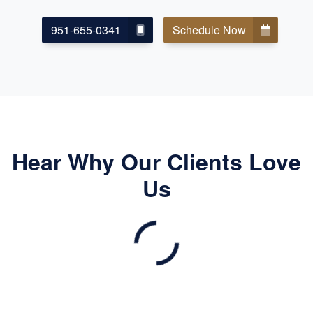
951-655-0341
Schedule Now
Hear Why Our Clients Love
Us