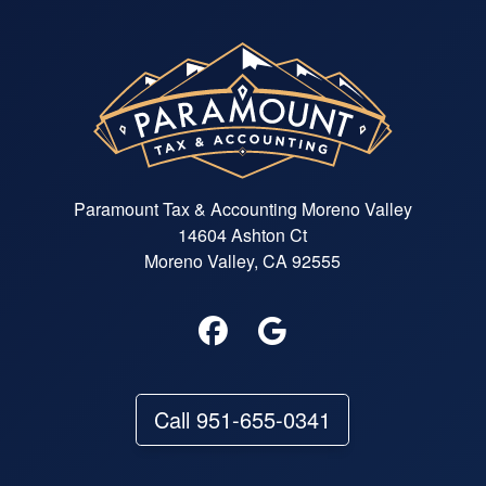
Paramount Tax & Accounting Moreno Valley
14604 Ashton Ct
Moreno Valley, CA 92555
Call 951-655-0341