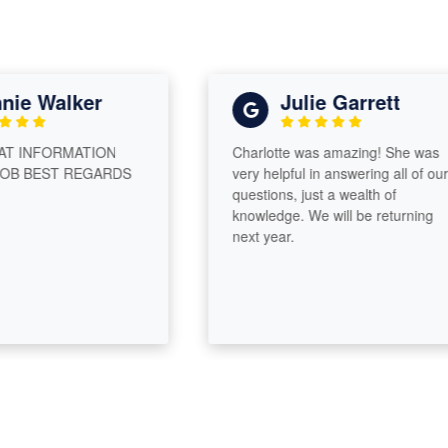
e Walker
Julie Garrett
INFORMATION
Charlotte was amazing! She was
 BEST REGARDS
very helpful in answering all of our
questions, just a wealth of
knowledge. We will be returning
next year.