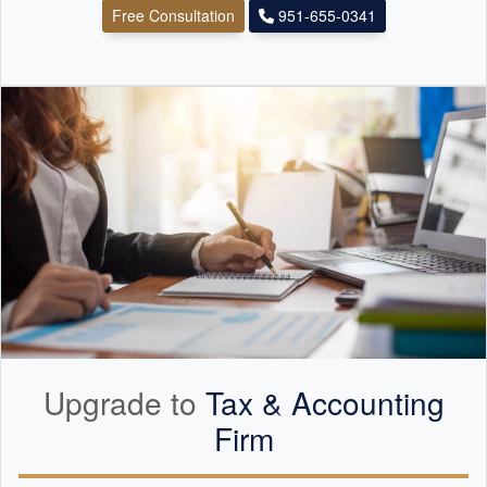
Free Consultation
951-655-0341
Upgrade to
Tax &
Accounting
Firm