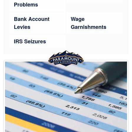
Problems
Bank Account
Wage
Levies
Garnishments
IRS Seizures