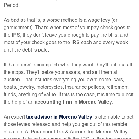
Period.
As bad as that is, a worse method is a wage levy (or
garnishment). That's when most of your pay check goes to
the IRS, they don't leave you enough to pay the bills, and
most of your check goes to the IRS each and every week
until the debt is paid.
If that doesn't accomplish what they want, they'll pull out all
the stops. They'll seize your assets, and sell them at
auction. That includes everything you own; home, cars,
boats, jewelry, motorcycles, insurance polices, retirement
funds, anything of value. If this is the case, it is time to elecit
the help of an
accounting firm in Moreno Valley
.
An expert
tax advisor in Moreno Valley
is often able to get
those levies released and help you get out of this terrible
situation. At Paramount Tax & Accounting Moreno Valley,
our goal is to get you even with the IRS, with what you can