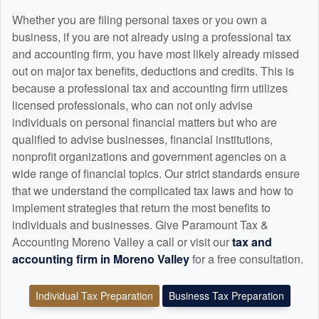
Whether you are filing personal taxes or you own a
business, if you are not already using a professional tax
and
accounting
firm, you have most likely already missed
out on major tax benefits, deductions and credits. This is
because a professional tax and
accounting
firm utilizes
licensed professionals, who can not only advise
individuals on personal financial matters but who are
qualified to advise businesses, financial institutions,
nonprofit organizations and government agencies on a
wide range of financial topics. Our strict standards ensure
that we understand the complicated tax laws and how to
implement strategies that return the most benefits to
individuals and businesses. Give Paramount Tax &
Accounting Moreno Valley a call or visit our
tax and
accounting
firm in Moreno Valley
for a free consultation.
Individual Tax Preparation
Business Tax Preparation