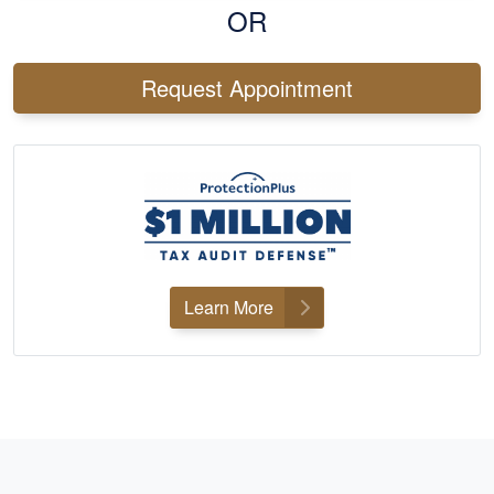
OR
Request Appointment
Learn More