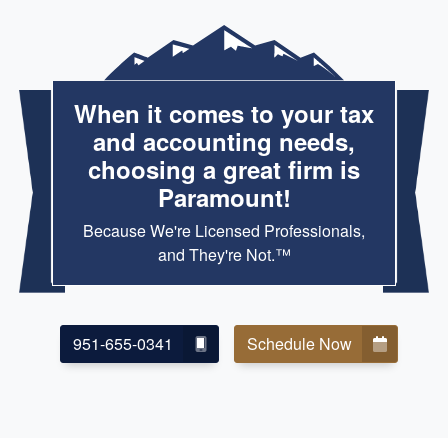
When it comes to your tax
and accounting needs,
choosing a great firm is
Paramount!
Because We're Licensed Professionals,
and They're Not.™
951-655-0341
Schedule Now