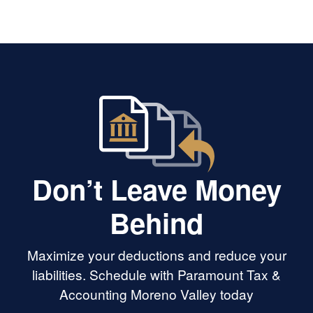
Don’t Leave Money
Behind
Maximize your deductions and reduce your
liabilities. Schedule with Paramount Tax &
Accounting Moreno Valley today