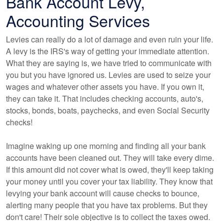
Bank Account Levy,
Accounting Services
Levies can really do a lot of damage and even ruin your life.
A levy is the IRS's way of getting your immediate attention.
What they are saying is, we have tried to communicate with
you but you have ignored us. Levies are used to seize your
wages and whatever other assets you have. If you own it,
they can take it. That includes checking accounts, auto's,
stocks, bonds, boats, paychecks, and even Social Security
checks!
Imagine waking up one morning and finding all your bank
accounts have been cleaned out. They will take every dime.
If this amount did not cover what is owed, they'll keep taking
your money until you cover your tax liability. They know that
levying your bank account will cause checks to bounce,
alerting many people that you have tax problems. But they
don't care! Their sole objective is to collect the taxes owed.