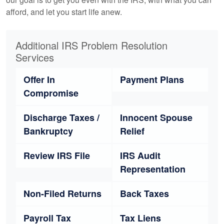
afford, and let you start life anew.
Additional IRS Problem Resolution
Services
Offer In
Payment Plans
Compromise
Discharge Taxes /
Innocent Spouse
Bankruptcy
Relief
Review IRS File
IRS Audit
Representation
Non-Filed Returns
Back Taxes
Payroll Tax
Tax Liens