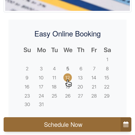
Easy Online Booking
Schedule Now