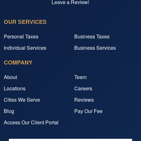
Leave a Review!
OUR SERVICES
Personal Taxes
Business Taxes
Individual Services
Business Services
COMPANY
About
Team
Locations
Careers
Cities We Serve
Reviews
Blog
Pay Our Fee
Access Our Client Portal