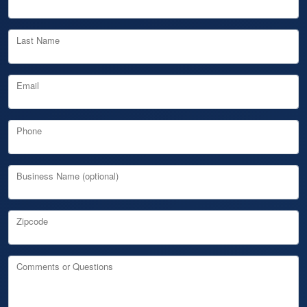
Last Name
Email
Phone
Business Name (optional)
Zipcode
Comments or Questions