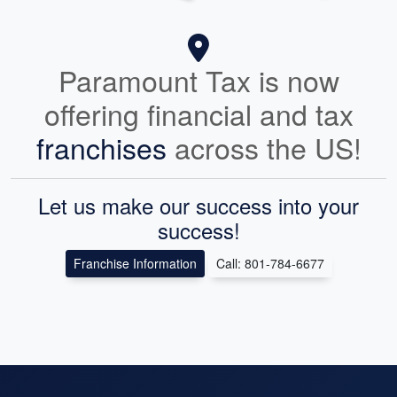
Paramount Tax is now
offering financial and tax
franchises
across the US!
Let us make our success into your
success!
Franchise Information
Call: 801-784-6677