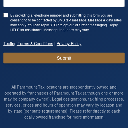
By providing a telephone number and submitting this form you are
consenting to be contacted by SMS text message. Message & data rates
may apply. You can reply STOP to opt-out of further messaging. Reply
HELP for assistance. Message frequency may vary.
|
Texting Terms & Conditions
Privacy Policy
Submit
All Paramount Tax locations are independently owned and
operated by franchisees of Paramount Tax (although one or more
may be company owned). Legal designations, tax filing processes,
services, prices and hours of operation may vary by location and
by state (per state requirements). Please refer directly to each
locally owned franchise for more information.