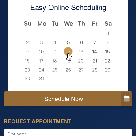
Easy Online Scheduling
Schedule Now
REQUEST APPOINTMENT
First Name