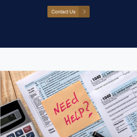
Contact Us