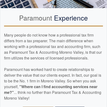
Paramount
Experience
Many people do not know how a professional tax firm
differs from a tax preparer. The main difference when
working with a professional tax and
accounting
firm, such
as Paramount Tax & Accounting Moreno Valley, is that our
firm utilizes the services of licensed professionals.
Paramount has worked hard to create relationships to
deliver the value that our clients expect. In fact, our goal is
to be the No. 1 firm in Moreno Valley. So when you ask
yourself,
"Where can I find
accounting
services near
me?"
... think no further than Paramount Tax & Accounting
Moreno Valley!