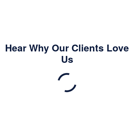
Hear Why Our Clients Love
Us