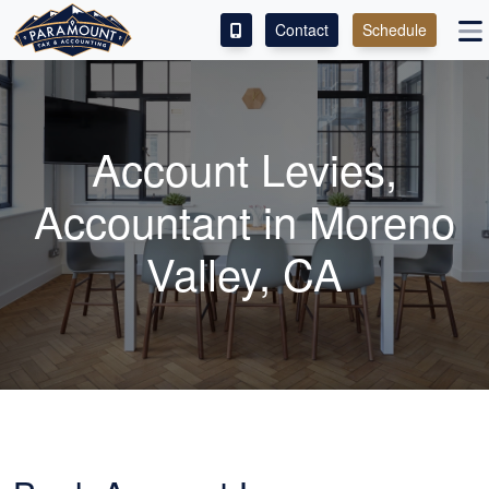
Contact
Schedule
ACCESS OUR CLIENT PORTAL
SERVICES
Account Levies,
ABOUT
Accountant in Moreno
CONTACT
Valley, CA
LEAVE A REVIEW!