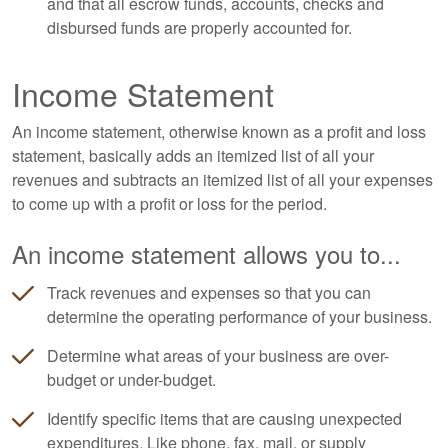
and that all escrow funds, accounts, checks and
disbursed funds are properly accounted for.
Income Statement
An income statement, otherwise known as a profit and loss
statement, basically adds an itemized list of all your
revenues and subtracts an itemized list of all your expenses
to come up with a profit or loss for the period.
An income statement allows you to...
Track revenues and expenses so that you can
determine the operating performance of your business.
Determine what areas of your business are over-
budget or under-budget.
Identify specific items that are causing unexpected
expenditures. Like phone, fax, mail, or supply