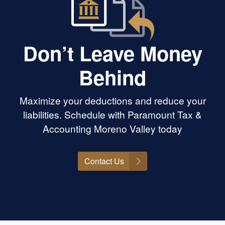
Don’t Leave Money
Behind
Maximize your deductions and reduce your
liabilities. Schedule with Paramount Tax &
Accounting Moreno Valley today
Contact Us