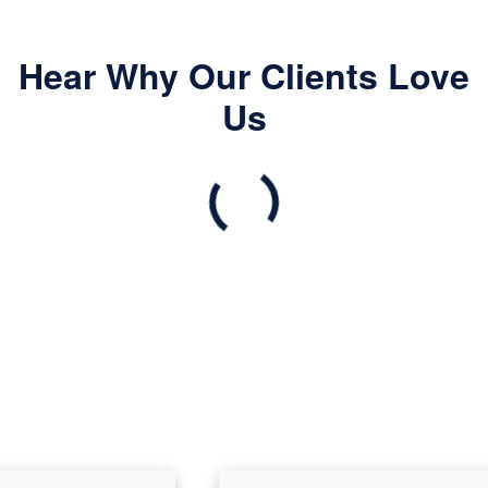
Hear Why Our Clients Love
Us