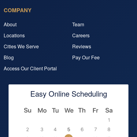
COMPANY
About
Team
Locations
Careers
Cities We Serve
Reviews
Blog
Pay Our Fee
Access Our Client Portal
Easy Online Scheduling