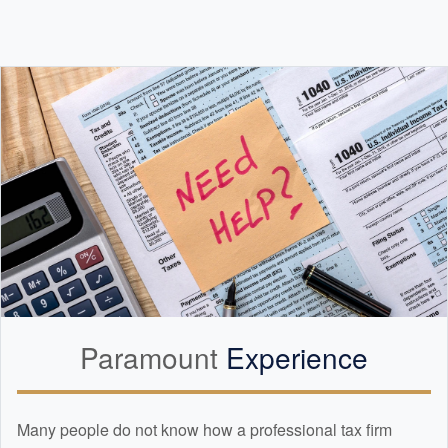
Paramount
Experience
Many people do not know how a professional tax firm