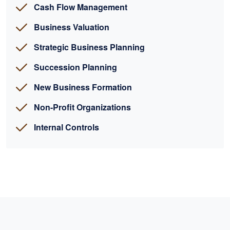
Cash Flow Management
Business Valuation
Strategic Business Planning
Succession Planning
New Business Formation
Non-Profit Organizations
Internal Controls