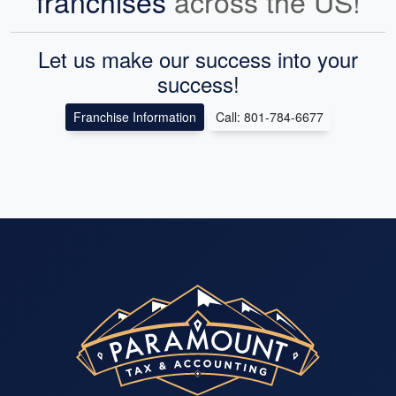
franchises
across the US!
Let us make our success into your
success!
Franchise Information
Call: 801-784-6677