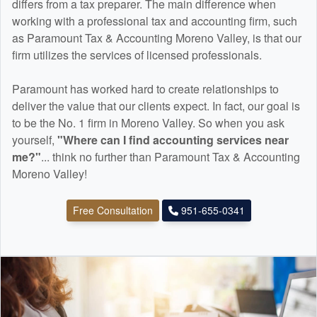
differs from a tax preparer. The main difference when
working with a professional tax and
accounting
firm, such
as Paramount Tax & Accounting Moreno Valley, is that our
firm utilizes the services of licensed professionals.
Paramount has worked hard to create relationships to
deliver the value that our clients expect. In fact, our goal is
to be the No. 1 firm in Moreno Valley. So when you ask
yourself,
"Where can I find
accounting
services near
me?"
... think no further than Paramount Tax & Accounting
Moreno Valley!
Free Consultation
951-655-0341