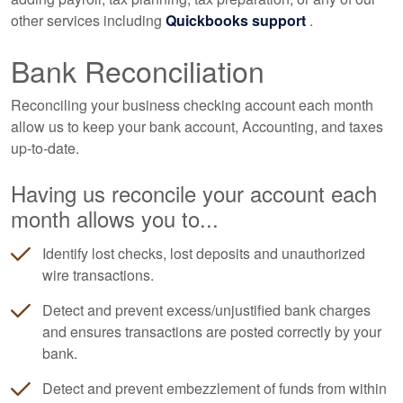
other services including
Quickbooks support
.
Bank Reconciliation
Reconciling your business checking account each month
allow us to keep your bank account,
Accounting
, and taxes
up-to-date.
Having us reconcile your account each
month allows you to...
Identify lost checks, lost deposits and unauthorized
wire transactions.
Detect and prevent excess/unjustified bank charges
and ensures transactions are posted correctly by your
bank.
Detect and prevent embezzlement of funds from within