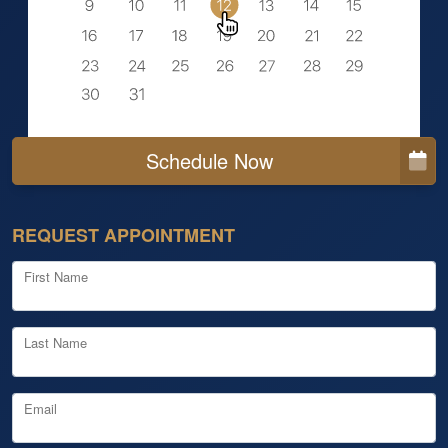
Schedule Now
REQUEST APPOINTMENT
First Name
Last Name
Email