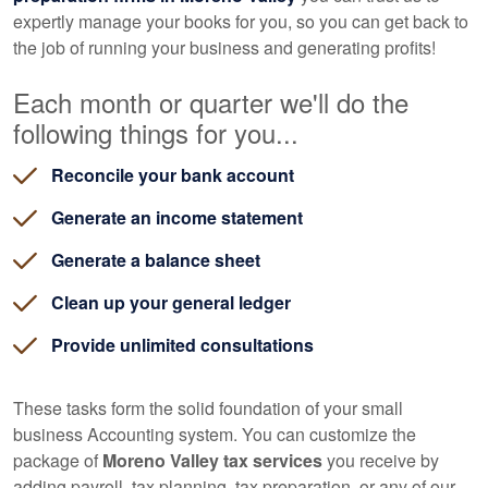
expertly manage your books for you, so you can get back to
the job of running your business and generating profits!
Each month or quarter we'll do the
following things for you...
Reconcile your bank account
Generate an income statement
Generate a balance sheet
Clean up your general ledger
Provide unlimited consultations
These tasks form the solid foundation of your small
business
Accounting
system. You can customize the
package of
Moreno Valley tax services
you receive by
adding payroll, tax planning, tax preparation, or any of our