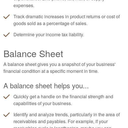
expenses.
Track dramatic increases in product returns or cost of
goods sold as a percentage of sales.
Determine your income tax liability.
Balance Sheet
A balance sheet gives you a snapshot of your business'
financial condition at a specific moment in time.
A balance sheet helps you...
Quickly get a handle on the financial strength and
capabilities of your business.
Identify and analyze trends, particularly in the area of
receivables and payables. For example, if your