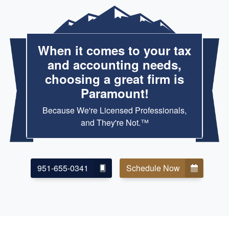
When it comes to your tax
and accounting needs,
choosing a great firm is
Paramount!
Because We're Licensed Professionals,
and They're Not.™
951-655-0341
Schedule Now