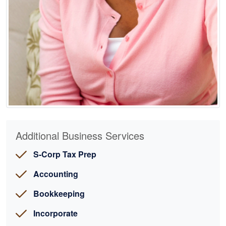
Additional Business Services
S-Corp Tax Prep
Accounting
Bookkeeping
Incorporate