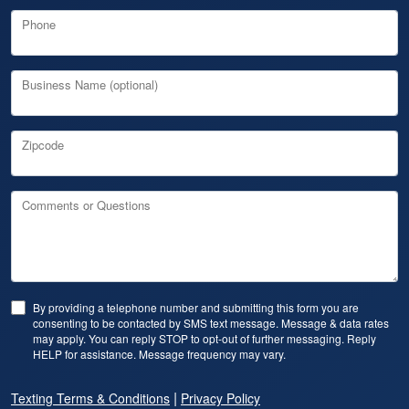
Phone
Business Name (optional)
Zipcode
Comments or Questions
By providing a telephone number and submitting this form you are
consenting to be contacted by SMS text message. Message & data rates
may apply. You can reply STOP to opt-out of further messaging. Reply
HELP for assistance. Message frequency may vary.
|
Texting Terms & Conditions
Privacy Policy