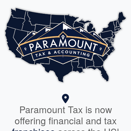
Paramount Tax is now
offering financial and tax