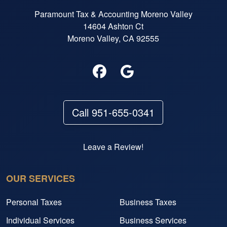
Paramount Tax & Accounting Moreno Valley
14604 Ashton Ct
Moreno Valley, CA 92555
Call 951-655-0341
Leave a Review!
OUR SERVICES
Personal Taxes
Business Taxes
Individual Services
Business Services