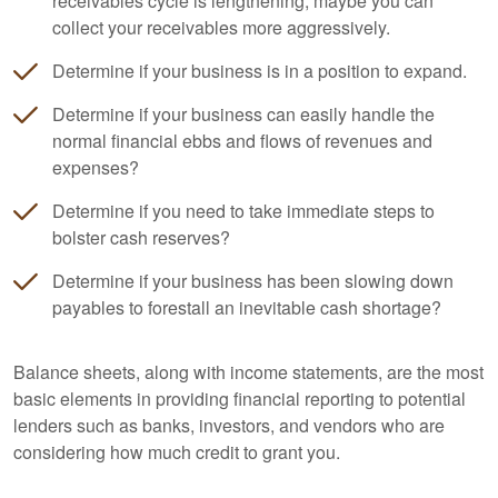
receivables cycle is lengthening, maybe you can
collect your receivables more aggressively.
Determine if your business is in a position to expand.
Determine if your business can easily handle the
normal financial ebbs and flows of revenues and
expenses?
Determine if you need to take immediate steps to
bolster cash reserves?
Determine if your business has been slowing down
payables to forestall an inevitable cash shortage?
Balance sheets, along with income statements, are the most
basic elements in providing financial reporting to potential
lenders such as banks, investors, and vendors who are
considering how much credit to grant you.