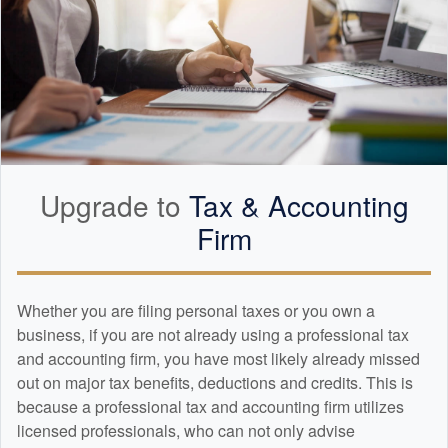
Upgrade to
Tax &
Accounting
Firm
Whether you are filing personal taxes or you own a
business, if you are not already using a professional tax
and
accounting
firm, you have most likely already missed
out on major tax benefits, deductions and credits. This is
because a professional tax and
accounting
firm utilizes
licensed professionals, who can not only advise