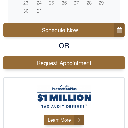
Schedule Now
OR
Request Appointment
Learn More