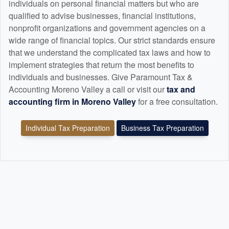
individuals on personal financial matters but who are
qualified to advise businesses, financial institutions,
nonprofit organizations and government agencies on a
wide range of financial topics. Our strict standards ensure
that we understand the complicated tax laws and how to
implement strategies that return the most benefits to
individuals and businesses. Give Paramount Tax &
Accounting Moreno Valley a call or visit our
tax and
accounting
firm in Moreno Valley
for a free consultation.
Individual Tax Preparation
Business Tax Preparation