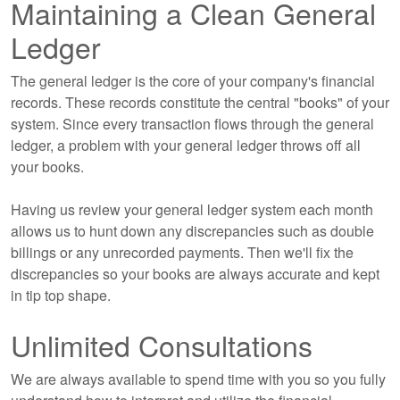
Maintaining a Clean General
Ledger
The general ledger is the core of your company's financial
records. These records constitute the central "books" of your
system. Since every transaction flows through the general
ledger, a problem with your general ledger throws off all
your books.
Having us review your general ledger system each month
allows us to hunt down any discrepancies such as double
billings or any unrecorded payments. Then we'll fix the
discrepancies so your books are always accurate and kept
in tip top shape.
Unlimited Consultations
We are always available to spend time with you so you fully