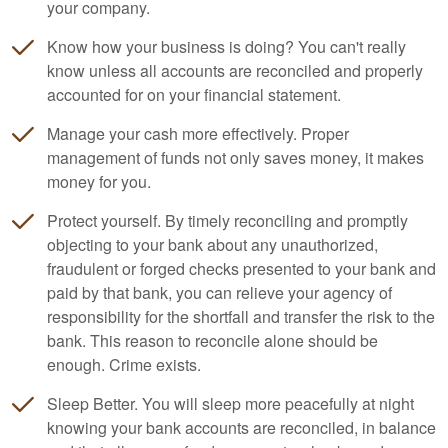
your company.
Know how your business is doing? You can't really
know unless all accounts are reconciled and properly
accounted for on your financial statement.
Manage your cash more effectively. Proper
management of funds not only saves money, it makes
money for you.
Protect yourself. By timely reconciling and promptly
objecting to your bank about any unauthorized,
fraudulent or forged checks presented to your bank and
paid by that bank, you can relieve your agency of
responsibility for the shortfall and transfer the risk to the
bank. This reason to reconcile alone should be
enough. Crime exists.
Sleep Better. You will sleep more peacefully at night
knowing your bank accounts are reconciled, in balance