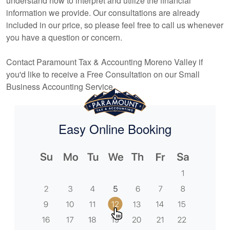
understand how to interpret and utilize the financial
information we provide. Our consultations are already
included in our price, so please feel free to call us whenever
you have a question or concern.
Contact Paramount Tax & Accounting Moreno Valley if
you'd like to receive a Free Consultation on our Small
Business
Accounting
Service.
Easy Online Booking