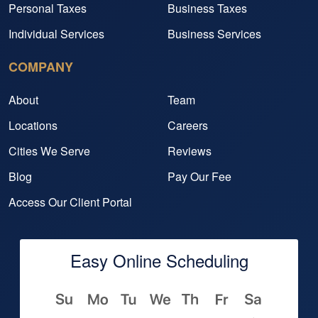
Personal Taxes
Business Taxes
Individual Services
Business Services
COMPANY
About
Team
Locations
Careers
Cities We Serve
Reviews
Blog
Pay Our Fee
Access Our Client Portal
Easy Online Scheduling