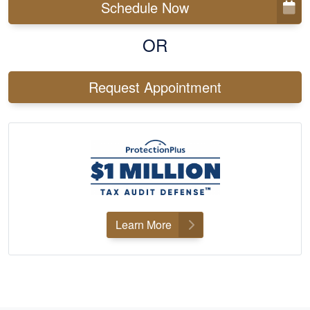
Schedule Now
OR
Request Appointment
Learn More