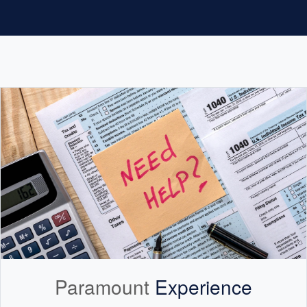
Paramount
Experience