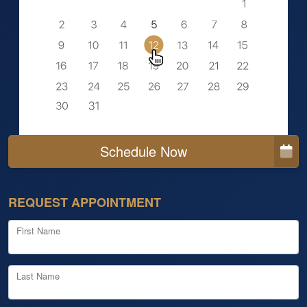
Schedule Now
REQUEST APPOINTMENT
First Name
Last Name