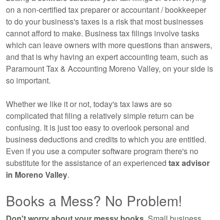
on a non-certified tax preparer or accountant / bookkeeper
to do your business's taxes is a risk that most businesses
cannot afford to make. Business tax filings involve tasks
which can leave owners with more questions than answers,
and that is why having an expert
accounting
team, such as
Paramount Tax & Accounting Moreno Valley, on your side is
so important.
Whether we like it or not, today's tax laws are so
complicated that filing a relatively simple return can be
confusing. It is just too easy to overlook personal and
business deductions and credits to which you are entitled.
Even if you use a computer software program there's no
substitute for the assistance of an experienced
tax advisor
in Moreno Valley
.
Books a Mess? No Problem!
Don't worry about your messy books.
Small business