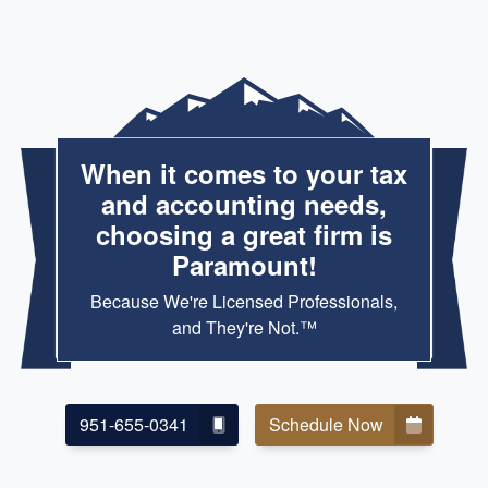
When it comes to your tax
and accounting needs,
choosing a great firm is
Paramount!
Because We're Licensed Professionals,
and They're Not.™
951-655-0341
Schedule Now