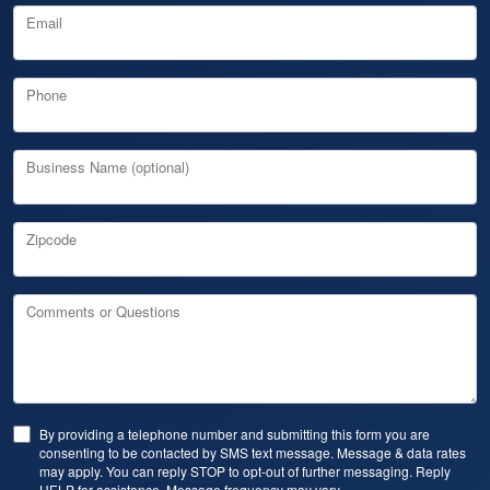
Email
Phone
Business Name (optional)
Zipcode
Comments or Questions
By providing a telephone number and submitting this form you are
consenting to be contacted by SMS text message. Message & data rates
may apply. You can reply STOP to opt-out of further messaging. Reply
HELP for assistance. Message frequency may vary.