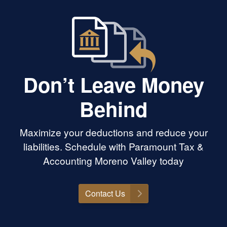
Don’t Leave Money
Behind
Maximize your deductions and reduce your
liabilities. Schedule with Paramount Tax &
Accounting Moreno Valley today
Contact Us