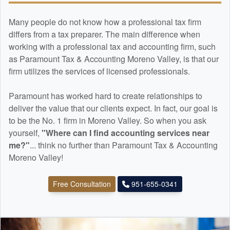
Many people do not know how a professional tax firm
differs from a tax preparer. The main difference when
working with a professional tax and
accounting
firm, such
as Paramount Tax & Accounting Moreno Valley, is that our
firm utilizes the services of licensed professionals.
Paramount has worked hard to create relationships to
deliver the value that our clients expect. In fact, our goal is
to be the No. 1 firm in Moreno Valley. So when you ask
yourself,
"Where can I find
accounting
services near
me?"
... think no further than Paramount Tax & Accounting
Moreno Valley!
Free Consultation
951-655-0341