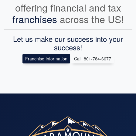
offering financial and tax
franchises
across the US!
Let us make our success into your
success!
Franchise Information
Call: 801-784-6677