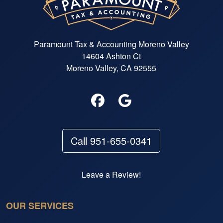
Paramount Tax & Accounting Moreno Valley
14604 Ashton Ct
Moreno Valley, CA 92555
Call 951-655-0341
Leave a Review!
OUR SERVICES