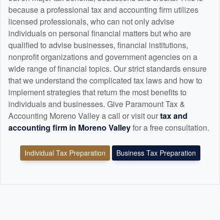
because a professional tax and
accounting
firm utilizes
licensed professionals, who can not only advise
individuals on personal financial matters but who are
qualified to advise businesses, financial institutions,
nonprofit organizations and government agencies on a
wide range of financial topics. Our strict standards ensure
that we understand the complicated tax laws and how to
implement strategies that return the most benefits to
individuals and businesses. Give Paramount Tax &
Accounting Moreno Valley a call or visit our
tax and
accounting
firm in Moreno Valley
for a free consultation.
Individual Tax Preparation
Business Tax Preparation