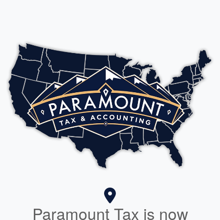
Paramount Tax is now