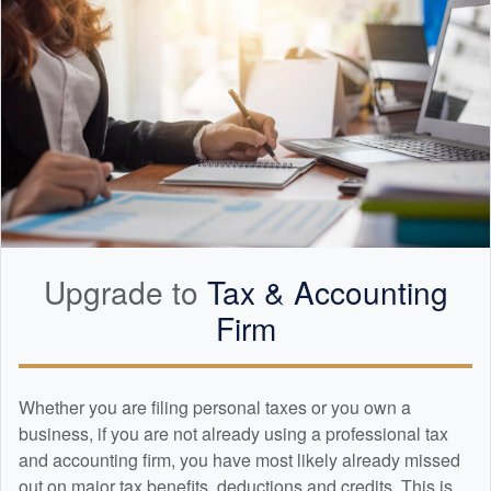
Upgrade to
Tax &
Accounting
Firm
Whether you are filing personal taxes or you own a
business, if you are not already using a professional tax
and
accounting
firm, you have most likely already missed
out on major tax benefits, deductions and credits. This is