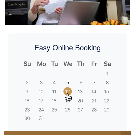
Easy Online Booking