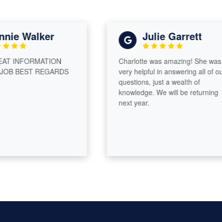
ie Walker
Julie Garrett
T INFORMATION
Charlotte was amazing! She was
B BEST REGARDS
very helpful in answering all of our
questions, just a wealth of
knowledge. We will be returning
next year.