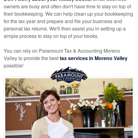
owners are busy and often don't have time to stay on top of
their bookkeeping. We can help clean up your bookkeeping
for the tax year and prepare and file your business and
personal tax returns. We'll then assist you in setting up a
simple process to stay on top of your books.
You can rely on Paramount Tax & Accounting Moreno
Valley to provide the best
tax services in Moreno Valley
possible!