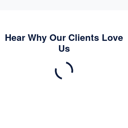
Hear Why Our Clients Love
Us