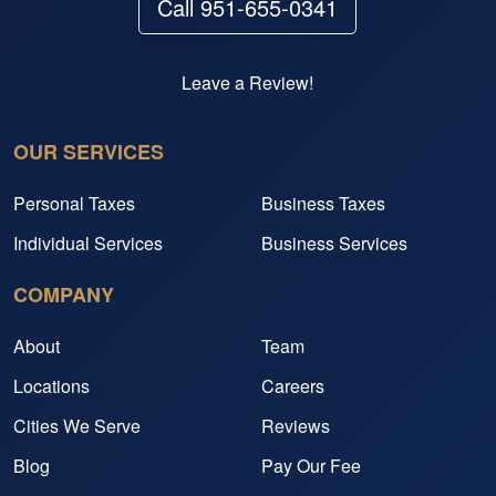
Call 951-655-0341
Leave a Review!
OUR SERVICES
Personal Taxes
Business Taxes
Individual Services
Business Services
COMPANY
About
Team
Locations
Careers
Cities We Serve
Reviews
Blog
Pay Our Fee