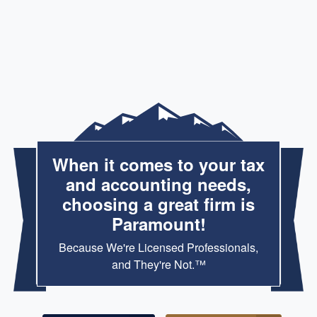
When it comes to your tax
and accounting needs,
choosing a great firm is
Paramount!
Because We're Licensed Professionals,
and They're Not.™