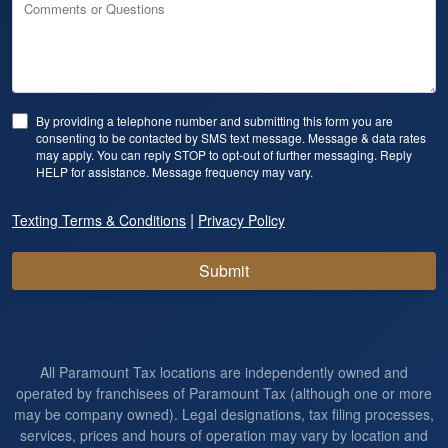
Comments or Questions
By providing a telephone number and submitting this form you are
consenting to be contacted by SMS text message. Message & data rates
may apply. You can reply STOP to opt-out of further messaging. Reply
HELP for assistance. Message frequency may vary.
|
Texting Terms & Conditions
Privacy Policy
Submit
All Paramount Tax locations are independently owned and
operated by franchisees of Paramount Tax (although one or more
may be company owned). Legal designations, tax filing processes,
services, prices and hours of operation may vary by location and