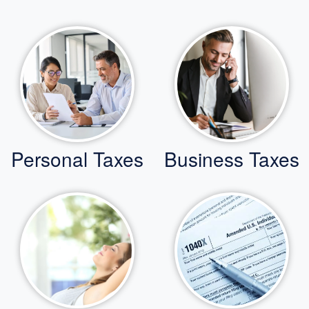
Personal Taxes
Business Taxes