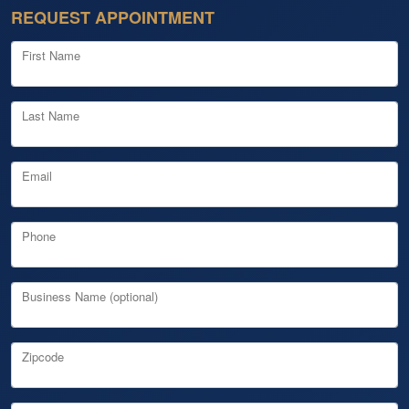
REQUEST APPOINTMENT
First Name
Last Name
Email
Phone
Business Name (optional)
Zipcode