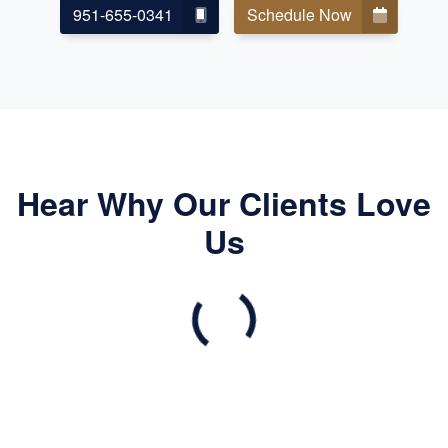
951-655-0341
Schedule Now
Hear Why Our Clients Love
Us