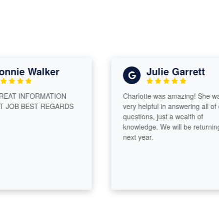
nnie Walker
Julie Garrett
EAT INFORMATION
Charlotte was amazing! She was
JOB BEST REGARDS
very helpful in answering all of o
questions, just a wealth of
knowledge. We will be returning
next year.