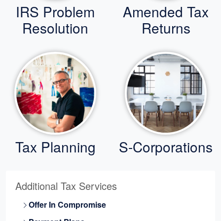
IRS Problem
Amended Tax
Resolution
Returns
Tax Planning
S-Corporations
Additional Tax Services
Offer In Compromise