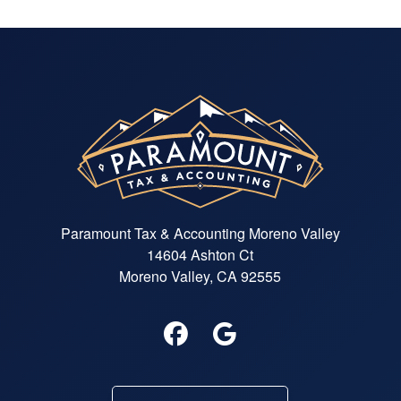
Paramount Tax & Accounting Moreno Valley
14604 Ashton Ct
Moreno Valley, CA 92555