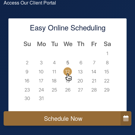
Access Our Client Portal
Easy Online Scheduling
Schedule Now