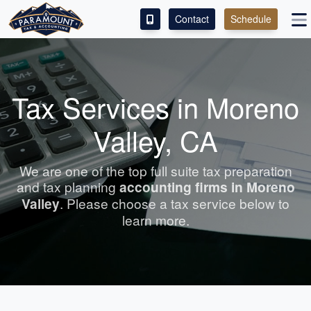
Contact
Schedule
ACCESS OUR CLIENT PORTAL
SERVICES
Tax Services in Moreno
ABOUT
Valley, CA
CONTACT
We are one of the top full suite tax preparation
and tax planning
accounting
firms in Moreno
LEAVE A REVIEW!
Valley
. Please choose a tax service below to
learn more.