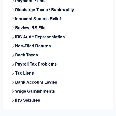
Payment Plans
Discharge Taxes / Bankruptcy
Innocent Spouse Relief
Review IRS File
IRS Audit Representation
Non-Filed Returns
Back Taxes
Payroll Tax Problems
Tax Liens
Bank Account Levies
Wage Garnishments
IRS Seizures