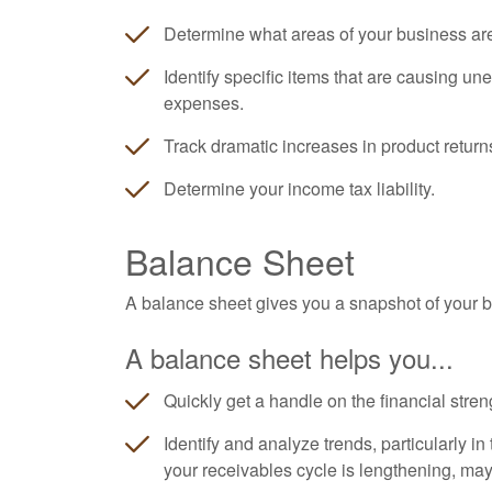
Determine what areas of your business ar
Identify specific items that are causing un
expenses.
Track dramatic increases in product return
Determine your income tax liability.
Balance Sheet
A balance sheet gives you a snapshot of your bu
A balance sheet helps you...
Quickly get a handle on the financial stren
Identify and analyze trends, particularly i
your receivables cycle is lengthening, ma