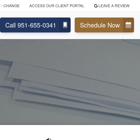
Y
- CHANGE
ACCESS OUR CLIENT PORTAL
LEAVE A REVIEW
Call 951-655-0341
Schedule Now