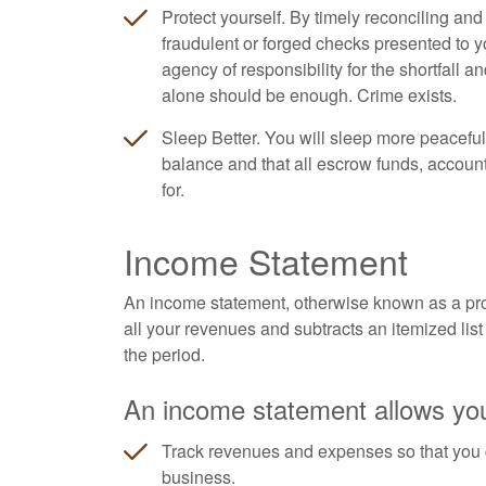
Protect yourself. By timely reconciling an
fraudulent or forged checks presented to y
agency of responsibility for the shortfall a
alone should be enough. Crime exists.
Sleep Better. You will sleep more peaceful
balance and that all escrow funds, accoun
for.
Income Statement
An income statement, otherwise known as a profi
all your revenues and subtracts an itemized list 
the period.
An income statement allows you
Track revenues and expenses so that you 
business.