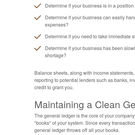
Determine if your business is in a position
Determine if your business can easily han
expenses?
Determine if you need to take immediate s
Determine if your business has been slowi
shortage?
Balance sheets, along with income statements, 
reporting to potential lenders such as banks, 
credit to grant you.
Maintaining a Clean G
The general ledger is the core of your company'
"books" of your system. Since every transaction
general ledger throws off all your books.