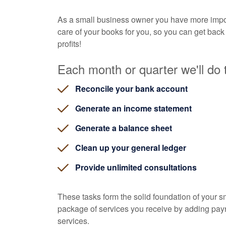
As a small business owner you have more impor
care of your books for you, so you can get back
profits!
Each month or quarter we'll do t
Reconcile your bank account
Generate an income statement
Generate a balance sheet
Clean up your general ledger
Provide unlimited consultations
These tasks form the solid foundation of your 
package of services you receive by adding payrol
services.