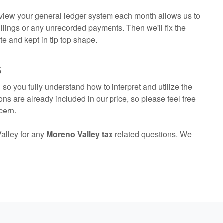
eview your general ledger system each month allows us to
lings or any unrecorded payments. Then we'll fix the
e and kept in tip top shape.
s
so you fully understand how to interpret and utilize the
ons are already included in our price, so please feel free
cern.
alley for any
Moreno Valley tax
related questions. We