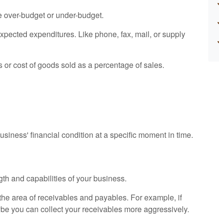
e over-budget or under-budget.
expected expenditures. Like phone, fax, mail, or supply
s or cost of goods sold as a percentage of sales.
siness' financial condition at a specific moment in time.
gth and capabilities of your business.
n the area of receivables and payables. For example, if
ybe you can collect your receivables more aggressively.