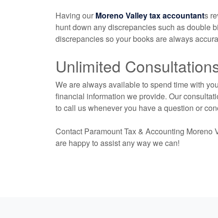
Having our
Moreno Valley tax accountant
s r
hunt down any discrepancies such as double bil
discrepancies so your books are always accurat
Unlimited Consultation
We are always available to spend time with you 
financial information we provide. Our consultati
to call us whenever you have a question or con
Contact Paramount Tax & Accounting Moreno V
are happy to assist any way we can!