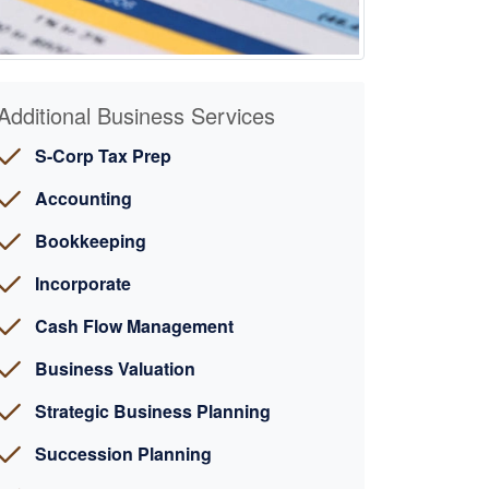
Additional Business Services
S-Corp Tax Prep
Accounting
Bookkeeping
Incorporate
Cash Flow Management
Business Valuation
Strategic Business Planning
Succession Planning