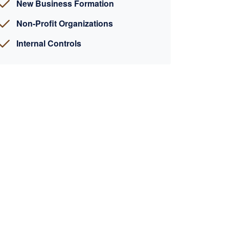
New Business Formation
Non-Profit Organizations
Internal Controls