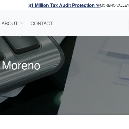
$1 Million Tax Audit Protection
MORENO VALLE
ABOUT
CONTACT
n Moreno