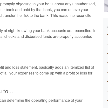
d promptly objecting to your bank about any unauthorized,
our bank and paid by that bank, you can relieve your
nd transfer the risk to the bank. This reason to reconcile
ly at night knowing your bank accounts are reconciled, in
ts, checks and disbursed funds are properly accounted
t and loss statement, basically adds an itemized list of
of all your expenses to come up with a profit or loss for
 to...
can determine the operating performance of your