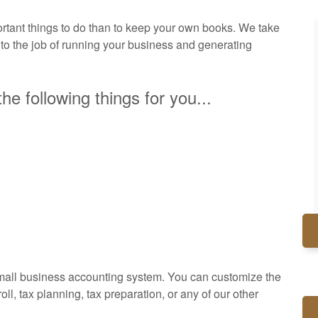
tant things to do than to keep your own books. We take
 to the job of running your business and generating
he following things for you...
small business accounting system. You can customize the
l, tax planning, tax preparation, or any of our other