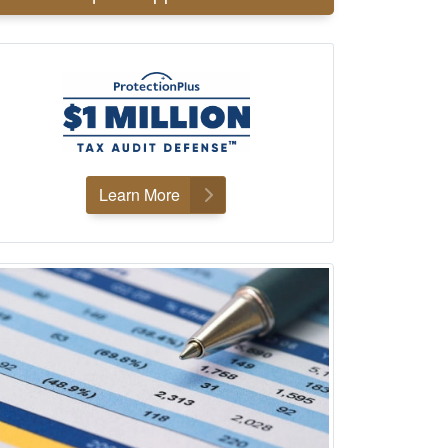
Learn More