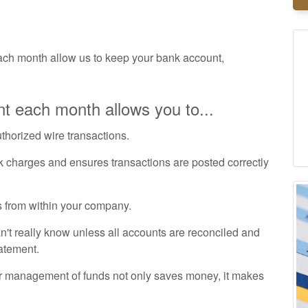
ch month allow us to keep your bank account,
t each month allows you to...
uthorized wire transactions.
k charges and ensures transactions are posted correctly
 from within your company.
t really know unless all accounts are reconciled and
tatement.
r management of funds not only saves money, it makes