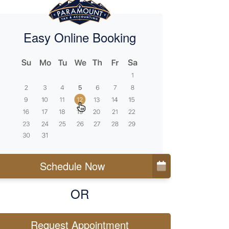
Easy Online Booking
Schedule Now
OR
Request Appointment