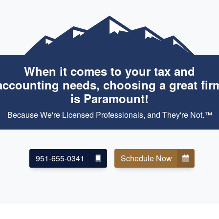
When it comes to your tax and
accounting needs, choosing a great fir
is Paramount!
Because We're Licensed Professionals, and They're Not.™
951-655-0341
Schedule Now