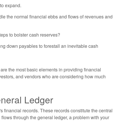
 to expand.
dle the normal financial ebbs and flows of revenues and
teps to bolster cash reserves?
ng down payables to forestall an inevitable cash
are the most basic elements in providing financial
investors, and vendors who are considering how much
eneral Ledger
s financial records. These records constitute the central
 flows through the general ledger, a problem with your