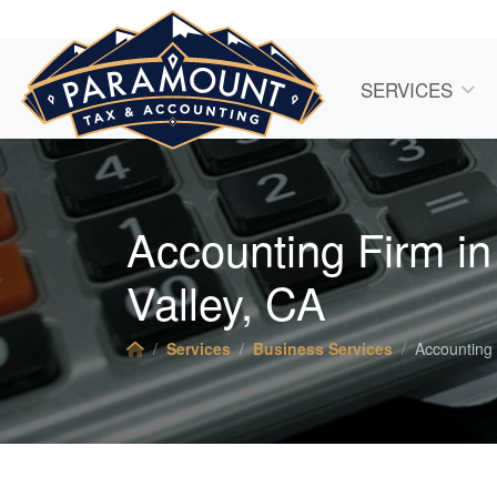
SERVICES
Accounting Firm i
Valley, CA
Services
Business Services
Accounting