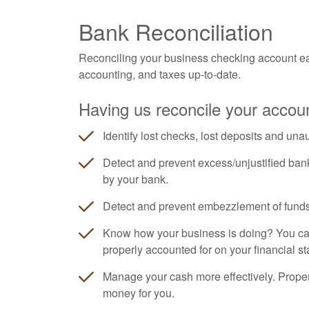
Bank Reconciliation
Reconciling your business checking account ea
accounting, and taxes up-to-date.
Having us reconcile your accoun
Identify lost checks, lost deposits and una
Detect and prevent excess/unjustified ban
by your bank.
Detect and prevent embezzlement of funds
Know how your business is doing? You can'
properly accounted for on your financial s
Manage your cash more effectively. Prope
money for you.