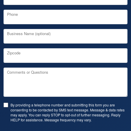
Phone
Business Name (optional)
Zipcode
Comments or Questions
By providing a telephone number and submitting this form you are
consenting to be contacted by SMS text message. Message & data rates
may apply. You can reply STOP to opt-out of further messaging. Reply
HELP for assistance. Message frequency may vary.