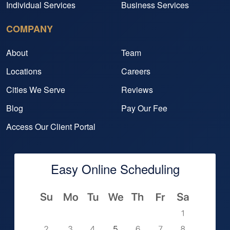
Individual Services
Business Services
COMPANY
About
Team
Locations
Careers
Cities We Serve
Reviews
Blog
Pay Our Fee
Access Our Client Portal
Easy Online Scheduling