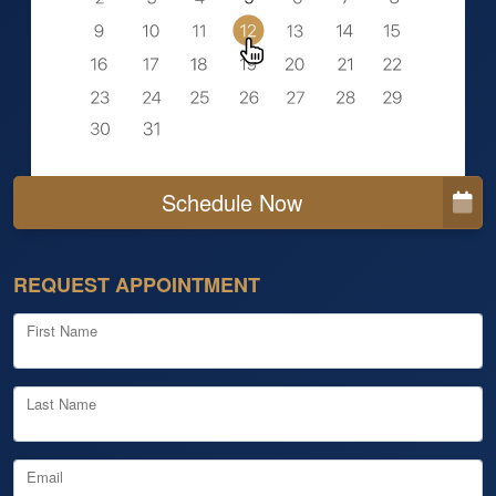
Schedule Now
REQUEST APPOINTMENT
First Name
Last Name
Email