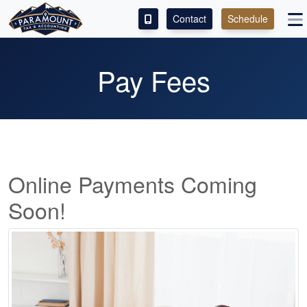
Contact
Schedule
ACCESS OUR CLIENT PORTAL
Pay Fees
SERVICES
ABOUT
CONTACT
Online Payments Coming
LEAVE A REVIEW!
Soon!