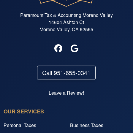
Paramount Tax & Accounting Moreno Valley
14604 Ashton Ct
Moreno Valley, CA 92555
Call 951-655-0341
Leave a Review!
OUR SERVICES
Personal Taxes
Business Taxes