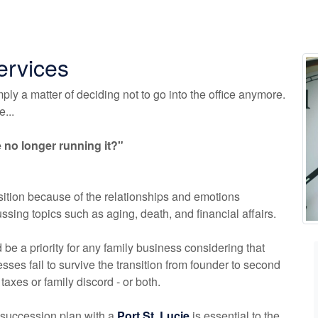
ervices
mply a matter of deciding not to go into the office anymore.
...
no longer running it?"
ition because of the relationships and emotions
sing topics such as aging, death, and financial affairs.
be a priority for any family business considering that
ses fail to survive the transition from founder to second
 taxes or family discord - or both.
succession plan with a
Port St. Lucie
is essential to the