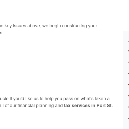
e key issues above, we begin constructing your
...
ie if you'd like us to help you pass on what's taken a
 all of our financial planning and
tax services in Port St.