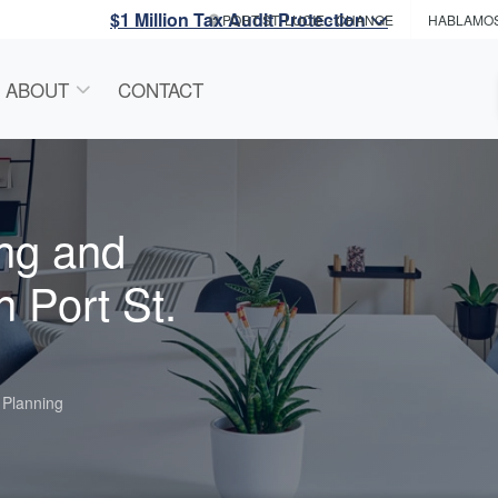
$1 Million Tax Audit Protection
PORT ST. LUCIE
- CHANGE
HABLAMO
ABOUT
CONTACT
ng and
n Port St.
 Planning