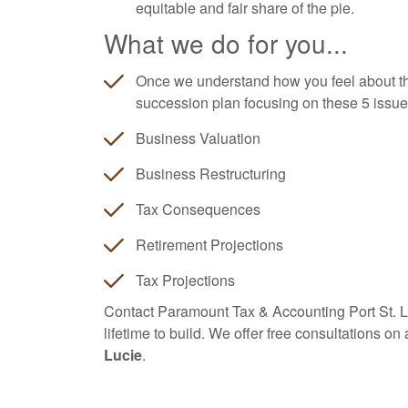
equitable and fair share of the pie.
What we do for you...
Once we understand how you feel about th
succession plan focusing on these 5 issues
Business Valuation
Business Restructuring
Tax Consequences
Retirement Projections
Tax Projections
Contact Paramount Tax & Accounting Port St. Luc
lifetime to build. We offer free consultations on
Lucie
.