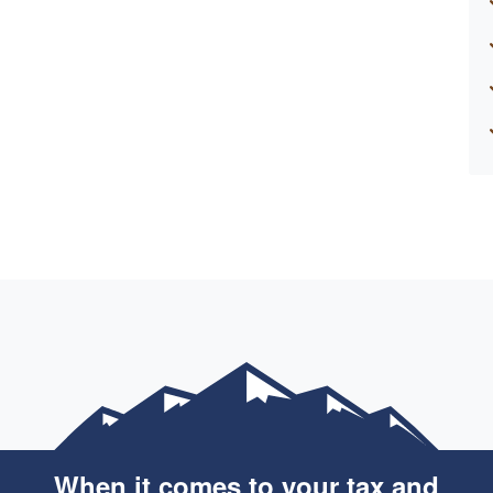
When it comes to your tax and