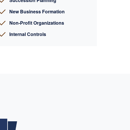
Succession Planning
New Business Formation
Non-Profit Organizations
Internal Controls