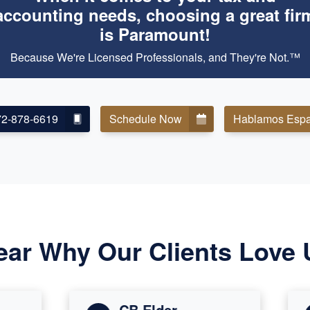
accounting needs, choosing a great fir
is Paramount!
Because We're Licensed Professionals, and They're Not.™
72-878-6619
Schedule Now
Hablamos Espa
ear Why Our Clients Love 
CB Elder