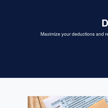
D
Maximize your deductions and re