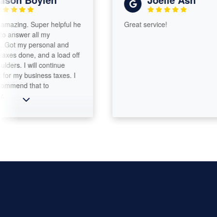
g. Super helpful he
Great service!
er all my
my personal and
one, and a load off
I will continue
 business taxes. I
 that to