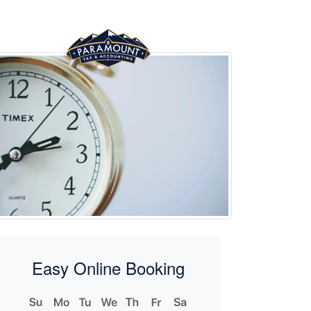
Easy Online Booking