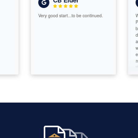
Very good start...to be continued.
We are s
Paramou
books w
during ou
and we 
we were 
everythi
and his 
through 
needed 
entire p
overwhel
especial
dependab
time we 
send a 
makes su
need. As
that kin