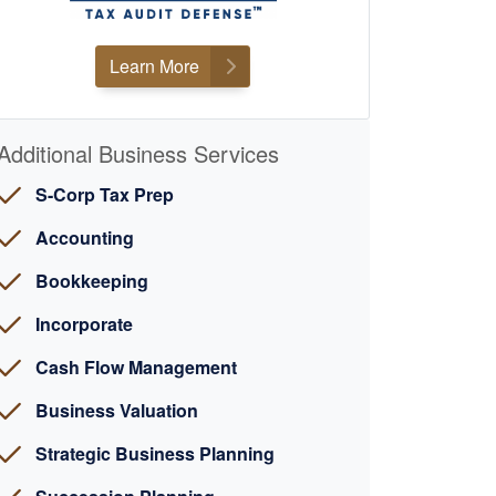
Learn More
Additional Business Services
S-Corp Tax Prep
Accounting
Bookkeeping
Incorporate
Cash Flow Management
Business Valuation
Strategic Business Planning