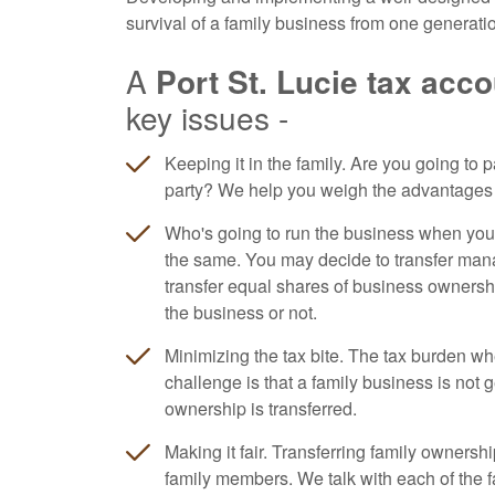
survival of a family business from one generatio
A
Port St. Lucie tax acc
key issues -
Keeping it in the family. Are you going to pa
party? We help you weigh the advantages 
Who's going to run the business when yo
the same. You may decide to transfer mana
transfer equal shares of business ownership
the business or not.
Minimizing the tax bite. The tax burden wh
challenge is that a family business is not 
ownership is transferred.
Making it fair. Transferring family ownersh
family members. We talk with each of the f