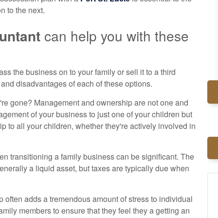
n to the next.
ountant
can help you with these
ss the business on to your family or sell it to a third
and disadvantages of each of these options.
u're gone? Management and ownership are not one and
gement of your business to just one of your children but
 to all your children, whether they're actively involved in
en transitioning a family business can be significant. The
generally a liquid asset, but taxes are typically due when
ip often adds a tremendous amount of stress to individual
amily members to ensure that they feel they a getting an