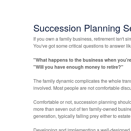
Succession Planning S
If you own a family business, retirement isn't si
You've got some critical questions to answer like
"What happens to the business when you're 
"Will you have enough money to retire?"
The family dynamic complicates the whole trans
involved. Most people are not comfortable discus
Comfortable or not, succession planning should 
more than seven out of ten family-owned busines
generation, typically falling prey either to estate
Developing and implementing a well-designed 