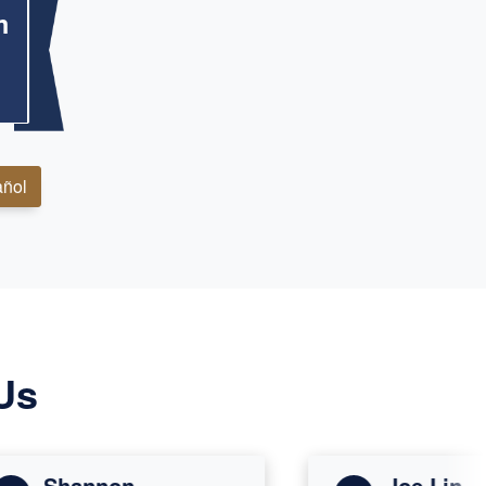
m
ñol
Us
Shannon
Joe Lin