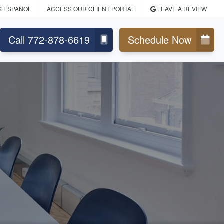
S ESPAÑOL
ACCESS OUR CLIENT PORTAL
LEAVE A REVIEW
Call 772-878-6619
Schedule Now