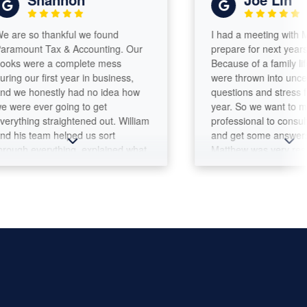
o thankful we found
I had a meeting with Matthew
nt Tax & Accounting. Our
prepare for next years tax ret
ere a complete mess
Because of a family life event
r first year in business,
were thrown into uncertaintie
honestly had no idea how
questions and stress for the 
ever going to get
year. So we want to meet a
ng straightened out. William
professional to consult for a 
team helped us sort
and get some answers and a
everything, explained what
Matthew was very responsiv
to be done, and made the
professional. I scheduled an
rocess feel so much less
appointment and we met the 
ming. *One thing I
day. He was very knowledgea
ly appreciate is how
warm and seems to be a gre
le William is. Every single
person to work with. The initia
have a question, call, or
meeting met my goal.
message, he responds and
re we get the help we
 a small business owner,
d of communication means