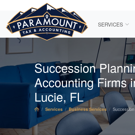
SERVICES
Succession Planni
Accounting
Firms i
Lucie, FL
Services
Business Services
Succession