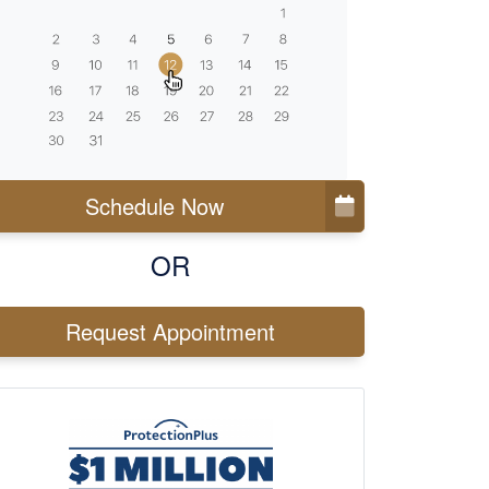
Schedule Now
OR
Request Appointment