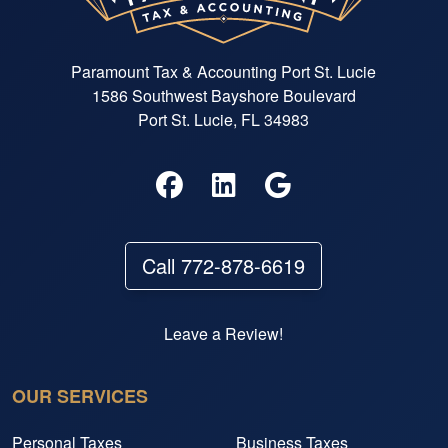
Paramount Tax & Accounting Port St. Lucie
1586 Southwest Bayshore Boulevard
Port St. Lucie, FL 34983
Call 772-878-6619
Leave a Review!
OUR SERVICES
Personal Taxes
Business Taxes