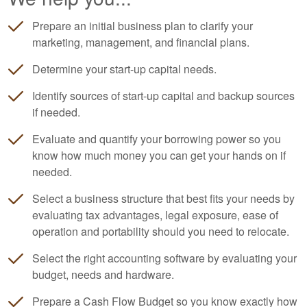
Prepare an initial business plan to clarify your
marketing, management, and financial plans.
Determine your start-up capital needs.
Identify sources of start-up capital and backup sources
if needed.
Evaluate and quantify your borrowing power so you
know how much money you can get your hands on if
needed.
Select a business structure that best fits your needs by
evaluating tax advantages, legal exposure, ease of
operation and portability should you need to relocate.
Select the right
accounting
software by evaluating your
budget, needs and hardware.
Prepare a Cash Flow Budget so you know exactly how