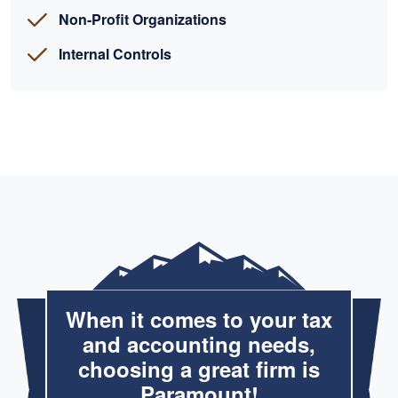
Non-Profit Organizations
Internal Controls
When it comes to your tax
and accounting needs,
choosing a great firm is
Paramount!