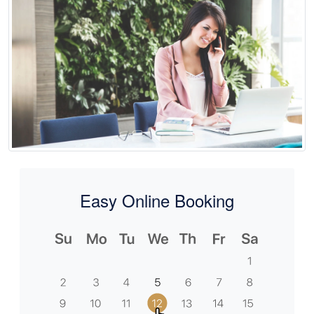
Easy Online Booking