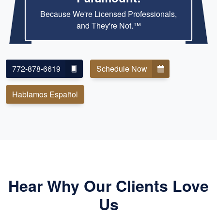
Because We're Licensed Professionals,
and They're Not.™
772-878-6619
Schedule Now
Hablamos Español
Hear Why Our Clients Love
Us