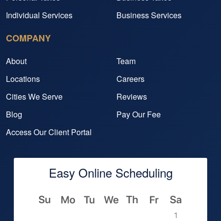
Individual Services
Business Services
COMPANY
About
Team
Locations
Careers
Cities We Serve
Reviews
Blog
Pay Our Fee
Access Our Client Portal
Easy Online Scheduling