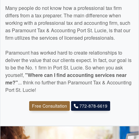
Many people do not know how a professional tax firm
differs from a tax preparer. The main difference when
working with a professional tax and
accounting
firm, such
as Paramount Tax & Accounting Port St. Lucie, is that our
firm utilizes the services of licensed professionals.
Paramount has worked hard to create relationships to
deliver the value that our clients expect. In fact, our goal is
to be the No. 1 firm in Port St. Lucie. So when you ask
yourself,
"Where can I find
accounting
services near
me?"
... think no further than Paramount Tax & Accounting
Port St. Lucie!
Free Consultation
772-878-6619