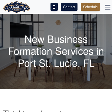
Contact
Schedule
ACCESS OUR CLIENT PORTAL
SERVICES
New Business
ABOUT
Formation Services in
CONTACT
Port St. Lucie, FL
LEAVE A REVIEW!
ESPAÑOL