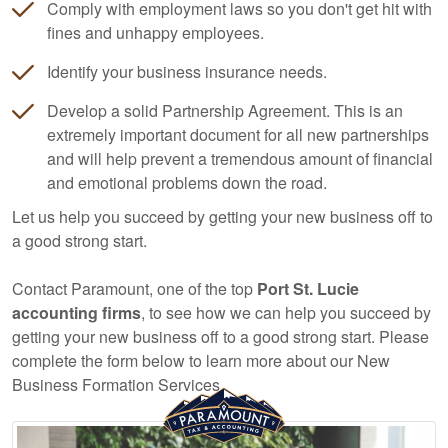
Comply with employment laws so you don't get hit with
fines and unhappy employees.
Identify your business insurance needs.
Develop a solid Partnership Agreement. This is an
extremely important document for all new partnerships
and will help prevent a tremendous amount of financial
and emotional problems down the road.
Let us help you succeed by getting your new business off to
a good strong start.
Contact Paramount, one of the top
Port St. Lucie
accounting
firms
, to see how we can help you succeed by
getting your new business off to a good strong start. Please
complete the form below to learn more about our New
Business Formation Services.