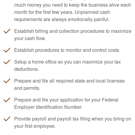
much money you need to keep the business alive each
month for the first few years. Unplanned cash
requirements are always emotionally painful.
Establish billing and collection procedures to maximize
your cash flow.
Establish procedures to monitor and control costs.
Setup a home office so you can maximize your tax
deductions.
Prepare and file all required state and local licenses
and permits.
Prepare and file your application for your Federal
Employer Identification Number.
Provide payroll and payroll tax filing when you bring on
your first employee.