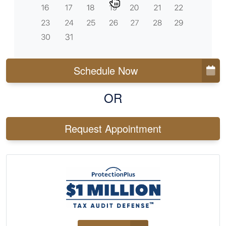
Schedule Now
OR
Request Appointment