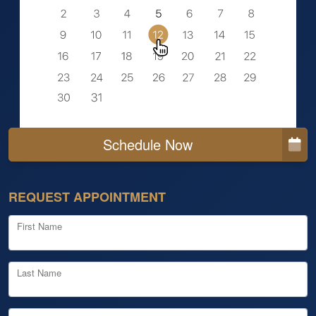
Schedule Now
REQUEST APPOINTMENT
First Name
Last Name