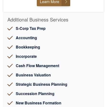
Learn More
Additional Business Services
S-Corp Tax Prep
Accounting
Bookkeeping
Incorporate
Cash Flow Management
Business Valuation
Strategic Business Planning
Succession Planning
New Business Formation