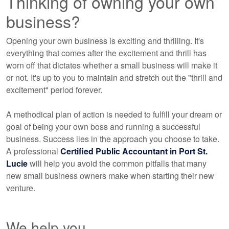
Thinking of owning your own
business?
Opening your own business is exciting and thrilling. It's
everything that comes after the excitement and thrill has
worn off that dictates whether a small business will make it
or not. It's up to you to maintain and stretch out the "thrill and
excitement" period forever.
A methodical plan of action is needed to fulfill your dream or
goal of being your own boss and running a successful
business. Success lies in the approach you choose to take.
A professional
Certified Public Accountant
in Port St.
Lucie
will help you avoid the common pitfalls that many
new small business owners make when starting their new
venture.
We help you...