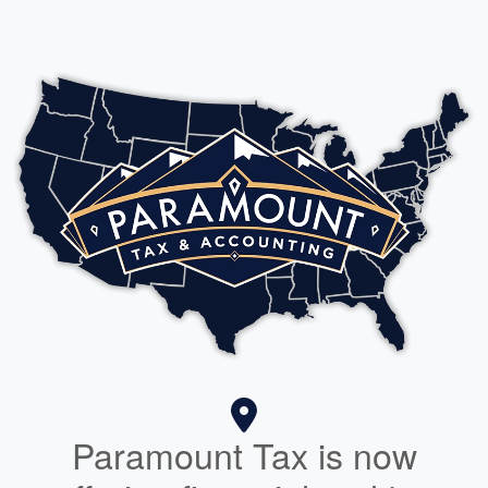
Paramount Tax is now