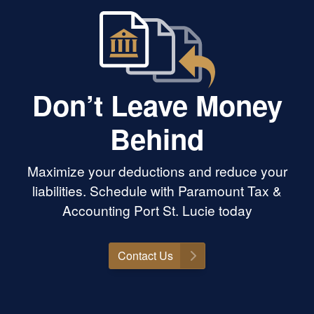
Don’t Leave Money
Behind
Maximize your deductions and reduce your
liabilities. Schedule with Paramount Tax &
Accounting Port St. Lucie today
Contact Us