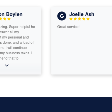
 Boylen
Joelle Ash
. Super helpful he
Great service!
r all my
y personal and
ne, and a load off
 will continue
business taxes. I
that to