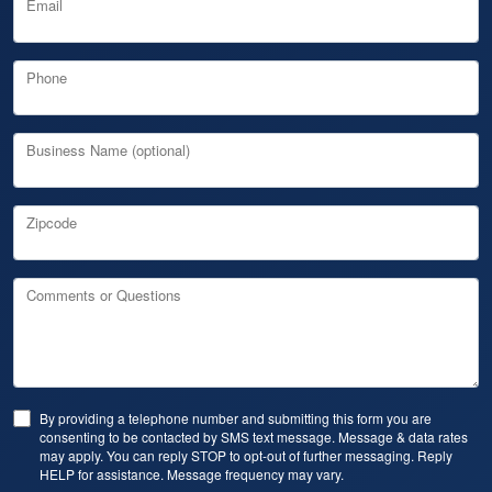
Email
Phone
Business Name (optional)
Zipcode
Comments or Questions
By providing a telephone number and submitting this form you are
consenting to be contacted by SMS text message. Message & data rates
may apply. You can reply STOP to opt-out of further messaging. Reply
HELP for assistance. Message frequency may vary.