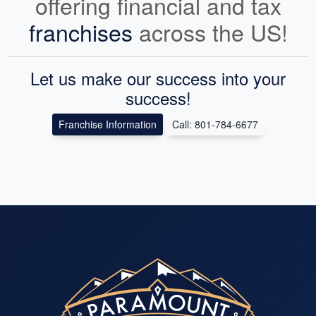
offering financial and tax
franchises
across the US!
Let us make our success into your
success!
Franchise Information
Call: 801-784-6677