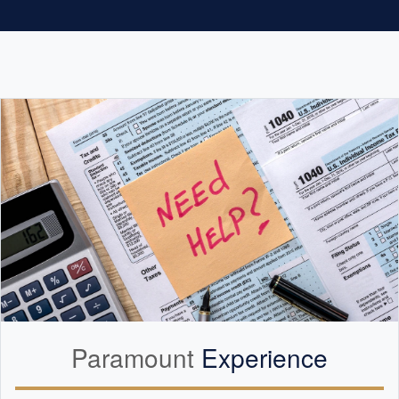
Paramount
Experience