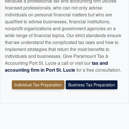
because a professional tax and
accounting
firm utilizes
licensed professionals, who can not only advise
individuals on personal financial matters but who are
qualified to advise businesses, financial institutions,
nonprofit organizations and government agencies on a
wide range of financial topics. Our strict standards ensure
that we understand the complicated tax laws and how to
implement strategies that return the most benefits to
individuals and businesses. Give Paramount Tax &
Accounting Port St. Lucie a call or visit our
tax and
accounting
firm in Port St. Lucie
for a free consultation.
Individual Tax Preparation
Business Tax Preparation