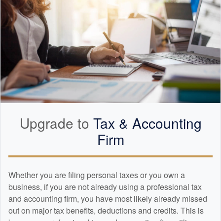
Upgrade to
Tax &
Accounting
Firm
Whether you are filing personal taxes or you own a
business, if you are not already using a professional tax
and
accounting
firm, you have most likely already missed
out on major tax benefits, deductions and credits. This is