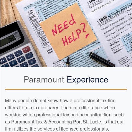
Paramount
Experience
Many people do not know how a professional tax firm
differs from a tax preparer. The main difference when
working with a professional tax and
accounting
firm, such
as Paramount Tax & Accounting Port St. Lucie, is that our
firm utilizes the services of licensed professionals.