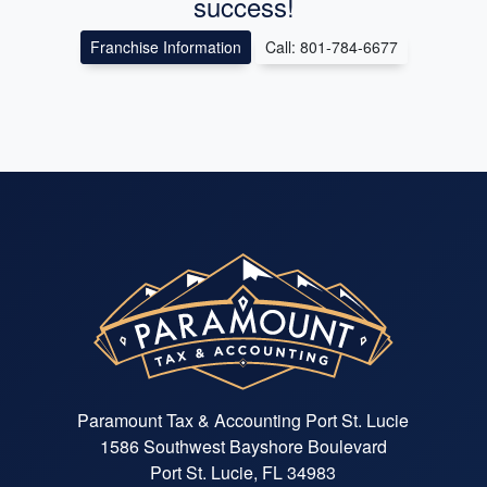
success!
Franchise Information
Call: 801-784-6677
Paramount Tax & Accounting Port St. Lucie
1586 Southwest Bayshore Boulevard
Port St. Lucie, FL 34983