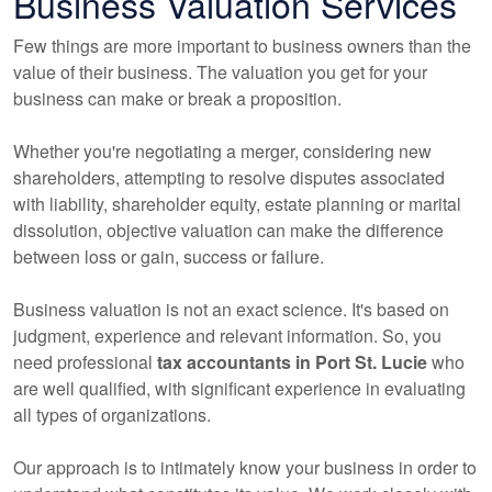
Business Valuation Services
Few things are more important to business owners than the
value of their business. The valuation you get for your
business can make or break a proposition.
Whether you're negotiating a merger, considering new
shareholders, attempting to resolve disputes associated
with liability, shareholder equity, estate planning or marital
dissolution, objective valuation can make the difference
between loss or gain, success or failure.
Business valuation is not an exact science. It's based on
judgment, experience and relevant information. So, you
need professional
tax
accountants
in Port St. Lucie
who
are well qualified, with significant experience in evaluating
all types of organizations.
Our approach is to intimately know your business in order to