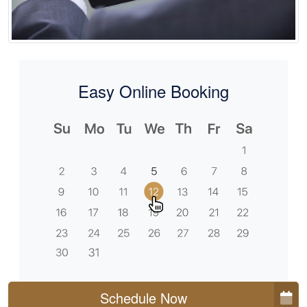
Easy Online Booking
Schedule Now