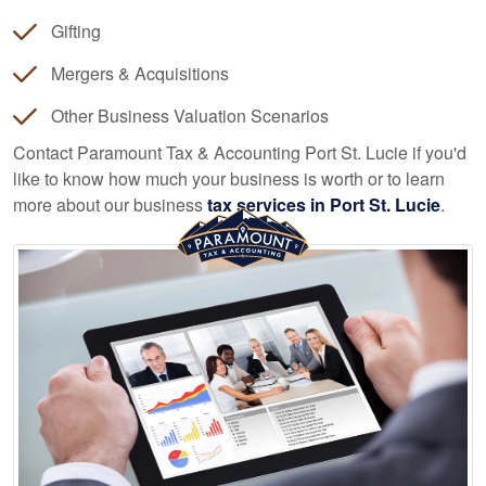
Gifting
Mergers & Acquisitions
Other Business Valuation Scenarios
Contact Paramount Tax & Accounting Port St. Lucie if you'd
like to know how much your business is worth or to learn
more about our business
tax services in Port St. Lucie
.