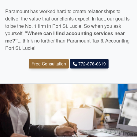
Paramount has worked hard to create relationships to
deliver the value that our clients expect. In fact, our goal is
to be the No. 1 firm in Port St. Lucie. So when you ask
yourself,
"Where can I find
accounting
services near
me?"
... think no further than Paramount Tax & Accounting
Port St. Lucie!
Free Consultation
772-878-6619