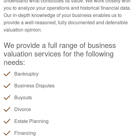
understand what constitutes its value. We work closely with
you to analyze your operations and historical financial data.
Our in-depth knowledge of your business enables us to
provide a well-reasoned, fully documented and defensible
valuation opinion.
We provide a full range of business
valuation services for the following
needs:
Bankruptcy
Business Disputes
Buyouts
Divorce
Estate Planning
Financing