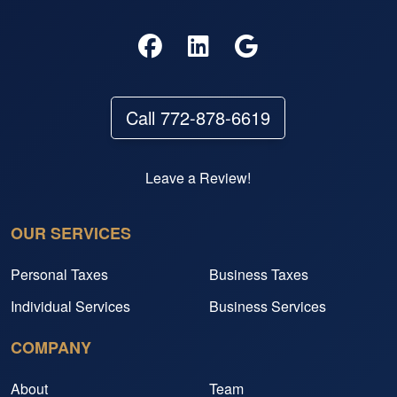
Call 772-878-6619
Leave a Review!
OUR SERVICES
Personal Taxes
Business Taxes
Individual Services
Business Services
COMPANY
About
Team