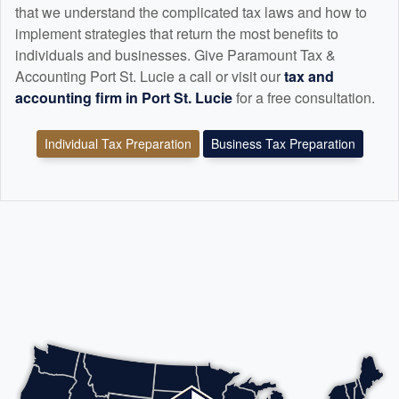
that we understand the complicated tax laws and how to
implement strategies that return the most benefits to
individuals and businesses. Give Paramount Tax &
Accounting Port St. Lucie a call or visit our
tax and
accounting
firm in Port St. Lucie
for a free consultation.
Individual Tax Preparation
Business Tax Preparation