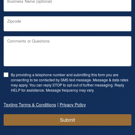
Business Name (optional)
Zipcode
Comments or Questions
By providing a telephone number and submitting this form you are
consenting to be contacted by SMS text message. Message & data rates
may apply. You can reply STOP to opt-out of further messaging. Reply
HELP for assistance. Message frequency may vary.
|
Texting Terms & Conditions
Privacy Policy
Submit