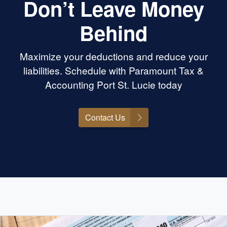
Don’t Leave Money
Behind
Maximize your deductions and reduce your
liabilities. Schedule with Paramount Tax &
Accounting Port St. Lucie today
Contact Us