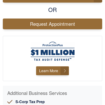
OR
Request Appointment
Learn More
Additional Business Services
S-Corp Tax Prep