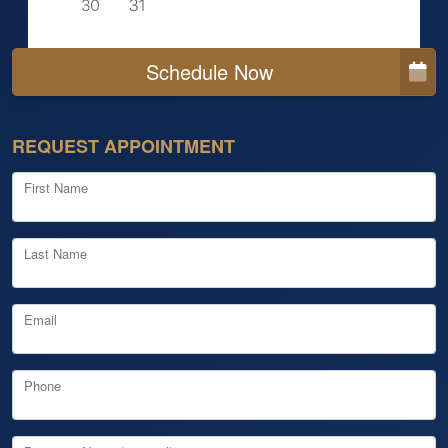
Schedule Now
REQUEST APPOINTMENT
First Name
Last Name
Email
Phone