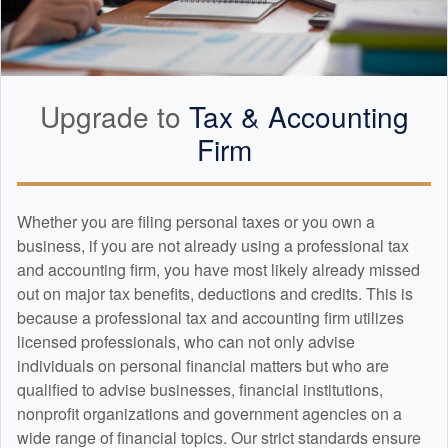
Upgrade to
Tax &
Accounting
Firm
Whether you are filing personal taxes or you own a
business, if you are not already using a professional tax
and
accounting
firm, you have most likely already missed
out on major tax benefits, deductions and credits. This is
because a professional tax and
accounting
firm utilizes
licensed professionals, who can not only advise
individuals on personal financial matters but who are
qualified to advise businesses, financial institutions,
nonprofit organizations and government agencies on a
wide range of financial topics. Our strict standards ensure