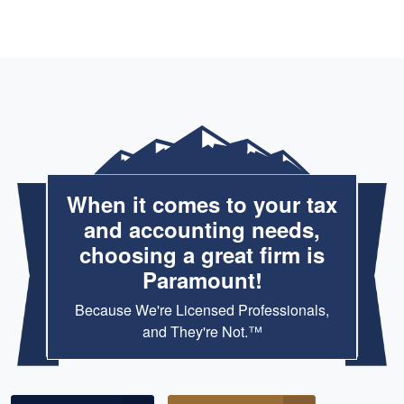
When it comes to your tax
and accounting needs,
choosing a great firm is
Paramount!
Because We're Licensed Professionals,
and They're Not.™