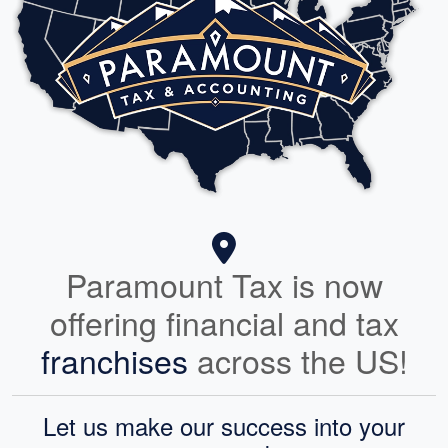
Paramount Tax is now
offering financial and tax
franchises
across the US!
Let us make our success into your