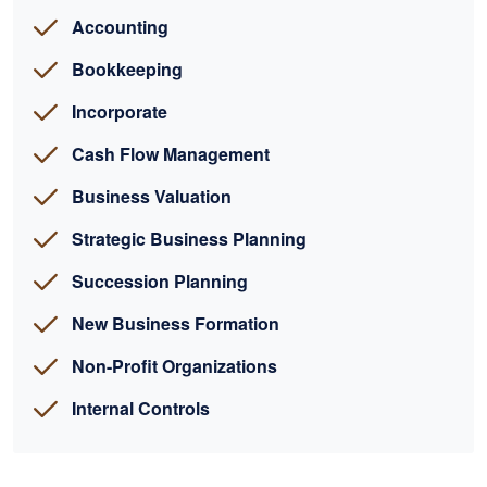
Accounting
Bookkeeping
Incorporate
Cash Flow Management
Business Valuation
Strategic Business Planning
Succession Planning
New Business Formation
Non-Profit Organizations
Internal Controls