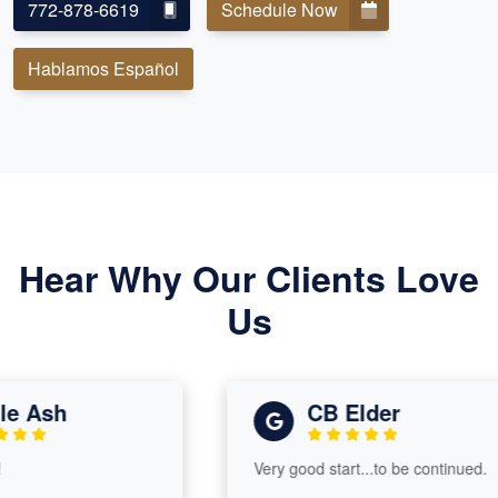
772-878-6619
Schedule Now
Hablamos Español
Hear Why Our Clients Love
Us
 Ash
CB Elder
Very good start...to be continued.