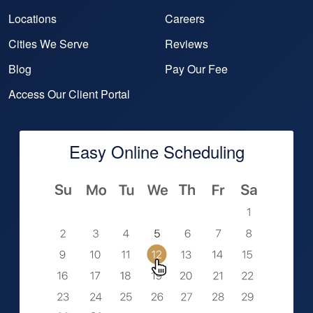
Locations
Careers
Cities We Serve
Reviews
Blog
Pay Our Fee
Access Our Client Portal
Easy Online Scheduling