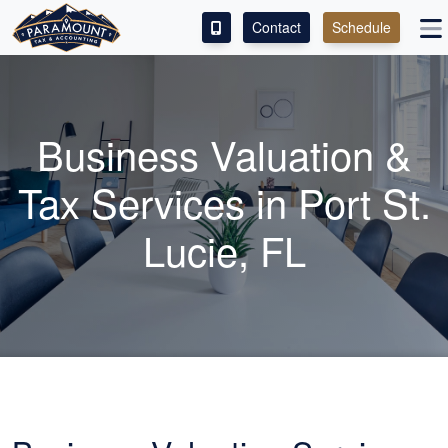
Contact
Schedule
ACCESS OUR CLIENT PORTAL
SERVICES
Business Valuation &
ABOUT
Tax Services in Port St.
CONTACT
Lucie, FL
LEAVE A REVIEW!
ESPAÑOL