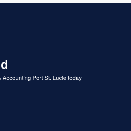
nd
 Accounting Port St. Lucie today