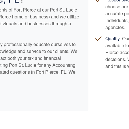
choose our 
nts of Fort Pierce at our Port St. Lucie
accurate pe
t Pierce home or business) and we utilize
individuals
ndividuals and businesses through a
agencies.
Quality
: Ou
lly professionally educate ourselves to
available to
nowledge and service to our clients. We
Pierce
acco
pact both your tax and financial
decisions. 
ing Port St. Lucie for any
Accounting
,
and this is 
ated questions in Fort Pierce, FL. We