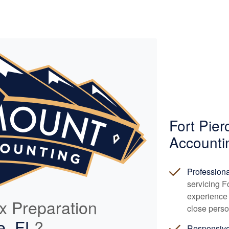
Fort Pie
Accounti
Profession
servicing F
experience 
ax Preparation
close perso
e, FL
?
Responsiv