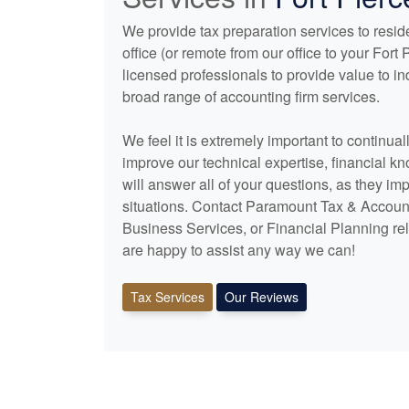
We provide tax preparation services to reside
office (or remote from our office to your For
licensed professionals to provide value to i
broad range of
accounting
firm services.
We feel it is extremely important to continua
improve our technical expertise, financial k
will answer all of your questions, as they im
situations. Contact Paramount Tax & Account
Business Services, or Financial Planning rel
are happy to assist any way we can!
Tax Services
Our Reviews