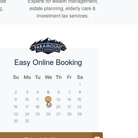
ude
Experts for
wealth management,
g,
estate planning,
elderly care
&
investment tax services.
Easy Online Booking