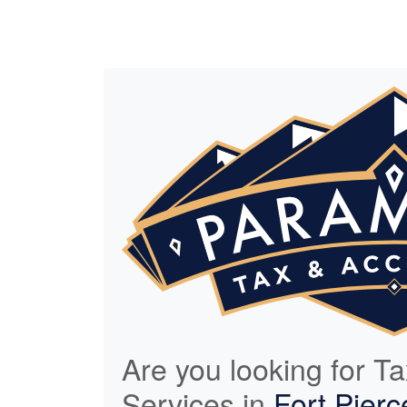
Are you looking for T
Services in
Fort Pierc