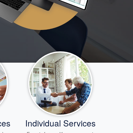
ces
Individual Services