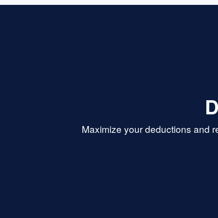
D
Maximize your deductions and re