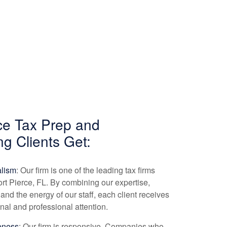
rce Tax Prep and
ng
Clients Get:
alism
: Our firm is one of the leading tax firms
ort Pierce, FL. By combining our expertise,
and the energy of our staff, each client receives
nal and professional attention.
eness
: Our firm is responsive. Companies who