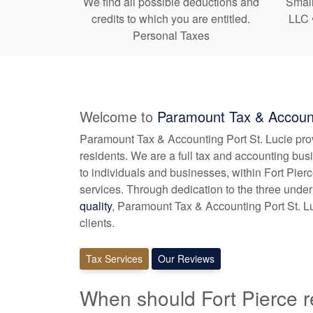
We find all possible deductions and
Small
credits to which you are entitled.
LLC 
Personal Taxes
Welcome to
Paramount Tax & Account
Paramount Tax & Accounting Port St. Lucie pr
residents. We are a full tax and
accounting
busi
to individuals and businesses, within Fort Pie
services. Through dedication to the three under
quality
, Paramount Tax & Accounting Port St. Lu
clients.
Tax Services
Our Reviews
When should Fort Pierce r