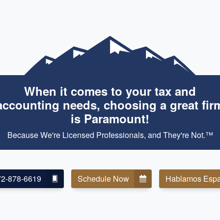
When it comes to your tax and
accounting needs, choosing a great fir
is Paramount!
Because We're Licensed Professionals, and They're Not.™
72-878-6619
Schedule Now
Hablamos Espa