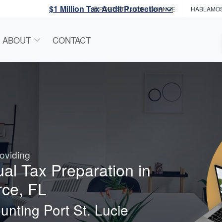
$1 Million Tax Audit Protection
PORT ST. LUCIE
- CHANGE
HABLAMO
ABOUT
CONTACT
oviding
ual Tax Preparation in
rce, FL
nting Port St. Lucie