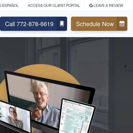
S ESPAÑOL
ACCESS OUR CLIENT PORTAL
LEAVE A REVIEW
Call 772-878-6619
Schedule Now