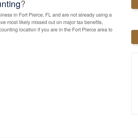
nting
?
siness in Fort Pierce, FL and are not already using a
ve most likely missed out on major tax benefits,
counting
location if you are in the Fort Pierce area to
.