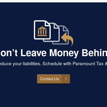
on’t Leave Money Behi
duce your liabilities. Schedule with Paramount Tax &
Contact Us