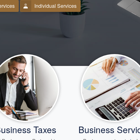
ervices
Individual Services
usiness Taxes
Business Servi