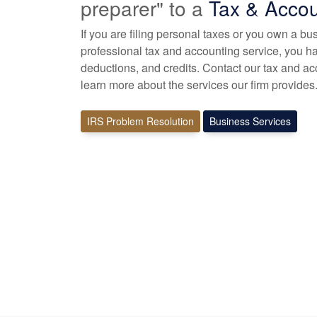
preparer" to a
Tax &
Accou
If you are filing personal taxes or you own a bu
professional tax
and accounting
service, you ha
deductions, and credits. Contact our tax and
ac
learn more about the services our firm provides
IRS Problem Resolution
Business Services