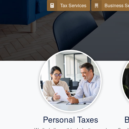
Tax Services
Business S
Personal Taxes
B