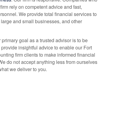
firm rely on competent advice and fast,
rsonnel. We provide total financial services to
, large and small businesses, and other
r primary goal as a trusted advisor is to be
 provide insightful advice to enable our Fort
unting
firm clients to make informed financial
We do not accept anything less from ourselves
what we deliver to you.