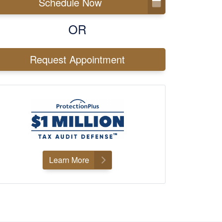
Schedule Now
OR
Request Appointment
Learn More