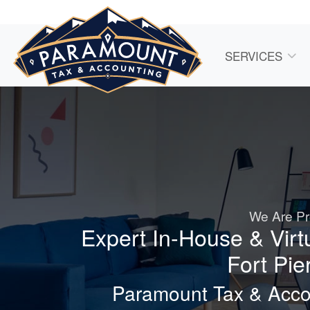
SERVICES
We Are Pr
Expert In-House & Virt
Fort Pie
Paramount Tax & Accou