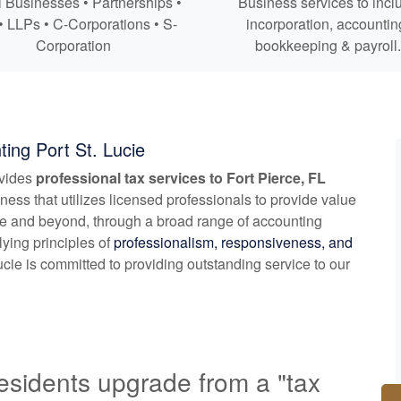
 Businesses • Partnerships •
Business services to incl
• LLPs • C-Corporations • S-
incorporation,
accountin
Corporation
bookkeeping
& payroll.
ing Port St. Lucie
ovides
professional tax services to Fort Pierce, FL
ness that utilizes licensed professionals to provide value
rce and beyond, through a broad range of
accounting
lying principles of
professionalism, responsiveness, and
cie is committed to providing outstanding service to our
esidents upgrade from a "tax