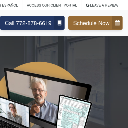
S ESPAÑOL
ACCESS OUR CLIENT PORTAL
LEAVE A REVIEW
Call 772-878-6619
Schedule Now