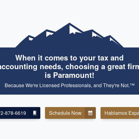
When it comes to your tax and
accounting needs, choosing a great fir
is Paramount!
Because We're Licensed Professionals, and They're Not.™
72-878-6619
Schedule Now
Hablamos Espa