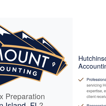
Hutchins
Accounti
Profession
servicing H
expertise, 
ax Preparation
client rece
n Island, FL
?
Responsiv