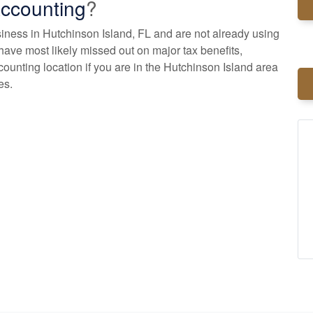
ccounting
?
usiness in Hutchinson Island, FL and are not already using
have most likely missed out on major tax benefits,
counting
location if you are in the Hutchinson Island area
es.