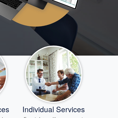
ces
Individual Services