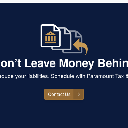
on’t Leave Money Behi
duce your liabilities. Schedule with Paramount Tax &
Contact Us