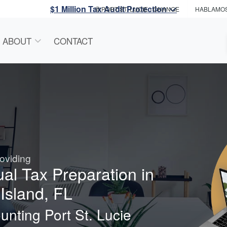
$1 Million Tax Audit Protection
PORT ST. LUCIE
- CHANGE
HABLAMO
ABOUT
CONTACT
oviding
ual Tax Preparation in
Island, FL
nting Port St. Lucie