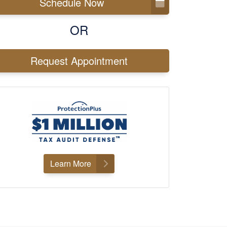
Schedule Now
OR
Request Appointment
Learn More