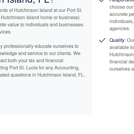
choose our 
nts of Hutchinson Island at our Port St.
accurate pe
our Hutchinson Island home or business)
individuals
vide value to individuals and businesses
agencies.
vices.
Quality
: Ou
lly professionally educate ourselves to
available to
nowledge and service to our clients. We
Hutchinson
pact both your tax and financial
financial d
ing Port St. Lucie for any
Accounting
,
ourselves a
ated questions in Hutchinson Island, FL.