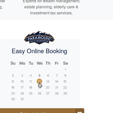
ude
Experts for
wealth management,
g,
estate planning,
elderly care
&
investment tax services.
Easy Online Booking