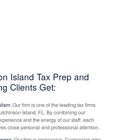
on Island Tax Prep and
ng
Clients Get:
alism
: Our firm is one of the leading tax firms
utchinson Island, FL. By combining our
experience and the energy of our staff, each
ives close personal and professional attention.
eness
: Our firm is responsive. Companies who