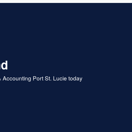
nd
 Accounting Port St. Lucie today