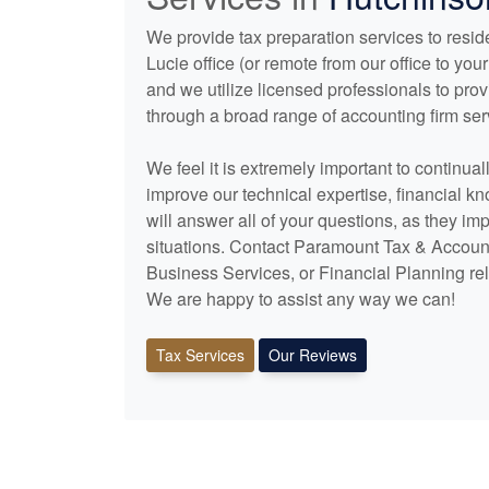
We provide tax preparation services to reside
Lucie office (or remote from our office to y
and we utilize licensed professionals to pro
through a broad range of
accounting
firm ser
We feel it is extremely important to continua
improve our technical expertise, financial k
will answer all of your questions, as they im
situations. Contact Paramount Tax & Account
Business Services, or Financial Planning rel
We are happy to assist any way we can!
Tax Services
Our Reviews