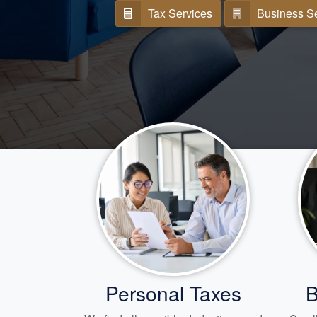
Tax Services
Business S
Personal Taxes
B