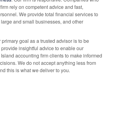
firm rely on competent advice and fast,
rsonnel. We provide total financial services to
, large and small businesses, and other
r primary goal as a trusted advisor is to be
 provide insightful advice to enable our
 Island
accounting
firm clients to make informed
ecisions. We do not accept anything less from
nd this is what we deliver to you.