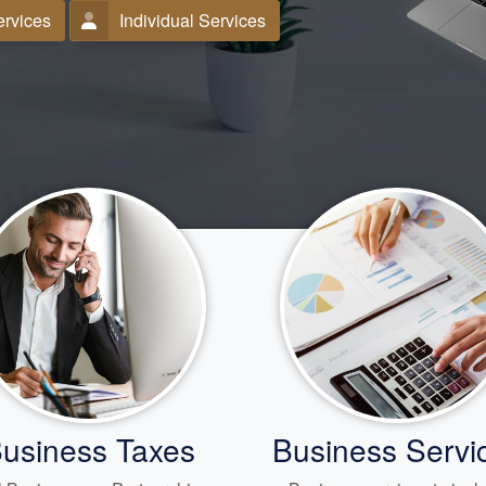
ervices
Individual Services
usiness Taxes
Business Servi