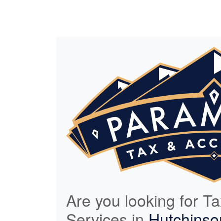
Are you looking for T
Services in
Hutchinso