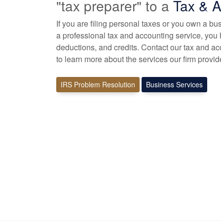
"tax preparer" to a
Tax &
A
If you are filing personal taxes or you own a b
a professional tax
and accounting
service, you 
deductions, and credits. Contact our tax and
ac
to learn more about the services our firm provid
IRS Problem Resolution
Business Services