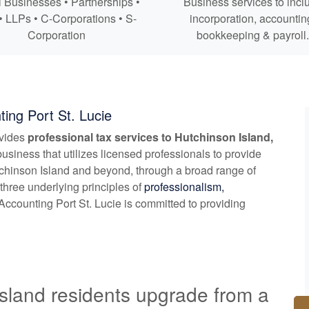
 Businesses • Partnerships •
Business services to incl
• LLPs • C-Corporations • S-
incorporation,
accountin
Corporation
bookkeeping
& payroll.
ing Port St. Lucie
ovides
professional tax services to Hutchinson Island,
usiness that utilizes licensed professionals to provide
tchinson Island and beyond, through a broad range of
three underlying principles of
professionalism,
ccounting Port St. Lucie is committed to providing
sland residents upgrade from a