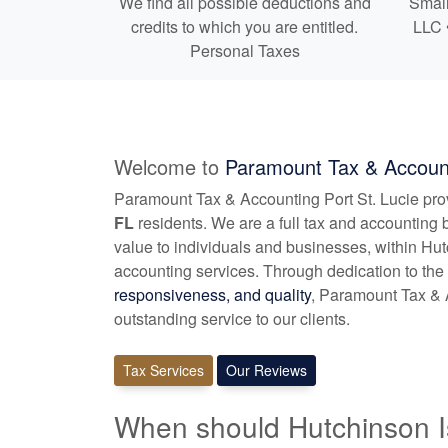
We find all possible deductions and
Small
credits to which you are entitled.
LLC 
Personal Taxes
Welcome to
Paramount Tax & Account
Paramount Tax & Accounting Port St. Lucie pr
FL
residents. We are a full tax and
accounting
b
value to individuals and businesses, within Hu
accounting
services. Through dedication to the 
responsiveness, and quality
, Paramount Tax & A
outstanding service to our clients.
Tax Services
Our Reviews
When should Hutchinson I