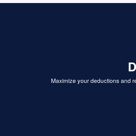
D
Maximize your deductions and re