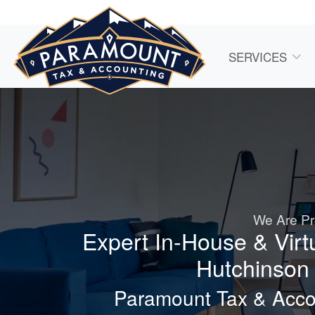
SERVICES
We Are Pr
Expert In-House & Virt
Hutchinson 
Paramount Tax & Accou