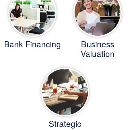
Bank Financing
Business
Valuation
Strategic