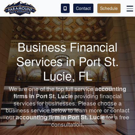
Contact
Schedule
ACCESS OUR CLIENT PORTAL
SERVICES
Business Financial
ABOUT
Services in Port St.
CONTACT
Lucie, FL
LEAVE A REVIEW!
We are one of the top full service
accounting
firms in Port St. Lucie
providing financial
ESPAÑOL
services for businesses. Please choose a
business service below to learn more or contact
our
accounting
firm in Port St. Lucie
for a free
consultation.