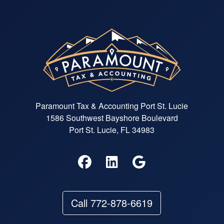
Paramount Tax & Accounting Port St. Lucie
1586 Southwest Bayshore Boulevard
Port St. Lucie, FL 34983
Call 772-878-6619