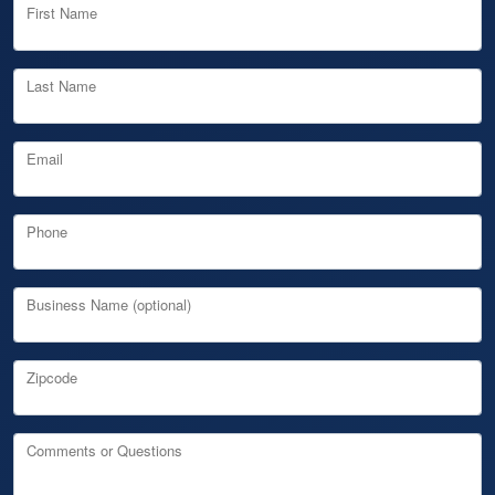
First Name
Last Name
Email
Phone
Business Name (optional)
Zipcode
Comments or Questions