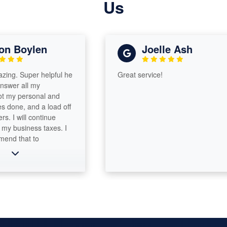
Us
n Boylen
Joelle Ash
g. Super helpful he
Great service!
wer all my
my personal and
done, and a load off
 I will continue
y business taxes. I
d that to