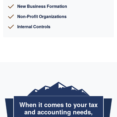
New Business Formation
Non-Profit Organizations
Internal Controls
When it comes to your tax
and accounting needs,