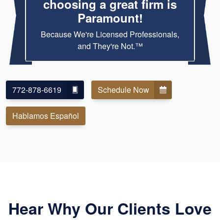
choosing a great firm is
Paramount!
Because We're Licensed Professionals,
and They're Not.™
772-878-6619
Schedule Now
Hablamos Español
Hear Why Our Clients Love