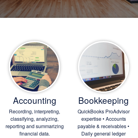
Accounting
Bookkeeping
Recording, interpreting,
QuickBooks ProAdvisor
classifying, analyzing,
expertise • Accounts
reporting and summarizing
payable & receivables •
financial data.
Daily general ledger