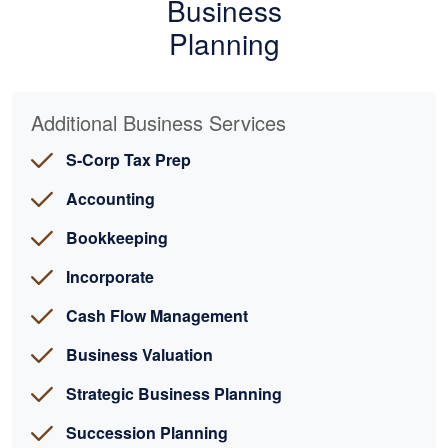
Business
Planning
Additional Business Services
S-Corp Tax Prep
Accounting
Bookkeeping
Incorporate
Cash Flow Management
Business Valuation
Strategic Business Planning
Succession Planning