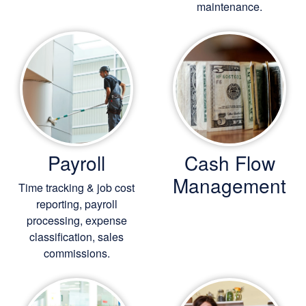
maintenance.
Payroll
Cash Flow
Management
Time tracking & job cost
reporting, payroll
processing, expense
classification, sales
commissions.