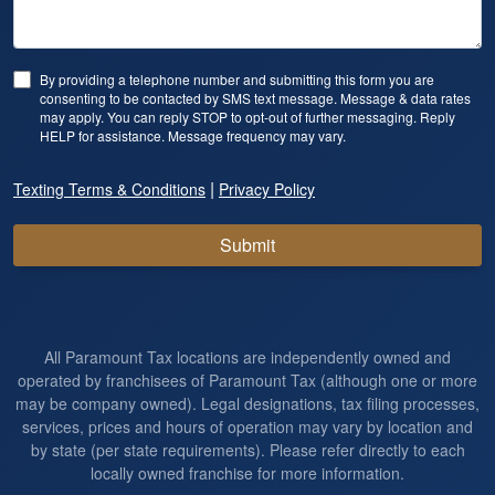
By providing a telephone number and submitting this form you are
consenting to be contacted by SMS text message. Message & data rates
may apply. You can reply STOP to opt-out of further messaging. Reply
HELP for assistance. Message frequency may vary.
|
Texting Terms & Conditions
Privacy Policy
Submit
All Paramount Tax locations are independently owned and
operated by franchisees of Paramount Tax (although one or more
may be company owned). Legal designations, tax filing processes,
services, prices and hours of operation may vary by location and
by state (per state requirements). Please refer directly to each
locally owned franchise for more information.