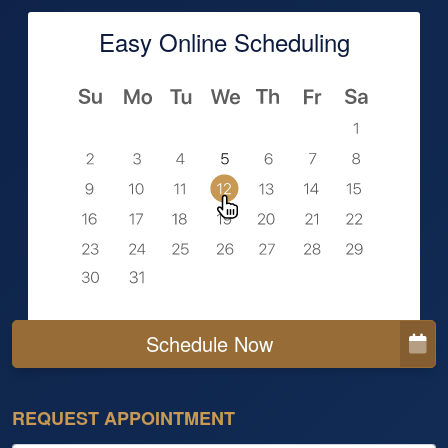
Easy Online Scheduling
Schedule Now
REQUEST APPOINTMENT