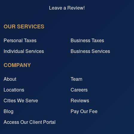
Leave a Review!
OUR SERVICES
Personal Taxes
Business Taxes
Individual Services
Business Services
COMPANY
About
Team
Locations
Careers
Cities We Serve
Reviews
Blog
Pay Our Fee
Access Our Client Portal