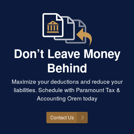
Don’t Leave Money
Behind
Maximize your deductions and reduce your
liabilities. Schedule with Paramount Tax &
Accounting Orem today
Contact Us