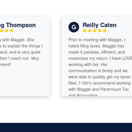
Thompson
Reilly Caten
ith Maggie. She
Prior to meeting with Maggie, I
explain the things I
hated filing taxes. Maggie has
 and is very quick
made it painless, efficient, and
I reach out. Very
maximizes my return. I have LOVED
d!
working with her. Her
communication is timely and we
were able to quickly get my taxes
filed. I 100% recommend working
with Maggie and Paramount Tax
and Accounting.