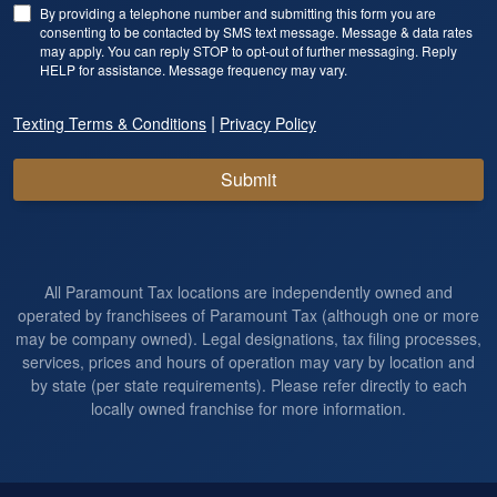
By providing a telephone number and submitting this form you are
consenting to be contacted by SMS text message. Message & data rates
may apply. You can reply STOP to opt-out of further messaging. Reply
HELP for assistance. Message frequency may vary.
|
Texting Terms & Conditions
Privacy Policy
Submit
All Paramount Tax locations are independently owned and
operated by franchisees of Paramount Tax (although one or more
may be company owned). Legal designations, tax filing processes,
services, prices and hours of operation may vary by location and
by state (per state requirements). Please refer directly to each
locally owned franchise for more information.