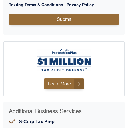
|
Texting Terms & Conditions
Privacy Policy
Submit
Learn More
Additional Business Services
S-Corp Tax Prep