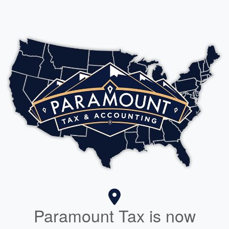
Paramount Tax is now