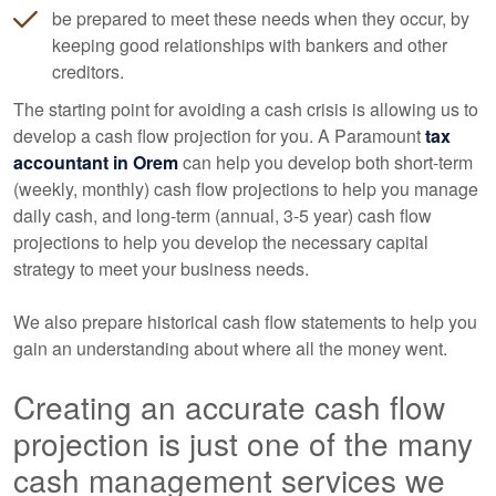
be prepared to meet these needs when they occur, by
keeping good relationships with bankers and other
creditors.
The starting point for avoiding a cash crisis is allowing us to
develop a cash flow projection for you. A Paramount
tax
accountant
in Orem
can help you develop both short-term
(weekly, monthly) cash flow projections to help you manage
daily cash, and long-term (annual, 3-5 year) cash flow
projections to help you develop the necessary capital
strategy to meet your business needs.
We also prepare historical cash flow statements to help you
gain an understanding about where all the money went.
Creating an accurate cash flow
projection is just one of the many
cash management services we