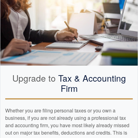
Upgrade to
Tax &
Accounting
Firm
Whether you are filing personal taxes or you own a
business, if you are not already using a professional tax
and
accounting
firm, you have most likely already missed
out on major tax benefits, deductions and credits. This is