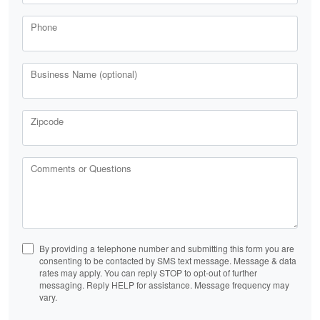
Phone
Business Name (optional)
Zipcode
Comments or Questions
By providing a telephone number and submitting this form you are
consenting to be contacted by SMS text message. Message & data
rates may apply. You can reply STOP to opt-out of further
messaging. Reply HELP for assistance. Message frequency may
vary.