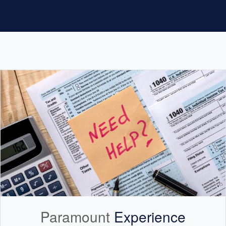
Paramount
Experience