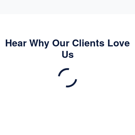
Hear Why Our Clients Love
Us