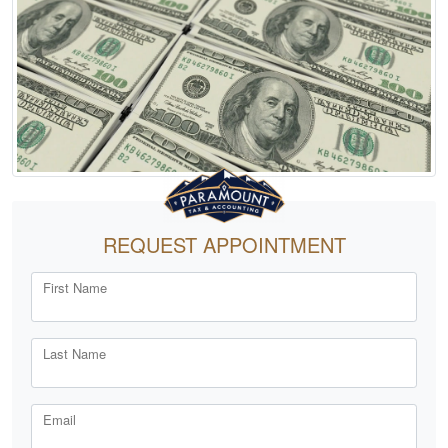
REQUEST APPOINTMENT
First Name
Last Name
Email