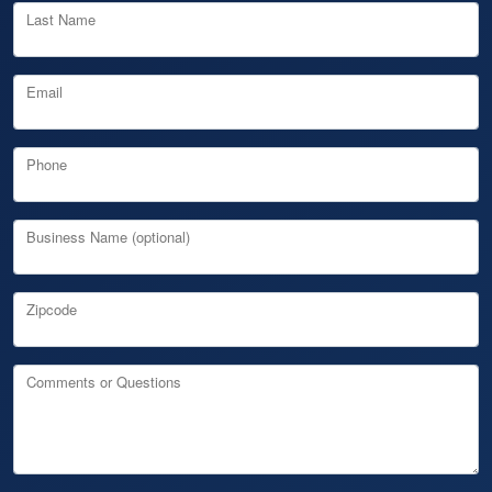
Last Name
Email
Phone
Business Name (optional)
Zipcode
Comments or Questions