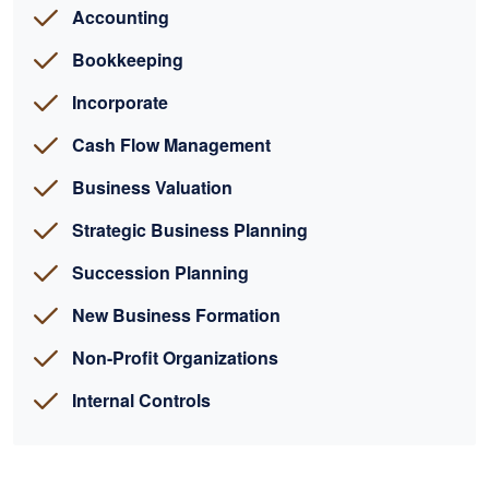
Accounting
Bookkeeping
Incorporate
Cash Flow Management
Business Valuation
Strategic Business Planning
Succession Planning
New Business Formation
Non-Profit Organizations
Internal Controls