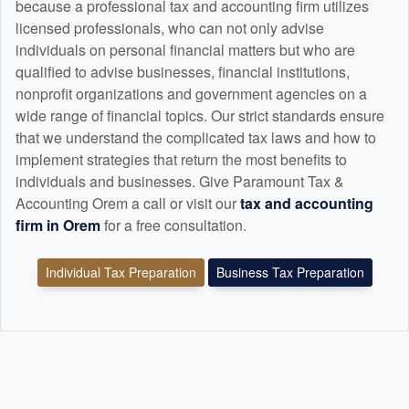
because a professional tax and
accounting
firm utilizes
licensed professionals, who can not only advise
individuals on personal financial matters but who are
qualified to advise businesses, financial institutions,
nonprofit organizations and government agencies on a
wide range of financial topics. Our strict standards ensure
that we understand the complicated tax laws and how to
implement strategies that return the most benefits to
individuals and businesses. Give Paramount Tax &
Accounting Orem a call or visit our
tax and
accounting
firm in Orem
for a free consultation.
Individual Tax Preparation
Business Tax Preparation