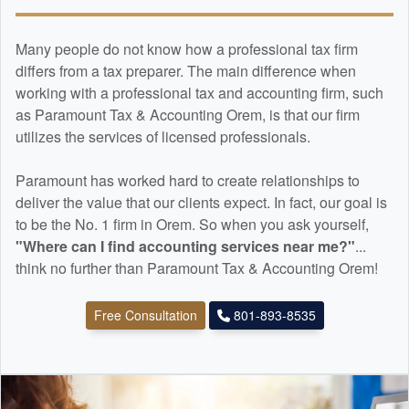
Many people do not know how a professional tax firm
differs from a tax preparer. The main difference when
working with a professional tax and
accounting
firm, such
as Paramount Tax & Accounting Orem, is that our firm
utilizes the services of licensed professionals.
Paramount has worked hard to create relationships to
deliver the value that our clients expect. In fact, our goal is
to be the No. 1 firm in Orem. So when you ask yourself,
"Where can I find
accounting
services near me?"
...
think no further than Paramount Tax & Accounting Orem!
Free Consultation
801-893-8535