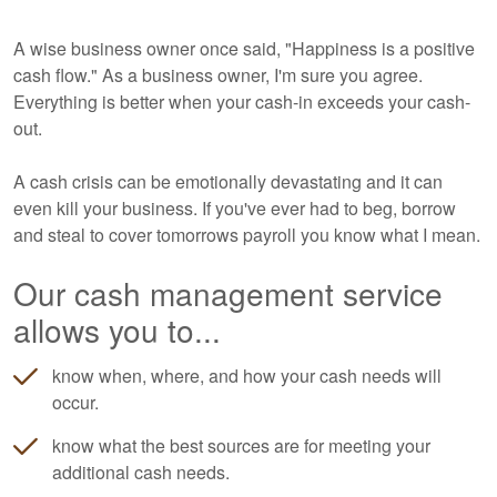
A wise business owner once said, "Happiness is a positive
cash flow." As a business owner, I'm sure you agree.
Everything is better when your cash-in exceeds your cash-
out.
A cash crisis can be emotionally devastating and it can
even kill your business. If you've ever had to beg, borrow
and steal to cover tomorrows payroll you know what I mean.
Our cash management service
allows you to...
know when, where, and how your cash needs will
occur.
know what the best sources are for meeting your
additional cash needs.