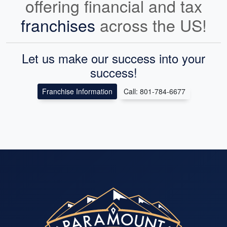
offering financial and tax
franchises
across the US!
Let us make our success into your
success!
Franchise Information
Call: 801-784-6677