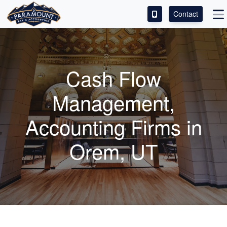
Contact
ACCESS OUR CLIENT PORTAL
SERVICES
Cash Flow
ABOUT
Management,
CONTACT
Accounting
Firms in
LEAVE A REVIEW!
Orem, UT