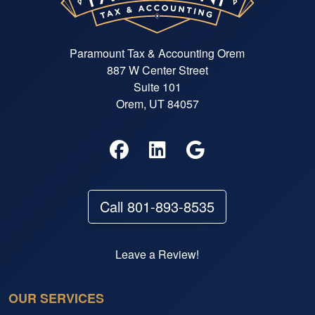
Paramount Tax & Accounting Orem
887 W Center Street
Suite 101
Orem, UT 84057
Call 801-893-8535
Leave a Review!
OUR SERVICES