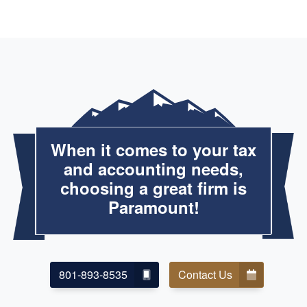
When it comes to your tax
and accounting needs,
choosing a great firm is
Paramount!
801-893-8535
Contact Us