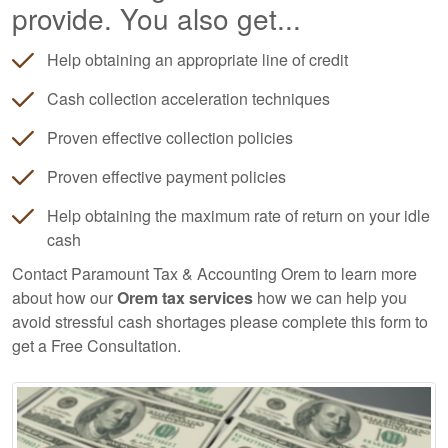
provide. You also get...
Help obtaining an appropriate line of credit
Cash collection acceleration techniques
Proven effective collection policies
Proven effective payment policies
Help obtaining the maximum rate of return on your idle
cash
Contact Paramount Tax & Accounting Orem to learn more
about how our
Orem tax services
how we can help you
avoid stressful cash shortages please complete this form to
get a Free Consultation.