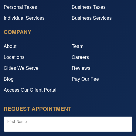
Personal Taxes
Business Taxes
Individual Services
Business Services
COMPANY
About
Team
Locations
Careers
Cities We Serve
Reviews
Blog
Pay Our Fee
Access Our Client Portal
REQUEST APPOINTMENT
First Name