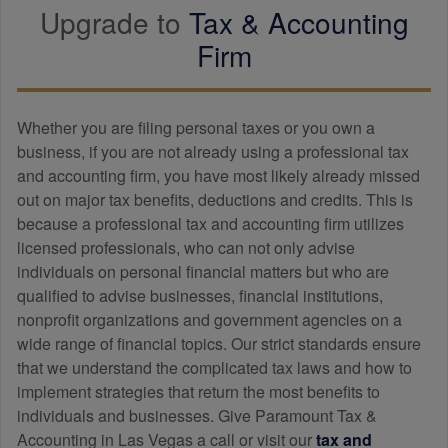
Upgrade to
Tax &
Accounting
Firm
Whether you are filing personal taxes or you own a
business, if you are not already using a professional tax
and
accounting
firm, you have most likely already missed
out on major tax benefits, deductions and credits. This is
because a professional tax and
accounting
firm utilizes
licensed professionals, who can not only advise
individuals on personal financial matters but who are
qualified to advise businesses, financial institutions,
nonprofit organizations and government agencies on a
wide range of financial topics. Our strict standards ensure
that we understand the complicated tax laws and how to
implement strategies that return the most benefits to
individuals and businesses. Give Paramount Tax &
Accounting in Las Vegas a call or visit our
tax and