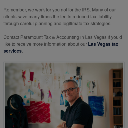
Remember, we work for you not for the IRS. Many of our
clients save many times the fee in reduced tax liability
through careful planning and legitimate tax strategies.
Contact Paramount Tax & Accounting in Las Vegas if you'd
like to receive more information about our
Las Vegas tax
services
.