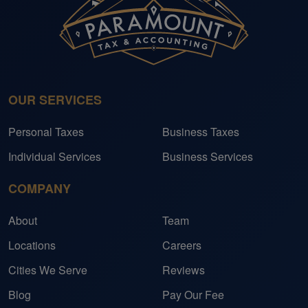
OUR SERVICES
Personal Taxes
Business Taxes
Individual Services
Business Services
COMPANY
About
Team
Locations
Careers
Cities We Serve
Reviews
Blog
Pay Our Fee