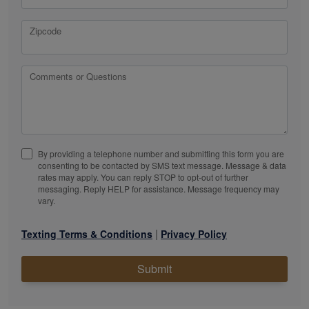
Zipcode
Comments or Questions
By providing a telephone number and submitting this form you are
consenting to be contacted by SMS text message. Message & data
rates may apply. You can reply STOP to opt-out of further
messaging. Reply HELP for assistance. Message frequency may
vary.
|
Texting Terms & Conditions
Privacy Policy
Submit