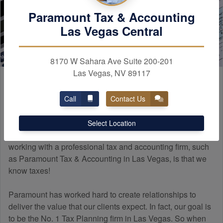
Paramount Tax & Accounting
Las Vegas Central
8170 W Sahara Ave Suite 200-201
Las Vegas, NV 89117
Paramount
Experience
Call
Contact Us
Many people do not know how a professional tax firm
Select Location
differs from a tax preparer. The main difference when
working with a professional tax and
accounting
firm, such
as Paramount Tax & Accounting in Las Vegas, is that we
know taxes!
Paramount has worked hard to create relationships to
deliver the value that our clients expect. In fact, our goal is
to be the No. 1 Tax Planning firm in Las Vegas. So when