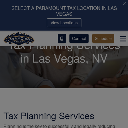
SELECT A PARAMOUNT TAX LOCATION IN LAS
VEGAS
ACCESS OUR CLIENT PORTAL
View Locations
SERVICES
Contact
Schedule
Tax Planning Services
ABOUT
in Las Vegas, NV
CONTACT
LEAVE A REVIEW!
Tax Planning Services
Planning is the key to successfully and legally reducing