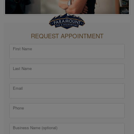
REQUEST APPOINTMENT
First Name
Last Name
Email
Phone
Business Name (optional)