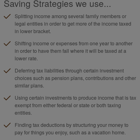
Saving Strategies we use...
Splitting income among several family members or
legal entities in order to get more of the income taxed
in lower bracket.
Shifting income or expenses from one year to another
in order to have them fall where it will be taxed at a
lower rate.
Deferring tax liabilities through certain investment
choices such as pension plans, contributions and other
similar plans.
Using certain investments to produce income that is tax
exempt from either federal or state or both taxing
entities.
Finding tax deductions by structuring your money to
pay for things you enjoy, such as a vacation home.