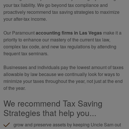
your tax liability. We go beyond tax compliance and
proactively recommend tax saving strategies to maximize
your after-tax income.
Our Paramount
accounting
firms in Las Vegas
make it a
priority to enhance our mastery of the current tax law,
complex tax code, and new tax regulations by attending
frequent tax seminars.
Businesses and individuals pay the lowest amount of taxes
allowable by law because we continually look for ways to
minimize your taxes throughout the year, not just at the end
of the year.
We recommend Tax Saving
Strategies that help you...
grow and preserve assets by keeping Uncle Sam out