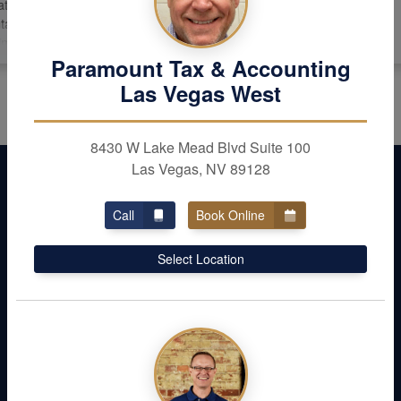
 he will continue to
t. We would
all our friends.
ent &
Paramount Tax & Accounting
th a calm
Las Vegas West
 you John!
8430 W Lake Mead Blvd Suite 100
Las Vegas, NV 89128
Call
Book Online
Select Location
Don’t Leave Money
Behind