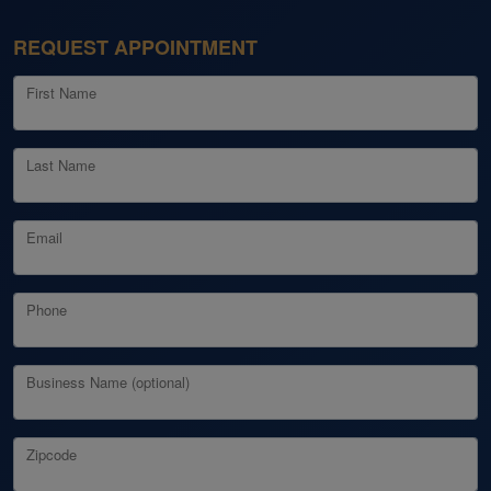
REQUEST APPOINTMENT
First Name
Last Name
Email
Phone
Business Name (optional)
Zipcode