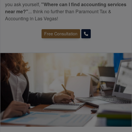
you ask yourself,
"Where can I find
accounting
services
near me?"
... think no further than Paramount Tax &
Accounting in Las Vegas!
Free Consultation