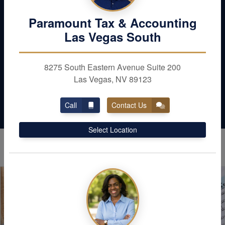
Maximize your deductions and reduce your
Paramount Tax & Accounting
liabilities. Schedule with Paramount Tax &
Las Vegas South
Accounting in Las Vegas today
8275 South Eastern Avenue Suite 200
Contact Us
Las Vegas, NV 89123
Call
Contact Us
Select Location