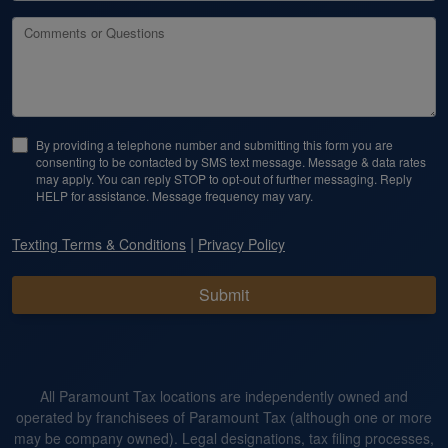
Comments or Questions
By providing a telephone number and submitting this form you are
consenting to be contacted by SMS text message. Message & data rates
may apply. You can reply STOP to opt-out of further messaging. Reply
HELP for assistance. Message frequency may vary.
|
Texting Terms & Conditions
Privacy Policy
Submit
All Paramount Tax locations are independently owned and
operated by franchisees of Paramount Tax (although one or more
may be company owned). Legal designations, tax filing processes,