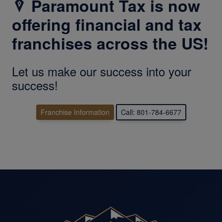
Paramount Tax is now
offering financial and tax
franchises across the US!
Let us make our success into your
success!
Franchise Information
Call: 801-784-6677