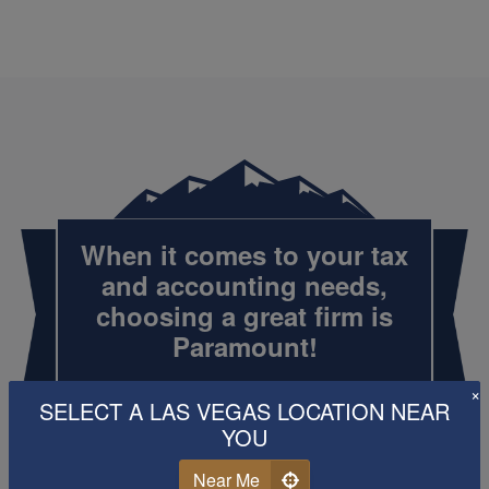
When it comes to your tax
and
accounting
needs,
choosing a great firm is
Paramount!
×
SELECT A LAS VEGAS LOCATION NEAR
YOU
Call Us
Schedule Now
Near Me