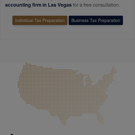
accounting
firm in Las Vegas
for a free consultation.
Individual Tax Preparation
Business Tax Preparation