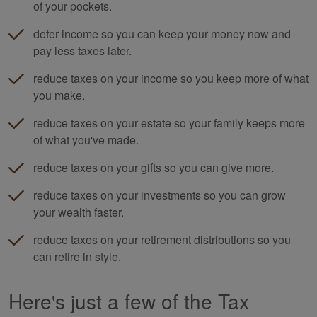
of your pockets.
defer income so you can keep your money now and
pay less taxes later.
reduce taxes on your income so you keep more of what
you make.
reduce taxes on your estate so your family keeps more
of what you've made.
reduce taxes on your gifts so you can give more.
reduce taxes on your investments so you can grow
your wealth faster.
reduce taxes on your retirement distributions so you
can retire in style.
Here's just a few of the Tax