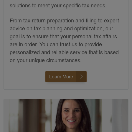
solutions to meet your specific tax needs.
From tax return preparation and filing to expert
advice on tax planning and optimization, our
goal is to ensure that your personal tax affairs
are in order. You can trust us to provide
personalized and reliable service that is based
on your unique circumstances.
Learn More