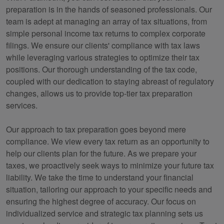
preparation is in the hands of seasoned professionals. Our
team is adept at managing an array of tax situations, from
simple personal income tax returns to complex corporate
filings. We ensure our clients' compliance with tax laws
while leveraging various strategies to optimize their tax
positions. Our thorough understanding of the tax code,
coupled with our dedication to staying abreast of regulatory
changes, allows us to provide top-tier tax preparation
services.
Our approach to tax preparation goes beyond mere
compliance. We view every tax return as an opportunity to
help our clients plan for the future. As we prepare your
taxes, we proactively seek ways to minimize your future tax
liability. We take the time to understand your financial
situation, tailoring our approach to your specific needs and
ensuring the highest degree of accuracy. Our focus on
individualized service and strategic tax planning sets us