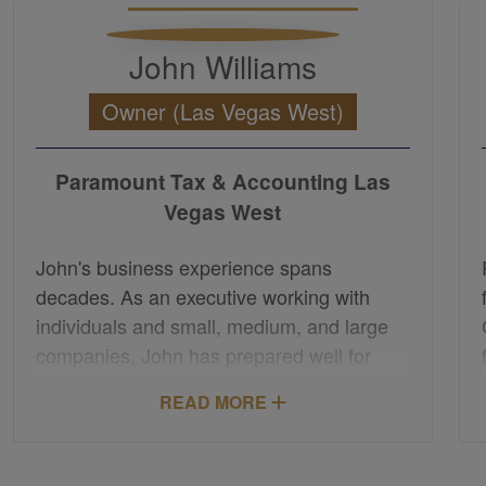
John Williams
Owner (Las Vegas West)
Paramount Tax & Accounting Las
Vegas West
John's business experience spans
decades. As an executive working with
individuals and small, medium, and large
companies, John has prepared well for
supporting a range of tax and accounting
READ MORE
needs. Through understanding business,
attention to detail, a broad network of
resources, and an emphasis on treating