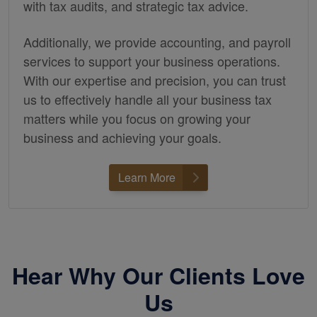
with tax audits, and strategic tax advice.
Additionally, we provide
accounting,
and payroll
services to support your business operations.
With our expertise and precision, you can trust
us to effectively handle all your business tax
matters while you focus on growing your
business and achieving your goals.
Learn More
Hear Why Our Clients Love
Us