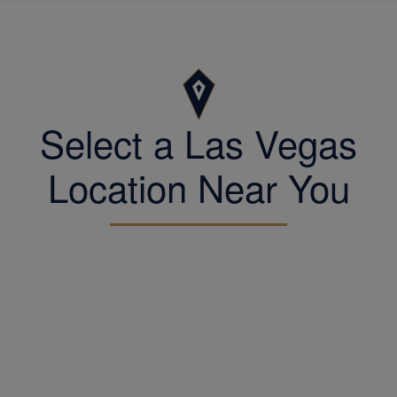
Select a Las Vegas
Location Near You