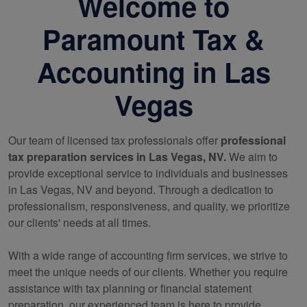
Welcome to
Paramount Tax &
Accounting in Las
Vegas
Our team of licensed tax professionals offer
professional
tax preparation services in Las Vegas, NV.
We aim to
provide exceptional service to individuals and businesses
in Las Vegas, NV and beyond. Through a dedication to
professionalism, responsiveness, and quality, we prioritize
our clients' needs at all times.
With a wide range of
accounting
firm services, we strive to
meet the unique needs of our clients. Whether you require
assistance with tax planning or financial statement
preparation, our experienced team is here to provide