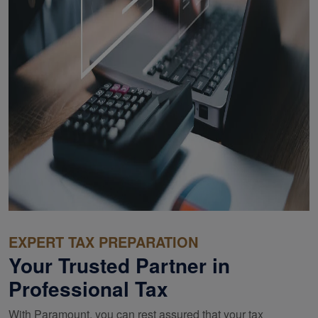
EXPERT TAX PREPARATION
Your Trusted Partner in
Professional Tax
With Paramount, you can rest assured that your tax