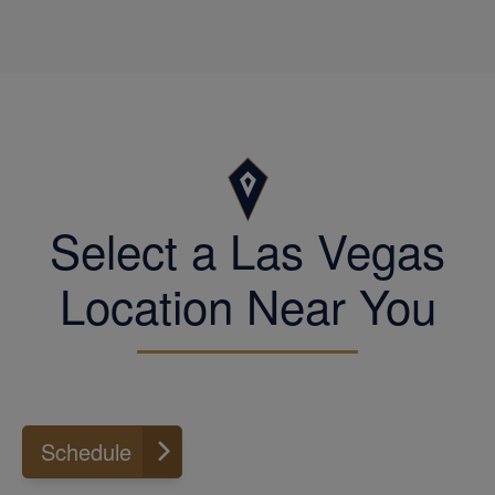
the customer right, John continues to well-
serve tax and accounting clients in the
West Las Vegas area to minimize tax
burden and improve accounting results.
Engage John for your personal or business
tax and accounting requirements.
Select a Las Vegas
Location Near You
Schedule