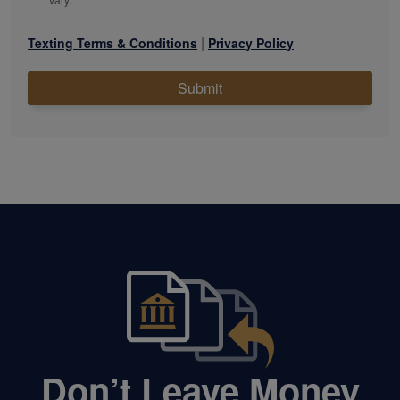
|
Texting Terms & Conditions
Privacy Policy
Submit
Don’t Leave Money