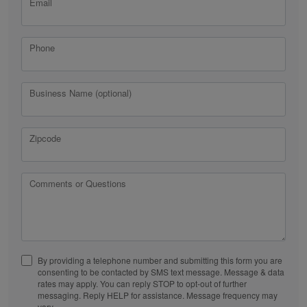
Email
Phone
Business Name (optional)
Zipcode
Comments or Questions
By providing a telephone number and submitting this form you are
consenting to be contacted by SMS text message. Message & data
rates may apply. You can reply STOP to opt-out of further
messaging. Reply HELP for assistance. Message frequency may
vary.