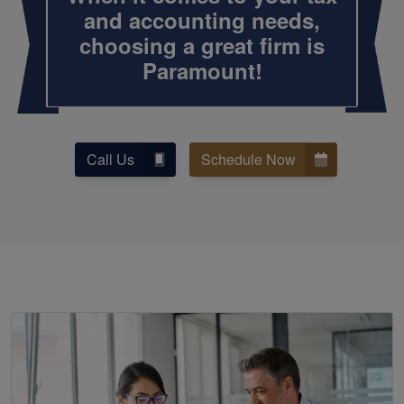
and
accounting
needs,
choosing a great firm is
Paramount!
Call Us
Schedule Now