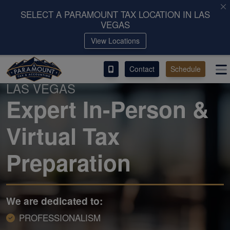
SELECT A PARAMOUNT TAX LOCATION IN LAS
VEGAS
ACCESS OUR CLIENT PORTAL
View Locations
SERVICES
Contact
Schedule
PARAMOUNT TAX & ACCOUNTING IN
LAS VEGAS
ABOUT
Expert In-Person &
CONTACT
Virtual Tax
LEAVE A REVIEW!
Preparation
We are dedicated to:
PROFESSIONALISM