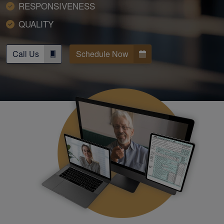
RESPONSIVENESS
QUALITY
Call Us
Schedule Now