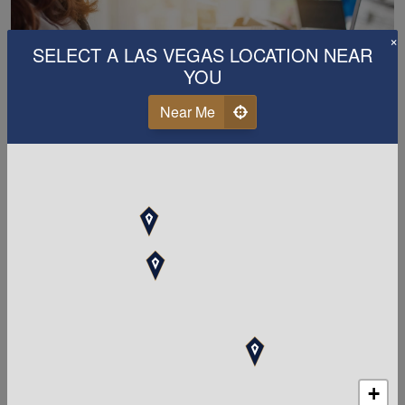
×
SELECT A LAS VEGAS LOCATION NEAR
YOU
Near Me
MAXIMIZE YOUR TAX DEDUCTIONS
When should you upgrade
from a "tax preparer" to a
tax &
accounting
firm?
Whether you are filing personal taxes or you own a
business in the Las Vegas, Nevada area, if you are not
already using a professional tax and
accounting
+
service, you have most likely already missed out on