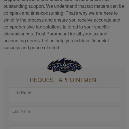
outstanding support. We understand that tax matters can be
complex and time-consuming. That's why we are here to
simplify the process and ensure you receive accurate and
comprehensive tax solutions tailored to your specific
circumstances. Trust Paramount for all your tax and
accounting
needs. Let us help you achieve financial
success and peace of mind.
REQUEST APPOINTMENT
First Name
Last Name