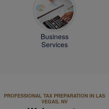
Business
Services
PROFESSIONAL TAX PREPARATION IN LAS
VEGAS, NV