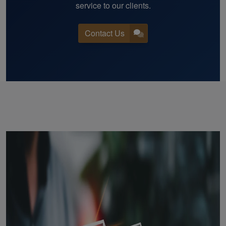
service to our clients.
Contact Us