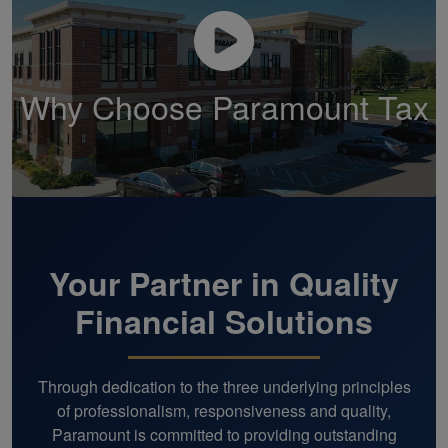
Why Choose Paramount Tax
Your Partner in Quality
Financial Solutions
Through dedication to the three underlying principles
of professionalism, responsiveness and quality,
Paramount is committed to providing outstanding