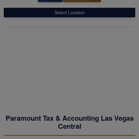
Select Location
Paramount Tax & Accounting Las Vegas
Central