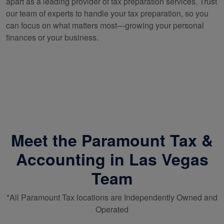
apart as a leading provider of tax preparation services. Trust
our team of experts to handle your tax preparation, so you
can focus on what matters most—growing your personal
finances or your business.
Meet the Paramount Tax &
Accounting in Las Vegas
Team
*All Paramount Tax locations are Independently Owned and
Operated