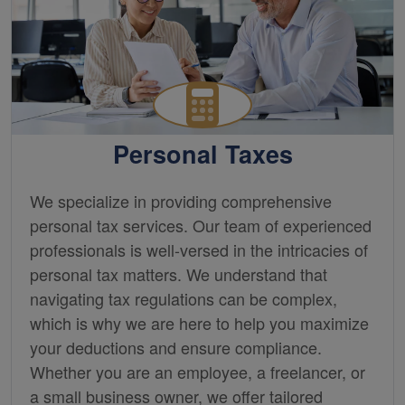
Personal Taxes
We specialize in providing comprehensive
personal tax services. Our team of experienced
professionals is well-versed in the intricacies of
personal tax matters. We understand that
navigating tax regulations can be complex,
which is why we are here to help you maximize
your deductions and ensure compliance.
Whether you are an employee, a freelancer, or
a small business owner, we offer tailored