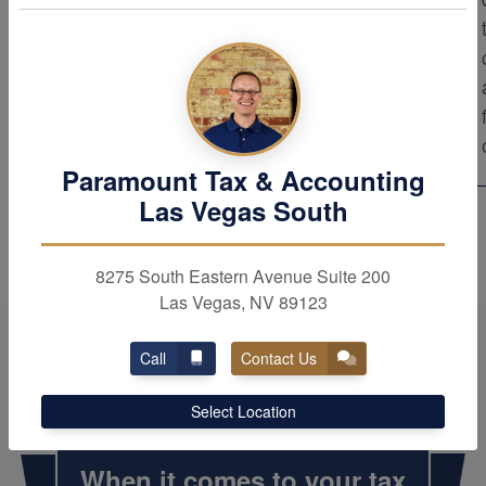
results. As trusted advisors, we provide the
top level of professional service to our
clients. Rest assured that our firm strives
for excellence in all aspects of our work.
Paramount Tax & Accounting
Las Vegas South
8275 South Eastern Avenue Suite 200
Las Vegas, NV 89123
Call
Contact Us
Select Location
When it comes to your tax