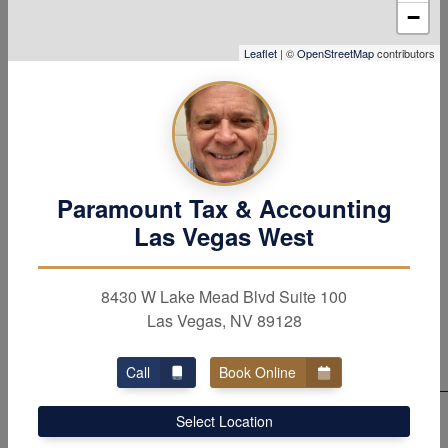
−
major tax benefits, deductions and credits. Contact our
tax &
accounting
firm in Las Vegas, NV
to learn
Leaflet
| ©
OpenStreetMap
contributors
more about all the services our firm provides.
Paramount Tax & Accounting
WE PROVIDE OUTSTANDING SERVICE
Las Vegas West
Dedicated to Three
Underlying Priciples
8430 W Lake Mead Blvd Suite 100
Las Vegas, NV 89128
Call
Book Online
Professionalism
Select Location