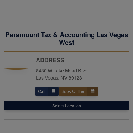
Paramount Tax & Accounting Las Vegas
West
ADDRESS
8430 W Lake Mead Blvd
Las Vegas, NV 89128
Call
Book Online
Select Location