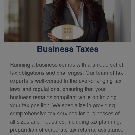
Business Taxes
Running a business comes with a unique set of
tax obligations and challenges. Our team of tax
experts is well-versed in the ever-changing tax
laws and regulations, ensuring that your
business remains compliant while optimizing
your tax position. We specialize in providing
comprehensive tax services for businesses of
all sizes and industries, including tax planning,
preparation of corporate tax returns, assistance