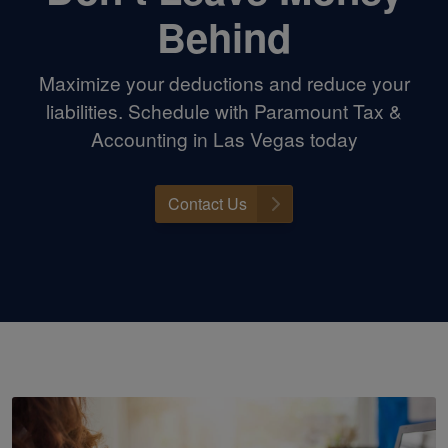
Behind
Maximize your deductions and reduce your
liabilities. Schedule with Paramount Tax &
Accounting in Las Vegas today
Contact Us