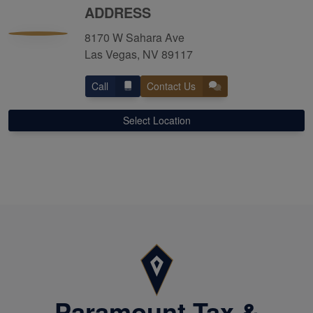
ADDRESS
8170 W Sahara Ave
Las Vegas, NV 89117
Call
Contact Us
Select Location
Paramount Tax &