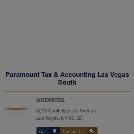
Paramount Tax & Accounting Las Vegas
South
ADDRESS
8275 South Eastern Avenue
Las Vegas, NV 89123
Call
Contact Us