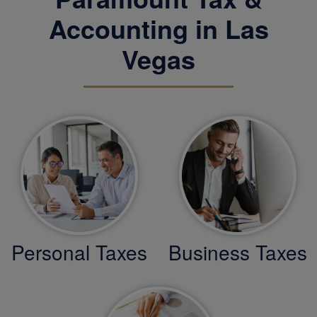
Accounting in Las
Vegas
Personal Taxes
Business Taxes