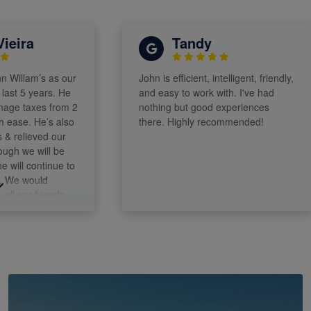
ra
Tandy
am’s as our
John is efficient, intelligent, friendly,
5 years. He
and easy to work with. I've had
axes from 2
nothing but good experiences
e. He’s also
there. Highly recommended!
ieved our
e will be
l continue to
would
r friends.
alm
ohn!