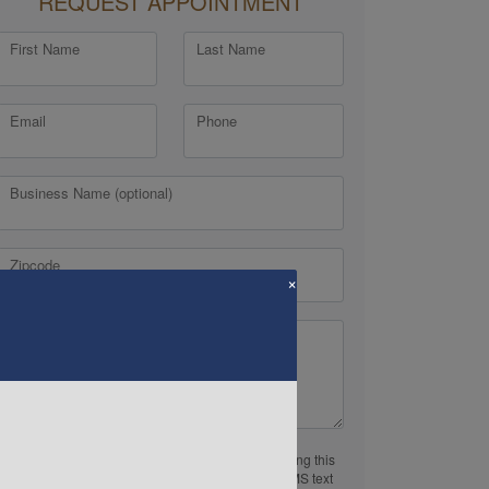
REQUEST APPOINTMENT
First Name
Last Name
Email
Phone
Business Name (optional)
Zipcode
×
Comments or Questions
By providing a telephone number and submitting this
form you are consenting to be contacted by SMS text