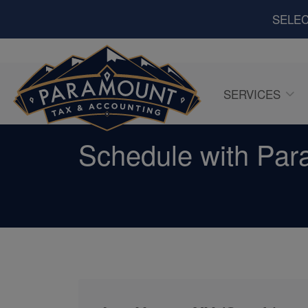
SELEC
SERVICES
Schedule with Par