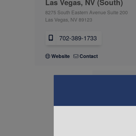
Las Vegas, NV (South)
8275 South Eastern Avenue Suite 200
Las Vegas, NV 89123
702-389-1733
Website
Contact
Las Vega
8430 W Lake M
Las Vegas, NV
702-34