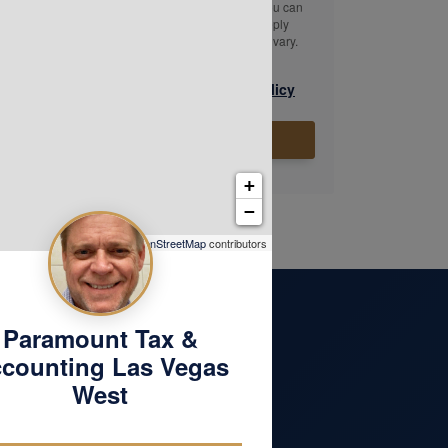
message. Message & data rates may apply. You can
reply STOP to opt-out of further messaging. Reply
HELP for assistance. Message frequency may vary.
|
Texting Terms & Conditions
Privacy Policy
Submit
+
−
Leaflet
| ©
OpenStreetMap
contributors
Paramount Tax &
counting Las Vegas
West