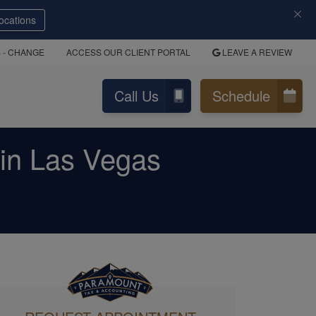
ocations
S
- CHANGE
ACCESS OUR CLIENT PORTAL
LEAVE A REVIEW
Call Us
Schedule
in Las Vegas