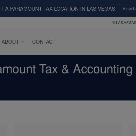
T A PARAMOUNT TAX LOCATION IN LAS VEGAS
View L
LAS VEGA
ABOUT
CONTACT
amount Tax & Accounting 