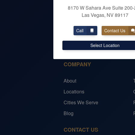
8170 W Sahara Ave Suite 200-
Las Vegas, NV 89117
OUR SERVICES
Call
Contact Us
Personal Taxes
Select Location
Individual Services
COMPANY
About
Locations
Cities We Serve
Blog
CONTACT US