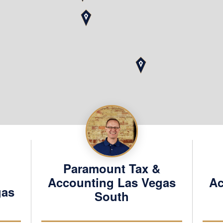
Contact
Schedule
Paramount Tax &
Accounting Las Vegas
Ac
gas
South