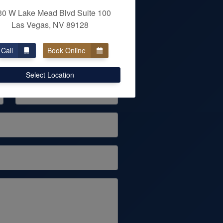
30 W Lake Mead Blvd Suite 100
Las Vegas, NV 89128
ENT
Call
Book Online
Last Name
Select Location
Phone