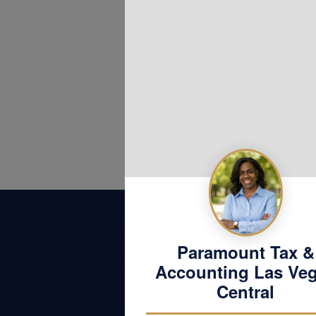
Website
Paramount Tax &
Accounting Las Ve
Central