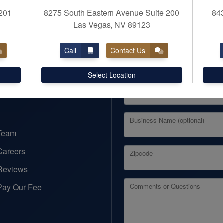
201
8275 South Eastern Avenue Suite 200
84
Las Vegas, NV 89123
REQUEST APPOINTM
Call
Contact Us
First Name
Business Taxes
Select Location
Business Services
Email
Business Name (optional)
Team
Careers
Zipcode
Reviews
Pay Our Fee
Comments or Questions