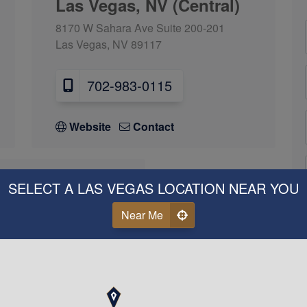
Las Vegas, NV (Central)
8170 W Sahara Ave Suite 200-201
Las Vegas, NV 89117
702-983-0115
Website
Contact
SELECT A LAS VEGAS LOCATION NEAR YOU
s, NV (West)
Near Me
ead Blvd Suite 100
 89128
3-9257