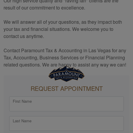
Our high service quality and "raving fan" clients are the
result of our commitment to excellence.
We will answer all of your questions, as they impact both
your tax and financial situations. We welcome you to
contact us anytime.
Contact Paramount Tax & Accounting in Las Vegas for any
Tax,
Accounting
, Business Services or Financial Planning
related questions. We are happy to assist any way we can!
REQUEST APPOINTMENT
First Name
Last Name