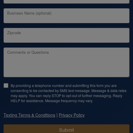
Business Name (optional)
Zipcode
Comments or Questions
By providing a telephone number and submitting this form you are
consenting to be contacted by SMS text message. Message & data rates
may apply. You can reply STOP to opt-out of further messaging. Reply
HELP for assistance. Message frequency may vary.
|
Texting Terms & Conditions
Privacy Policy
Submit