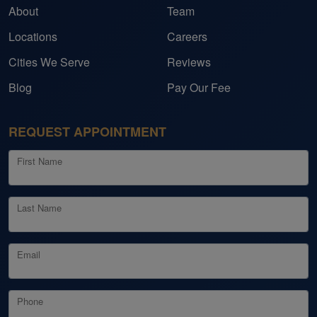
About
Team
Locations
Careers
Cities We Serve
Reviews
Blog
Pay Our Fee
REQUEST APPOINTMENT
First Name
Last Name
Email
Phone