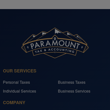
OUR SERVICES
Personal Taxes
Business Taxes
Individual Services
Business Services
COMPANY