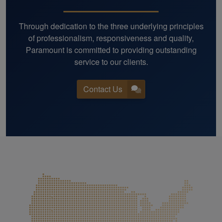
Through dedication to the three underlying principles
of professionalism, responsiveness and quality,
Paramount is committed to providing outstanding
service to our clients.
Contact Us