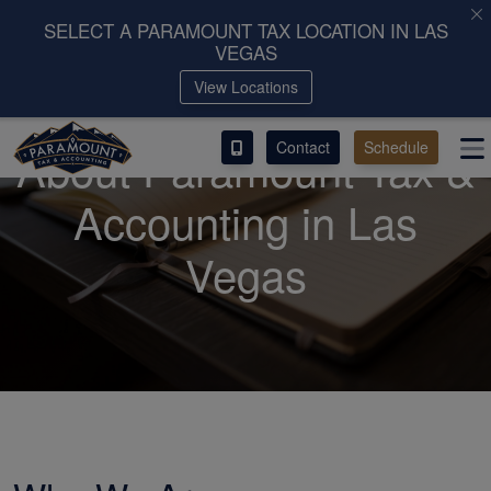
SELECT A PARAMOUNT TAX LOCATION IN LAS
VEGAS
ACCESS OUR CLIENT PORTAL
View Locations
SERVICES
Contact
Schedule
About Paramount Tax &
ABOUT
Accounting in Las
CONTACT
Vegas
LEAVE A REVIEW!