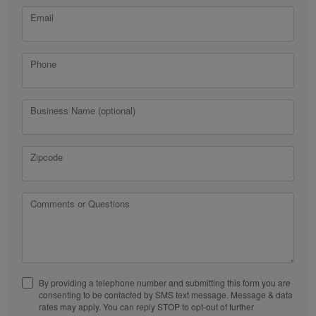
Email
Phone
Business Name (optional)
Zipcode
Comments or Questions
By providing a telephone number and submitting this form you are
consenting to be contacted by SMS text message. Message & data
rates may apply. You can reply STOP to opt-out of further