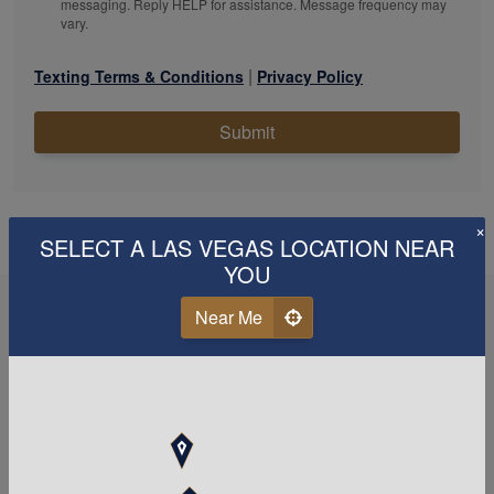
messaging. Reply HELP for assistance. Message frequency may
vary.
|
Texting Terms & Conditions
Privacy Policy
Submit
×
SELECT A LAS VEGAS LOCATION NEAR
YOU
Near Me
When it comes to your tax
and
accounting
needs,