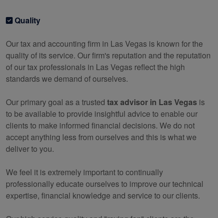
Quality
Our tax and
accounting
firm in Las Vegas is known for the
quality of its service. Our firm's reputation and the reputation
of our tax professionals in Las Vegas reflect the high
standards we demand of ourselves.
Our primary goal as a trusted
tax advisor in Las Vegas
is
to be available to provide insightful advice to enable our
clients to make informed financial decisions. We do not
accept anything less from ourselves and this is what we
deliver to you.
We feel it is extremely important to continually
professionally educate ourselves to improve our technical
expertise, financial knowledge and service to our clients.