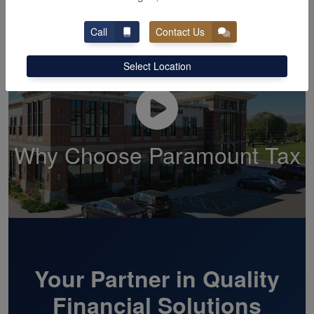
Call
Contact Us
Select Location
Why Choose Paramount Tax
Your Partner in Quality
Financial Solutions