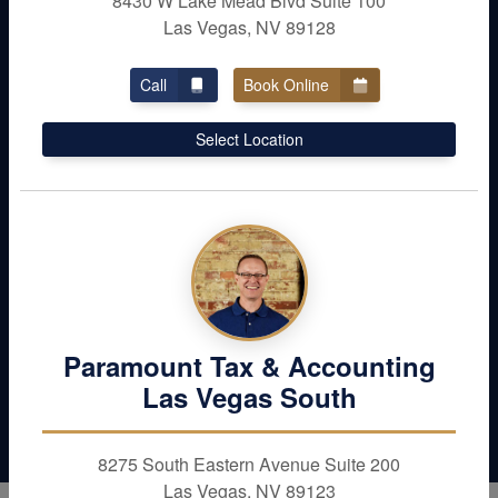
8430 W Lake Mead Blvd Suite 100
Las Vegas, NV 89128
Call
Book Online
Don’t Leave Money
Select Location
Behind
Maximize your deductions and reduce your
liabilities. Schedule with Paramount Tax &
Accounting in Las Vegas today
Contact Us
Paramount Tax & Accounting
Las Vegas South
8275 South Eastern Avenue Suite 200
Las Vegas, NV 89123