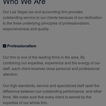
Who We Are
Our Las Vegas tax and
accounting
firm provides
outstanding service to our clients because of our dedication
to the three underlying principles of professionalism,
responsiveness and quality.
Professionalism
Our firm is one of the leading firms in the area. By
combining our expertise, experience and the energy of our
staff, each client receives close personal and professional
attention.
Our high standards, service and specialized staff spell the
difference between our outstanding performance, and other
firms. We make sure that every client is served by the
expertise of our whole firm.