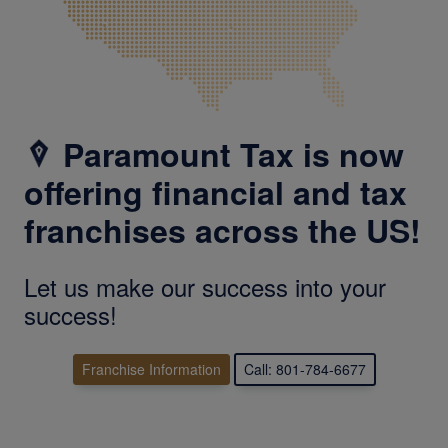
Paramount Tax is now
offering financial and tax
franchises across the US!
Let us make our success into your
success!
Franchise Information
Call: 801-784-6677