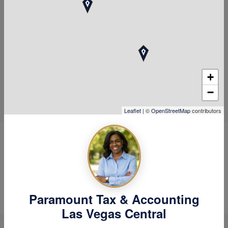
choosing a great firm is
Paramount!
Call Us
Schedule Now
+
−
Leaflet
| ©
OpenStreetMap
contributors
Hear Why Our Clients Love
Us
Paramount Tax & Accounting
Las Vegas Central