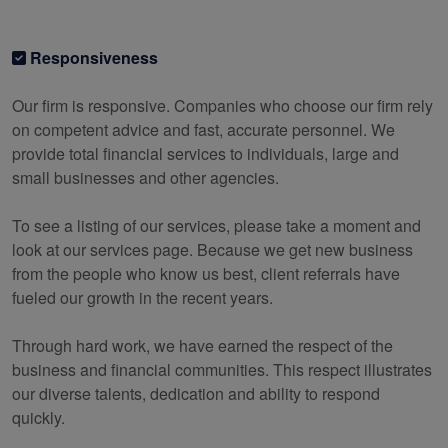
Responsiveness
Our firm is responsive. Companies who choose our firm rely
on competent advice and fast, accurate personnel. We
provide total financial services to individuals, large and
small businesses and other agencies.
To see a listing of our services, please take a moment and
look at our services page. Because we get new business
from the people who know us best, client referrals have
fueled our growth in the recent years.
Through hard work, we have earned the respect of the
business and financial communities. This respect illustrates
our diverse talents, dedication and ability to respond
quickly.