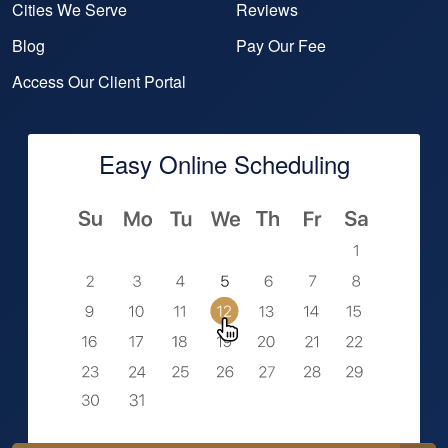
Cities We Serve
Reviews
Blog
Pay Our Fee
Access Our Client Portal
Easy Online Scheduling