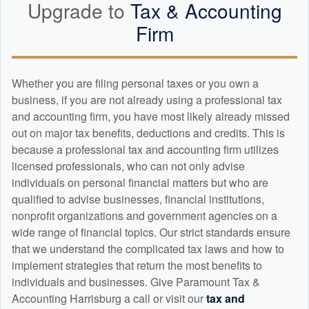
Upgrade to
Tax &
Accounting
Firm
Whether you are filing personal taxes or you own a
business, if you are not already using a professional tax
and
accounting
firm, you have most likely already missed
out on major tax benefits, deductions and credits. This is
because a professional tax and
accounting
firm utilizes
licensed professionals, who can not only advise
individuals on personal financial matters but who are
qualified to advise businesses, financial institutions,
nonprofit organizations and government agencies on a
wide range of financial topics. Our strict standards ensure
that we understand the complicated tax laws and how to
implement strategies that return the most benefits to
individuals and businesses. Give Paramount Tax &
Accounting Harrisburg a call or visit our
tax and