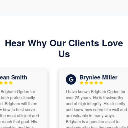
Hear Why Our Clients Love
Us
n Smith
Brynlee Miller
igham Ogden for
I have known Brigham Ogden for
h professionally
over 25 years. He is trustworthy
righam will listen
and of high integrity. His sincerity
ow to best serve
and know-how serve him well and
 most efficient and
are valuable in many ways.
ch that goal. His
Brigham is a genuine asset to
cable, and he is
anybody who has the opportunity to