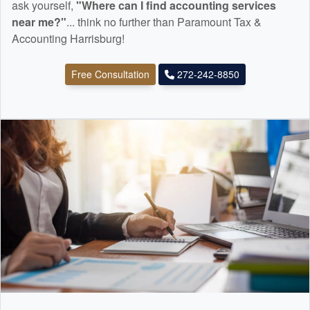
ask yourself,
"Where can I find
accounting
services
near me?"
... think no further than Paramount Tax &
Accounting Harrisburg!
Free Consultation
272-242-8850