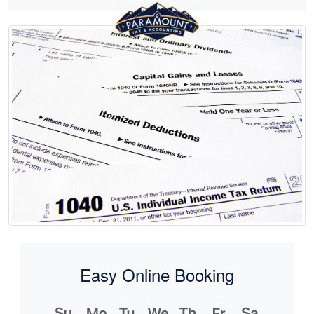
Easy Online Booking