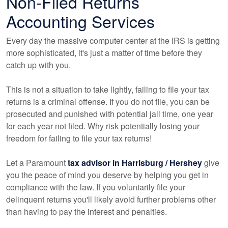
Non-Filed Returns
Accounting
Services
Every day the massive computer center at the IRS is getting
more sophisticated, it's just a matter of time before they
catch up with you.
This is not a situation to take lightly, failing to file your tax
returns is a criminal offense. If you do not file, you can be
prosecuted and punished with potential jail time, one year
for each year not filed. Why risk potentially losing your
freedom for failing to file your tax returns!
Let a Paramount
tax advisor in Harrisburg / Hershey
give
you the peace of mind you deserve by helping you get in
compliance with the law. If you voluntarily file your
delinquent returns you'll likely avoid further problems other
than having to pay the interest and penalties.