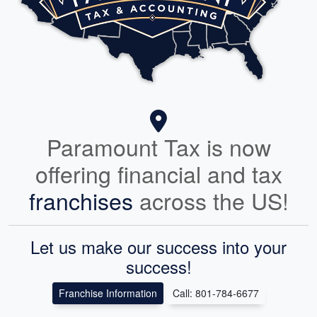
Paramount Tax is now
offering financial and tax
franchises
across the US!
Let us make our success into your
success!
Franchise Information
Call: 801-784-6677