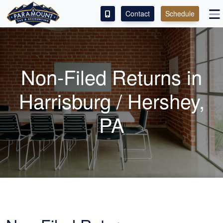
Contact
Schedule
ACCESS OUR CLIENT PORTAL
SERVICES
Non-Filed Returns in
ABOUT
Harrisburg / Hershey,
CONTACT
PA
LEAVE A REVIEW!