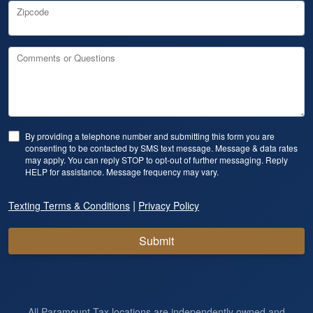
Zipcode
Comments or Questions
By providing a telephone number and submitting this form you are
consenting to be contacted by SMS text message. Message & data rates
may apply. You can reply STOP to opt-out of further messaging. Reply
HELP for assistance. Message frequency may vary.
|
Texting Terms & Conditions
Privacy Policy
Submit
All Paramount Tax locations are independently owned and