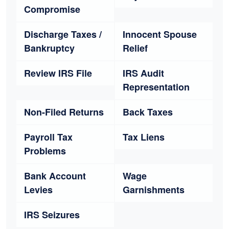
Compromise
Discharge Taxes /
Innocent Spouse
Bankruptcy
Relief
Review IRS File
IRS Audit
Representation
Non-Filed Returns
Back Taxes
Payroll Tax
Tax Liens
Problems
Bank Account
Wage
Levies
Garnishments
IRS Seizures