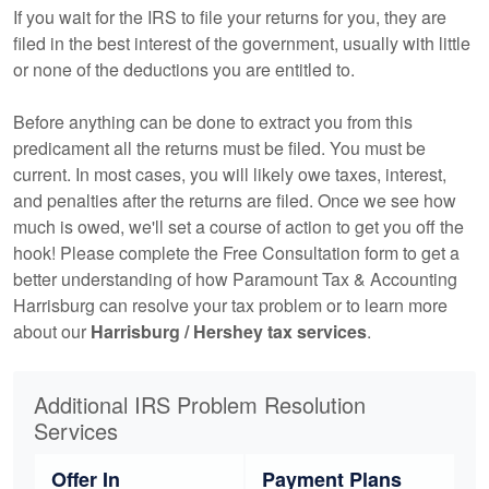
If you wait for the IRS to file your returns for you, they are
filed in the best interest of the government, usually with little
or none of the deductions you are entitled to.
Before anything can be done to extract you from this
predicament all the returns must be filed. You must be
current. In most cases, you will likely owe taxes, interest,
and penalties after the returns are filed. Once we see how
much is owed, we'll set a course of action to get you off the
hook! Please complete the Free Consultation form to get a
better understanding of how Paramount Tax & Accounting
Harrisburg can resolve your tax problem or to learn more
about our
Harrisburg / Hershey tax services
.
Additional IRS Problem Resolution
Services
Offer In
Payment Plans