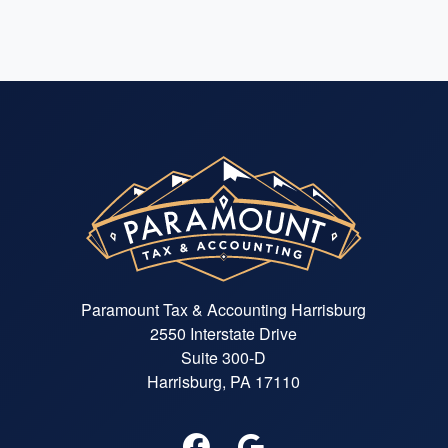
Paramount Tax & Accounting Harrisburg
2550 Interstate Drive
Suite 300-D
Harrisburg, PA 17110