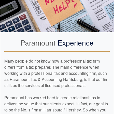
Paramount
Experience
Many people do not know how a professional tax firm
differs from a tax preparer. The main difference when
working with a professional tax and
accounting
firm, such
as Paramount Tax & Accounting Harrisburg, is that our firm
utilizes the services of licensed professionals.
Paramount has worked hard to create relationships to
deliver the value that our clients expect. In fact, our goal is
to be the No. 1 firm in Harrisburg / Hershey. So when you