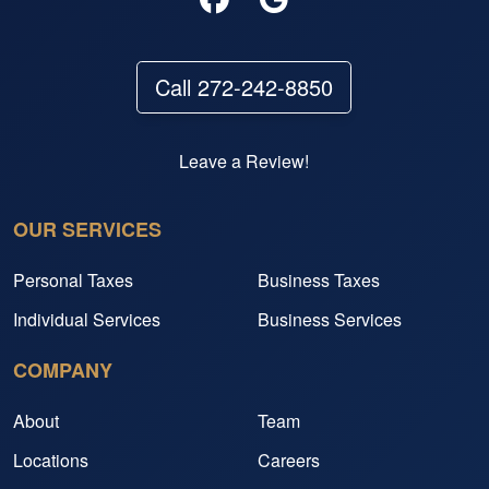
Call 272-242-8850
Leave a Review!
OUR SERVICES
Personal Taxes
Business Taxes
Individual Services
Business Services
COMPANY
About
Team
Locations
Careers