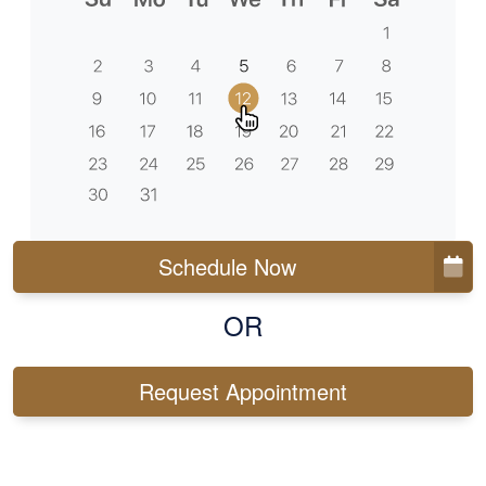
Schedule Now
OR
Request Appointment