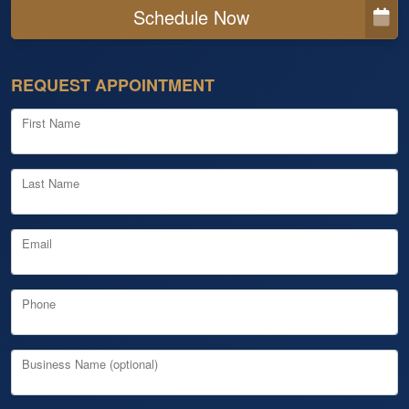
Schedule Now
REQUEST APPOINTMENT
First Name
Last Name
Email
Phone
Business Name (optional)