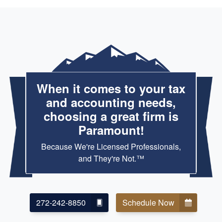
When it comes to your tax
and accounting needs,
choosing a great firm is
Paramount!
Because We're Licensed Professionals,
and They're Not.™
272-242-8850
Schedule Now