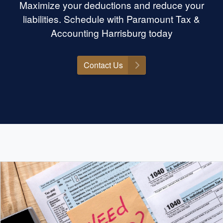
Maximize your deductions and reduce your
liabilities. Schedule with Paramount Tax &
Accounting Harrisburg today
Contact Us