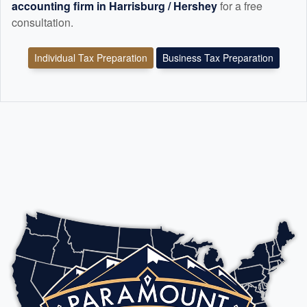
accounting
firm in Harrisburg / Hershey
for a free
consultation.
Individual Tax Preparation
Business Tax Preparation